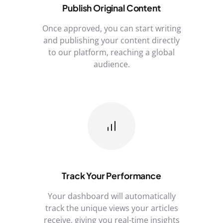
Publish Original Content
Once approved, you can start writing
and publishing your content directly
to our platform, reaching a global
audience.
Track Your Performance
Your dashboard will automatically
track the unique views your articles
receive, giving you real-time insights