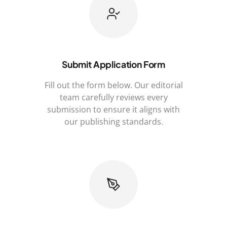
Submit Application Form
Fill out the form below. Our editorial
team carefully reviews every
submission to ensure it aligns with
our publishing standards.