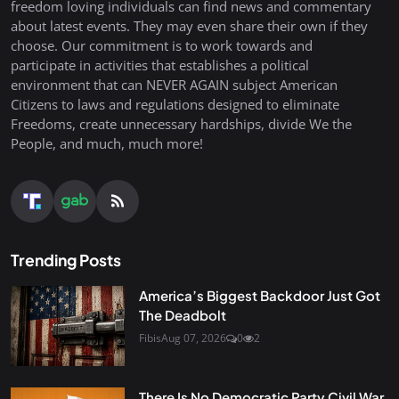
freedom loving individuals can find news and commentary
about latest events. They may even share their own if they
choose. Our commitment is to work towards and
participate in activities that establishes a political
environment that can NEVER AGAIN subject American
Citizens to laws and regulations designed to eliminate
Freedoms, create unnecessary hardships, divide We the
People, and much, much more!
Trending Posts
America’s Biggest Backdoor Just Got
The Deadbolt
Fibis
Aug 07, 2026
0
2
There Is No Democratic Party Civil War