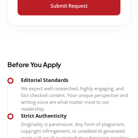
Submit Request
Before You Apply
Editorial Standards
We expect well-researched, highly engaging, and
fact-checked content. Your unique perspective and
writing voice are what matter most to our
readership.
Strict Authenticity
Originality is paramount. Any form of plagiarism,
copyright infringement, or unedited AI-generated
spam will result in immediate submission rejection