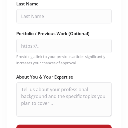
Last Name
Portfolio / Previous Work (Optional)
Providing a link to your previous articles significantly
increases your chances of approval.
About You & Your Expertise