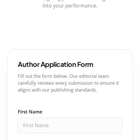
into your performance.
Author Application Form
Fill out the form below. Our editorial team
carefully reviews every submission to ensure it
aligns with our publishing standards.
First Name