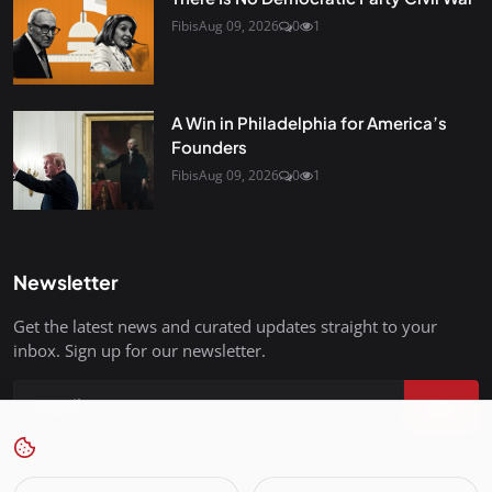
Fibis
Aug 09, 2026
0
1
A Win in Philadelphia for America’s
Founders
Fibis
Aug 09, 2026
0
1
Newsletter
Get the latest news and curated updates straight to your
inbox. Sign up for our newsletter.
Join