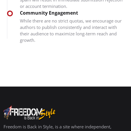
or account termination.
Community Engagement
While there are no strict quotas, we encourage our
authors to publish consistently and interact with
their audience to maximize long-term reach and
growth.
Freedom is Back in Style, is a site where independent,