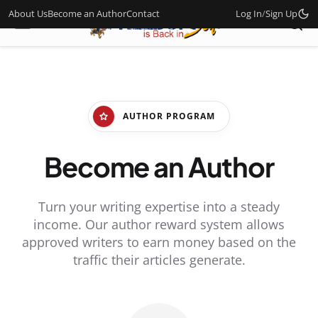
About Us
Become an Author
Contact
Log In
/
Sign Up
AUTHOR PROGRAM
Become an Author
Turn your writing expertise into a steady
income. Our author reward system allows
approved writers to earn money based on the
traffic their articles generate.