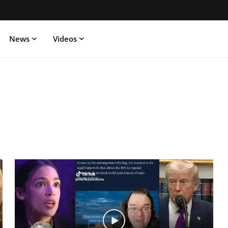
News
Videos