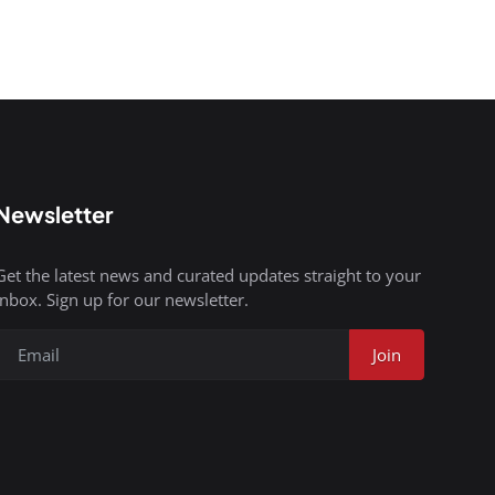
Newsletter
Get the latest news and curated updates straight to your
inbox. Sign up for our newsletter.
Join