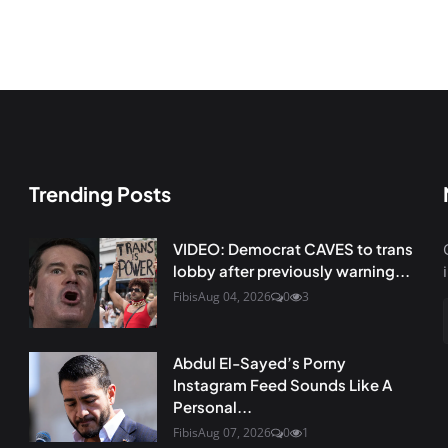
Trending Posts
VIDEO: Democrat CAVES to trans
lobby after previously warning...
Fibis
Aug 04, 2026
0
3
Abdul El-Sayed’s Porny
Instagram Feed Sounds Like A
Personal...
Fibis
Aug 07, 2026
0
1