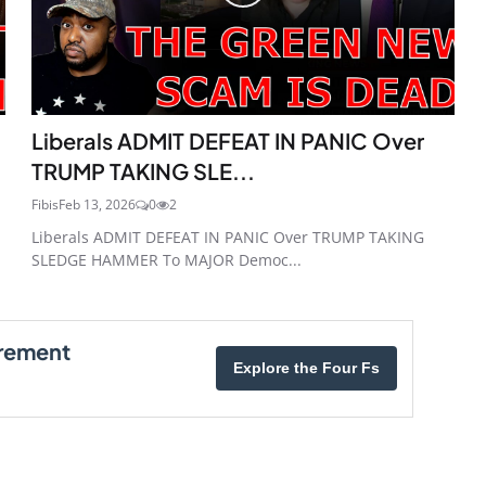
Liberals ADMIT DEFEAT IN PANIC Over
TRUMP TAKING SLE...
Fibis
Feb 13, 2026
0
2
Liberals ADMIT DEFEAT IN PANIC Over TRUMP TAKING
SLEDGE HAMMER To MAJOR Democ...
irement
Explore the Four Fs