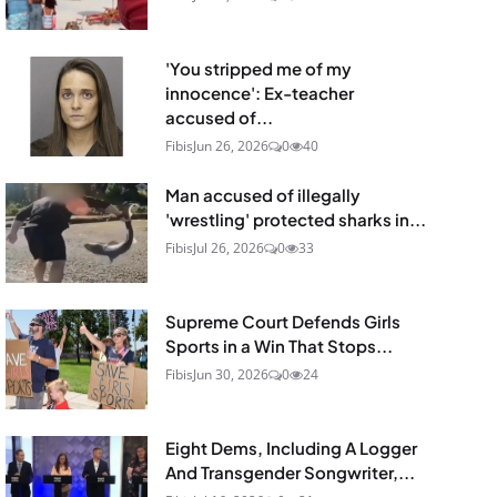
'You stripped me of my
innocence': Ex-teacher
accused of...
Fibis
Jun 26, 2026
0
40
Man accused of illegally
'wrestling' protected sharks in...
Fibis
Jul 26, 2026
0
33
Supreme Court Defends Girls
Sports in a Win That Stops...
Fibis
Jun 30, 2026
0
24
Eight Dems, Including A Logger
And Transgender Songwriter,...