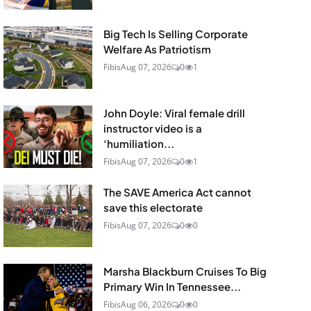
Big Tech Is Selling Corporate
Welfare As Patriotism
Fibis
Aug 07, 2026
0
1
John Doyle: Viral female drill
instructor video is a
‘humiliation...
Fibis
Aug 07, 2026
0
1
The SAVE America Act cannot
save this electorate
Fibis
Aug 07, 2026
0
0
Marsha Blackburn Cruises To Big
Primary Win In Tennessee...
Fibis
Aug 06, 2026
0
0