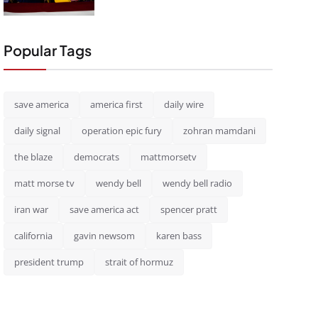
Popular Tags
save america
america first
daily wire
daily signal
operation epic fury
zohran mamdani
the blaze
democrats
mattmorsetv
matt morse tv
wendy bell
wendy bell radio
iran war
save america act
spencer pratt
california
gavin newsom
karen bass
president trump
strait of hormuz