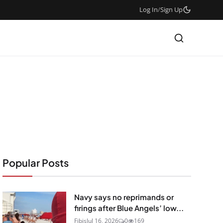
Log In
/
Sign Up
Popular Posts
Navy says no reprimands or
firings after Blue Angels’ low...
Fibis
Jul 16, 2026
0
169