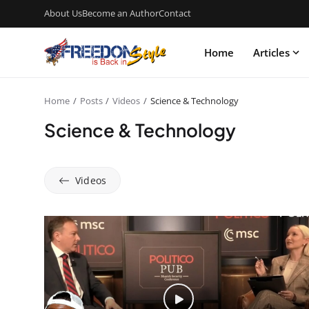
About Us
Become an Author
Contact
Home
Articles
Home
Posts
Videos
Science & Technology
Science & Technology
Videos