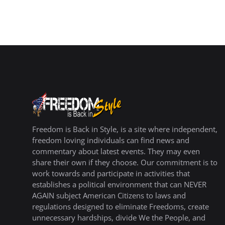
Freedom is Back in Style, is a site where independent,
freedom loving individuals can find news and
commentary about latest events. They may even
share their own if they choose. Our commitment is to
work towards and participate in activities that
establishes a political environment that can NEVER
AGAIN subject American Citizens to laws and
regulations designed to eliminate Freedoms, create
unnecessary hardships, divide We the People, and