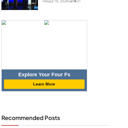
Fibis
Jul 16, 2026
0
21
Explore Your Four Fs
Learn More
Recommended Posts