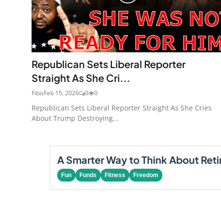
Republican Sets Liberal Reporter
Straight As She Cri...
Fibis
Feb 15, 2026
0
0
Republican Sets Liberal Reporter Straight As She Cries
About Trump Destroying...
A Smarter Way to Think About Ret
Fun
Funds
Fitness
Freedom