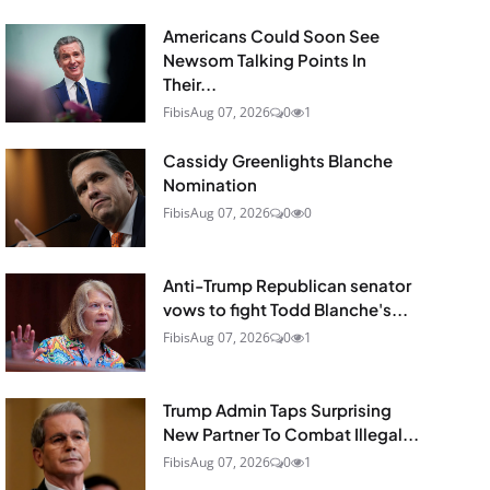
Americans Could Soon See
Newsom Talking Points In
Their...
Fibis
Aug 07, 2026
0
1
Cassidy Greenlights Blanche
Nomination
Fibis
Aug 07, 2026
0
0
Anti-Trump Republican senator
vows to fight Todd Blanche's...
Fibis
Aug 07, 2026
0
1
Trump Admin Taps Surprising
New Partner To Combat Illegal...
Fibis
Aug 07, 2026
0
1