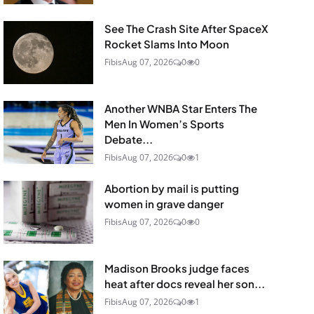
See The Crash Site After SpaceX
Rocket Slams Into Moon
Fibis
Aug 07, 2026
0
0
Another WNBA Star Enters The
Men In Women’s Sports
Debate...
Fibis
Aug 07, 2026
0
1
Abortion by mail is putting
women in grave danger
Fibis
Aug 07, 2026
0
0
Madison Brooks judge faces
heat after docs reveal her son...
Fibis
Aug 07, 2026
0
1