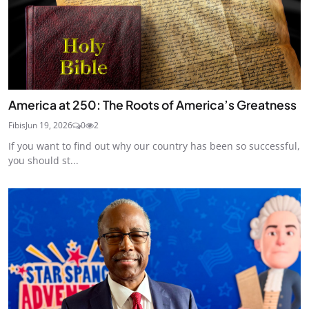
America at 250: The Roots of America’s Greatness
Fibis
Jun 19, 2026
0
2
If you want to find out why our country has been so successful,
you should st...