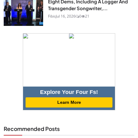
Eight Dems, Including A Logger And
Transgender Songwriter,...
Fibis
Jul 16, 2026
0
21
Explore Your Four Fs!
Learn More
Recommended Posts