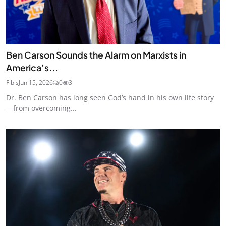
Ben Carson Sounds the Alarm on Marxists in
America’s...
Fibis
Jun 15, 2026
0
3
Dr. Ben Carson has long seen God’s hand in his own life story
—from overcoming...