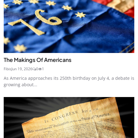
The Makings Of Americans
Fibis
Jun 19, 2026
0
1
As America approaches its 250th birthday on July 4, a debate is
growing about...