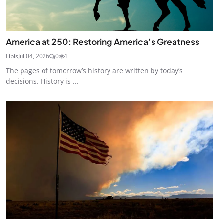
America at 250: Restoring America’s Greatness
Fibis
Jul 04, 2026
0
1
The pages of tomorrow’s history are written by today’s
decisions. History is ...