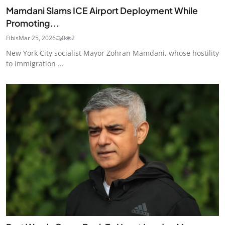
Mamdani Slams ICE Airport Deployment While
Promoting...
Fibis
Mar 25, 2026
0
2
New York City socialist Mayor Zohran Mamdani, whose hostility
to Immigration ...