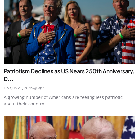
Patriotism Declines as US Nears 250th Anniversary,
D...
Fibis
Jun 21, 2026
0
2
A growing number of Americans are feeling less patriotic
about their country ...