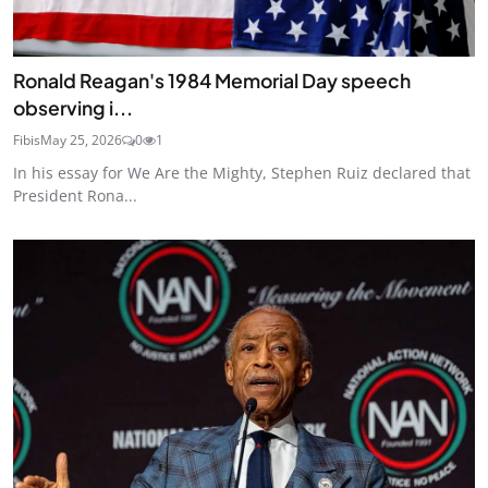
Ronald Reagan's 1984 Memorial Day speech
observing i...
Fibis
May 25, 2026
0
1
In his essay for We Are the Mighty, Stephen Ruiz declared that
President Rona...