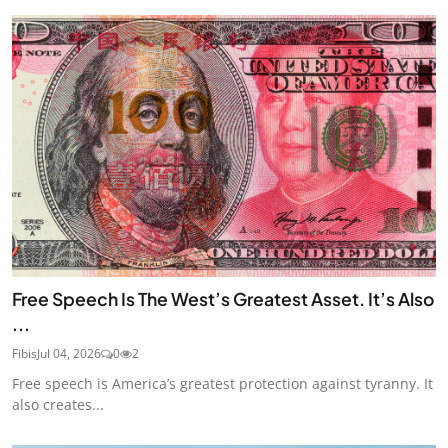
Free Speech Is The West’s Greatest Asset. It’s Also
...
Fibis
Jul 04, 2026
0
2
Free speech is America’s greatest protection against tyranny. It
also creates...