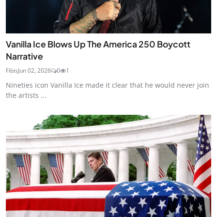
Vanilla Ice Blows Up The America 250 Boycott
Narrative
Fibis
Jun 02, 2026
0
1
Nineties icon Vanilla Ice made it clear that he would never join
the artists ...