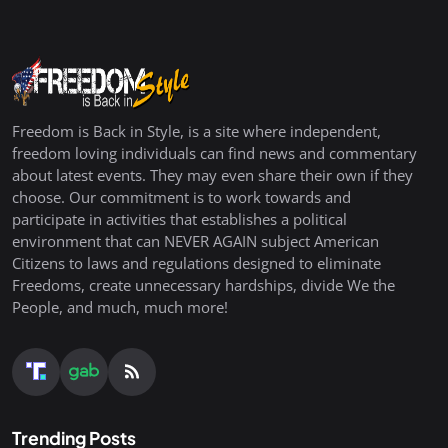
Freedom is Back in Style, is a site where independent,
freedom loving individuals can find news and commentary
about latest events. They may even share their own if they
choose. Our commitment is to work towards and
participate in activities that establishes a political
environment that can NEVER AGAIN subject American
Citizens to laws and regulations designed to eliminate
Freedoms, create unnecessary hardships, divide We the
People, and much, much more!
Trending Posts