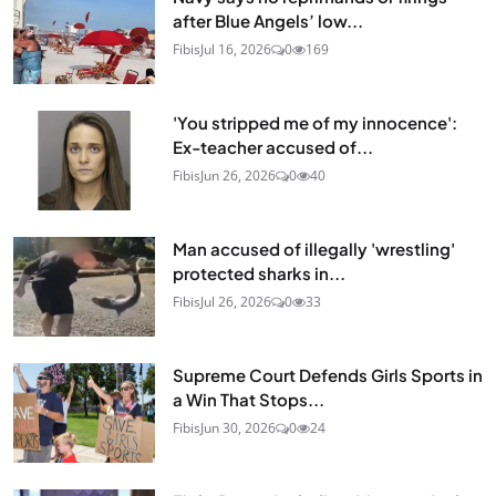
after Blue Angels’ low...
Fibis
Jul 16, 2026
0
169
'You stripped me of my innocence':
Ex-teacher accused of...
Fibis
Jun 26, 2026
0
40
Man accused of illegally 'wrestling'
protected sharks in...
Fibis
Jul 26, 2026
0
33
Supreme Court Defends Girls Sports in
a Win That Stops...
Fibis
Jun 30, 2026
0
24