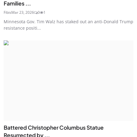
Families ...
Fibis
Mar 23, 2026
0
1
Minnesota Gov. Tim Walz has staked out an anti-Donald Trump
resistance positi...
Battered Christopher Columbus Statue
Resurrected by ...