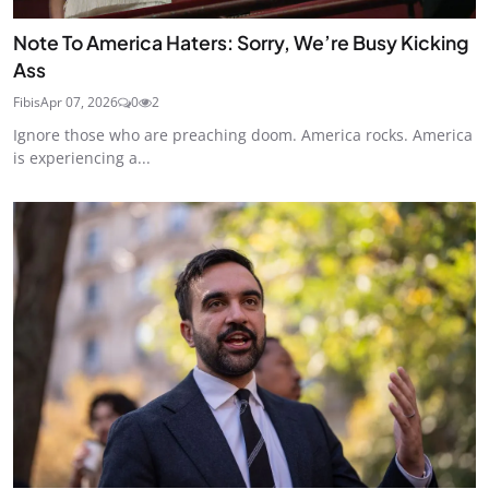
Note To America Haters: Sorry, We’re Busy Kicking
Ass
Fibis
Apr 07, 2026
0
2
Ignore those who are preaching doom. America rocks. America
is experiencing a...