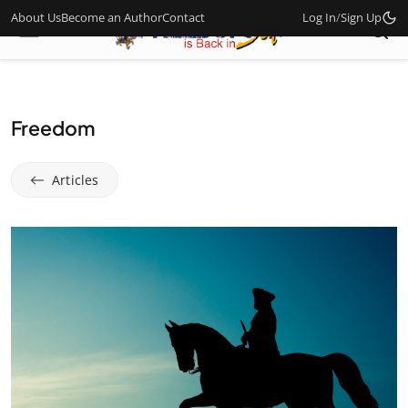
About Us
Become an Author
Contact
Log In
/
Sign Up
Freedom
Articles