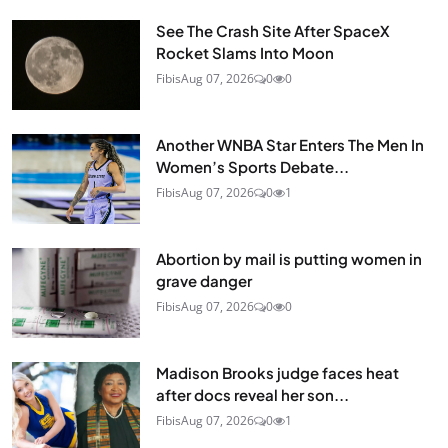
See The Crash Site After SpaceX
Rocket Slams Into Moon
Fibis
Aug 07, 2026
0
0
Another WNBA Star Enters The Men In
Women’s Sports Debate...
Fibis
Aug 07, 2026
0
1
Abortion by mail is putting women in
grave danger
Fibis
Aug 07, 2026
0
0
Madison Brooks judge faces heat
after docs reveal her son...
Fibis
Aug 07, 2026
0
1