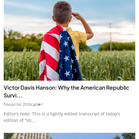
Victor Davis Hanson: Why the American Republic
Survi...
Fibis
Jul 04, 2026
0
1
Editor’s note: This is a lightly edited transcript of today’s
edition of “Vic...