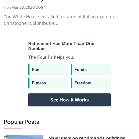
Fibis
Mar 23, 2026
0
1
The White House installed a statue of Italian explorer
Christopher Columbus e...
Retirement Has More Than One
Number
The Four Fs helps you.
Fun
Funds
Fitness
Freedom
See How It Works
Popular Posts
Navy says no reprimands or firings