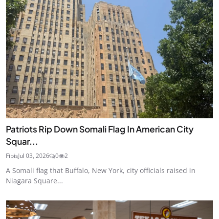
Patriots Rip Down Somali Flag In American City
Squar...
Fibis
Jul 03, 2026
0
2
A Somali flag that Buffalo, New York, city officials raised in
Niagara Square...