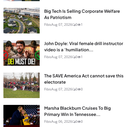
Big Tech Is Selling Corporate Welfare
As Patriotism
Fibis
Aug 07, 2026
0
1
John Doyle: Viral female drill instructor
video is a ‘humiliation...
Fibis
Aug 07, 2026
0
1
The SAVE America Act cannot save this
electorate
Fibis
Aug 07, 2026
0
0
Marsha Blackburn Cruises To Big
Primary Win In Tennessee...
Fibis
Aug 06, 2026
0
0