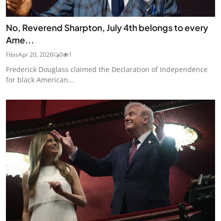
No, Reverend Sharpton, July 4th belongs to every
Ame...
Fibis
Apr 20, 2026
0
1
Frederick Douglass claimed the Declaration of Independence
for black American...