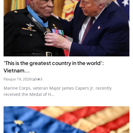
'This is the greatest country in the world':
Vietnam...
Fibis
Jun 19, 2026
0
3
Marine Corps. veteran Major James Capers Jr. recently
received the Medal of H...