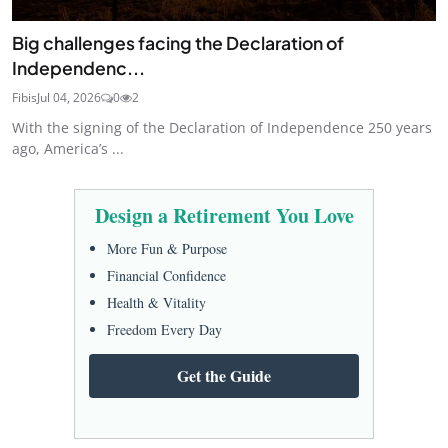
Big challenges facing the Declaration of
Independenc...
Fibis
Jul 04, 2026
0
2
With the signing of the Declaration of Independence 250 years
ago, America’s ...
Design a Retirement You Love
More Fun & Purpose
Financial Confidence
Health & Vitality
Freedom Every Day
Get the Guide