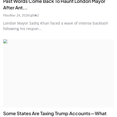
Past Words Come Back To Haunt London Mayor
After Ant...
Fibis
Mar 24, 2026
0
2
London Mayor Sadiq Khan faced a wave of intense backlash
following his respon...
Some States Are Taxing Trump Accounts—What