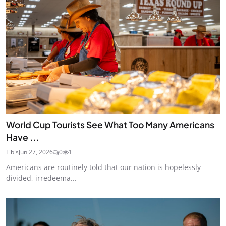
World Cup Tourists See What Too Many Americans
Have ...
Fibis
Jun 27, 2026
0
1
Americans are routinely told that our nation is hopelessly
divided, irredeema...