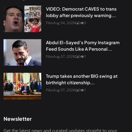
VIDEO: Democrat CAVES to trans
lobby after previously warning...
Fibis
Aug 04, 2026
0
3
Abdul El-Sayed’s Porny Instagram
Feed Sounds Like A Personal...
Fibis
Aug 07, 2026
0
1
Trump takes another BIG swing at
birthright citizenship...
Fibis
Aug 07, 2026
0
1
Newsletter
Get the latest news and curated updates straight to your