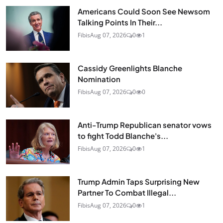
Americans Could Soon See Newsom
Talking Points In Their...
Fibis
Aug 07, 2026
0
1
Cassidy Greenlights Blanche
Nomination
Fibis
Aug 07, 2026
0
0
Anti-Trump Republican senator vows
to fight Todd Blanche's...
Fibis
Aug 07, 2026
0
1
Trump Admin Taps Surprising New
Partner To Combat Illegal...
Fibis
Aug 07, 2026
0
1