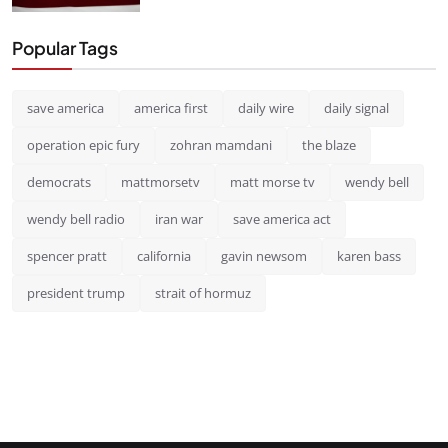
Popular Tags
save america
america first
daily wire
daily signal
operation epic fury
zohran mamdani
the blaze
democrats
mattmorsetv
matt morse tv
wendy bell
wendy bell radio
iran war
save america act
spencer pratt
california
gavin newsom
karen bass
president trump
strait of hormuz