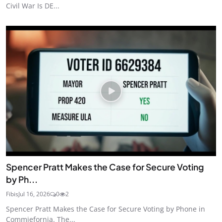
Civil War Is DE...
Spencer Pratt Makes the Case for Secure Voting
by Ph...
Fibis
Jul 16, 2026
0
2
Spencer Pratt Makes the Case for Secure Voting by Phone in
Commiefornia. The...