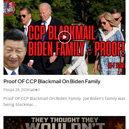
Proof OF CCP Blackmail On Biden Family
Fibis
Jul 28, 2026
0
1
Proof OF CCP Blackmail On Biden Family. Joe Biden’s family was
being blackmai...