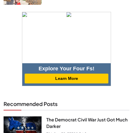
Explore Your Four Fs!
Learn More
Recommended Posts
The Democrat Civil War Just Got Much
Darker