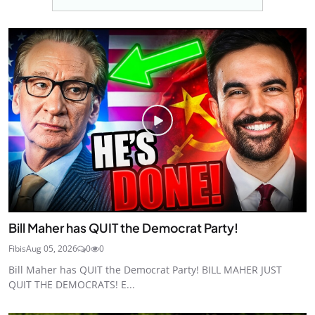
Bill Maher has QUIT the Democrat Party!
Fibis
Aug 05, 2026
0
0
Bill Maher has QUIT the Democrat Party! BILL MAHER JUST
QUIT THE DEMOCRATS! E...