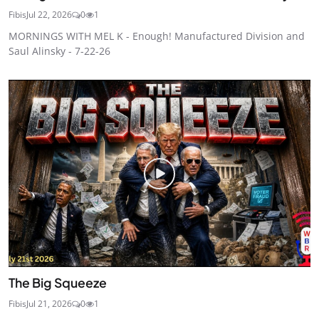
Fibis
Jul 22, 2026
0
1
MORNINGS WITH MEL K - Enough! Manufactured Division and
Saul Alinsky - 7-22-26
The Big Squeeze
Fibis
Jul 21, 2026
0
1