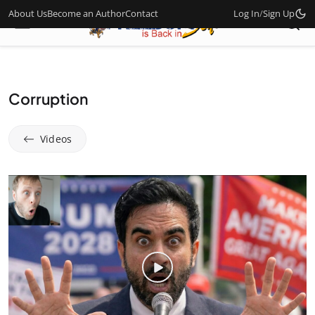
About Us
Become an Author
Contact
Log In
/
Sign Up
Corruption
Videos