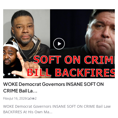
WOKE Democrat Governors INSANE SOFT ON
CRIME Bail La...
Fibis
Jul 16, 2026
0
2
WOKE Democrat Governors INSANE SOFT ON CRIME Bail Law
BACKFIRES At His Own Ma...