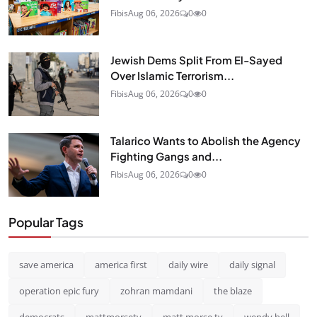
Fibis
Aug 06, 2026
0
0
Jewish Dems Split From El-Sayed
Over Islamic Terrorism...
Fibis
Aug 06, 2026
0
0
Talarico Wants to Abolish the Agency
Fighting Gangs and...
Fibis
Aug 06, 2026
0
0
Popular Tags
save america
america first
daily wire
daily signal
operation epic fury
zohran mamdani
the blaze