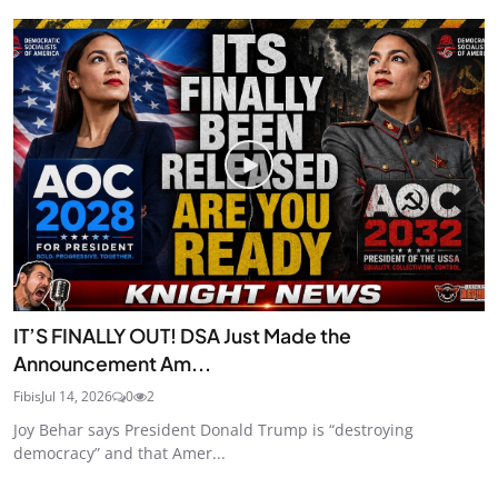
IT’S FINALLY OUT! DSA Just Made the
Announcement Am...
Fibis
Jul 14, 2026
0
2
Joy Behar says President Donald Trump is “destroying
democracy” and that Amer...