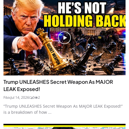
Trump UNLEASHES Secret Weapon As MAJOR
LEAK Exposed!
Fibis
Jul 14, 2026
0
2
“Trump UNLEASHES Secret Weapon As MAJOR LEAK Exposed!”
is a breakdown of how ...