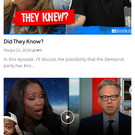
Did They Know?
Fibis
Jul 23, 2026
0
6
In this episode, I'll discuss the possibility that the Democrat
party has kno...