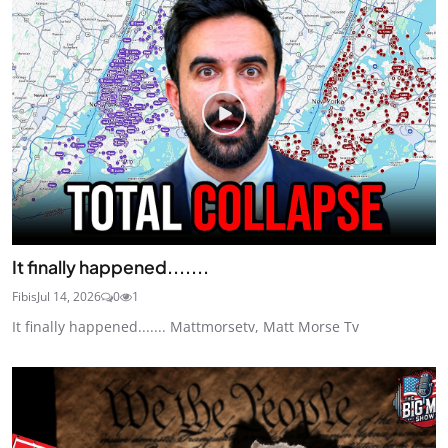
It finally happened.......
Fibis
Jul 14, 2026
0
1
It finally happened....... Mattmorsetv, Matt Morse Tv