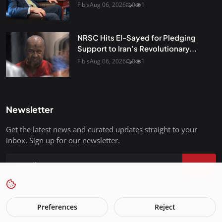
Fibis
Aug 06, 2026
0
1
NRSC Hits El-Sayed for Pledging
Support to Iran’s Revolutionary...
Fibis
Aug 06, 2026
0
1
Newsletter
Get the latest news and curated updates straight to your
inbox. Sign up for our newsletter.
Join
Preferences
Reject
FreedomIsBackInStyle.com - All Rights Reserved.