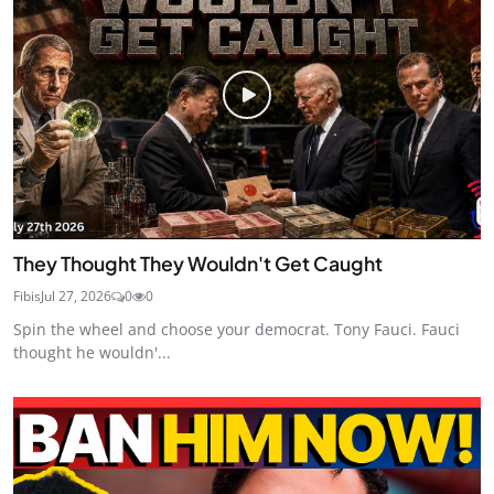
They Thought They Wouldn't Get Caught
Fibis
Jul 27, 2026
0
0
Spin the wheel and choose your democrat. Tony Fauci. Fauci
thought he wouldn'...