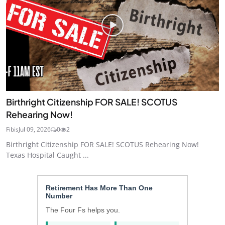
Birthright Citizenship FOR SALE! SCOTUS
Rehearing Now!
Fibis
Jul 09, 2026
0
2
Birthright Citizenship FOR SALE! SCOTUS Rehearing Now!
Texas Hospital Caught ...
Retirement Has More Than One
Number
The Four Fs helps you.