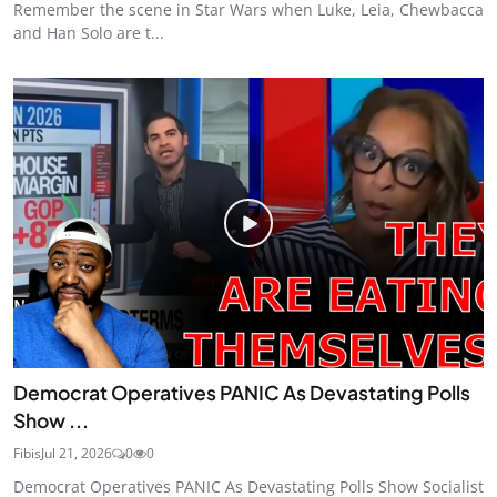
Remember the scene in Star Wars when Luke, Leia, Chewbacca
and Han Solo are t...
Democrat Operatives PANIC As Devastating Polls
Show ...
Fibis
Jul 21, 2026
0
0
Democrat Operatives PANIC As Devastating Polls Show Socialist