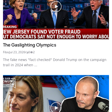
The Gaslighting Olympics
Fibis
Jul 23, 2026
0
2
The fake news "fact checked" Donald Trump on the campaign
trail in 2024 when ...