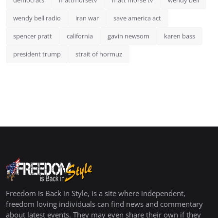
democrats
mattmorsetv
matt morse tv
wendy bell
wendy bell radio
iran war
save america act
spencer pratt
california
gavin newsom
karen bass
president trump
strait of hormuz
Freedom is Back in Style, is a site where independent,
freedom loving individuals can find news and commentary
about latest events. They may even share their own if they