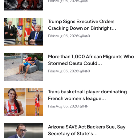
Fibis
Aug 06, 2026
0
1
Trump Signs Executive Orders
Cracking Down on Birthright...
Fibis
Aug 06, 2026
0
0
More than 1,000 African Migrants Who
Stormed Ceuta Could...
Fibis
Aug 06, 2026
0
0
Trans basketball player dominating
French women's league...
Fibis
Aug 06, 2026
0
1
Arizona SAVE Act Backers Sue, Say
Secretary of State’s...