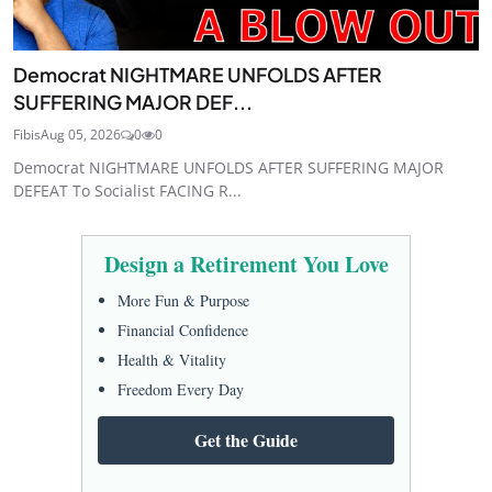
Democrat NIGHTMARE UNFOLDS AFTER
SUFFERING MAJOR DEF...
Fibis
Aug 05, 2026
0
0
Democrat NIGHTMARE UNFOLDS AFTER SUFFERING MAJOR
DEFEAT To Socialist FACING R...
Design a Retirement You Love
More Fun & Purpose
Financial Confidence
Health & Vitality
Freedom Every Day
Get the Guide