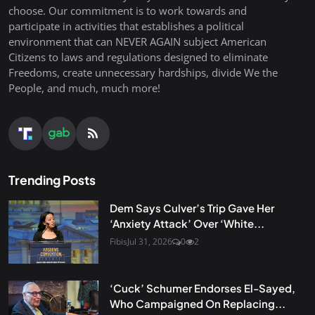
choose. Our commitment is to work towards and
participate in activities that establishes a political
environment that can NEVER AGAIN subject American
Citizens to laws and regulations designed to eliminate
Freedoms, create unnecessary hardships, divide We the
People, and much, much more!
Trending Posts
Dem Says Culver’s Trip Gave Her
‘Anxiety Attack’ Over ‘White...
Fibis
Jul 31, 2026
0
2
‘Cuck’ Schumer Endorses El-Sayed,
Who Campaigned On Replacing...