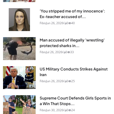
'You stripped me of my innocence':
Ex-teacher accused of...
Fibis
Jun 26, 2026
0
40
Man accused of illegally 'wrestling'
protected sharks in...
Fibis
Jul 26, 2026
0
33
US Military Conducts Strikes Against
Iran
Fibis
Jun 26, 2026
0
25
Supreme Court Defends Girls Sports in
a Win That Stops...
Fibis
Jun 30, 2026
0
24