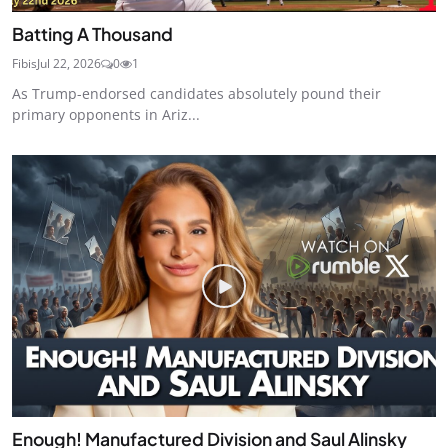
Batting A Thousand
Fibis
Jul 22, 2026
0
1
As Trump-endorsed candidates absolutely pound their
primary opponents in Ariz...
Enough! Manufactured Division and Saul Alinsky