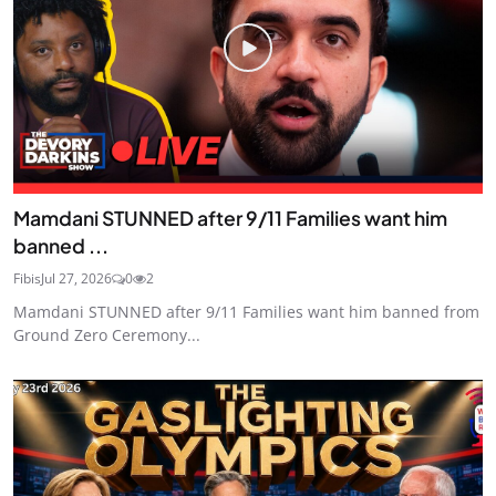
Mamdani STUNNED after 9/11 Families want him
banned ...
Fibis
Jul 27, 2026
0
2
Mamdani STUNNED after 9/11 Families want him banned from
Ground Zero Ceremony...