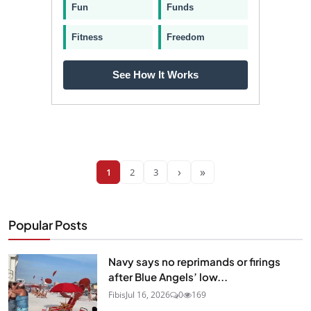
Fun
Funds
Fitness
Freedom
See How It Works
›
»
1
2
3
Popular Posts
Navy says no reprimands or firings
after Blue Angels’ low...
Fibis
Jul 16, 2026
0
169