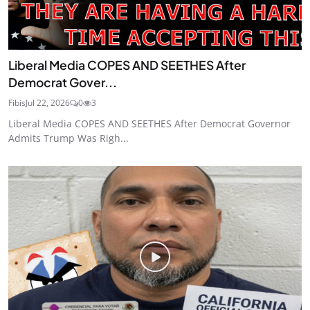
Liberal Media COPES AND SEETHES After
Democrat Gover...
Fibis
Jul 22, 2026
0
3
Liberal Media COPES AND SEETHES After Democrat Governor
Admits Trump Was Righ...