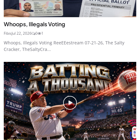
Whoops, Illegals Voting
Fibis
Jul 22, 2026
0
1
Whoops, Illegals Voting ReeEEestream 07-21-26, The Salty
Cracker, TheSaltyCra...