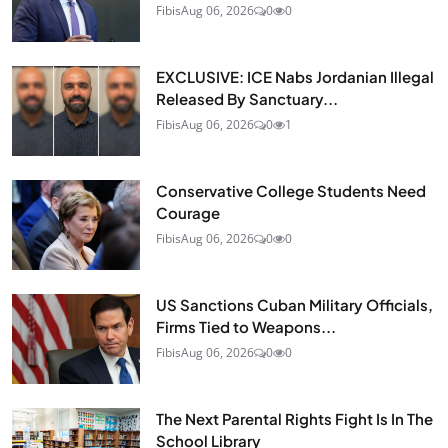
Fibis
Aug 06, 2026
0
0
EXCLUSIVE: ICE Nabs Jordanian Illegal
Released By Sanctuary...
Fibis
Aug 06, 2026
0
1
Conservative College Students Need
Courage
Fibis
Aug 06, 2026
0
0
US Sanctions Cuban Military Officials,
Firms Tied to Weapons...
Fibis
Aug 06, 2026
0
0
The Next Parental Rights Fight Is In The
School Library