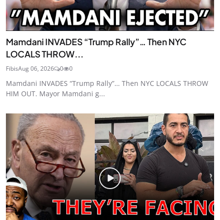
Mamdani INVADES “Trump Rally”… Then NYC
LOCALS THROW...
Fibis
Aug 06, 2026
0
0
Mamdani INVADES “Trump Rally”… Then NYC LOCALS THROW
HIM OUT. Mayor Mamdani g...