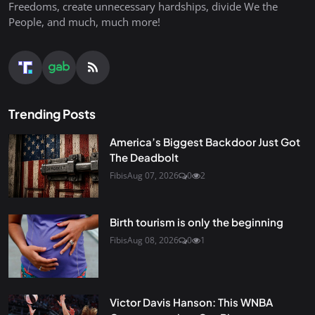
Freedoms, create unnecessary hardships, divide We the
People, and much, much more!
Trending Posts
America’s Biggest Backdoor Just Got
The Deadbolt
Fibis
Aug 07, 2026
0
2
Birth tourism is only the beginning
Fibis
Aug 08, 2026
0
1
Victor Davis Hanson: This WNBA