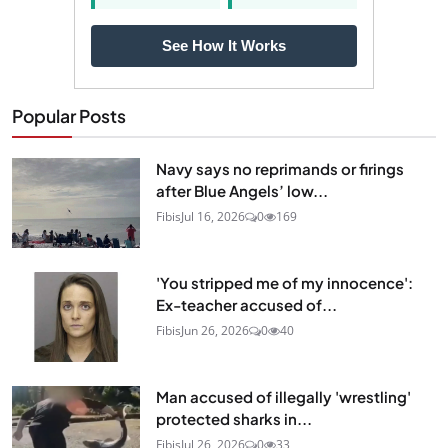
See How It Works
Popular Posts
Navy says no reprimands or firings
after Blue Angels’ low...
Fibis
Jul 16, 2026
0
169
'You stripped me of my innocence':
Ex-teacher accused of...
Fibis
Jun 26, 2026
0
40
Man accused of illegally 'wrestling'
protected sharks in...
Fibis
Jul 26, 2026
0
33