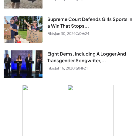
Supreme Court Defends Girls Sports in
a Win That Stops...
Fibis
Jun 30, 2026
0
24
Eight Dems, Including A Logger And
Transgender Songwriter,...
Fibis
Jul 16, 2026
0
21