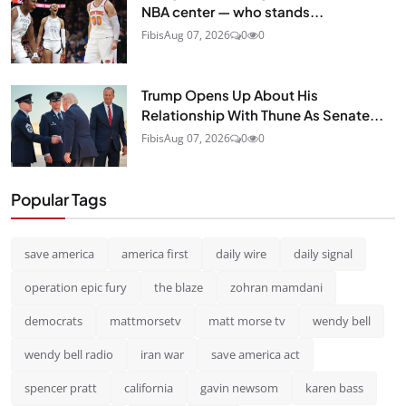
NBA center — who stands...
Fibis
Aug 07, 2026
0
0
Trump Opens Up About His
Relationship With Thune As Senate...
Fibis
Aug 07, 2026
0
0
Popular Tags
save america
america first
daily wire
daily signal
operation epic fury
the blaze
zohran mamdani
democrats
mattmorsetv
matt morse tv
wendy bell
wendy bell radio
iran war
save america act
spencer pratt
california
gavin newsom
karen bass