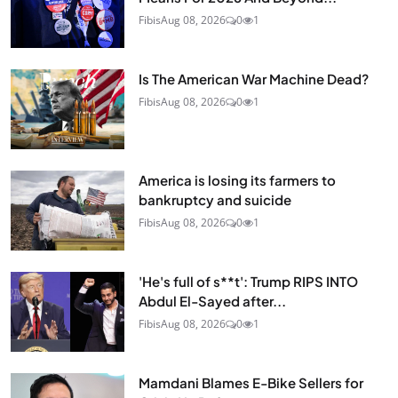
Fibis
Aug 08, 2026
0
1
Is The American War Machine Dead?
Fibis
Aug 08, 2026
0
1
America is losing its farmers to
bankruptcy and suicide
Fibis
Aug 08, 2026
0
1
'He's full of s**t': Trump RIPS INTO
Abdul El-Sayed after...
Fibis
Aug 08, 2026
0
1
Mamdani Blames E-Bike Sellers for