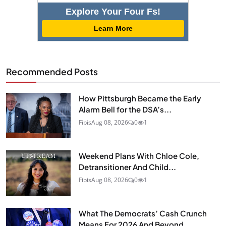
Explore Your Four Fs!
Learn More
Recommended Posts
How Pittsburgh Became the Early
Alarm Bell for the DSA’s...
Fibis
Aug 08, 2026
0
1
Weekend Plans With Chloe Cole,
Detransitioner And Child...
Fibis
Aug 08, 2026
0
1
What The Democrats’ Cash Crunch
Means For 2026 And Beyond...