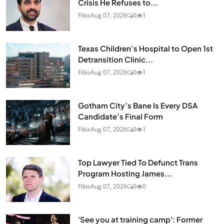
Crisis He Refuses to...
Fibis
Aug 07, 2026
0
1
Texas Children’s Hospital to Open 1st
Detransition Clinic...
Fibis
Aug 07, 2026
0
1
Gotham City’s Bane Is Every DSA
Candidate’s Final Form
Fibis
Aug 07, 2026
0
1
Top Lawyer Tied To Defunct Trans
Program Hosting James...
Fibis
Aug 07, 2026
0
0
'See you at training camp': Former