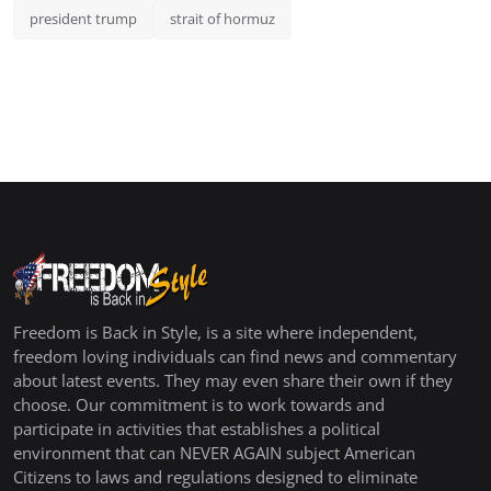
president trump
strait of hormuz
Freedom is Back in Style, is a site where independent,
freedom loving individuals can find news and commentary
about latest events. They may even share their own if they
choose. Our commitment is to work towards and
participate in activities that establishes a political
environment that can NEVER AGAIN subject American
Citizens to laws and regulations designed to eliminate