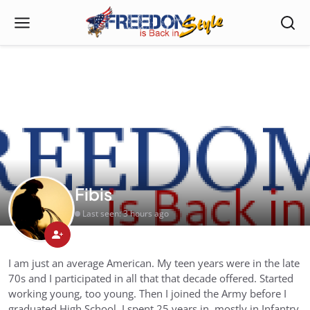
Fibis
Last seen: 3 hours ago
I am just an average American. My teen years were in the late
70s and I participated in all that that decade offered. Started
working young, too young. Then I joined the Army before I
graduated High School. I spent 25 years in, mostly in Infantry