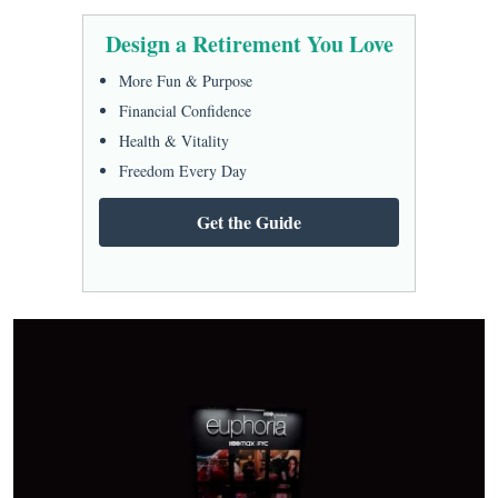
Design a Retirement You Love
More Fun & Purpose
Financial Confidence
Health & Vitality
Freedom Every Day
Get the Guide