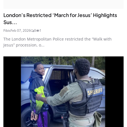
London’s Restricted ‘March for Jesus’ Highlights
Sus...
Fibis
Feb 07, 2026
0
1
The London Metropolitan Police restricted the “Walk with
Jesus” procession, o...