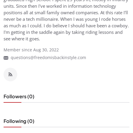
units. Since then I've worked in information technology
positions all at small family owned companies. At this rate I'll
never be a tech millionaire. When I was young I rode horses
as much as I could. I do believe I should have been a cowboy.
I'm getting in the saddle again by taking riding lessons and
see where it goes.
Member since Aug 30, 2022
questions@freedomisbackinstyle.com
Followers (0)
Following (0)