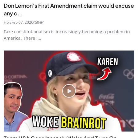
Don Lemon’s First Amendment claim would excuse
any c...
Fibis
Feb 07, 2026
0
1
Fake constitutionalism is increasingly becoming a problem in
America. There i...