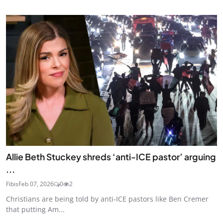
Allie Beth Stuckey shreds ‘anti-ICE pastor’ arguing
...
Fibis
Feb 07, 2026
0
2
Christians are being told by anti-ICE pastors like Ben Cremer
that putting Am...