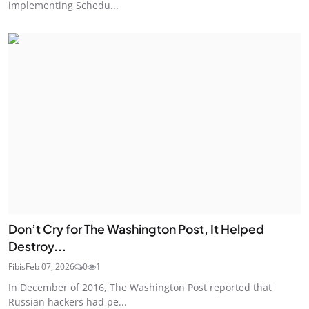
implementing Schedu...
Don’t Cry for The Washington Post, It Helped
Destroy...
Fibis
Feb 07, 2026
0
1
In December of 2016, The Washington Post reported that
Russian hackers had pe...