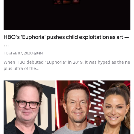
HBO's 'Euphoria' pushes child exploitation as art —
...
Fibis
Feb 07, 2026
0
1
When HBO debuted "Euphoria" in 2019, it was hyped as the ne
plus ultra of the...