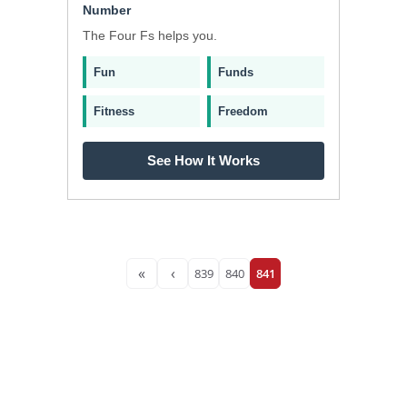
Number
The Four Fs helps you.
Fun
Funds
Fitness
Freedom
See How It Works
«
‹
839
840
841