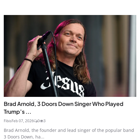
Brad Arnold, 3 Doors Down Singer Who Played
Trump’s ...
Fibis
Feb 07, 2026
0
3
Brad Arnold, the founder and lead singer of the popular band
3 Doors Down, ha...