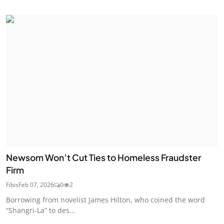
Newsom Won’t Cut Ties to Homeless Fraudster
Firm
Fibis
Feb 07, 2026
0
2
Borrowing from novelist James Hilton, who coined the word
“Shangri-La” to des...