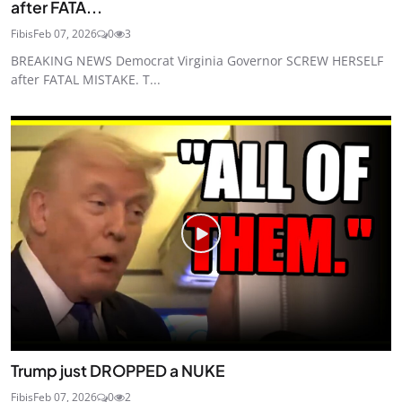
after FATA...
Fibis
Feb 07, 2026
0
3
BREAKING NEWS Democrat Virginia Governor SCREW HERSELF
after FATAL MISTAKE. T...
Trump just DROPPED a NUKE
Fibis
Feb 07, 2026
0
2