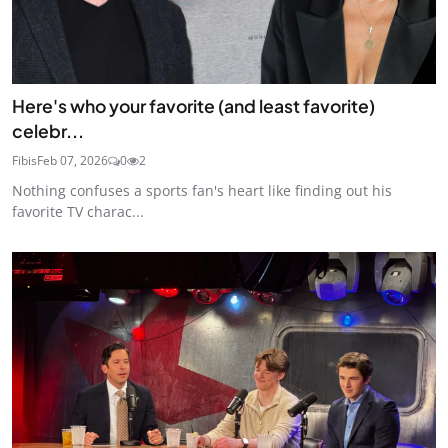
Here's who your favorite (and least favorite)
celebr...
Fibis
Feb 07, 2026
0
2
Nothing confuses a sports fan's heart like finding out his
favorite TV charac...