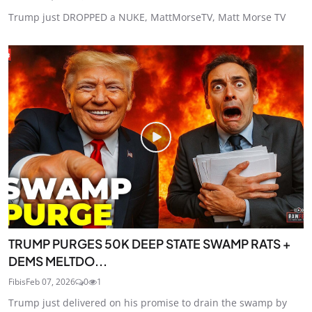
Trump just DROPPED a NUKE, MattMorseTV, Matt Morse TV
TRUMP PURGES 50K DEEP STATE SWAMP RATS +
DEMS MELTDO...
Fibis
Feb 07, 2026
0
1
Trump just delivered on his promise to drain the swamp by