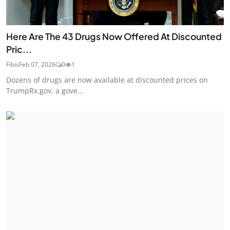
Here Are The 43 Drugs Now Offered At Discounted
Pric...
Fibis
Feb 07, 2026
0
1
Dozens of drugs are now available at discounted prices on
TrumpRx.gov, a gove...