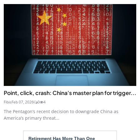
Point, click, crash: China's master plan for trigger...
Fibis
Feb 07, 2026
0
4
The Pentagon’s recent decision to downgrade China as
America’s primary threat...
Retirement Has More Than One