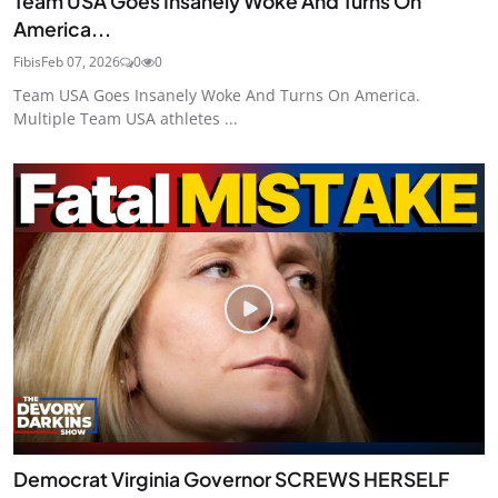
Team USA Goes Insanely Woke And Turns On
America...
Fibis
Feb 07, 2026
0
0
Team USA Goes Insanely Woke And Turns On America.
Multiple Team USA athletes ...
Democrat Virginia Governor SCREWS HERSELF