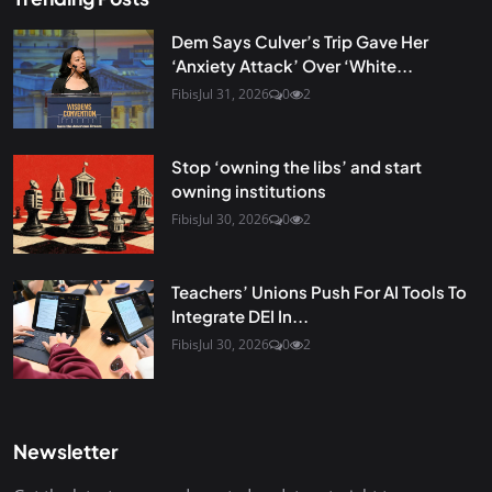
Dem Says Culver’s Trip Gave Her
‘Anxiety Attack’ Over ‘White...
Fibis
Jul 31, 2026
0
2
Stop ‘owning the libs’ and start
owning institutions
Fibis
Jul 30, 2026
0
2
Teachers’ Unions Push For AI Tools To
Integrate DEI In...
Fibis
Jul 30, 2026
0
2
Newsletter