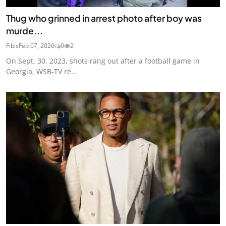
Thug who grinned in arrest photo after boy was
murde...
Fibis
Feb 07, 2026
0
2
On Sept. 30, 2023, shots rang out after a football game in
Georgia, WSB-TV re...