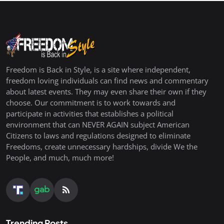
Freedom is Back in Style, is a site where independent,
freedom loving individuals can find news and commentary
about latest events. They may even share their own if they
choose. Our commitment is to work towards and
participate in activities that establishes a political
environment that can NEVER AGAIN subject American
Citizens to laws and regulations designed to eliminate
Freedoms, create unnecessary hardships, divide We the
People, and much, much more!
Trending Posts