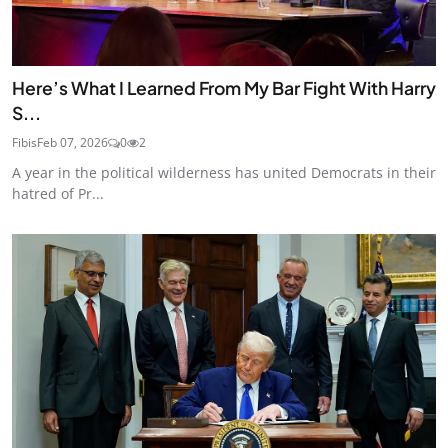
Here’s What I Learned From My Bar Fight With Harry
S...
Fibis
Feb 07, 2026
0
2
A year in the political wilderness has united Democrats in their
hatred of Pr...