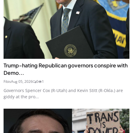
Trump-hating Republican governors conspire with
Demo...
Fibis
Aug 05, 2026
0
1
Governors Spencer Cox (R-Utah) and Kevin Stitt (R-Okla.) are
giddy at the pro...