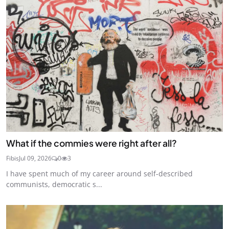
What if the commies were right after all?
Fibis
Jul 09, 2026
0
3
I have spent much of my career around self-described
communists, democratic s...