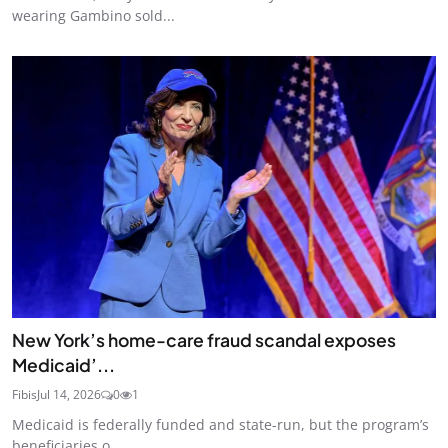
wearing Gambino sold...
New York’s home-care fraud scandal exposes
Medicaid’...
Fibis
Jul 14, 2026
0
1
Medicaid is federally funded and state-run, but the program’s
beneficiaries o...