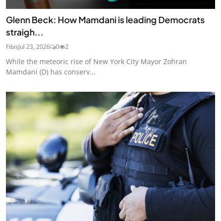
Glenn Beck: How Mamdani is leading Democrats
straigh...
Fibis
Jul 23, 2026
0
2
While the meteoric rise of New York City Mayor Zohran
Mamdani (D) has conserv...