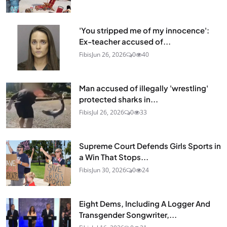
'You stripped me of my innocence':
Ex-teacher accused of...
Fibis
Jun 26, 2026
0
40
Man accused of illegally 'wrestling'
protected sharks in...
Fibis
Jul 26, 2026
0
33
Supreme Court Defends Girls Sports in
a Win That Stops...
Fibis
Jun 30, 2026
0
24
Eight Dems, Including A Logger And
Transgender Songwriter,...