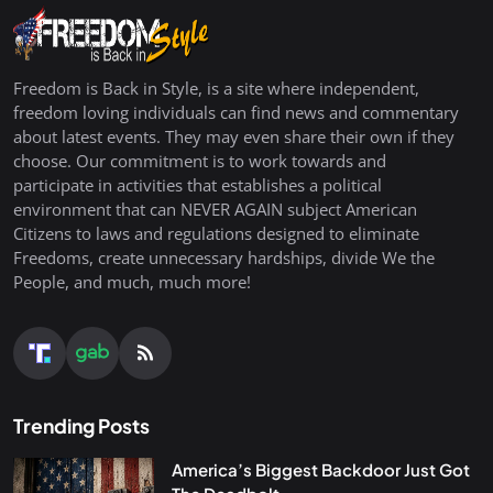
Freedom is Back in Style, is a site where independent,
freedom loving individuals can find news and commentary
about latest events. They may even share their own if they
choose. Our commitment is to work towards and
participate in activities that establishes a political
environment that can NEVER AGAIN subject American
Citizens to laws and regulations designed to eliminate
Freedoms, create unnecessary hardships, divide We the
People, and much, much more!
Trending Posts
America’s Biggest Backdoor Just Got