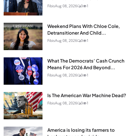
Fibis
Aug 08, 2026
0
1
Weekend Plans With Chloe Cole,
Detransitioner And Child...
Fibis
Aug 08, 2026
0
1
What The Democrats’ Cash Crunch
Means For 2026 And Beyond...
Fibis
Aug 08, 2026
0
1
Is The American War Machine Dead?
Fibis
Aug 08, 2026
0
1
America is losing its farmers to