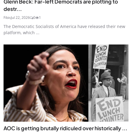
Glenn Beck: Far-left Democrats are plotting to
destr...
Fibis
Jul 22, 2026
0
1
The Democratic Socialists of America have released their new
platform, which ...
AOC is getting brutally ridiculed over historically ...