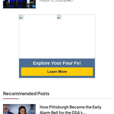
Fibis
Jul 16, 2026
0
21
Explore Your Four Fs!
Learn More
Recommended Posts
How Pittsburgh Became the Early
Alarm Bell for the DSA’s...