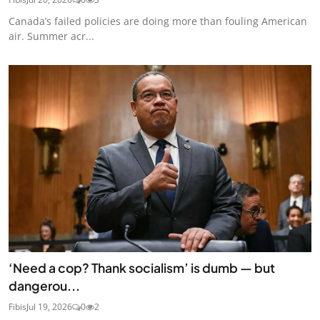
Canada’s failed policies are doing more than fouling American
air. Summer acr...
‘Need a cop? Thank socialism’ is dumb — but
dangerou...
Fibis
Jul 19, 2026
0
2