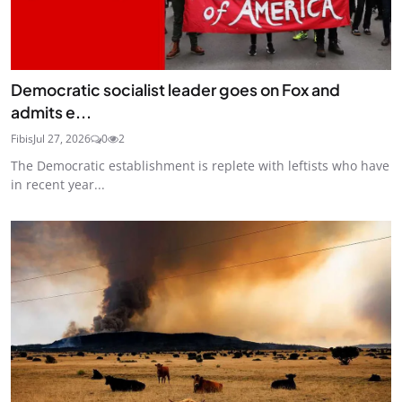
Democratic socialist leader goes on Fox and
admits e...
Fibis
Jul 27, 2026
0
2
The Democratic establishment is replete with leftists who have
in recent year...