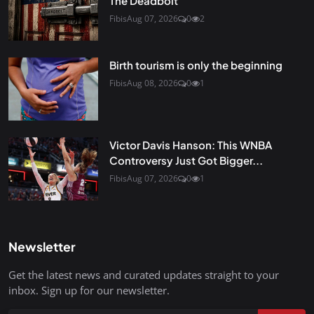
The Deadbolt
Fibis
Aug 07, 2026
0
2
Birth tourism is only the beginning
Fibis
Aug 08, 2026
0
1
Victor Davis Hanson: This WNBA
Controversy Just Got Bigger...
Fibis
Aug 07, 2026
0
1
Newsletter
Get the latest news and curated updates straight to your
inbox. Sign up for our newsletter.