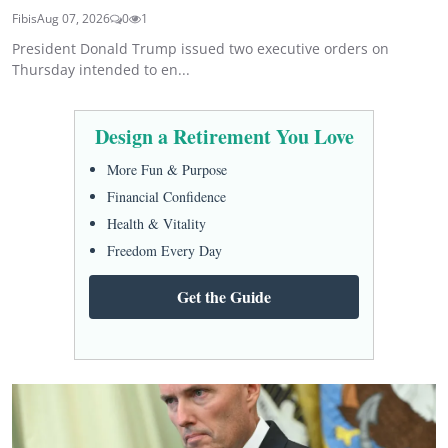
Fibis
Aug 07, 2026
0
1
President Donald Trump issued two executive orders on
Thursday intended to en...
Design a Retirement You Love
More Fun & Purpose
Financial Confidence
Health & Vitality
Freedom Every Day
Get the Guide