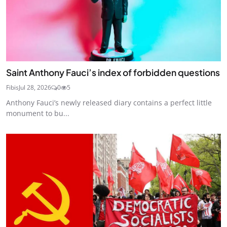
Saint Anthony Fauci’s index of forbidden questions
Fibis
Jul 28, 2026
0
5
Anthony Fauci’s newly released diary contains a perfect little
monument to bu...