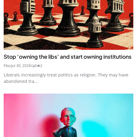
Stop ‘owning the libs’ and start owning institutions
Fibis
Jul 30, 2026
0
2
Liberals increasingly treat politics as religion. They may have
abandoned tra...