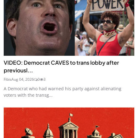
VIDEO: Democrat CAVES to trans lobby after
previousl...
Fibis
Aug 04, 2026
0
3
A Democrat who had warned his party against alienating
voters with the transg...