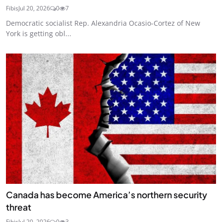
Fibis
Jul 20, 2026
0
7
Democratic socialist Rep. Alexandria Ocasio-Cortez of New
York is getting obl...
Canada has become America’s northern security
threat
Fibis
Jul 20, 2026
0
3