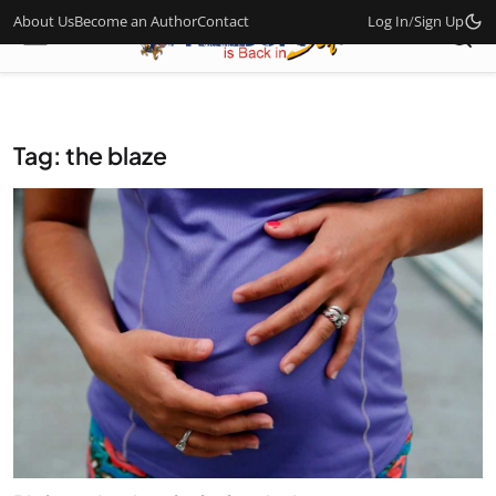
About Us
Become an Author
Contact
Log In
/
Sign Up
Tag: the blaze