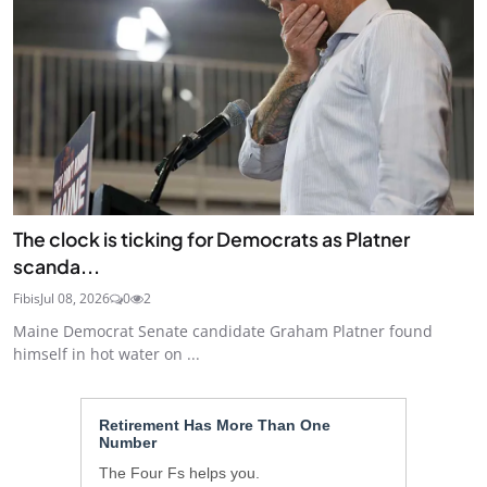
The clock is ticking for Democrats as Platner
scanda...
Fibis
Jul 08, 2026
0
2
Maine Democrat Senate candidate Graham Platner found
himself in hot water on ...
Retirement Has More Than One
Number
The Four Fs helps you.