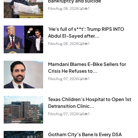
bankruptcy and suicide
Fibis
Aug 08, 2026
0
1
'He's full of s**t': Trump RIPS INTO
Abdul El-Sayed after...
Fibis
Aug 08, 2026
0
1
Mamdani Blames E-Bike Sellers for
Crisis He Refuses to...
Fibis
Aug 07, 2026
0
1
Texas Children’s Hospital to Open 1st
Detransition Clinic...
Fibis
Aug 07, 2026
0
1
Gotham City’s Bane Is Every DSA