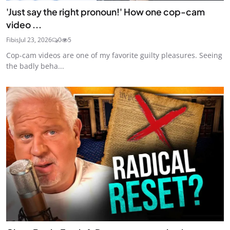
'Just say the right pronoun!' How one cop-cam
video ...
Fibis
Jul 23, 2026
0
5
Cop-cam videos are one of my favorite guilty pleasures. Seeing
the badly beha...