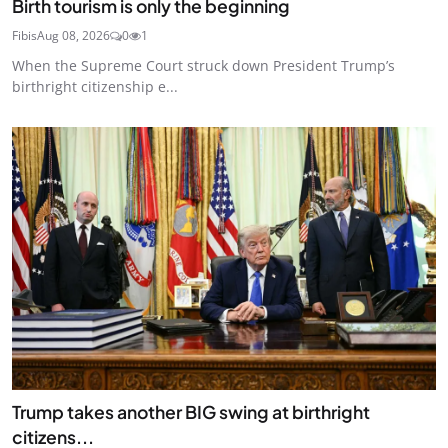
Birth tourism is only the beginning
Fibis
Aug 08, 2026
0
1
When the Supreme Court struck down President Trump’s
birthright citizenship e...
Trump takes another BIG swing at birthright
citizens...