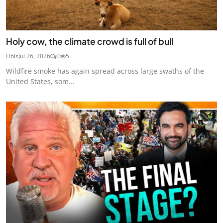
Holy cow, the climate crowd is full of bull
Fibis
Jul 26, 2026
0
5
Wildfire smoke has again spread across large swaths of the
United States, som...