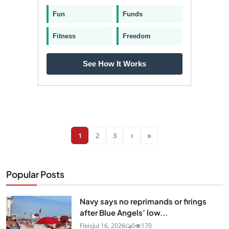
Fun
Funds
Fitness
Freedom
See How It Works
›
»
1
2
3
Popular Posts
Navy says no reprimands or firings
after Blue Angels’ low...
Fibis
Jul 16, 2026
0
170