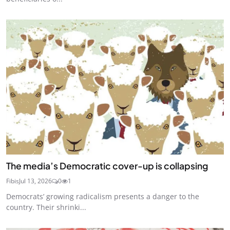
The media’s Democratic cover-up is collapsing
Fibis
Jul 13, 2026
0
1
Democrats’ growing radicalism presents a danger to the
country. Their shrinki...