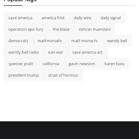
save america
america first
daily wire
daily signal
operation epic fury
the blaze
zohran mamdani
democrats
mattmorsetv
matt morse tv
wendy bell
wendy bell radio
iran war
save america act
spencer pratt
california
gavin newsom
karen bass
president trump
strait of hormuz