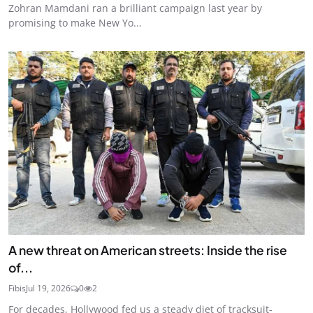
Zohran Mamdani ran a brilliant campaign last year by
promising to make New Yo...
A new threat on American streets: Inside the rise
of...
Fibis
Jul 19, 2026
0
2
For decades, Hollywood fed us a steady diet of tracksuit-