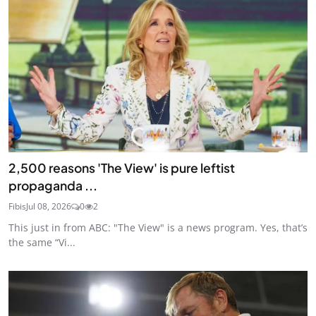
2,500 reasons 'The View' is pure leftist
propaganda ...
Fibis
Jul 08, 2026
0
2
This just in from ABC: "The View" is a news program. Yes, that’s
the same “Vi...