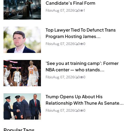
Candidate’s Final Form
Fibis
Aug 07, 2026
0
1
Top Lawyer Tied To Defunct Trans
Program Hosting James...
Fibis
Aug 07, 2026
0
0
'See you at training camp': Former
NBA center — who stands...
Fibis
Aug 07, 2026
0
0
Trump Opens Up About His
Relationship With Thune As Senate...
Fibis
Aug 07, 2026
0
0
Popular Tags