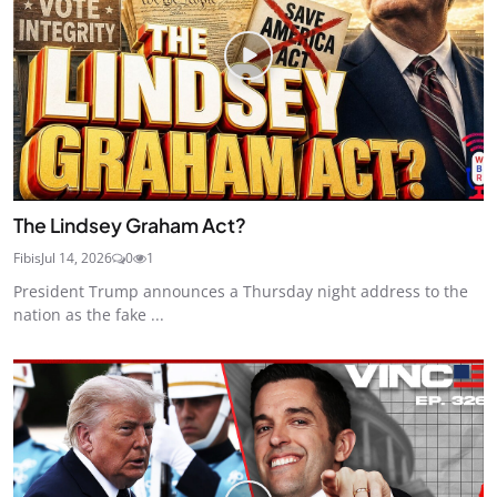
The Lindsey Graham Act?
Fibis
Jul 14, 2026
0
1
President Trump announces a Thursday night address to the
nation as the fake ...