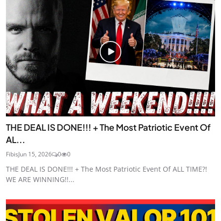
THE DEAL IS DONE!!! + The Most Patriotic Event Of
AL...
Fibis
Jun 15, 2026
0
0
THE DEAL IS DONE!!! + The Most Patriotic Event Of ALL TIME?!
WE ARE WINNING!!...