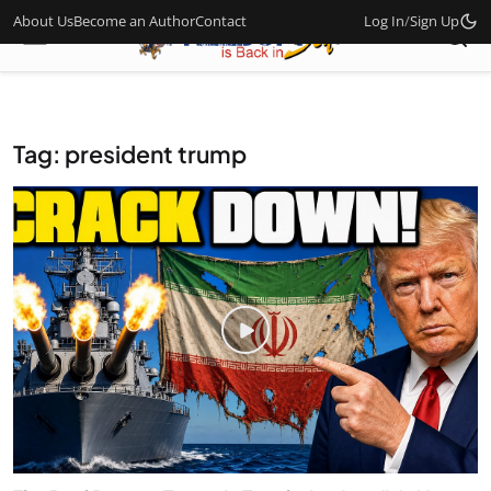
About Us
Become an Author
Contact
Log In
/
Sign Up
Tag: president trump