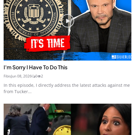
I'm Sorry I Have To Do This
Fibis
Jun 08, 2026
0
2
In this episode, I directly address the latest attacks against me
from Tucker...