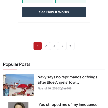
See How It Works
›
»
1
2
3
Popular Posts
Navy says no reprimands or firings
after Blue Angels’ low...
Fibis
Jul 16, 2026
0
169
'You stripped me of my innocence':