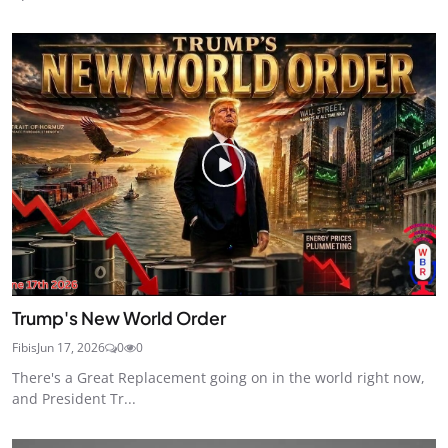
Trump's New World Order
Fibis
Jun 17, 2026
0
0
There's a Great Replacement going on in the world right now,
and President Tr...