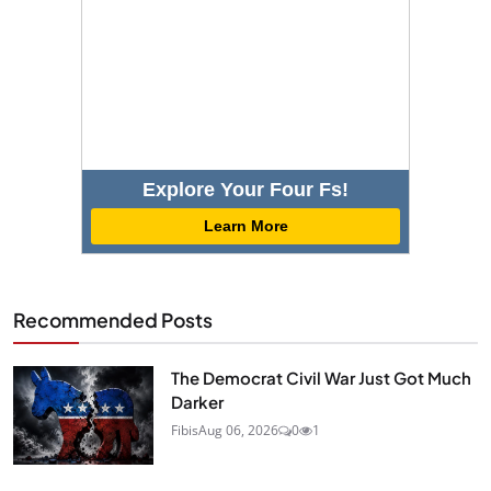
Explore Your Four Fs!
Learn More
Recommended Posts
The Democrat Civil War Just Got Much
Darker
Fibis
Aug 06, 2026
0
1