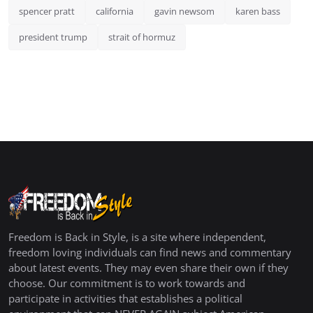
spencer pratt
california
gavin newsom
karen bass
president trump
strait of hormuz
Freedom is Back in Style, is a site where independent,
freedom loving individuals can find news and commentary
about latest events. They may even share their own if they
choose. Our commitment is to work towards and
participate in activities that establishes a political