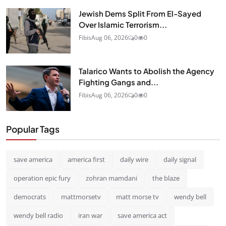
Jewish Dems Split From El-Sayed
Over Islamic Terrorism...
Fibis
Aug 06, 2026
0
0
Talarico Wants to Abolish the Agency
Fighting Gangs and...
Fibis
Aug 06, 2026
0
0
Popular Tags
save america
america first
daily wire
daily signal
operation epic fury
zohran mamdani
the blaze
democrats
mattmorsetv
matt morse tv
wendy bell
wendy bell radio
iran war
save america act