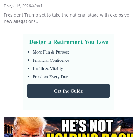
Fibis
Jul 16, 2026
0
1
President Trump set to take the national stage with explosive
new allegations...
Design a Retirement You Love
More Fun & Purpose
Financial Confidence
Health & Vitality
Freedom Every Day
Get the Guide