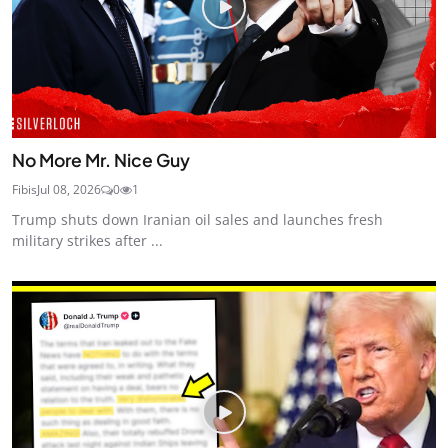
No More Mr. Nice Guy
Fibis
Jul 08, 2026
0
1
Trump shuts down Iranian oil sales and launches fresh
military strikes after ...