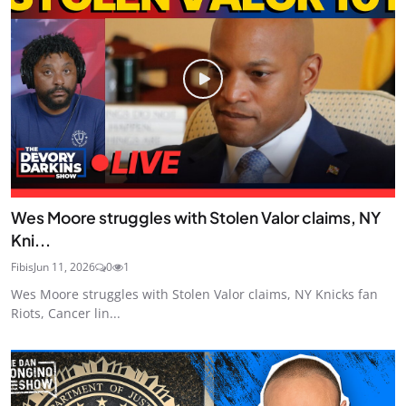
Wes Moore struggles with Stolen Valor claims, NY
Kni...
Fibis
Jun 11, 2026
0
1
Wes Moore struggles with Stolen Valor claims, NY Knicks fan
Riots, Cancer lin...