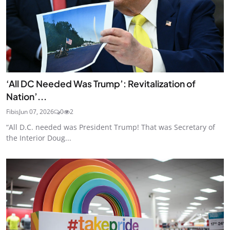
‘All DC Needed Was Trump’: Revitalization of
Nation’...
Fibis
Jun 07, 2026
0
2
“All D.C. needed was President Trump! That was Secretary of
the Interior Doug...