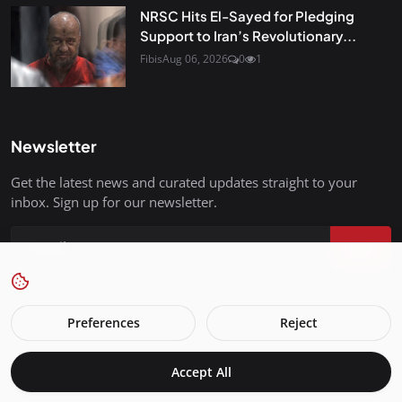
NRSC Hits El-Sayed for Pledging
Support to Iran’s Revolutionary...
Fibis
Aug 06, 2026
0
1
Newsletter
Get the latest news and curated updates straight to your
inbox. Sign up for our newsletter.
Join
Preferences
Reject
FreedomIsBackInStyle.com - All Rights Reserved.
Accept All
Terms & Conditions
Privacy Policy