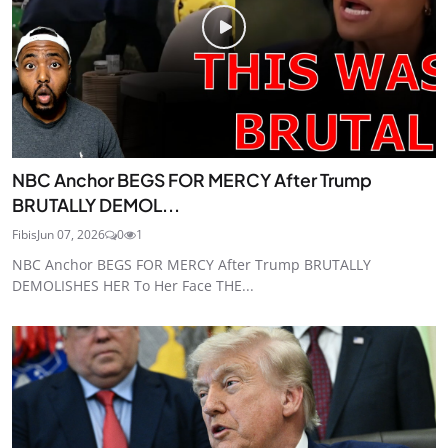
NBC Anchor BEGS FOR MERCY After Trump
BRUTALLY DEMOL...
Fibis
Jun 07, 2026
0
1
NBC Anchor BEGS FOR MERCY After Trump BRUTALLY
DEMOLISHES HER To Her Face THE...