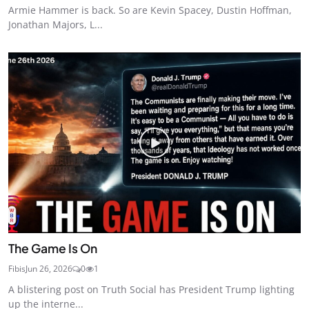
Armie Hammer is back. So are Kevin Spacey, Dustin Hoffman,
Jonathan Majors, L...
The Game Is On
Fibis
Jun 26, 2026
0
1
A blistering post on Truth Social has President Trump lighting
up the interne...