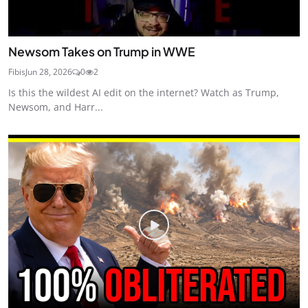
Newsom Takes on Trump in WWE
Fibis
Jun 28, 2026
0
2
Is this the wildest AI edit on the internet? Watch as Trump,
Newsom, and Harr...