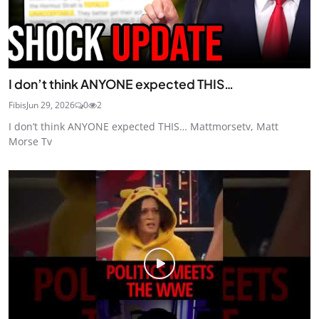
I don’t think ANYONE expected THIS…
Fibis
Jun 29, 2026
0
2
I don’t think ANYONE expected THIS… Mattmorsetv, Matt
Morse Tv