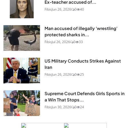
Ex-teacher accused of...
Fibis
Jun 26, 2026
0
40
Man accused of illegally 'wrestling'
protected sharks in...
Fibis
Jul 26, 2026
0
33
US Military Conducts Strikes Against
Iran
Fibis
Jun 26, 2026
0
25
Supreme Court Defends Girls Sports in
a Win That Stops...
Fibis
Jun 30, 2026
0
24