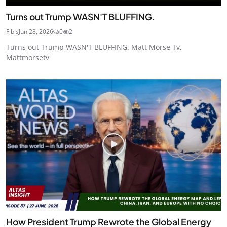
Turns out Trump WASN'T BLUFFING.
Fibis
Jun 28, 2026
0
2
Turns out Trump WASN'T BLUFFING. Matt Morse Tv,
Mattmorsetv
How President Trump Rewrote the Global Energy