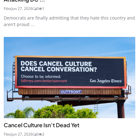
Fibis
Jun 27, 2026
0
1
Democrats are finally admitting that they hate this country and
aren’t proud ...
Cancel Culture Isn’t Dead Yet
Fibis
Jun 27, 2026
0
2