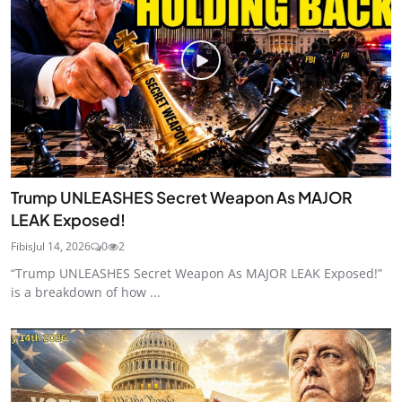
Trump UNLEASHES Secret Weapon As MAJOR
LEAK Exposed!
Fibis
Jul 14, 2026
0
2
“Trump UNLEASHES Secret Weapon As MAJOR LEAK Exposed!”
is a breakdown of how ...