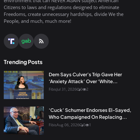
environment that can NEVER AGAIN subject American
Citizens to laws and regulations designed to eliminate
Freedoms, create unnecessary hardships, divide We the
People, and much, much more!
Trending Posts
Dem Says Culver’s Trip Gave Her
‘Anxiety Attack’ Over ‘White...
Fibis
Jul 31, 2026
0
2
‘Cuck’ Schumer Endorses El-Sayed,
Who Campaigned On Replacing...
Fibis
Aug 06, 2026
0
1