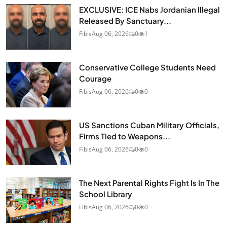
EXCLUSIVE: ICE Nabs Jordanian Illegal
Released By Sanctuary...
Fibis
Aug 06, 2026
0
1
Conservative College Students Need
Courage
Fibis
Aug 06, 2026
0
0
US Sanctions Cuban Military Officials,
Firms Tied to Weapons...
Fibis
Aug 06, 2026
0
0
The Next Parental Rights Fight Is In The
School Library
Fibis
Aug 06, 2026
0
0