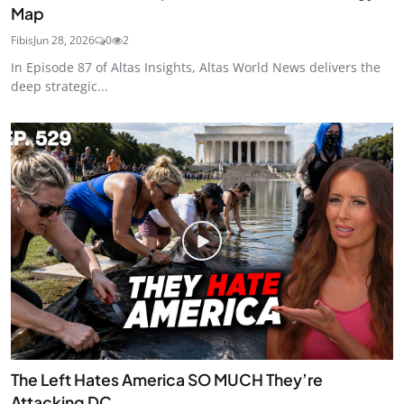
Map
Fibis
Jun 28, 2026
0
2
In Episode 87 of Altas Insights, Altas World News delivers the
deep strategic...
The Left Hates America SO MUCH They’re
Attacking DC ...