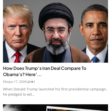
How Does Trump’s Iran Deal Compare To
Obama’s? Here’...
Fibis
Jun 17, 2026
0
1
When Donald Trump launched his first presidential campaign,
he pledged to wit...