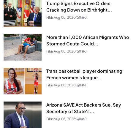
Trump Signs Executive Orders
Cracking Down on Birthright...
Fibis
Aug 06, 2026
0
0
More than 1,000 African Migrants Who
Stormed Ceuta Could...
Fibis
Aug 06, 2026
0
0
Trans basketball player dominating
French women's league...
Fibis
Aug 06, 2026
0
1
Arizona SAVE Act Backers Sue, Say
Secretary of State’s...
Fibis
Aug 06, 2026
0
0