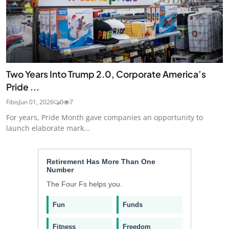
Two Years Into Trump 2.0, Corporate America’s
Pride ...
Fibis
Jun 01, 2026
0
7
For years, Pride Month gave companies an opportunity to
launch elaborate mark...
Retirement Has More Than One
Number
The Four Fs helps you.
Fun
Funds
Fitness
Freedom