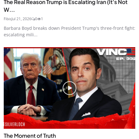
The Real Reason Trump is Escalating Iran (It's Not
W...
Fibis
Jul 21, 2026
0
1
Barbara Boyd breaks down President Trump's three-front fight:
escalating mili...
The Moment of Truth