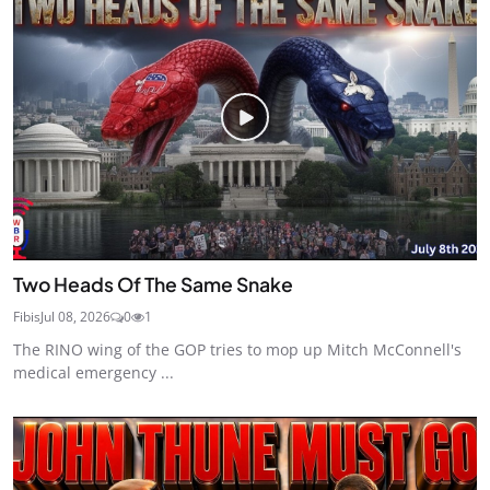
Two Heads Of The Same Snake
Fibis
Jul 08, 2026
0
1
The RINO wing of the GOP tries to mop up Mitch McConnell's
medical emergency ...