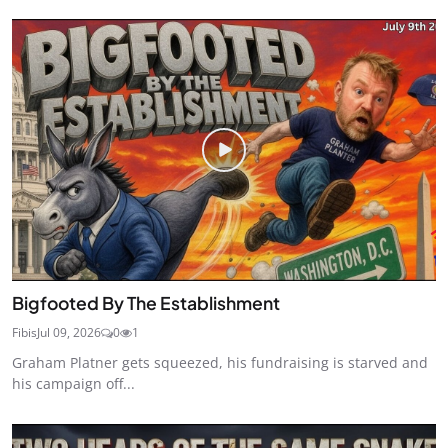
Bigfooted By The Establishment
Fibis
Jul 09, 2026
0
1
Graham Platner gets squeezed, his fundraising is starved and
his campaign off...