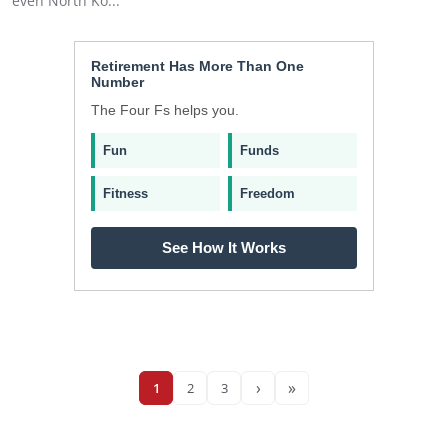
even North Ko...
Retirement Has More Than One
Number
The Four Fs helps you.
Fun
Funds
Fitness
Freedom
See How It Works
›
»
1
2
3