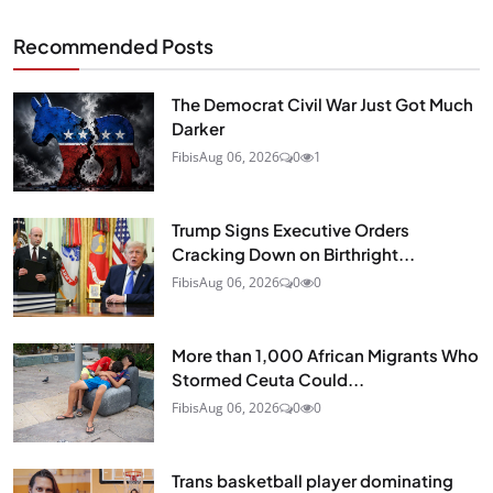
Recommended Posts
The Democrat Civil War Just Got Much
Darker
Fibis
Aug 06, 2026
0
1
Trump Signs Executive Orders
Cracking Down on Birthright...
Fibis
Aug 06, 2026
0
0
More than 1,000 African Migrants Who
Stormed Ceuta Could...
Fibis
Aug 06, 2026
0
0
Trans basketball player dominating