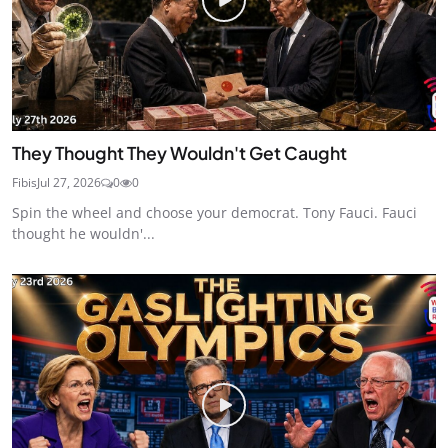
They Thought They Wouldn't Get Caught
Fibis
Jul 27, 2026
0
0
Spin the wheel and choose your democrat. Tony Fauci. Fauci
thought he wouldn'...