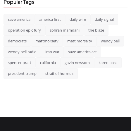
Popular Tags
save america
america first
daily wire
daily signal
operation epic fury
zohran mamdani
the blaze
democrats
mattmorsetv
matt morse tv
wendy bell
wendy bell radio
iran war
save america act
spencer pratt
california
gavin newsom
karen bass
president trump
strait of hormuz