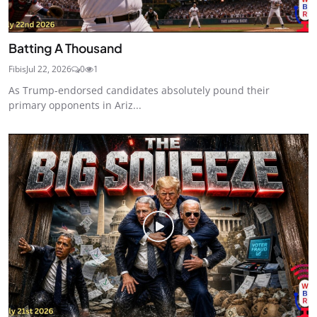
Batting A Thousand
Fibis
Jul 22, 2026
0
1
As Trump-endorsed candidates absolutely pound their
primary opponents in Ariz...