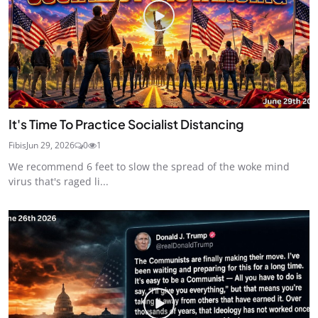
It's Time To Practice Socialist Distancing
Fibis
Jun 29, 2026
0
1
We recommend 6 feet to slow the spread of the woke mind
virus that's raged li...