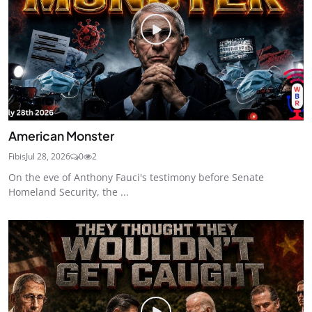
American Monster
Fibis
Jul 28, 2026
0
2
On the eve of Anthony Fauci's testimony before Senate
Homeland Security, the ...