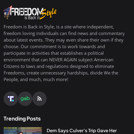
Freedom is Back in Style, is a site where independent,
freedom loving individuals can find news and commentary
about latest events. They may even share their own if they
choose. Our commitment is to work towards and
participate in activities that establishes a political
environment that can NEVER AGAIN subject American
Citizens to laws and regulations designed to eliminate
Freedoms, create unnecessary hardships, divide We the
People, and much, much more!
Trending Posts
Dem Says Culver’s Trip Gave Her