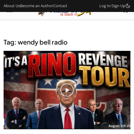
About Us
Become an Author
Contact
Log In
/
Sign Up
Tag: wendy bell radio