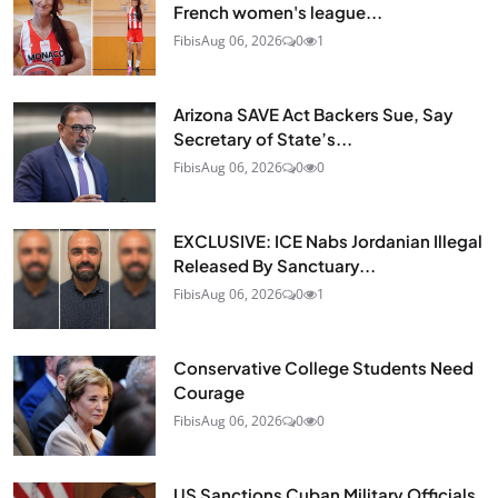
French women's league...
Fibis
Aug 06, 2026
0
1
Arizona SAVE Act Backers Sue, Say
Secretary of State’s...
Fibis
Aug 06, 2026
0
0
EXCLUSIVE: ICE Nabs Jordanian Illegal
Released By Sanctuary...
Fibis
Aug 06, 2026
0
1
Conservative College Students Need
Courage
Fibis
Aug 06, 2026
0
0
US Sanctions Cuban Military Officials,