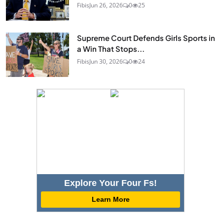
Fibis
Jun 26, 2026
0
25
Supreme Court Defends Girls Sports in
a Win That Stops...
Fibis
Jun 30, 2026
0
24
Explore Your Four Fs!
Learn More