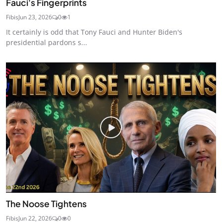
Fauci's Fingerprints
Fibis
Jun 23, 2026
0
1
It certainly is odd that Tony Fauci and Hunter Biden's
presidential pardons s...
The Noose Tightens
Fibis
Jun 22, 2026
0
0