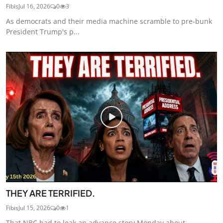
Fibis
Jul 16, 2026
0
3
As democrats and their media machine scramble to pre-bunk
President Trump's p...
THEY ARE TERRIFIED.
Fibis
Jul 15, 2026
0
1
That NBC had to leak an advance story Monday about