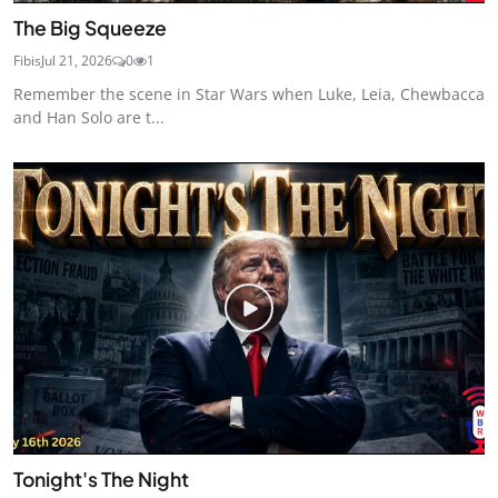
The Big Squeeze
Fibis
Jul 21, 2026
0
1
Remember the scene in Star Wars when Luke, Leia, Chewbacca
and Han Solo are t...
Tonight's The Night