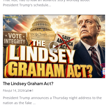
President Trump's schedule...
The Lindsey Graham Act?
Fibis
Jul 14, 2026
0
1
President Trump announces a Thursday night address to the
nation as the fake ...