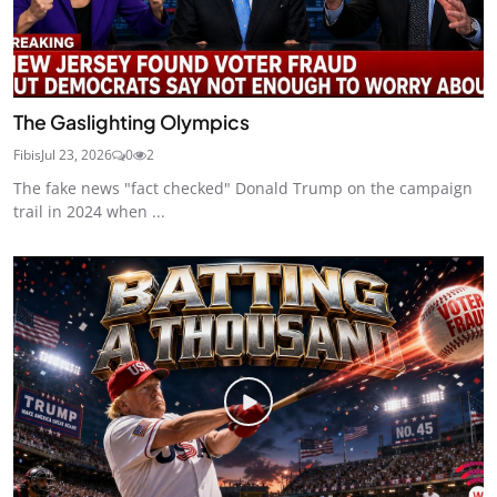
The Gaslighting Olympics
Fibis
Jul 23, 2026
0
2
The fake news "fact checked" Donald Trump on the campaign
trail in 2024 when ...