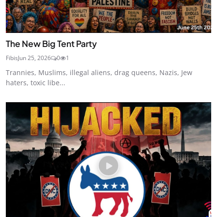
The New Big Tent Party
Fibis
Jun 25, 2026
0
1
Trannies, Muslims, illegal aliens, drag queens, Nazis, Jew
haters, toxic libe...