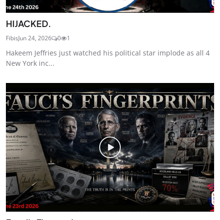
HIJACKED.
Fibis
Jun 24, 2026
0
1
Hakeem Jeffries just watched his political star implode as all 4
New York inc...