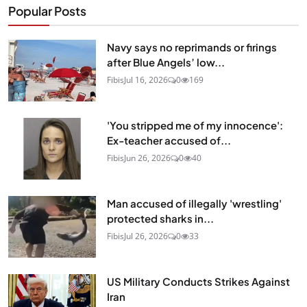
Popular Posts
Navy says no reprimands or firings
after Blue Angels’ low...
Fibis
Jul 16, 2026
0
169
'You stripped me of my innocence':
Ex-teacher accused of...
Fibis
Jun 26, 2026
0
40
Man accused of illegally 'wrestling'
protected sharks in...
Fibis
Jul 26, 2026
0
33
US Military Conducts Strikes Against
Iran