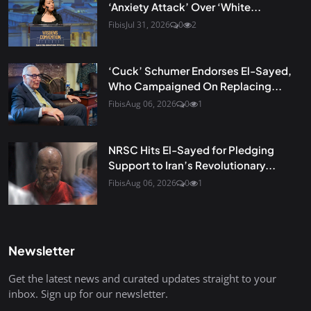
‘Anxiety Attack’ Over ‘White...
Fibis
Jul 31, 2026
0
2
‘Cuck’ Schumer Endorses El-Sayed,
Who Campaigned On Replacing...
Fibis
Aug 06, 2026
0
1
NRSC Hits El-Sayed for Pledging
Support to Iran’s Revolutionary...
Fibis
Aug 06, 2026
0
1
Newsletter
Get the latest news and curated updates straight to your
inbox. Sign up for our newsletter.