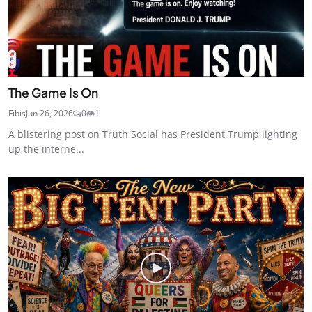
The Game Is On
Fibis
Jun 26, 2026
0
1
A blistering post on Truth Social has President Trump lighting
up the interne...