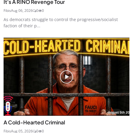
It's A RINO Revenge Tour
Fibis
Aug 06, 2026
0
0
As democrats struggle to control the progressive/socialist
faction of their p...
A Cold-Hearted Criminal
Fibis
Aug 05, 2026
0
0