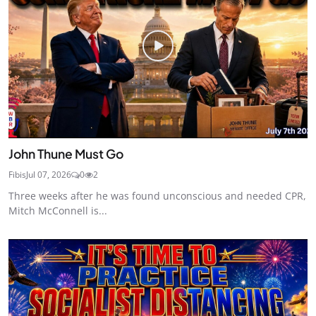
John Thune Must Go
Fibis
Jul 07, 2026
0
2
Three weeks after he was found unconscious and needed CPR,
Mitch McConnell is...