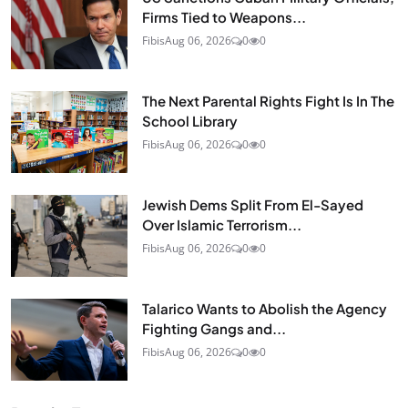
Firms Tied to Weapons...
Fibis
Aug 06, 2026
0
0
The Next Parental Rights Fight Is In The
School Library
Fibis
Aug 06, 2026
0
0
Jewish Dems Split From El-Sayed
Over Islamic Terrorism...
Fibis
Aug 06, 2026
0
0
Talarico Wants to Abolish the Agency
Fighting Gangs and...
Fibis
Aug 06, 2026
0
0