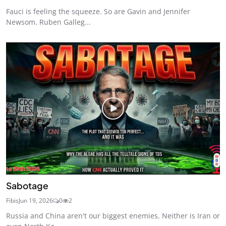
Fauci is feeling the squeeze. So are Gavin and Jennifer
Newsom. Ruben Galleg...
Sabotage
Fibis
Jun 19, 2026
0
2
Russia and China aren't our biggest enemies. Neither is Iran or