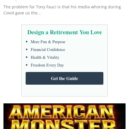
The problem for Tony Fauci is that his media whoring during
Covid gave us the...
Design a Retirement You Love
More Fun & Purpose
Financial Confidence
Health & Vitality
Freedom Every Day
Get the Guide