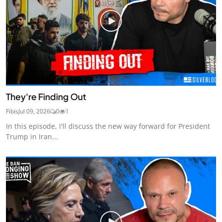
They're Finding Out
Fibis
Jul 09, 2026
0
1
In this episode, I'll discuss the new way forward for President
Trump in Iran...