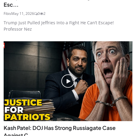
Esc...
Fibis
May 11, 2026
0
2
Trump Just Pulled Jeffries Into a Fight He Can’t Escape!
Professor Nez
Kash Patel: DOJ Has Strong Russiagate Case
Against C...