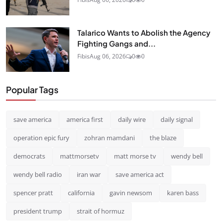
Talarico Wants to Abolish the Agency
Fighting Gangs and...
Fibis
Aug 06, 2026
0
0
Popular Tags
save america
america first
daily wire
daily signal
operation epic fury
zohran mamdani
the blaze
democrats
mattmorsetv
matt morse tv
wendy bell
wendy bell radio
iran war
save america act
spencer pratt
california
gavin newsom
karen bass
president trump
strait of hormuz