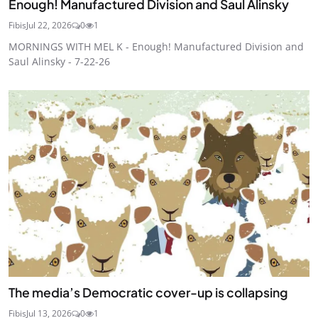
Enough! Manufactured Division and Saul Alinsky
Fibis
Jul 22, 2026
0
1
MORNINGS WITH MEL K - Enough! Manufactured Division and
Saul Alinsky - 7-22-26
The media’s Democratic cover-up is collapsing
Fibis
Jul 13, 2026
0
1