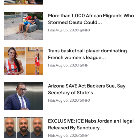
More than 1,000 African Migrants Who
Stormed Ceuta Could...
Fibis
Aug 06, 2026
0
0
Trans basketball player dominating
French women's league...
Fibis
Aug 06, 2026
0
1
Arizona SAVE Act Backers Sue, Say
Secretary of State’s...
Fibis
Aug 06, 2026
0
0
EXCLUSIVE: ICE Nabs Jordanian Illegal
Released By Sanctuary...
Fibis
Aug 06, 2026
0
1