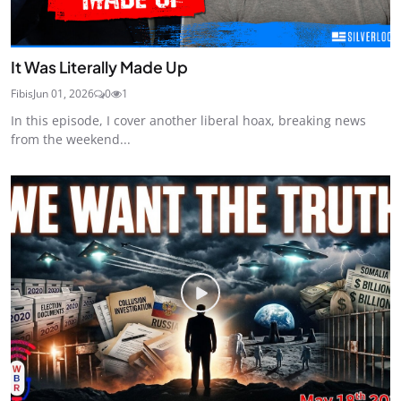
It Was Literally Made Up
Fibis
Jun 01, 2026
0
1
In this episode, I cover another liberal hoax, breaking news
from the weekend...