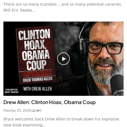
There are so many scandals... and so many potential canaries.
Will Eric Swalw...
Drew Allen: Clinton Hoax, Obama Coup
Fibis
Apr 05, 2026
0
0
Bryce welcomes back Drew Allen to break down his explosive
new book examining...