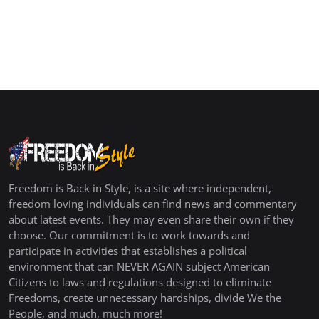
Freedom is Back in Style, is a site where independent,
freedom loving individuals can find news and commentary
about latest events. They may even share their own if they
choose. Our commitment is to work towards and
participate in activities that establishes a political
environment that can NEVER AGAIN subject American
Citizens to laws and regulations designed to eliminate
Freedoms, create unnecessary hardships, divide We the
People, and much, much more!