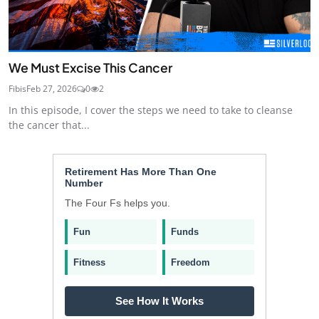
We Must Excise This Cancer
Fibis
Feb 27, 2026
0
2
In this episode, I cover the steps we need to take to cleanse
the cancer that...
Retirement Has More Than One
Number
The Four Fs helps you.
Fun
Funds
Fitness
Freedom
See How It Works