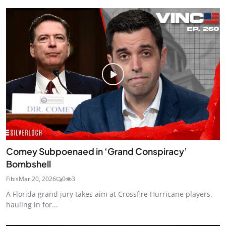
Comey Subpoenaed in ‘Grand Conspiracy’
Bombshell
Fibis
Mar 20, 2026
0
3
A Florida grand jury takes aim at Crossfire Hurricane players,
hauling in for...