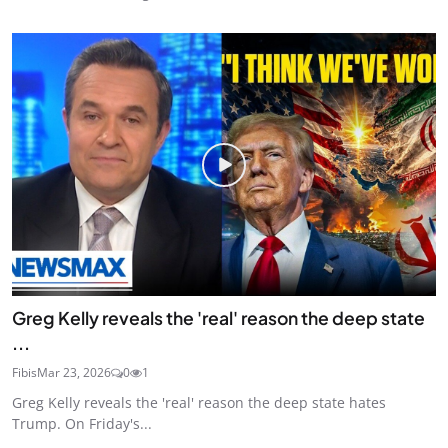
Greg Kelly reveals the 'real' reason the deep state
...
Fibis
Mar 23, 2026
0
1
Greg Kelly reveals the 'real' reason the deep state hates
Trump. On Friday's...