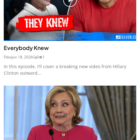
Everybody Knew
Fibis
Jun 18, 2026
0
1
In this episode, I'll cover a breaking new video from Hillary
Clinton outward...