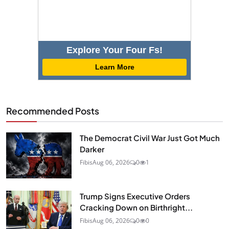
Explore Your Four Fs!
Learn More
Recommended Posts
The Democrat Civil War Just Got Much
Darker
Fibis
Aug 06, 2026
0
1
Trump Signs Executive Orders
Cracking Down on Birthright...
Fibis
Aug 06, 2026
0
0