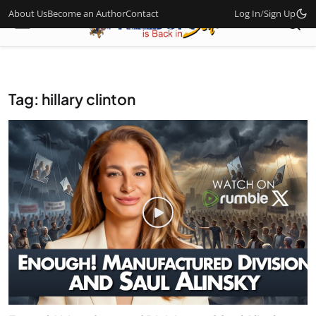
About Us
Become an Author
Contact
Log In
/
Sign Up
Tag: hillary clinton