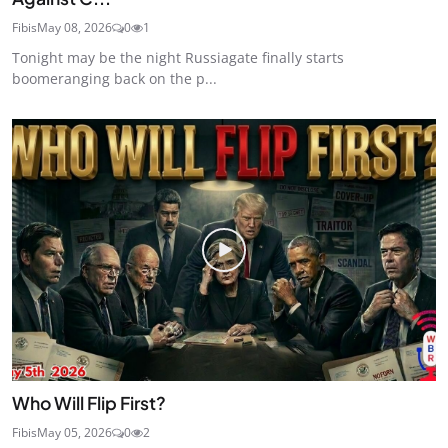
Fibis
May 08, 2026
0
1
Tonight may be the night Russiagate finally starts
boomeranging back on the p...
Who Will Flip First?
Fibis
May 05, 2026
0
2