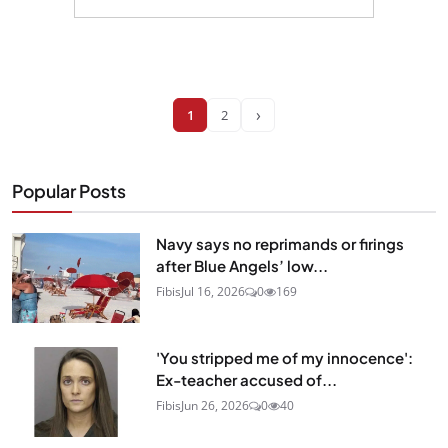
›
1
2
Popular Posts
Navy says no reprimands or firings
after Blue Angels’ low...
Fibis
Jul 16, 2026
0
169
'You stripped me of my innocence':
Ex-teacher accused of...
Fibis
Jun 26, 2026
0
40