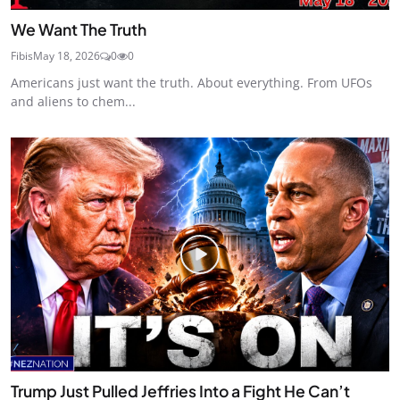
We Want The Truth
Fibis
May 18, 2026
0
0
Americans just want the truth. About everything. From UFOs
and aliens to chem...
Trump Just Pulled Jeffries Into a Fight He Can’t