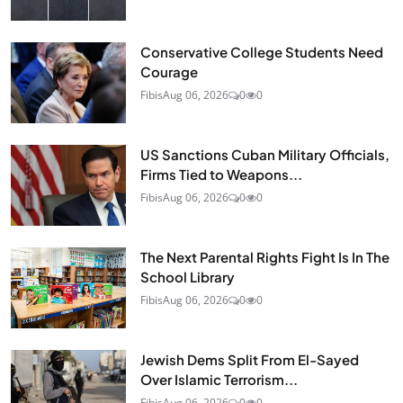
Conservative College Students Need
Courage
Fibis
Aug 06, 2026
0
0
US Sanctions Cuban Military Officials,
Firms Tied to Weapons...
Fibis
Aug 06, 2026
0
0
The Next Parental Rights Fight Is In The
School Library
Fibis
Aug 06, 2026
0
0
Jewish Dems Split From El-Sayed
Over Islamic Terrorism...
Fibis
Aug 06, 2026
0
0