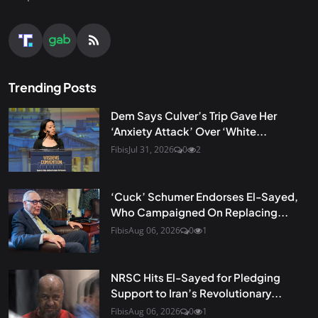
Trending Posts
Dem Says Culver’s Trip Gave Her
‘Anxiety Attack’ Over ‘White...
Fibis
Jul 31, 2026
0
2
‘Cuck’ Schumer Endorses El-Sayed,
Who Campaigned On Replacing...
Fibis
Aug 06, 2026
0
1
NRSC Hits El-Sayed for Pledging
Support to Iran’s Revolutionary...
Fibis
Aug 06, 2026
0
1