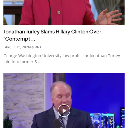
Jonathan Turley Slams Hillary Clinton Over
‘Contempt...
Fibis
Jun 15, 2026
0
3
George Washington University law professor Jonathan Turley
laid into former S...