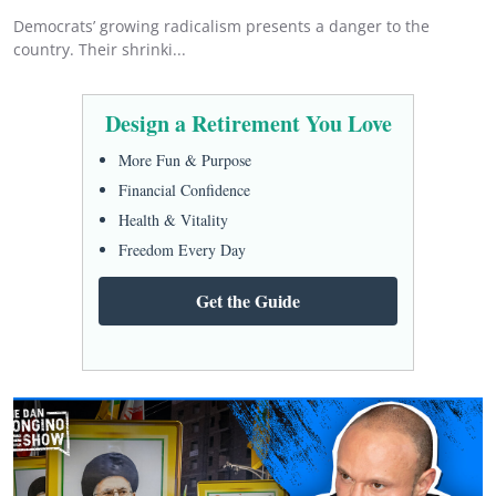
Democrats’ growing radicalism presents a danger to the
country. Their shrinki...
Design a Retirement You Love
More Fun & Purpose
Financial Confidence
Health & Vitality
Freedom Every Day
Get the Guide