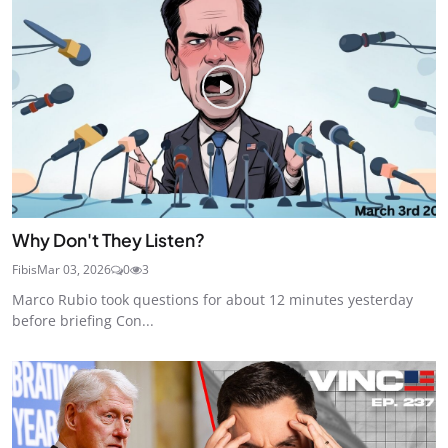
Why Don't They Listen?
Fibis
Mar 03, 2026
0
3
Marco Rubio took questions for about 12 minutes yesterday
before briefing Con...