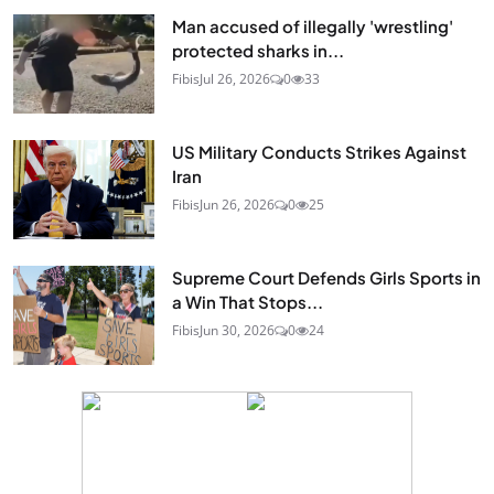
Man accused of illegally 'wrestling'
protected sharks in...
Fibis
Jul 26, 2026
0
33
US Military Conducts Strikes Against
Iran
Fibis
Jun 26, 2026
0
25
Supreme Court Defends Girls Sports in
a Win That Stops...
Fibis
Jun 30, 2026
0
24