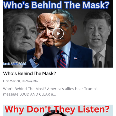
Who's Behind The Mask?
Fibis
Mar 20, 2026
0
2
Who's Behind The Mask? America's allies hear Trump's
message LOUD AND CLEAR a...