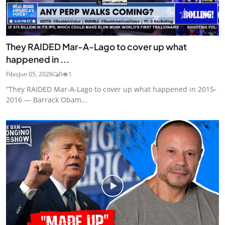
They RAIDED Mar-A-Lago to cover up what
happened in ...
Fibis
Jun 05, 2026
0
1
“They RAIDED Mar-A-Lago to cover up what happened in 2015-
2016 — Barrack Obam...