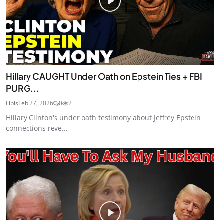
Hillary CAUGHT Under Oath on Epstein Ties + FBI
PURG...
Fibis
Feb 27, 2026
0
2
Hillary Clinton's under oath testimony about Jeffrey Epstein
connections reve...