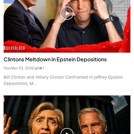
Clintons Meltdown in Epstein Depositions
Fibis
Mar 03, 2026
0
1
Bill Clinton and Hillary Clinton Confronted in Jeffrey Epstein
Depositions; M...