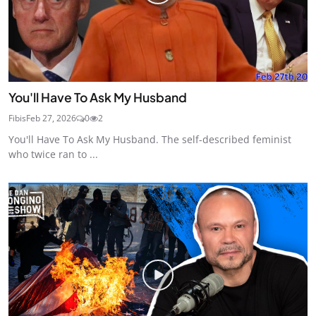
You'll Have To Ask My Husband
Fibis
Feb 27, 2026
0
2
You'll Have To Ask My Husband. The self-described feminist
who twice ran to ...