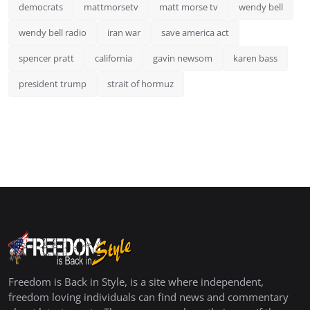
democrats
mattmorsetv
matt morse tv
wendy bell
wendy bell radio
iran war
save america act
spencer pratt
california
gavin newsom
karen bass
president trump
strait of hormuz
Freedom is Back in Style, is a site where independent,
freedom loving individuals can find news and commentary