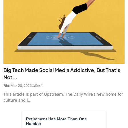
Big Tech Made Social Media Addictive, But That’s
Not...
Fibis
Mar 28, 2026
0
4
This article is part of Upstream, The Daily Wire’s new home for
culture and l...
Retirement Has More Than One
Number