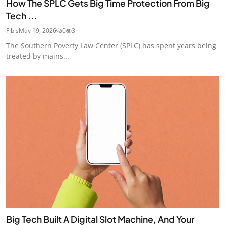
How The SPLC Gets Big Time Protection From Big
Tech ...
Fibis
May 19, 2026
0
3
The Southern Poverty Law Center (SPLC) has spent years being
treated by mains...
Big Tech Built A Digital Slot Machine, And Your