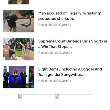
Man accused of illegally 'wrestling'
protected sharks in...
Fibis
Jul 26, 2026
0
33
Supreme Court Defends Girls Sports in
a Win That Stops...
Fibis
Jun 30, 2026
0
24
Eight Dems, Including A Logger And
Transgender Songwriter,...
Fibis
Jul 16, 2026
0
21