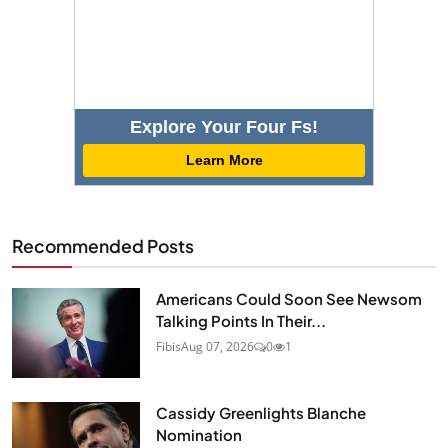
Explore Your Four Fs!
Learn More
Recommended Posts
Americans Could Soon See Newsom
Talking Points In Their...
Fibis
Aug 07, 2026
0
1
Cassidy Greenlights Blanche
Nomination