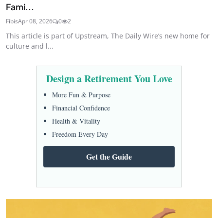
Fami...
Fibis
Apr 08, 2026
0
2
This article is part of Upstream, The Daily Wire’s new home for
culture and l...
Design a Retirement You Love
More Fun & Purpose
Financial Confidence
Health & Vitality
Freedom Every Day
Get the Guide