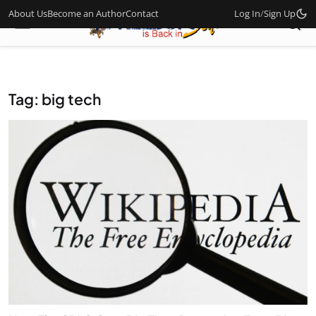
About Us
Become an Author
Contact
Log In
/
Sign Up
Tag: big tech