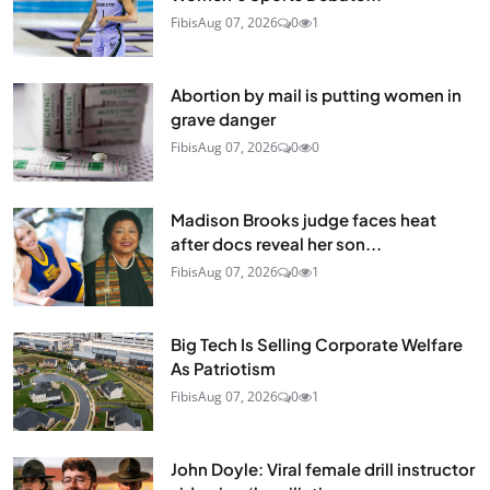
Fibis
Aug 07, 2026
0
1
Abortion by mail is putting women in
grave danger
Fibis
Aug 07, 2026
0
0
Madison Brooks judge faces heat
after docs reveal her son...
Fibis
Aug 07, 2026
0
1
Big Tech Is Selling Corporate Welfare
As Patriotism
Fibis
Aug 07, 2026
0
1
John Doyle: Viral female drill instructor