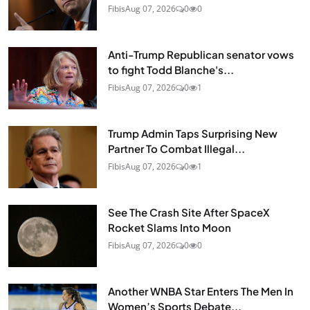
Fibis
Aug 07, 2026
0
0
Anti-Trump Republican senator vows
to fight Todd Blanche's...
Fibis
Aug 07, 2026
0
1
Trump Admin Taps Surprising New
Partner To Combat Illegal...
Fibis
Aug 07, 2026
0
1
See The Crash Site After SpaceX
Rocket Slams Into Moon
Fibis
Aug 07, 2026
0
0
Another WNBA Star Enters The Men In
Women’s Sports Debate...