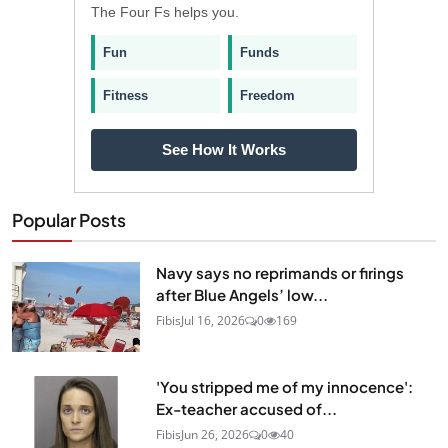
The Four Fs helps you.
Fun
Funds
Fitness
Freedom
See How It Works
Popular Posts
Navy says no reprimands or firings
after Blue Angels’ low...
Fibis
Jul 16, 2026
0
169
'You stripped me of my innocence':
Ex-teacher accused of...
Fibis
Jun 26, 2026
0
40