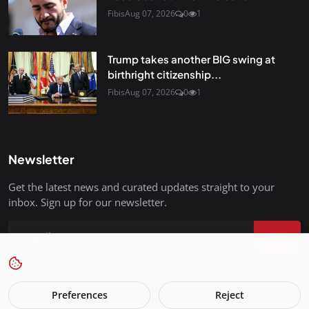
Fibis
Aug 07, 2026
0
1
Trump takes another BIG swing at
birthright citizenship...
Fibis
Aug 07, 2026
0
1
Newsletter
Get the latest news and curated updates straight to your
inbox. Sign up for our newsletter.
Join
Preferences
Reject