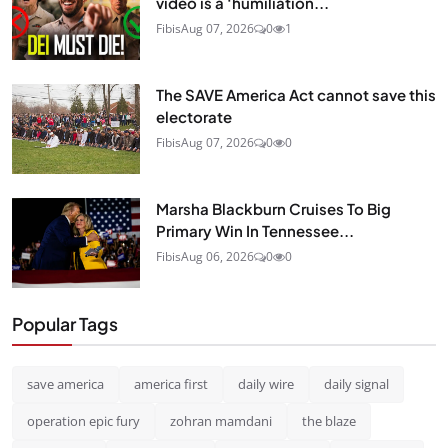
video is a ‘humiliation...
Fibis
Aug 07, 2026
0
1
The SAVE America Act cannot save this
electorate
Fibis
Aug 07, 2026
0
0
Marsha Blackburn Cruises To Big
Primary Win In Tennessee...
Fibis
Aug 06, 2026
0
0
Popular Tags
save america
america first
daily wire
daily signal
operation epic fury
zohran mamdani
the blaze