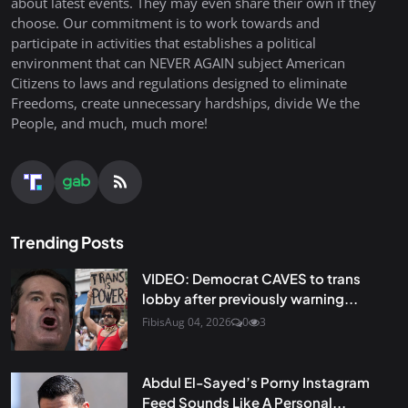
about latest events. They may even share their own if they
choose. Our commitment is to work towards and
participate in activities that establishes a political
environment that can NEVER AGAIN subject American
Citizens to laws and regulations designed to eliminate
Freedoms, create unnecessary hardships, divide We the
People, and much, much more!
Trending Posts
VIDEO: Democrat CAVES to trans
lobby after previously warning...
Fibis
Aug 04, 2026
0
3
Abdul El-Sayed’s Porny Instagram
Feed Sounds Like A Personal...