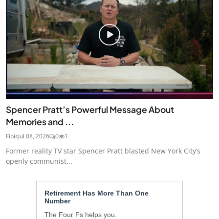
Spencer Pratt’s Powerful Message About
Memories and ...
Fibis
Jul 08, 2026
0
1
Former reality TV star Spencer Pratt blasted New York City’s
openly communist...
Retirement Has More Than One
Number
The Four Fs helps you.