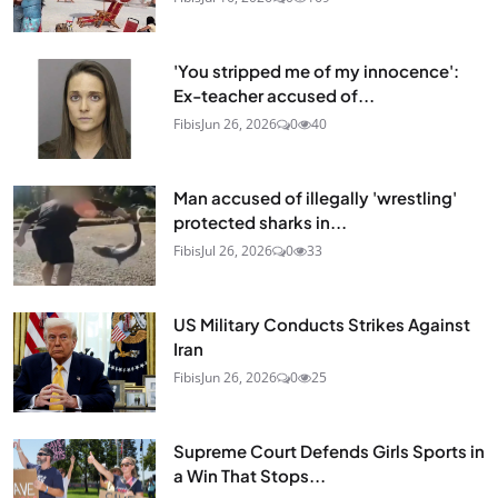
'You stripped me of my innocence':
Ex-teacher accused of...
Fibis
Jun 26, 2026
0
40
Man accused of illegally 'wrestling'
protected sharks in...
Fibis
Jul 26, 2026
0
33
US Military Conducts Strikes Against
Iran
Fibis
Jun 26, 2026
0
25
Supreme Court Defends Girls Sports in
a Win That Stops...