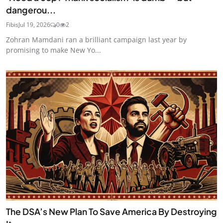
dangerou...
Fibis
Jul 19, 2026
0
2
Zohran Mamdani ran a brilliant campaign last year by
promising to make New Yo...
The DSA’s New Plan To Save America By Destroying