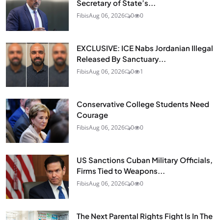
Secretary of State’s...
Fibis
Aug 06, 2026
0
0
EXCLUSIVE: ICE Nabs Jordanian Illegal
Released By Sanctuary...
Fibis
Aug 06, 2026
0
1
Conservative College Students Need
Courage
Fibis
Aug 06, 2026
0
0
US Sanctions Cuban Military Officials,
Firms Tied to Weapons...
Fibis
Aug 06, 2026
0
0
The Next Parental Rights Fight Is In The