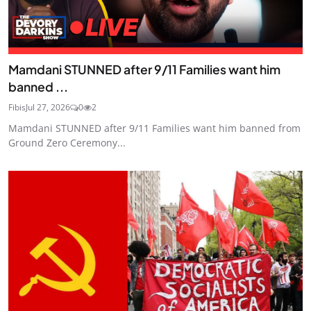
Mamdani STUNNED after 9/11 Families want him
banned ...
Fibis
Jul 27, 2026
0
2
Mamdani STUNNED after 9/11 Families want him banned from
Ground Zero Ceremony...