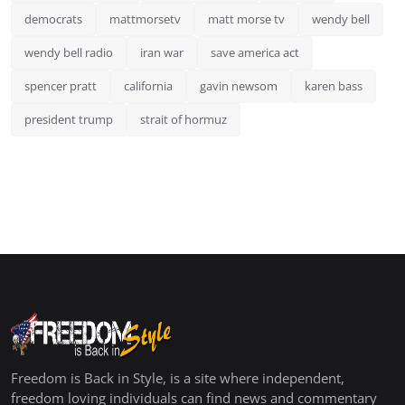
democrats
mattmorsetv
matt morse tv
wendy bell
wendy bell radio
iran war
save america act
spencer pratt
california
gavin newsom
karen bass
president trump
strait of hormuz
Freedom is Back in Style, is a site where independent,
freedom loving individuals can find news and commentary