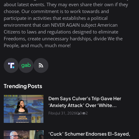
about latest events. They may even share their own if they
choose. Our commitment is to work towards and
participate in activities that establishes a political
environment that can NEVER AGAIN subject American
Citizens to laws and regulations designed to eliminate
Freedoms, create unnecessary hardships, divide We the
People, and much, much more!
Trending Posts
Dem Says Culver’s Trip Gave Her
‘Anxiety Attack’ Over ‘White...
Fibis
Jul 31, 2026
0
2
‘Cuck’ Schumer Endorses El-Sayed,