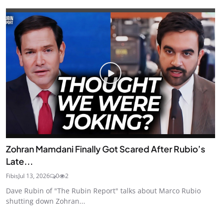
Zohran Mamdani Finally Got Scared After Rubio’s
Late...
Fibis
Jul 13, 2026
0
2
Dave Rubin of "The Rubin Report" talks about Marco Rubio
shutting down Zohran...