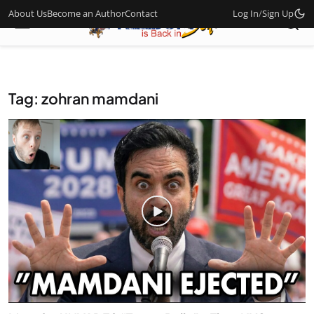
About Us
Become an Author
Contact
Log In
/
Sign Up
Tag: zohran mamdani