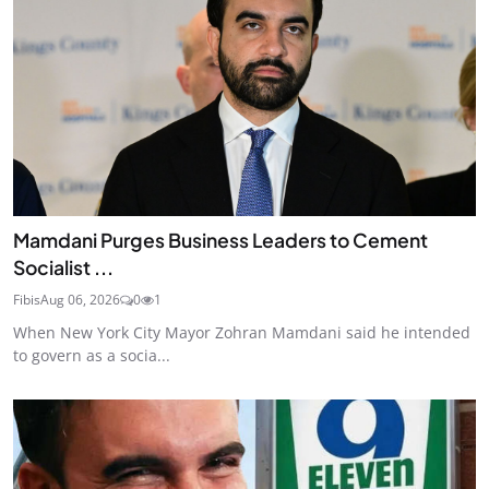
Mamdani Purges Business Leaders to Cement
Socialist ...
Fibis
Aug 06, 2026
0
1
When New York City Mayor Zohran Mamdani said he intended
to govern as a socia...