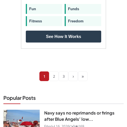
Fun
Funds
Fitness
Freedom
See How It Works
›
»
1
2
3
Popular Posts
Navy says no reprimands or firings
after Blue Angels’ low...
Fibis
Jul 16, 2026
0
169