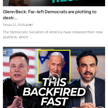
Glenn Beck: Far-left Democrats are plotting to
destr...
Fibis
Jul 22, 2026
0
1
The Democratic Socialists of America have released their new
platform, which ...