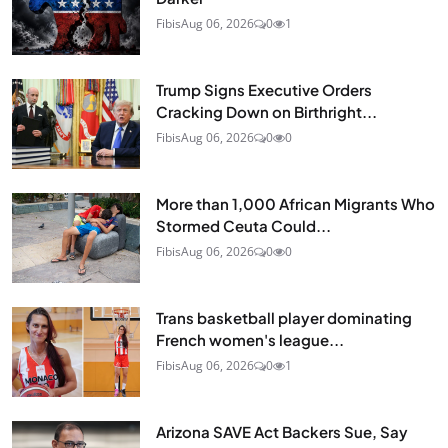
Fibis
Aug 06, 2026
0
1
Trump Signs Executive Orders
Cracking Down on Birthright...
Fibis
Aug 06, 2026
0
0
More than 1,000 African Migrants Who
Stormed Ceuta Could...
Fibis
Aug 06, 2026
0
0
Trans basketball player dominating
French women's league...
Fibis
Aug 06, 2026
0
1
Arizona SAVE Act Backers Sue, Say