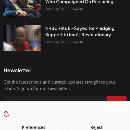
Who Campaigned On Replacing...
Fibis
Aug 06, 2026
0
1
NRSC Hits El-Sayed for Pledging
Support to Iran’s Revolutionary...
Fibis
Aug 06, 2026
0
1
Newsletter
Get the latest news and curated updates straight to your
inbox. Sign up for our newsletter.
Join
Preferences
Reject