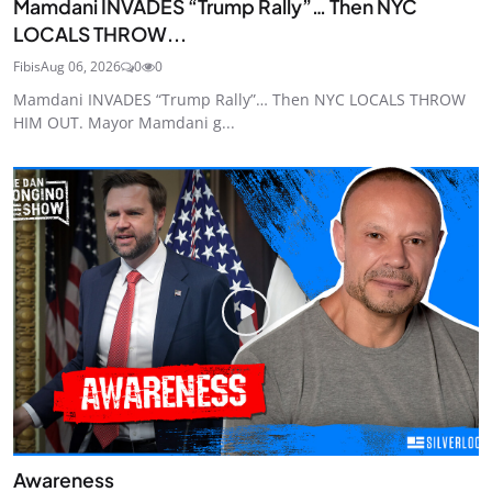
Mamdani INVADES “Trump Rally”… Then NYC
LOCALS THROW...
Fibis
Aug 06, 2026
0
0
Mamdani INVADES “Trump Rally”… Then NYC LOCALS THROW
HIM OUT. Mayor Mamdani g...
Awareness