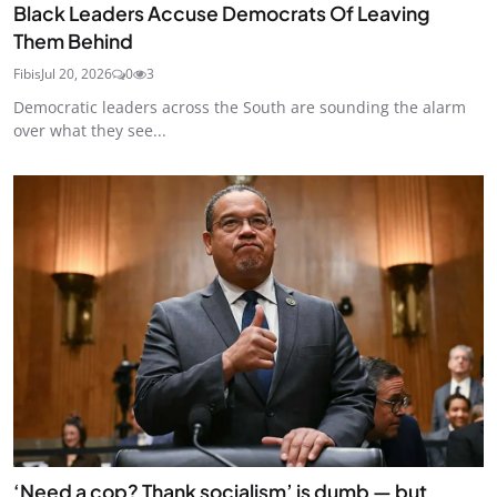
Black Leaders Accuse Democrats Of Leaving
Them Behind
Fibis
Jul 20, 2026
0
3
Democratic leaders across the South are sounding the alarm
over what they see...
‘Need a cop? Thank socialism’ is dumb — but