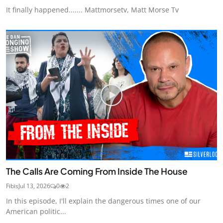
It finally happened....... Mattmorsetv, Matt Morse Tv
The Calls Are Coming From Inside The House
Fibis
Jul 13, 2026
0
2
In this episode, I'll explain the dangerous times one of our
American politic...