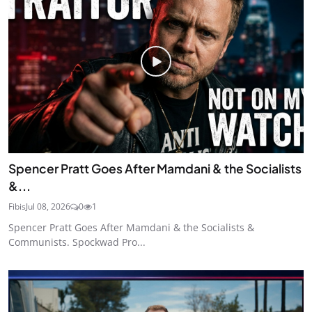
Spencer Pratt Goes After Mamdani & the Socialists
&...
Fibis
Jul 08, 2026
0
1
Spencer Pratt Goes After Mamdani & the Socialists &
Communists. Spockwad Pro...