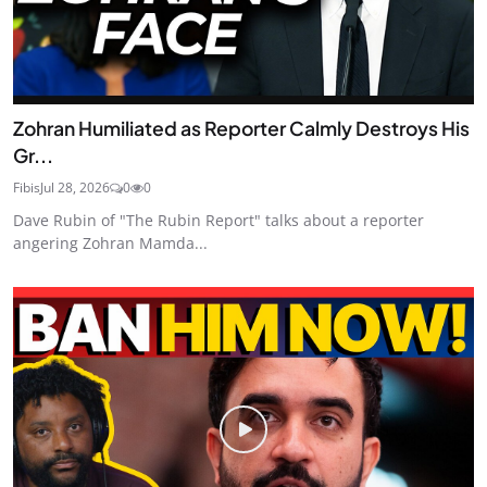
Zohran Humiliated as Reporter Calmly Destroys His
Gr...
Fibis
Jul 28, 2026
0
0
Dave Rubin of "The Rubin Report" talks about a reporter
angering Zohran Mamda...