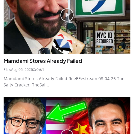
Mamdami Stores Already Failed
Fibis
Aug 05, 2026
0
1
Mamdami Stores Already Failed ReeEEestream 08-04-26 The
Salty Cracker, TheSal...