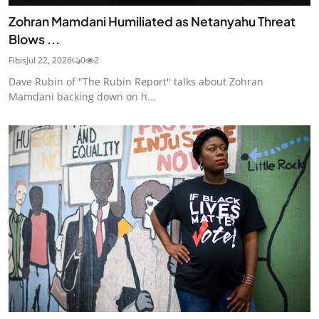
Zohran Mamdani Humiliated as Netanyahu Threat
Blows ...
Fibis
Jul 22, 2026
0
2
Dave Rubin of "The Rubin Report" talks about Zohran
Mamdani backing down on h...