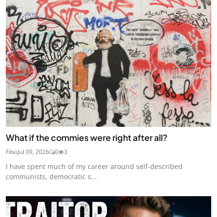
What if the commies were right after all?
Fibis
Jul 09, 2026
0
3
I have spent much of my career around self-described
communists, democratic s...