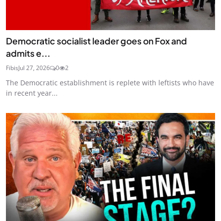
Democratic socialist leader goes on Fox and
admits e...
Fibis
Jul 27, 2026
0
2
The Democratic establishment is replete with leftists who have
in recent year...