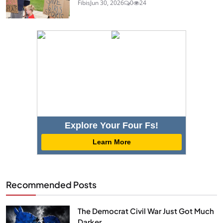
Fibis
Jun 30, 2026
0
24
Explore Your Four Fs!
Learn More
Recommended Posts
The Democrat Civil War Just Got Much
Darker