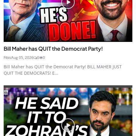
Bill Maher has QUIT the Democrat Party!
Fibis
Aug 05, 2026
0
0
Bill Maher has QUIT the Democrat Party! BILL MAHER JUST
QUIT THE DEMOCRATS! E...