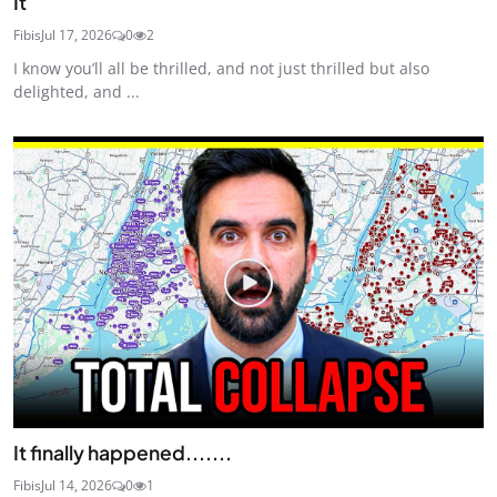
It
Fibis
Jul 17, 2026
0
2
I know you’ll all be thrilled, and not just thrilled but also
delighted, and ...
It finally happened.......
Fibis
Jul 14, 2026
0
1