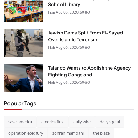
School Library
Fibis
Aug 06, 2026
0
0
Jewish Dems Split From El-Sayed
Over Islamic Terrorism...
Fibis
Aug 06, 2026
0
0
Talarico Wants to Abolish the Agency
Fighting Gangs and...
Fibis
Aug 06, 2026
0
0
Popular Tags
save america
america first
daily wire
daily signal
operation epic fury
zohran mamdani
the blaze