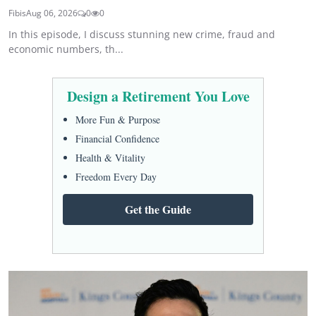
Fibis
Aug 06, 2026
0
0
In this episode, I discuss stunning new crime, fraud and
economic numbers, th...
Design a Retirement You Love
More Fun & Purpose
Financial Confidence
Health & Vitality
Freedom Every Day
Get the Guide