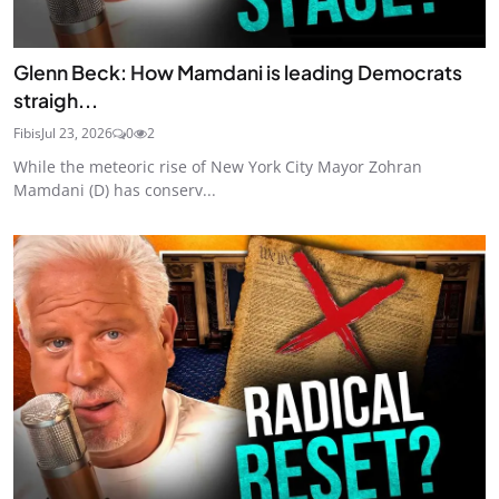
Glenn Beck: How Mamdani is leading Democrats
straigh...
Fibis
Jul 23, 2026
0
2
While the meteoric rise of New York City Mayor Zohran
Mamdani (D) has conserv...