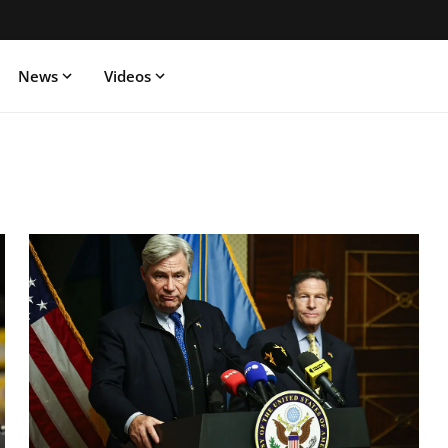
News
Videos