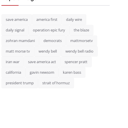
save america
america first
daily wire
daily signal
operation epic fury
the blaze
zohran mamdani
democrats
mattmorsetv
matt morse tv
wendy bell
wendy bell radio
iran war
save america act
spencer pratt
california
gavin newsom
karen bass
president trump
strait of hormuz