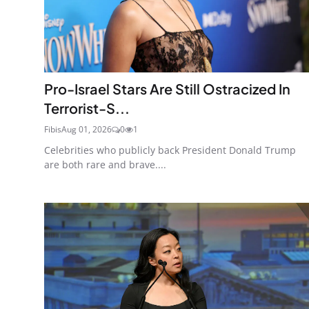
Pro-Israel Stars Are Still Ostracized In
Terrorist-S...
Fibis
Aug 01, 2026
0
1
Celebrities who publicly back President Donald Trump
are both rare and brave....