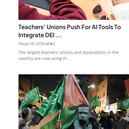
Teachers’ Unions Push For AI Tools To
Integrate DEI ...
Fibis
Jul 30, 2026
0
2
The largest teachers’ unions and associations in the
country are now using th...