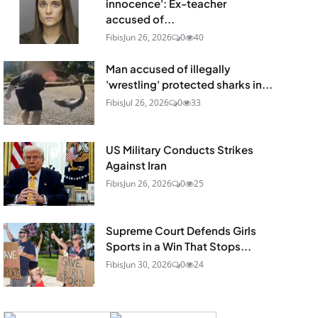
innocence': Ex-teacher
accused of...
Fibis
Jun 26, 2026
0
40
Man accused of illegally
'wrestling' protected sharks in...
Fibis
Jul 26, 2026
0
33
US Military Conducts Strikes
Against Iran
Fibis
Jun 26, 2026
0
25
Supreme Court Defends Girls
Sports in a Win That Stops...
Fibis
Jun 30, 2026
0
24