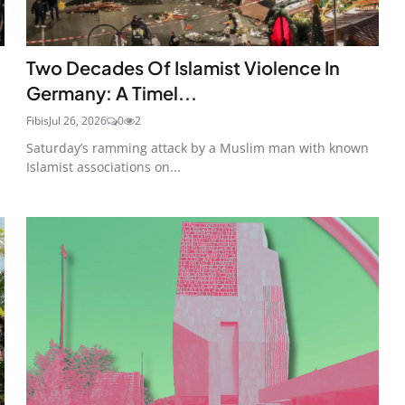
Two Decades Of Islamist Violence In
Germany: A Timel...
Fibis
Jul 26, 2026
0
2
Saturday’s ramming attack by a Muslim man with known
Islamist associations on...