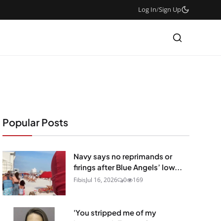
Log In
/
Sign Up
Popular Posts
Navy says no reprimands or
firings after Blue Angels’ low...
Fibis
Jul 16, 2026
0
169
'You stripped me of my