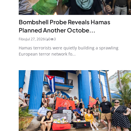
Bombshell Probe Reveals Hamas
Planned Another Octobe...
Fibis
Jul 27, 2026
0
3
Hamas terrorists were quietly building a sprawling
European terror network fo...