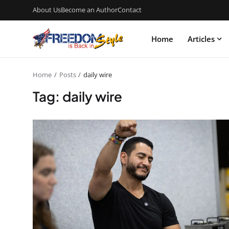
About Us
Become an Author
Contact
Home
Articles
Home
Posts
daily wire
Tag: daily wire