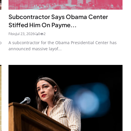
Subcontractor Says Obama Center
Stiffed Him On Payme...
Fibis
Jul 23, 2026
0
2
o
A subcontractor for the Obama Presidential Center has
announced massive layof...