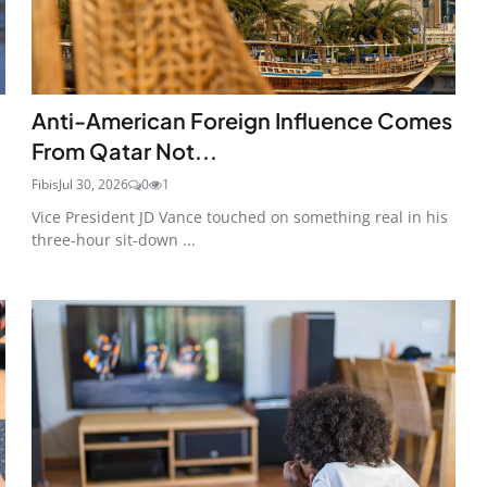
Anti-American Foreign Influence Comes
From Qatar Not...
Fibis
Jul 30, 2026
0
1
Vice President JD Vance touched on something real in his
three-hour sit-down ...