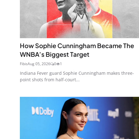
How Sophie Cunningham Became The
WNBA’s Biggest Target
Fibis
Aug 05, 2026
0
1
Indiana Fever guard Sophie Cunningham makes three-
point shots from half-court...