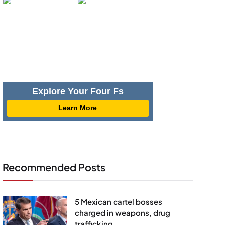
Explore Your Four Fs
Learn More
Recommended Posts
5 Mexican cartel bosses
charged in weapons, drug
trafficking,...