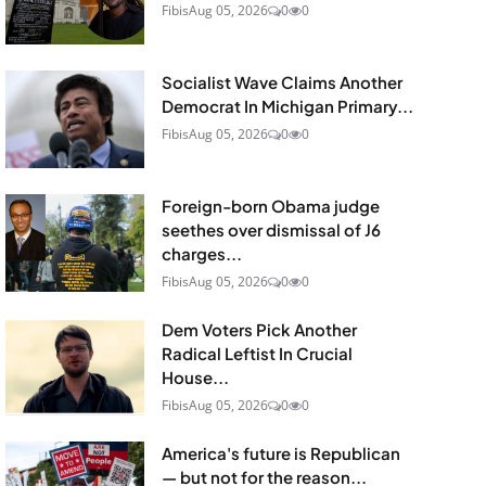
Fibis
Aug 05, 2026
0
0
Socialist Wave Claims Another
Democrat In Michigan Primary...
Fibis
Aug 05, 2026
0
0
Foreign-born Obama judge
seethes over dismissal of J6
charges...
Fibis
Aug 05, 2026
0
0
Dem Voters Pick Another
Radical Leftist In Crucial
House...
Fibis
Aug 05, 2026
0
0
America's future is Republican
— but not for the reason...