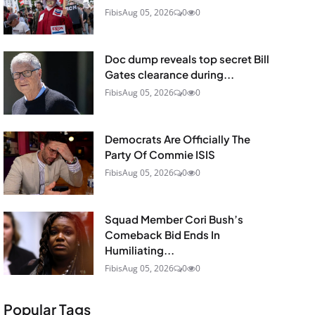
Fibis
Aug 05, 2026
0
0
Doc dump reveals top secret Bill
Gates clearance during...
Fibis
Aug 05, 2026
0
0
Democrats Are Officially The
Party Of Commie ISIS
Fibis
Aug 05, 2026
0
0
Squad Member Cori Bush’s
Comeback Bid Ends In
Humiliating...
Fibis
Aug 05, 2026
0
0
Popular Tags