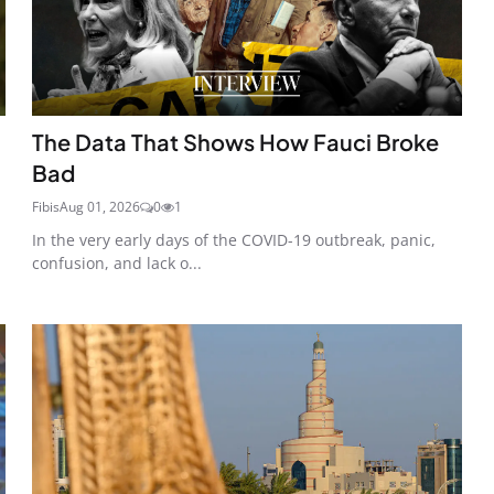
The Data That Shows How Fauci Broke
Bad
Fibis
Aug 01, 2026
0
1
In the very early days of the COVID-19 outbreak, panic,
confusion, and lack o...