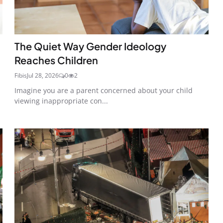
The Quiet Way Gender Ideology
Reaches Children
Fibis
Jul 28, 2026
0
2
Imagine you are a parent concerned about your child
viewing inappropriate con...