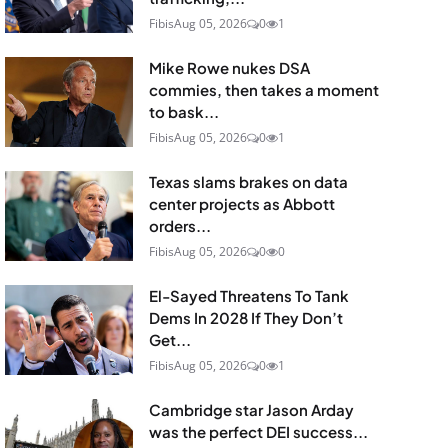
Fibis
Aug 05, 2026
0
1
Mike Rowe nukes DSA
commies, then takes a moment
to bask...
Fibis
Aug 05, 2026
0
1
Texas slams brakes on data
center projects as Abbott
orders...
Fibis
Aug 05, 2026
0
0
El-Sayed Threatens To Tank
Dems In 2028 If They Don’t
Get...
Fibis
Aug 05, 2026
0
1
Cambridge star Jason Arday
was the perfect DEI success...