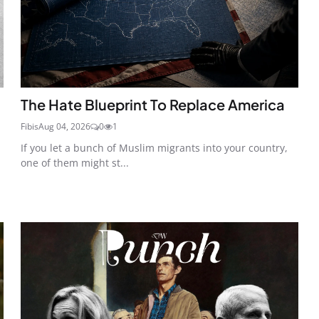
The Hate Blueprint To Replace America
Fibis
Aug 04, 2026
0
1
If you let a bunch of Muslim migrants into your country,
one of them might st...