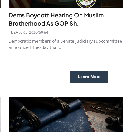
Dems Boycott Hearing On Muslim
Brotherhood As GOP Sh...
Fibis
Aug 05, 2026
0
1
Democratic members of a Senate Judiciary subcommittee
announced Tuesday that ...
Learn More