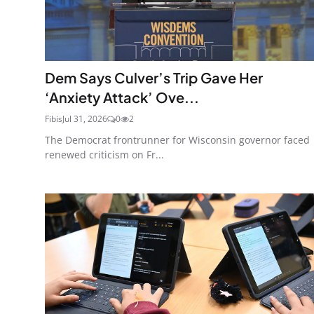
Dem Says Culver’s Trip Gave Her
‘Anxiety Attack’ Ove...
Fibis
Jul 31, 2026
0
2
The Democrat frontrunner for Wisconsin governor faced
renewed criticism on Fr...