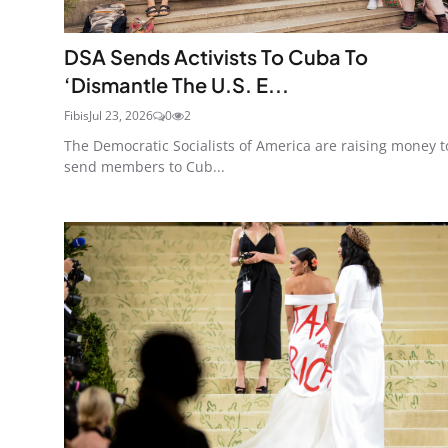
DSA Sends Activists To Cuba To
‘Dismantle The U.S. E...
Fibis
Jul 23, 2026
0
2
The Democratic Socialists of America are raising money t
send members to Cub...