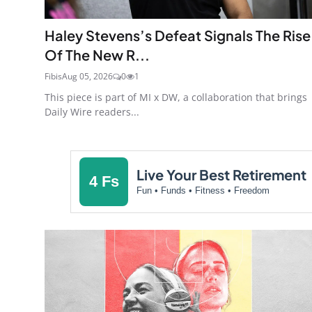
Haley Stevens’s Defeat Signals The Rise
Of The New R...
Fibis
Aug 05, 2026
0
1
This piece is part of MI x DW, a collaboration that brings
Daily Wire readers...
Live Your Best Retirement
4 Fs
Fun • Funds • Fitness • Freedom