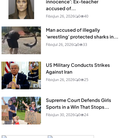
innocence': Ex-teacher
accused of...
Fibis
Jun 26, 2026
0
40
Man accused of illegally
'wrestling' protected sharks in...
Fibis
Jul 26, 2026
0
33
US Military Conducts Strikes
Against Iran
Fibis
Jun 26, 2026
0
25
Supreme Court Defends Girls
Sports in a Win That Stops...
Fibis
Jun 30, 2026
0
24