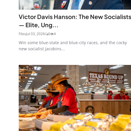
Victor Davis Hanson: The New Socialist
— Elite, Ung...
Fibis
Jul 03, 2026
0
4
Win some blue-state and blue-city races, and the cocky
new socialist Jacobins...