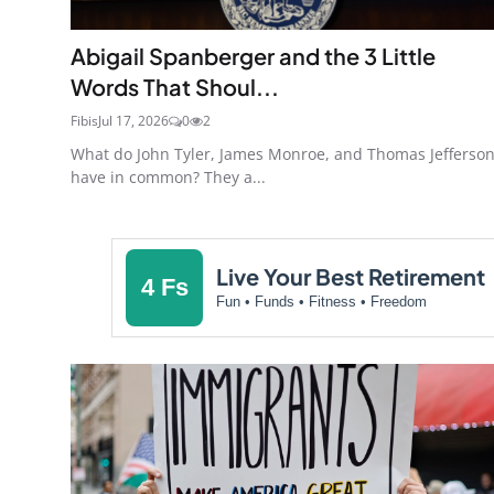
Abigail Spanberger and the 3 Little
Words That Shoul...
Fibis
Jul 17, 2026
0
2
What do John Tyler, James Monroe, and Thomas Jefferso
have in common? They a...
Live Your Best Retirement
4 Fs
Fun • Funds • Fitness • Freedom