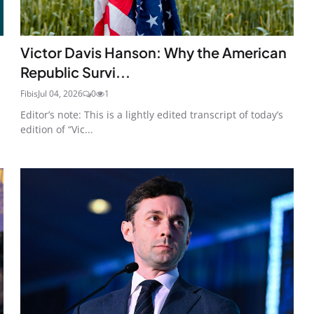
Victor Davis Hanson: Why the American
Republic Survi...
Fibis
Jul 04, 2026
0
1
Editor’s note: This is a lightly edited transcript of today’s
edition of “Vic...