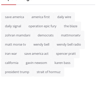
save america
america first
daily wire
daily signal
operation epic fury
the blaze
zohran mamdani
democrats
mattmorsetv
matt morse tv
wendy bell
wendy bell radio
iran war
save america act
spencer pratt
california
gavin newsom
karen bass
president trump
strait of hormuz