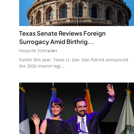
Texas Senate Reviews Foreign
Surrogacy Amid Birthrig...
Fibis
Jul 08, 2026
0
4
Earlier this year, Texas Lt. Gov. Dan Patrick announced
the 2026 interim legi...