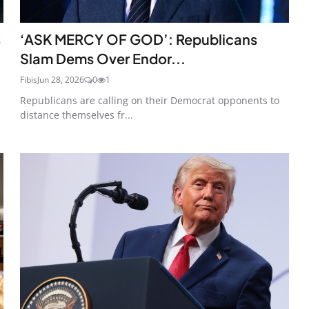
s
‘ASK MERCY OF GOD’: Republicans
Slam Dems Over Endor...
Fibis
Jun 28, 2026
0
1
Republicans are calling on their Democrat opponents to
distance themselves fr...