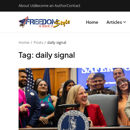
About Us
Become an Author
Contact
Home
Articles
Home
Posts
daily signal
Tag: daily signal