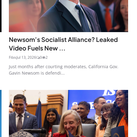
Newsom’s Socialist Alliance? Leaked
Video Fuels New ...
Fibis
Jul 13, 2026
0
2
Just months after courting moderates, California Gov.
Gavin Newsom is defendi...