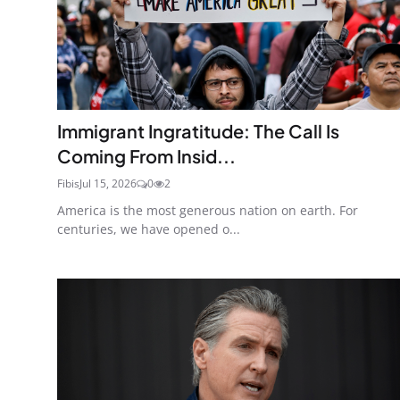
Immigrant Ingratitude: The Call Is
Coming From Insid...
Fibis
Jul 15, 2026
0
2
America is the most generous nation on earth. For
centuries, we have opened o...