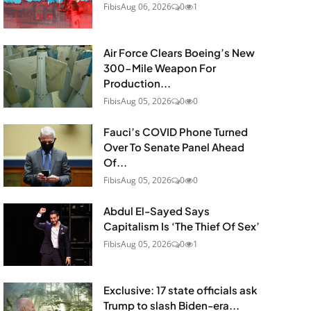
Fibis
Aug 06, 2026
0
1
Air Force Clears Boeing’s New
300-Mile Weapon For
Production...
Fibis
Aug 05, 2026
0
0
Fauci’s COVID Phone Turned
Over To Senate Panel Ahead
Of...
Fibis
Aug 05, 2026
0
0
Abdul El-Sayed Says
Capitalism Is ‘The Thief Of Sex’
Fibis
Aug 05, 2026
0
1
Exclusive: 17 state officials ask
Trump to slash Biden-era...