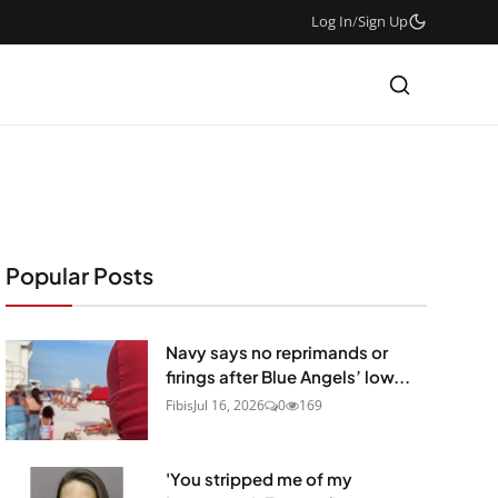
Log In
/
Sign Up
Popular Posts
Navy says no reprimands or
firings after Blue Angels’ low...
Fibis
Jul 16, 2026
0
169
'You stripped me of my