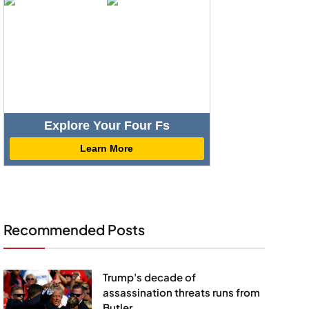
Explore Your Four Fs
Learn More
Recommended Posts
Trump's decade of
assassination threats runs from
Butler...