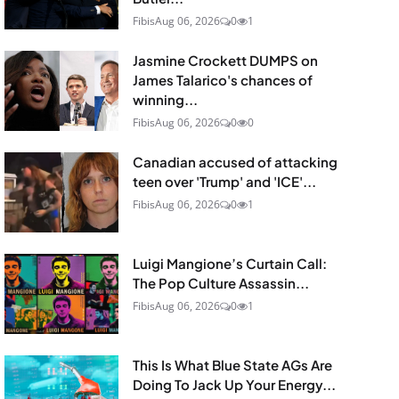
Fibis
Aug 06, 2026
0
1
Jasmine Crockett DUMPS on
James Talarico's chances of
winning...
Fibis
Aug 06, 2026
0
0
Canadian accused of attacking
teen over 'Trump' and 'ICE'...
Fibis
Aug 06, 2026
0
1
Luigi Mangione’s Curtain Call:
The Pop Culture Assassin...
Fibis
Aug 06, 2026
0
1
This Is What Blue State AGs Are
Doing To Jack Up Your Energy...