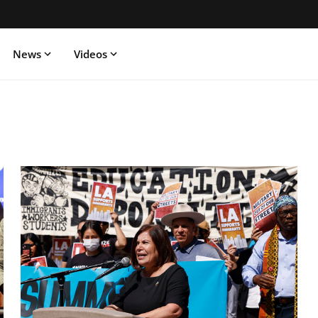
News
Videos