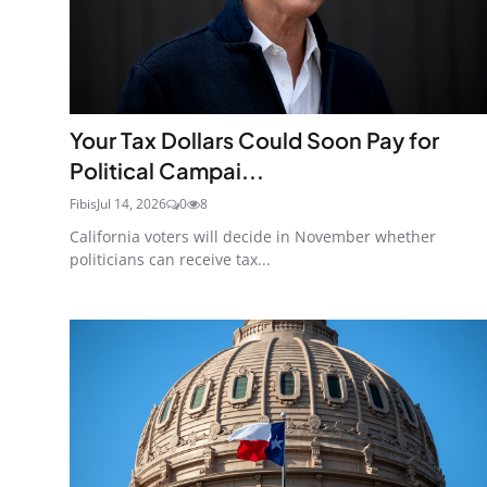
Your Tax Dollars Could Soon Pay for
Political Campai...
Fibis
Jul 14, 2026
0
8
California voters will decide in November whether
politicians can receive tax...