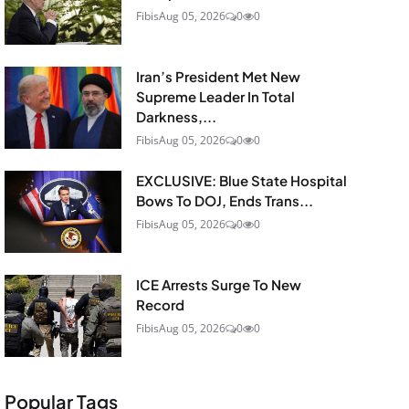
Fibis
Aug 05, 2026
0
0
Iran’s President Met New
Supreme Leader In Total
Darkness,...
Fibis
Aug 05, 2026
0
0
EXCLUSIVE: Blue State Hospital
Bows To DOJ, Ends Trans...
Fibis
Aug 05, 2026
0
0
ICE Arrests Surge To New
Record
Fibis
Aug 05, 2026
0
0
Popular Tags