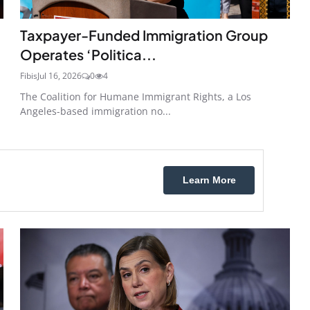
Taxpayer-Funded Immigration Group
Operates ‘Politica...
Fibis
Jul 16, 2026
0
4
n
The Coalition for Humane Immigrant Rights, a Los
Angeles-based immigration no...
Learn More