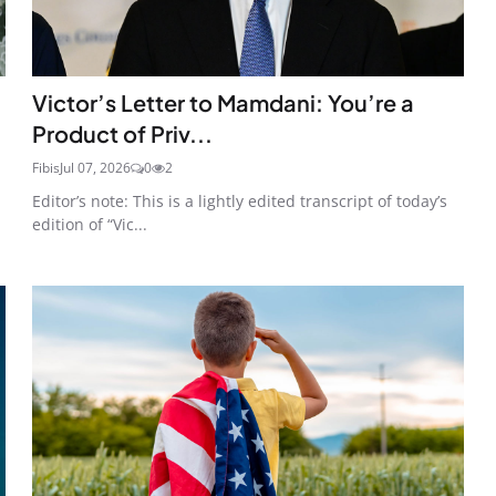
Victor’s Letter to Mamdani: You’re a
Product of Priv...
Fibis
Jul 07, 2026
0
2
Editor’s note: This is a lightly edited transcript of today’s
edition of “Vic...