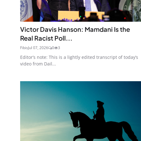
Victor Davis Hanson: Mamdani Is the
Real Racist Poll...
Fibis
Jul 07, 2026
0
3
Editor’s note: This is a lightly edited transcript of today’s
video from Dail...