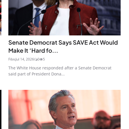
Senate Democrat Says SAVE Act Would
Make It ‘Hard fo...
Fibis
Jul 14, 2026
0
5
The White House responded after a Senate Democrat
said part of President Dona...