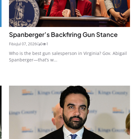
Spanberger’s Backfiring Gun Stance
Fibis
Jul 07, 2026
0
1
Who is the best gun salesperson in Virginia? Gov. Abigail
Spanberger—that’s w...