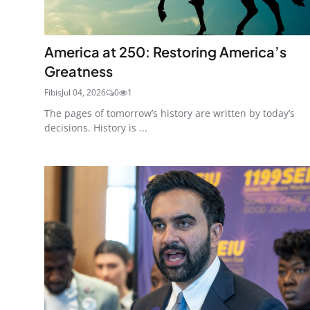
America at 250: Restoring America’s
Greatness
Fibis
Jul 04, 2026
0
1
The pages of tomorrow’s history are written by today’s
decisions. History is ...