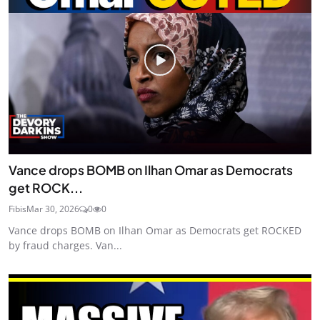
Vance drops BOMB on Ilhan Omar as Democrats
get ROCK...
Fibis
Mar 30, 2026
0
0
Vance drops BOMB on Ilhan Omar as Democrats get ROCKED
by fraud charges. Van...