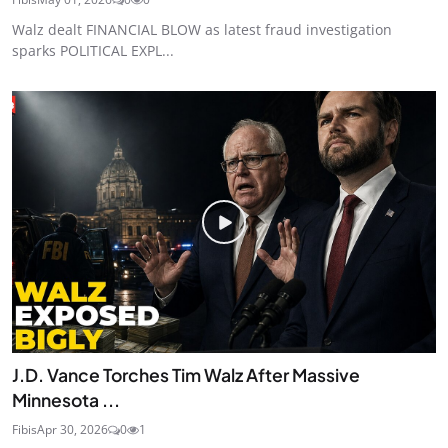
Walz dealt FINANCIAL BLOW as latest fraud investigation
sparks POLITICAL EXPL...
J.D. Vance Torches Tim Walz After Massive
Minnesota ...
Fibis
Apr 30, 2026
0
1