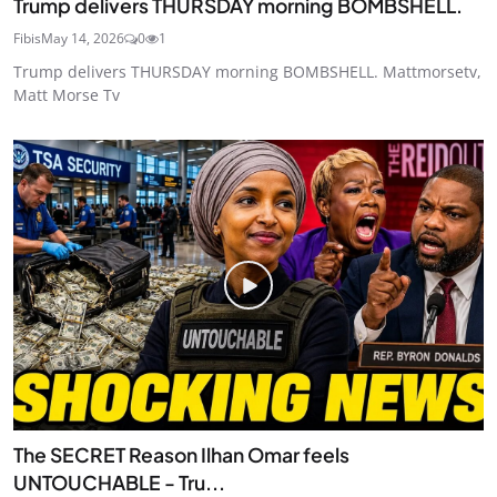
Trump delivers THURSDAY morning BOMBSHELL.
Fibis
May 14, 2026
0
1
Trump delivers THURSDAY morning BOMBSHELL. Mattmorsetv,
Matt Morse Tv
The SECRET Reason Ilhan Omar feels
UNTOUCHABLE - Tru...