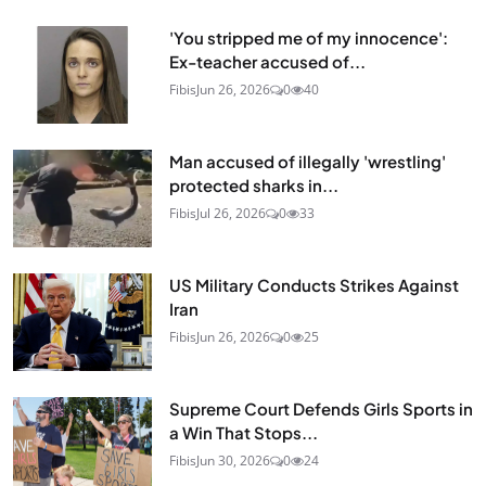
'You stripped me of my innocence':
Ex-teacher accused of...
Fibis
Jun 26, 2026
0
40
Man accused of illegally 'wrestling'
protected sharks in...
Fibis
Jul 26, 2026
0
33
US Military Conducts Strikes Against
Iran
Fibis
Jun 26, 2026
0
25
Supreme Court Defends Girls Sports in
a Win That Stops...
Fibis
Jun 30, 2026
0
24