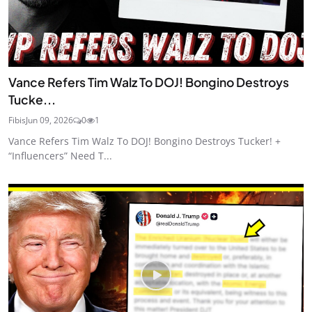
Vance Refers Tim Walz To DOJ! Bongino Destroys
Tucke...
Fibis
Jun 09, 2026
0
1
Vance Refers Tim Walz To DOJ! Bongino Destroys Tucker! +
“Influencers” Need T...