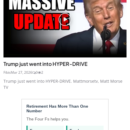
Trump just went into HYPER-DRIVE
Fibis
Mar 27, 2026
0
2
Trump just went into HYPER-DRIVE. Mattmorsetv, Matt Morse
TV
Retirement Has More Than One
Number
The Four Fs helps you.