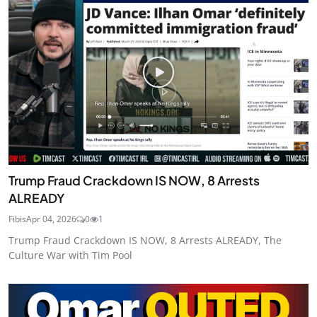
Trump Fraud Crackdown IS NOW, 8 Arrests
ALREADY
Fibis
Apr 04, 2026
0
1
Trump Fraud Crackdown IS NOW, 8 Arrests ALREADY, The
Culture War with Tim Pool