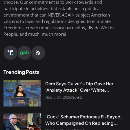
choose. Our commitment is to work towards and
participate in activities that establishes a political
environment that can NEVER AGAIN subject American
Citizens to laws and regulations designed to eliminate
Freedoms, create unnecessary hardships, divide We the
People, and much, much more!
Trending Posts
Dem Says Culver’s Trip Gave Her
‘Anxiety Attack’ Over ‘White...
Fibis
Jul 31, 2026
0
2
‘Cuck’ Schumer Endorses El-Sayed,
Who Campaigned On Replacing...