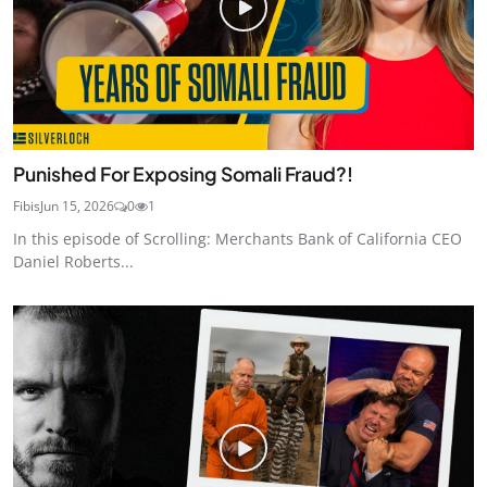
Punished For Exposing Somali Fraud?!
Fibis
Jun 15, 2026
0
1
In this episode of Scrolling: Merchants Bank of California CEO
Daniel Roberts...