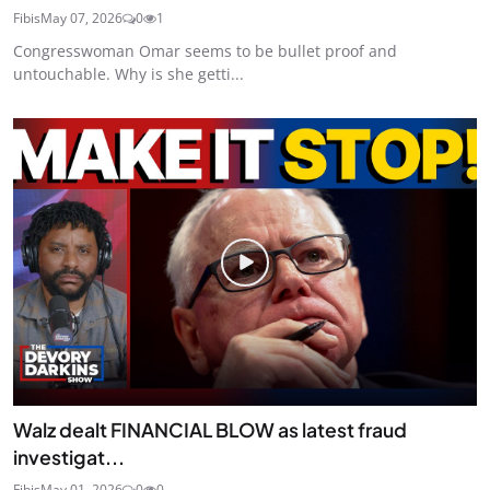
Fibis
May 07, 2026
0
1
Congresswoman Omar seems to be bullet proof and
untouchable. Why is she getti...
Walz dealt FINANCIAL BLOW as latest fraud
investigat...
Fibis
May 01, 2026
0
0