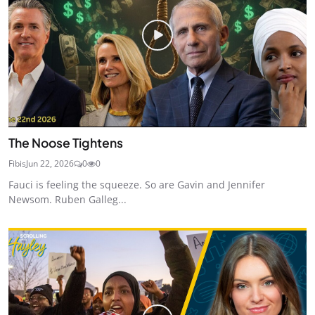
The Noose Tightens
Fibis
Jun 22, 2026
0
0
Fauci is feeling the squeeze. So are Gavin and Jennifer
Newsom. Ruben Galleg...