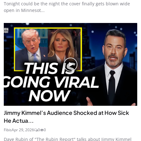
Tonight could be the night the cover finally gets blown wide
open in Minnesot...
Jimmy Kimmel’s Audience Shocked at How Sick
He Actua...
Fibis
Apr 29, 2026
0
0
Dave Rubin of "The Rubin Report" talks about Jimmy Kimmel