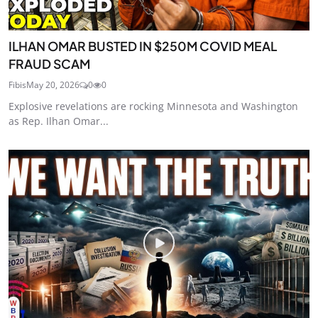
ILHAN OMAR BUSTED IN $250M COVID MEAL
FRAUD SCAM
Fibis
May 20, 2026
0
0
Explosive revelations are rocking Minnesota and Washington
as Rep. Ilhan Omar...