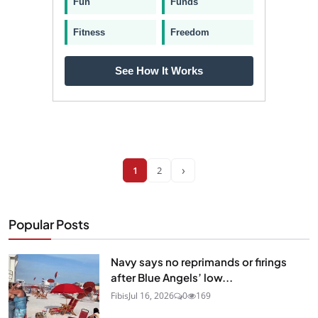
Fun
Funds
Fitness
Freedom
See How It Works
›
1
2
Popular Posts
Navy says no reprimands or firings
after Blue Angels’ low...
Fibis
Jul 16, 2026
0
169