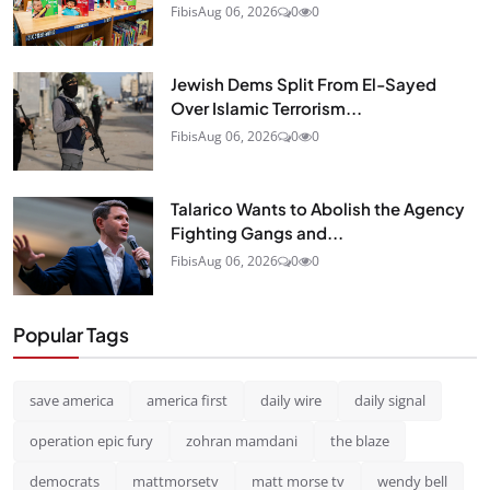
Fibis
Aug 06, 2026
0
0
Jewish Dems Split From El-Sayed
Over Islamic Terrorism...
Fibis
Aug 06, 2026
0
0
Talarico Wants to Abolish the Agency
Fighting Gangs and...
Fibis
Aug 06, 2026
0
0
Popular Tags
save america
america first
daily wire
daily signal
operation epic fury
zohran mamdani
the blaze
democrats
mattmorsetv
matt morse tv
wendy bell