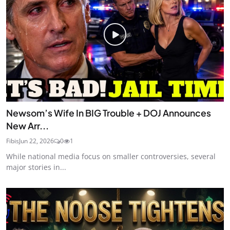
Newsom’s Wife In BIG Trouble + DOJ Announces
New Arr...
Fibis
Jun 22, 2026
0
1
While national media focus on smaller controversies, several
major stories in...