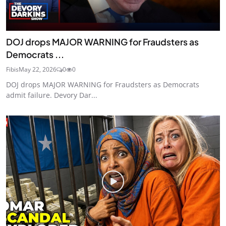
DOJ drops MAJOR WARNING for Fraudsters as
Democrats ...
Fibis
May 22, 2026
0
0
DOJ drops MAJOR WARNING for Fraudsters as Democrats
admit failure. Devory Dar...