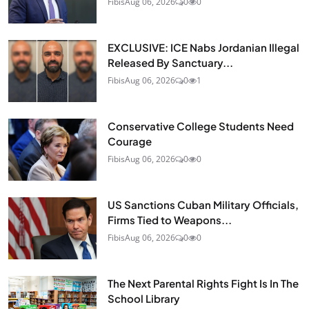
Fibis
Aug 06, 2026
0
0
EXCLUSIVE: ICE Nabs Jordanian Illegal
Released By Sanctuary...
Fibis
Aug 06, 2026
0
1
Conservative College Students Need
Courage
Fibis
Aug 06, 2026
0
0
US Sanctions Cuban Military Officials,
Firms Tied to Weapons...
Fibis
Aug 06, 2026
0
0
The Next Parental Rights Fight Is In The
School Library