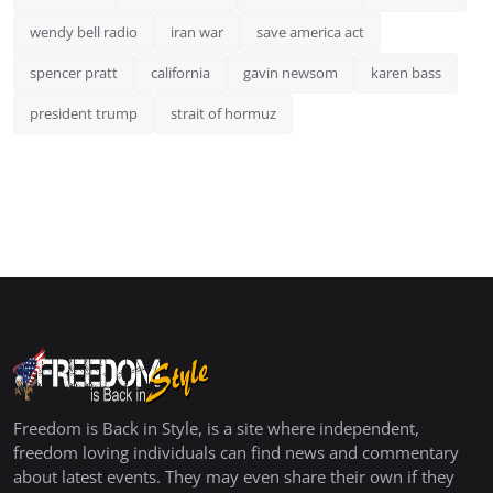
wendy bell radio
iran war
save america act
spencer pratt
california
gavin newsom
karen bass
president trump
strait of hormuz
Freedom is Back in Style, is a site where independent,
freedom loving individuals can find news and commentary
about latest events. They may even share their own if they