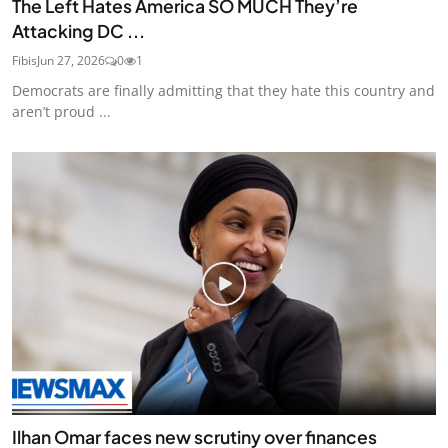
The Left Hates America SO MUCH They’re
Attacking DC ...
Fibis
Jun 27, 2026
0
1
Democrats are finally admitting that they hate this country and
aren’t proud ...
Ilhan Omar faces new scrutiny over finances