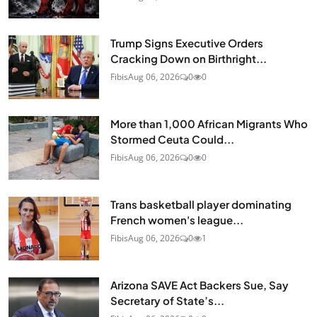
Trump Signs Executive Orders
Cracking Down on Birthright...
Fibis
Aug 06, 2026
0
0
More than 1,000 African Migrants Who
Stormed Ceuta Could...
Fibis
Aug 06, 2026
0
0
Trans basketball player dominating
French women's league...
Fibis
Aug 06, 2026
0
1
Arizona SAVE Act Backers Sue, Say
Secretary of State’s...