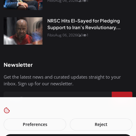
Fibis
Aug 06, 2026
0
1
NRSC Hits El-Sayed for Pledging
Support to Iran’s Revolutionary...
Fibis
Aug 06, 2026
0
1
Newsletter
Get the latest news and curated updates straight to your
inbox. Sign up for our newsletter.
Join
Preferences
Reject
FreedomIsBackInStyle.com - All Rights Reserved.