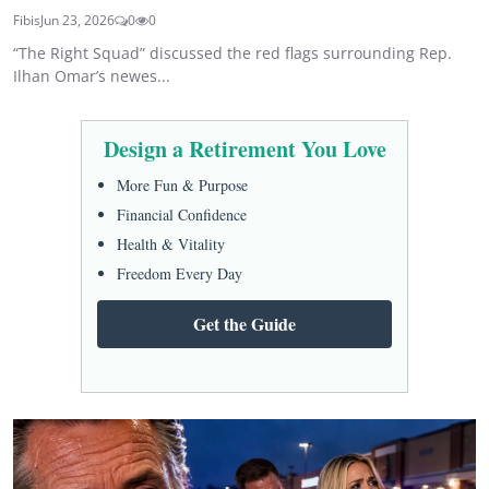
Fibis
Jun 23, 2026
0
0
“The Right Squad” discussed the red flags surrounding Rep.
Ilhan Omar’s newes...
Design a Retirement You Love
More Fun & Purpose
Financial Confidence
Health & Vitality
Freedom Every Day
Get the Guide