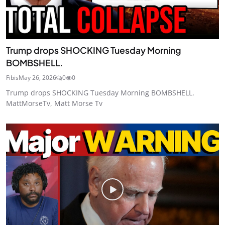
Trump drops SHOCKING Tuesday Morning
BOMBSHELL.
Fibis
May 26, 2026
0
0
Trump drops SHOCKING Tuesday Morning BOMBSHELL.
MattMorseTv, Matt Morse Tv