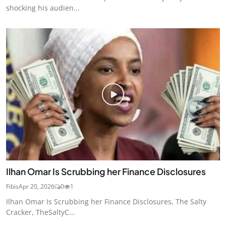
shocking his audien...
Ilhan Omar Is Scrubbing her Finance Disclosures
Fibis
Apr 20, 2026
0
1
Ilhan Omar Is Scrubbing her Finance Disclosures, The Salty
Cracker, TheSaltyC...