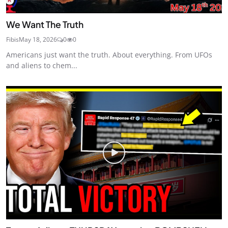
We Want The Truth
Fibis
May 18, 2026
0
0
Americans just want the truth. About everything. From UFOs
and aliens to chem...