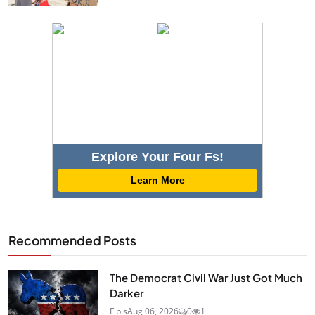
Explore Your Four Fs!
Learn More
Recommended Posts
The Democrat Civil War Just Got Much
Darker
Fibis
Aug 06, 2026
0
1