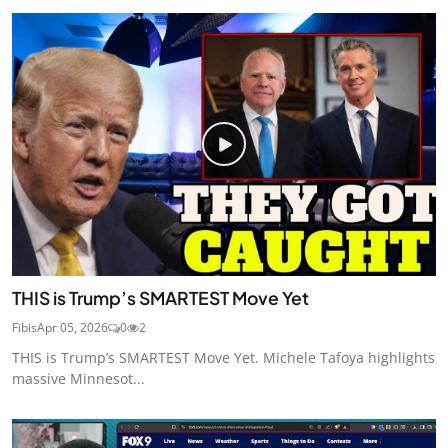
THIS is Trump’s SMARTEST Move Yet
Fibis
Apr 05, 2026
0
2
THIS is Trump’s SMARTEST Move Yet. Michele Tafoya highlights
massive Minnesot...