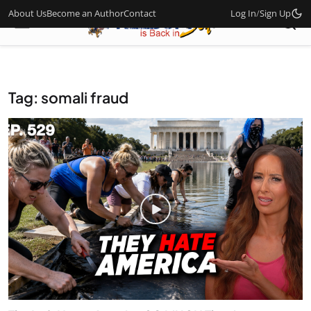
About Us
Become an Author
Contact
Log In
/
Sign Up
Tag: somali fraud