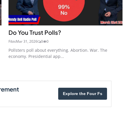
Do You Trust Polls?
Fibis
Mar 31, 2026
0
0
Pollsters poll about everything. Abortion. War. The
economy. Presidential app...
irement
Explore the Four Fs