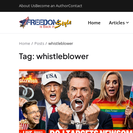
About Us
Become an Author
Contact
Home
Articles
Home
Posts
whistleblower
Tag: whistleblower