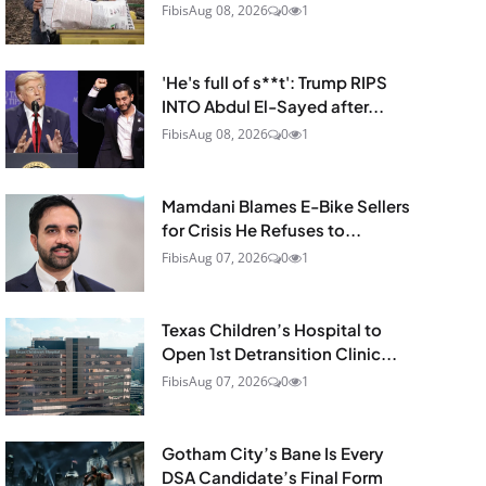
Fibis
Aug 08, 2026
0
1
'He's full of s**t': Trump RIPS
INTO Abdul El-Sayed after...
Fibis
Aug 08, 2026
0
1
Mamdani Blames E-Bike Sellers
for Crisis He Refuses to...
Fibis
Aug 07, 2026
0
1
Texas Children’s Hospital to
Open 1st Detransition Clinic...
Fibis
Aug 07, 2026
0
1
Gotham City’s Bane Is Every
DSA Candidate’s Final Form