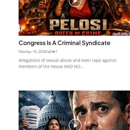
Congress Is A Criminal Syndicate
Fibis
Apr 16, 2026
0
1
Allegations of sexual abuse and even rape against
members of the House AND NO...