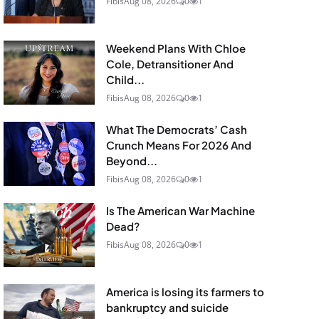
Fibis
Aug 08, 2026
0
1
Weekend Plans With Chloe
Cole, Detransitioner And
Child...
Fibis
Aug 08, 2026
0
1
What The Democrats’ Cash
Crunch Means For 2026 And
Beyond...
Fibis
Aug 08, 2026
0
1
Is The American War Machine
Dead?
Fibis
Aug 08, 2026
0
1
America is losing its farmers to
bankruptcy and suicide