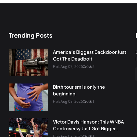
Trending Posts
America’s Biggest Backdoor Just
Got The Deadbolt
Fibis
Aug 07, 2026
0
2
Birth tourism is only the
beginning
Fibis
Aug 08, 2026
0
1
Victor Davis Hanson: This WNBA
Controversy Just Got Bigger...
Fibis
Aug 07, 2026
0
1