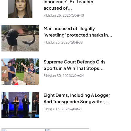
innocence': Ex-teacher
accused of...
Fibis
Jun 26, 2026
0
40
Man accused of illegally
'wrestling' protected sharks in...
Fibis
Jul 26, 2026
0
33
Supreme Court Defends Girls
Sports in a Win That Stops...
Fibis
Jun 30, 2026
0
24
Eight Dems, Including A Logger
And Transgender Songwriter,...
Fibis
Jul 16, 2026
0
21