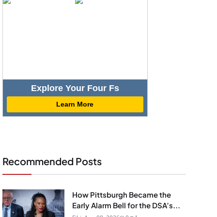
Explore Your Four Fs
Learn More
Recommended Posts
How Pittsburgh Became the
Early Alarm Bell for the DSA’s...