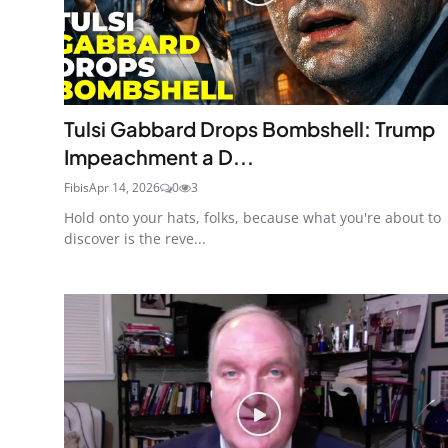
Tulsi Gabbard Drops Bombshell: Trump
Impeachment a D...
Fibis
Apr 14, 2026
0
3
Hold onto your hats, folks, because what you're about to
discover is the reve...