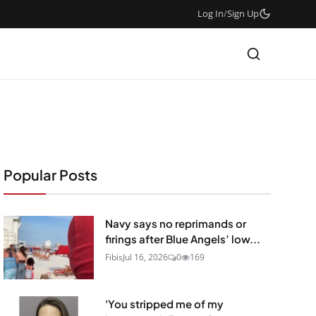
Log In
/
Sign Up
Popular Posts
Navy says no reprimands or
firings after Blue Angels’ low...
Fibis
Jul 16, 2026
0
169
'You stripped me of my