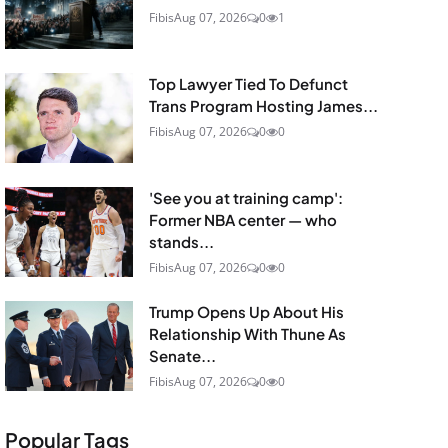
Fibis
Aug 07, 2026
0
1
Top Lawyer Tied To Defunct
Trans Program Hosting James...
Fibis
Aug 07, 2026
0
0
'See you at training camp':
Former NBA center — who
stands...
Fibis
Aug 07, 2026
0
0
Trump Opens Up About His
Relationship With Thune As
Senate...
Fibis
Aug 07, 2026
0
0
Popular Tags