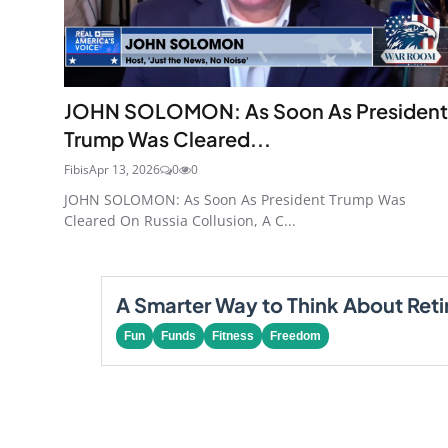
JOHN SOLOMON: As Soon As President
Trump Was Cleared...
Fibis
Apr 13, 2026
0
0
JOHN SOLOMON: As Soon As President Trump Was
Cleared On Russia Collusion, A C...
A Smarter Way to Think About Ret
Fun
Funds
Fitness
Freedom