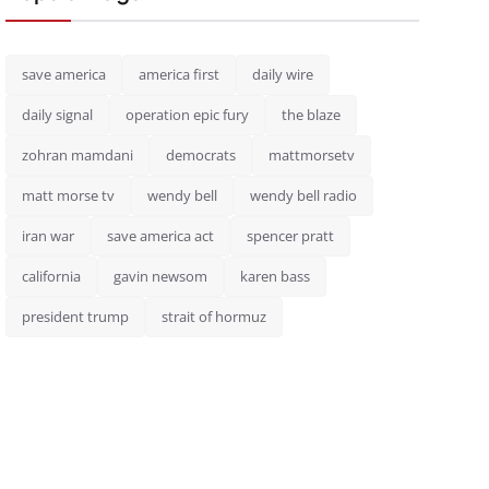
save america
america first
daily wire
daily signal
operation epic fury
the blaze
zohran mamdani
democrats
mattmorsetv
matt morse tv
wendy bell
wendy bell radio
iran war
save america act
spencer pratt
california
gavin newsom
karen bass
president trump
strait of hormuz