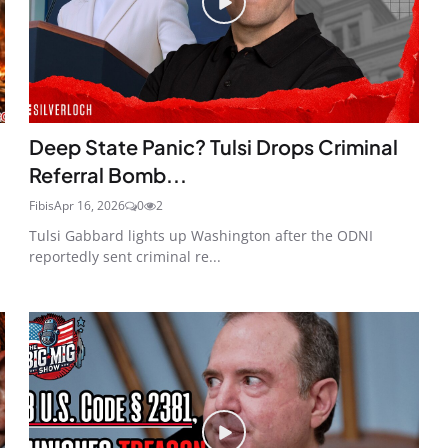
Deep State Panic? Tulsi Drops Criminal
Referral Bomb...
Fibis
Apr 16, 2026
0
2
Tulsi Gabbard lights up Washington after the ODNI
reportedly sent criminal re...