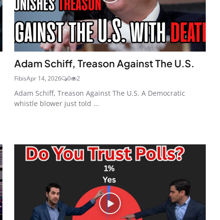
Adam Schiff, Treason Against The U.S.
Fibis
Apr 14, 2026
0
2
Adam Schiff, Treason Against The U.S. A Democratic
whistle blower just told ...