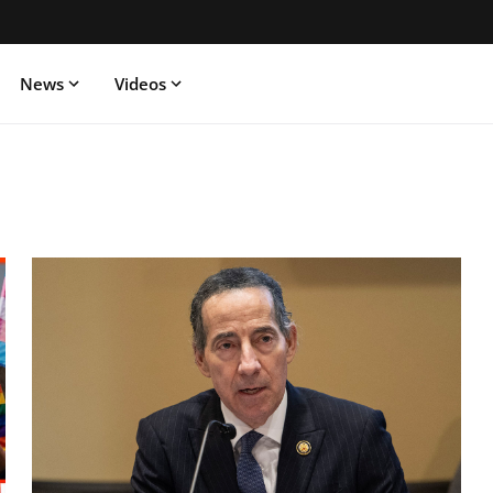
News
Videos