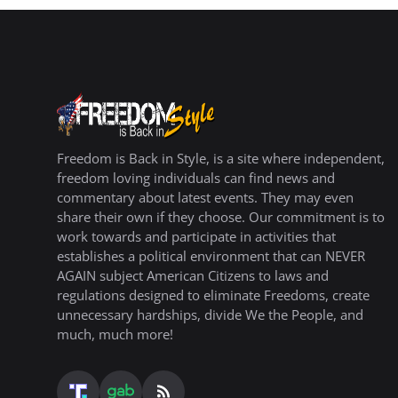
Freedom is Back in Style, is a site where independent,
freedom loving individuals can find news and
commentary about latest events. They may even
share their own if they choose. Our commitment is to
work towards and participate in activities that
establishes a political environment that can NEVER
AGAIN subject American Citizens to laws and
regulations designed to eliminate Freedoms, create
unnecessary hardships, divide We the People, and
much, much more!