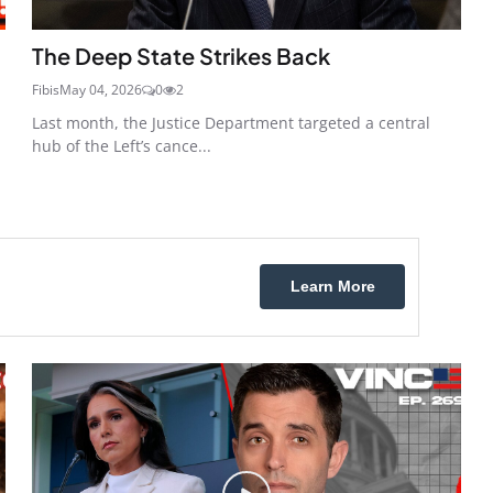
The Deep State Strikes Back
Fibis
May 04, 2026
0
2
Last month, the Justice Department targeted a central
hub of the Left’s cance...
Learn More