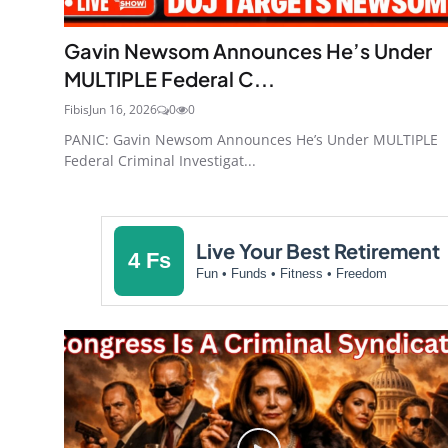
Gavin Newsom Announces He’s Under
MULTIPLE Federal C...
Fibis
Jun 16, 2026
0
0
PANIC: Gavin Newsom Announces He’s Under MULTIPLE
Federal Criminal Investigat...
Live Your Best Retirement
4 Fs
Fun • Funds • Fitness • Freedom