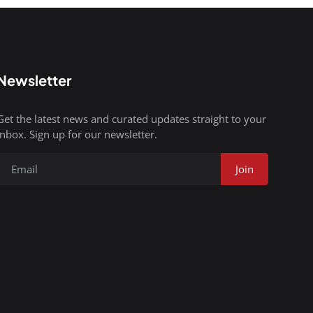
Newsletter
Get the latest news and curated updates straight to your
inbox. Sign up for our newsletter.
Join