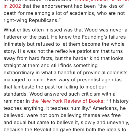
in 2002
that the endorsement had been “the kiss of
death for me among a lot of academics, who are not
right-wing Republicans.”
What critics often missed was that Wood was never a
flatterer of the past. He knew the Founding’s failures
intimately but refused to let them become the whole
story. His was not the reflexive patriotism that turns
away from hard facts, but the harder kind that looks
straight at them and still finds something
extraordinary in what a handful of provincial colonists
managed to build. Ever wary of presentist agendas
that lambaste the past for failing to meet our
standards, Wood answered such criticism with a
reminder in
the New York Review of Books
: “If history
teaches anything, it teaches humility.” Americans, he
believed, were not born believing themselves free
and equal but came to believe it, slowly and unevenly,
because the Revolution gave them both the ideals to