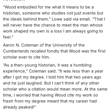
“Wood embodied for me what it means to be a
historian, someone who studies not just events but
the ideals behind them,” Lowe said via email. “That I
will never have the chance to meet the man whose
work shaped my own is a loss I am always going to
feel.”
Aaron N. Coleman of the University of the
Cumberlands recalled fondly that Wood was the first
scholar ever to cite him.
“As a then-young historian, it was a humbling
experience,” Coleman said. “It was less than a year
after I got my degree. I told him that two years ago
and he just laughed. But I can’t think of any other
scholar who a citation would mean more. At the same
time, I worried that having Wood cite my work so
fresh from my degree meant that my career had
already peaked!”