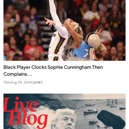
Black Player Clocks Sophie Cunningham Then
Complains...
Fibis
Aug 08, 2026
0
0