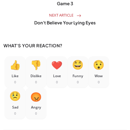
Game 3
NEXT ARTICLE
Don't Believe Your Lying Eyes
WHAT'S YOUR REACTION?
Like
Dislike
Love
Funny
Wow
0
0
0
0
0
Sad
Angry
0
0