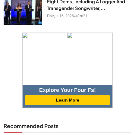
Eight Dems, Including A Logger And
Transgender Songwriter,...
Fibis
Jul 16, 2026
0
21
Explore Your Four Fs!
Learn More
Recommended Posts