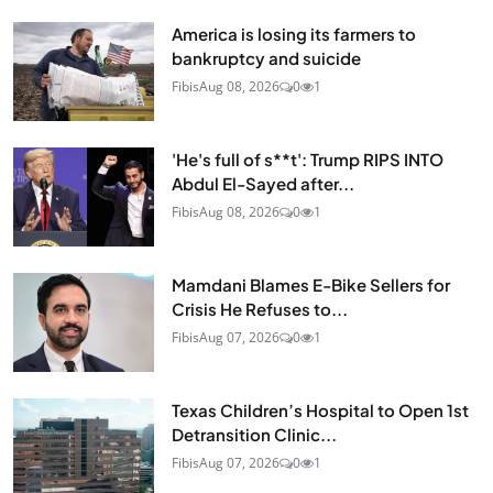
America is losing its farmers to
bankruptcy and suicide
Fibis
Aug 08, 2026
0
1
'He's full of s**t': Trump RIPS INTO
Abdul El-Sayed after...
Fibis
Aug 08, 2026
0
1
Mamdani Blames E-Bike Sellers for
Crisis He Refuses to...
Fibis
Aug 07, 2026
0
1
Texas Children’s Hospital to Open 1st
Detransition Clinic...
Fibis
Aug 07, 2026
0
1