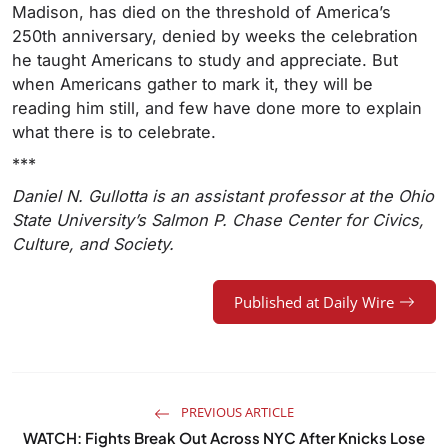
Madison, has died on the threshold of America’s
250th anniversary, denied by weeks the celebration
he taught Americans to study and appreciate. But
when Americans gather to mark it, they will be
reading him still, and few have done more to explain
what there is to celebrate.
***
Daniel N. Gullotta is an assistant professor at the Ohio
State University’s Salmon P. Chase Center for Civics,
Culture, and Society.
Published at Daily Wire
PREVIOUS ARTICLE
WATCH: Fights Break Out Across NYC After Knicks Lose