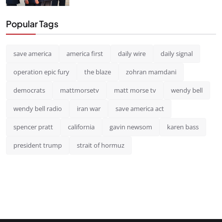
Popular Tags
save america
america first
daily wire
daily signal
operation epic fury
the blaze
zohran mamdani
democrats
mattmorsetv
matt morse tv
wendy bell
wendy bell radio
iran war
save america act
spencer pratt
california
gavin newsom
karen bass
president trump
strait of hormuz