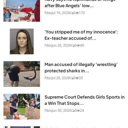
after Blue Angels’ low...
Fibis
Jul 16, 2026
0
170
'You stripped me of my innocence':
Ex-teacher accused of...
Fibis
Jun 26, 2026
0
40
Man accused of illegally 'wrestling'
protected sharks in...
Fibis
Jul 26, 2026
0
33
Supreme Court Defends Girls Sports in
a Win That Stops...
Fibis
Jun 30, 2026
0
24