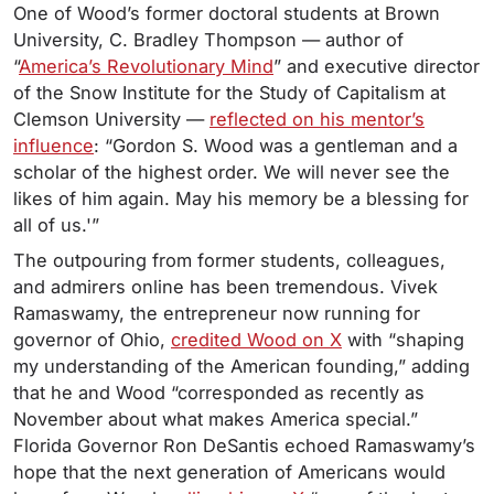
One of Wood’s former doctoral students at Brown
University, C. Bradley Thompson — author of
“
America’s Revolutionary Mind
” and executive director
of the Snow Institute for the Study of Capitalism at
Clemson University —
reflected on his mentor’s
influence
: “Gordon S. Wood was a gentleman and a
scholar of the highest order. We will never see the
likes of him again. May his memory be a blessing for
all of us.'”
The outpouring from former students, colleagues,
and admirers online has been tremendous. Vivek
Ramaswamy, the entrepreneur now running for
governor of Ohio,
credited Wood on X
with “shaping
my understanding of the American founding,” adding
that he and Wood “corresponded as recently as
November about what makes America special.”
Florida Governor Ron DeSantis echoed Ramaswamy’s
hope that the next generation of Americans would