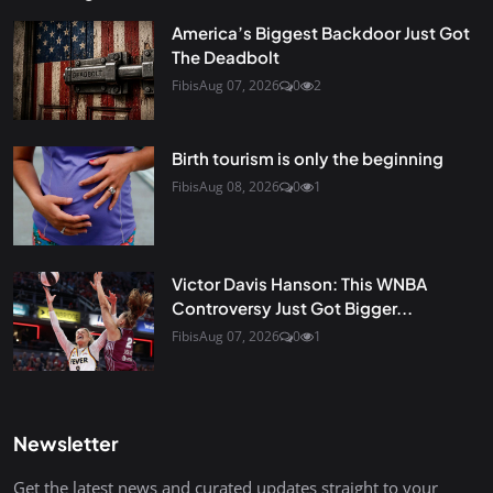
America’s Biggest Backdoor Just Got
The Deadbolt
Fibis
Aug 07, 2026
0
2
Birth tourism is only the beginning
Fibis
Aug 08, 2026
0
1
Victor Davis Hanson: This WNBA
Controversy Just Got Bigger...
Fibis
Aug 07, 2026
0
1
Newsletter
Get the latest news and curated updates straight to your