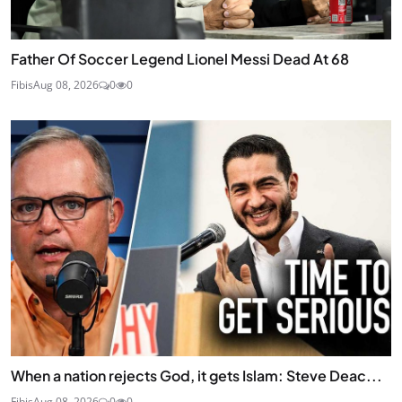
Father Of Soccer Legend Lionel Messi Dead At 68
Fibis
Aug 08, 2026
0
0
When a nation rejects God, it gets Islam: Steve Deac...
Fibis
Aug 08, 2026
0
0