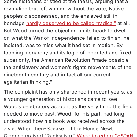
Some historians bristled at the thesis, arguing that a
revolution that left women without the vote, Native
peoples dispossessed, and the enslaved still in
bondage
hardly deserved to be called “radical”
at all.
But Wood turned the objection on its head: to dwell
on what the War of Independence failed to finish, he
insisted, was to miss what it had set in motion. By
toppling monarchy and its logic of inherited and fixed
superiority, the American Revolution “made possible
the antislavery and women’s rights movements of the
nineteenth century and in fact all our current
egalitarian thinking.”
The complaint has only sharpened in recent years, as
a younger generation of historians came to see
Wood’s celebratory account as the very thing the field
needed to move past. Wood, for his part, had long
understood how his book was received across the
aisle. When then-Speaker of the House Newt
Gingrich praised “Radicalism,”
Wood joked on C-SPAN