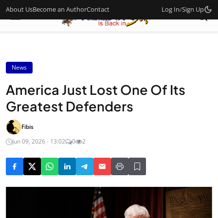
About Us
Become an Author
Contact
Log In
/
Sign Up
News
America Just Lost One Of Its
Greatest Defenders
Fibis
Jun 09, 2026 - 13:02
0
2