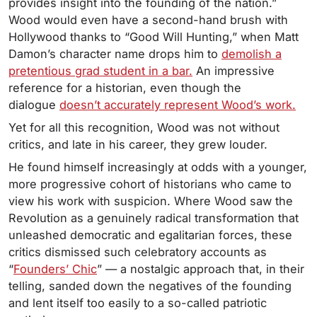
provides insight into the founding of the nation.”
Wood would even have a second-hand brush with
Hollywood thanks to “Good Will Hunting,” when Matt
Damon’s character name drops him to
demolish a
pretentious grad student in a bar.
An impressive
reference for a historian, even though the
dialogue
doesn’t accurately represent Wood’s work.
Yet for all this recognition, Wood was not without
critics, and late in his career, they grew louder.
He found himself increasingly at odds with a younger,
more progressive cohort of historians who came to
view his work with suspicion. Where Wood saw the
Revolution as a genuinely radical transformation that
unleashed democratic and egalitarian forces, these
critics dismissed such celebratory accounts as
“
Founders’ Chic
” — a nostalgic approach that, in their
telling, sanded down the negatives of the founding
and lent itself too easily to a so-called patriotic