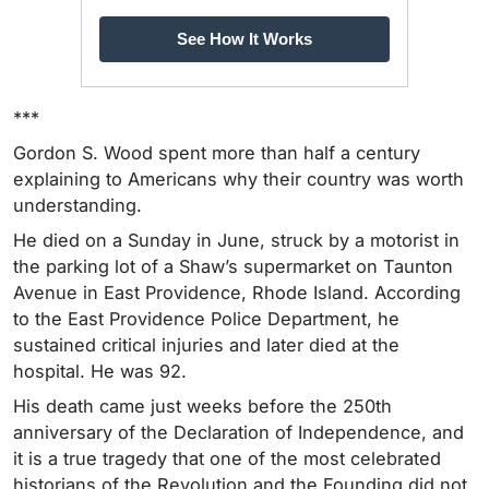
See How It Works
***
Gordon S. Wood spent more than half a century
explaining to Americans why their country was worth
understanding.
He died on a Sunday in June, struck by a motorist in
the parking lot of a Shaw’s supermarket on Taunton
Avenue in East Providence, Rhode Island. According
to the East Providence Police Department, he
sustained critical injuries and later died at the
hospital. He was 92.
His death came just weeks before the 250th
anniversary of the Declaration of Independence, and
it is a true tragedy that one of the most celebrated
historians of the Revolution and the Founding did not