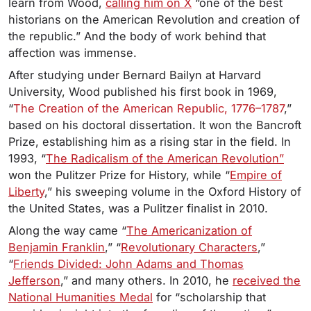
learn from Wood,
calling him on X
“one of the best
historians on the American Revolution and creation of
the republic.” And the body of work behind that
affection was immense.
After studying under Bernard Bailyn at Harvard
University, Wood published his first book in 1969,
“
The Creation of the American Republic, 1776–1787
,”
based on his doctoral dissertation. It won the Bancroft
Prize, establishing him as a rising star in the field. In
1993, “
The Radicalism of the American Revolution”
won the Pulitzer Prize for History, while “
Empire of
Liberty
,” his sweeping volume in the Oxford History of
the United States, was a Pulitzer finalist in 2010.
Along the way came “
The Americanization of
Benjamin Franklin
,” “
Revolutionary Characters
,”
“
Friends Divided: John Adams and Thomas
Jefferson
,” and many others. In 2010, he
received the
National Humanities Medal
for “scholarship that