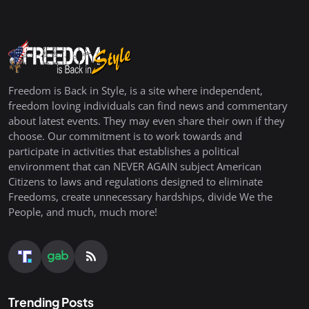
Freedom is Back in Style, is a site where independent,
freedom loving individuals can find news and commentary
about latest events. They may even share their own if they
choose. Our commitment is to work towards and
participate in activities that establishes a political
environment that can NEVER AGAIN subject American
Citizens to laws and regulations designed to eliminate
Freedoms, create unnecessary hardships, divide We the
People, and much, much more!
Trending Posts