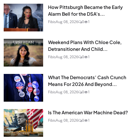
How Pittsburgh Became the Early
Alarm Bell for the DSA’s...
Fibis
Aug 08, 2026
0
1
Weekend Plans With Chloe Cole,
Detransitioner And Child...
Fibis
Aug 08, 2026
0
1
What The Democrats’ Cash Crunch
Means For 2026 And Beyond...
Fibis
Aug 08, 2026
0
1
Is The American War Machine Dead?
Fibis
Aug 08, 2026
0
1