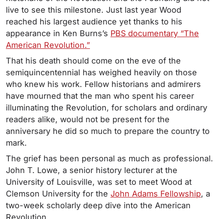
live to see this milestone. Just last year Wood
reached his largest audience yet thanks to his
appearance in Ken Burns’s
PBS documentary “The
American Revolution.”
That his death should come on the eve of the
semiquincentennial has weighed heavily on those
who knew his work. Fellow historians and admirers
have mourned that the man who spent his career
illuminating the Revolution, for scholars and ordinary
readers alike, would not be present for the
anniversary he did so much to prepare the country to
mark.
The grief has been personal as much as professional.
John T. Lowe, a senior history lecturer at the
University of Louisville, was set to meet Wood at
Clemson University for the
John Adams Fellowship
, a
two-week scholarly deep dive into the American
Revolution.