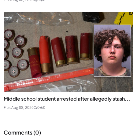
Middle school student arrested after allegedly stash...
Fibis
Aug 08, 2026
0
0
Comments (
0
)