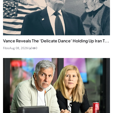
Vance Reveals The ‘Delicate Dance’ Holding Up Iran T...
Fibis
Aug 08, 2026
0
0