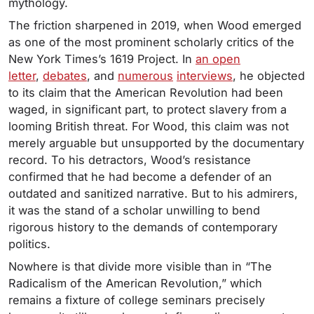
mythology.
The friction sharpened in 2019, when Wood emerged
as one of the most prominent scholarly critics of the
New York Times’s 1619 Project. In
an open
letter
,
debates
, and
numerous
interviews
, he objected
to its claim that the American Revolution had been
waged, in significant part, to protect slavery from a
looming British threat. For Wood, this claim was not
merely arguable but unsupported by the documentary
record. To his detractors, Wood’s resistance
confirmed that he had become a defender of an
outdated and sanitized narrative. But to his admirers,
it was the stand of a scholar unwilling to bend
rigorous history to the demands of contemporary
politics.
Nowhere is that divide more visible than in “The
Radicalism of the American Revolution,” which
remains a fixture of college seminars precisely