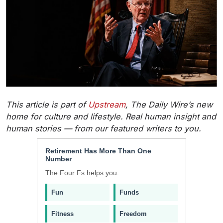
This article is part of
Upstream
, The Daily Wire’s new
home for culture and lifestyle. Real human insight and
human stories — from our featured writers to you.
Retirement Has More Than One
Number
The Four Fs helps you.
Fun
Funds
Fitness
Freedom