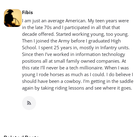
Fibis
I am just an average American. My teen years were
in the late 70s and I participated in all that that
decade offered. Started working young, too young.
Then I joined the Army before I graduated High
School. I spent 25 years in, mostly in Infantry units.
Since then I've worked in information technology
positions all at small family owned companies. At
this rate I'll never be a tech millionaire. When I was
young I rode horses as much as I could. I do believe I
should have been a cowboy. I'm getting in the saddle
again by taking riding lessons and see where it goes.