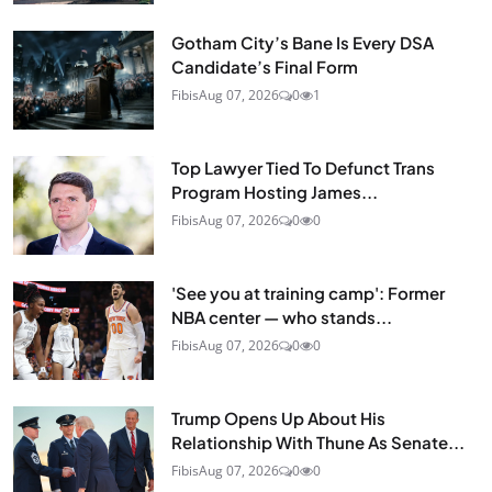
Gotham City’s Bane Is Every DSA
Candidate’s Final Form
Fibis
Aug 07, 2026
0
1
Top Lawyer Tied To Defunct Trans
Program Hosting James...
Fibis
Aug 07, 2026
0
0
'See you at training camp': Former
NBA center — who stands...
Fibis
Aug 07, 2026
0
0
Trump Opens Up About His
Relationship With Thune As Senate...
Fibis
Aug 07, 2026
0
0