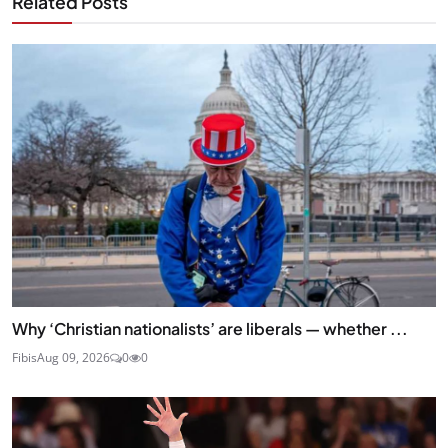
Related Posts
Why ‘Christian nationalists’ are liberals — whether ...
Fibis
Aug 09, 2026
0
0