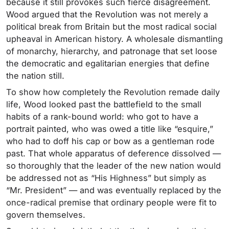
because it still provokes such fierce disagreement.
Wood argued that the Revolution was not merely a
political break from Britain but the most radical social
upheaval in American history. A wholesale dismantling
of monarchy, hierarchy, and patronage that set loose
the democratic and egalitarian energies that define
the nation still.
To show how completely the Revolution remade daily
life, Wood looked past the battlefield to the small
habits of a rank-bound world: who got to have a
portrait painted, who was owed a title like “esquire,”
who had to doff his cap or bow as a gentleman rode
past. That whole apparatus of deference dissolved —
so thoroughly that the leader of the new nation would
be addressed not as “His Highness” but simply as
“Mr. President” — and was eventually replaced by the
once-radical premise that ordinary people were fit to
govern themselves.