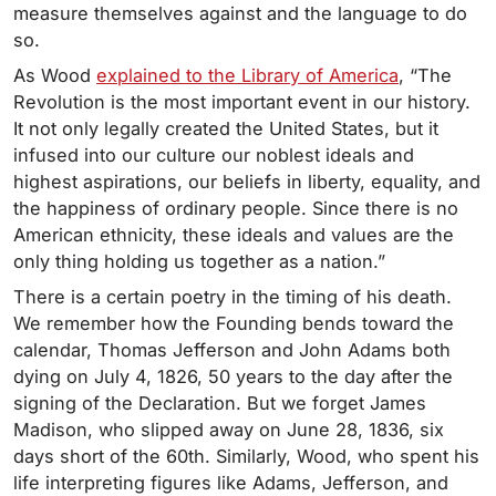
measure themselves against and the language to do
so.
As Wood
explained to the Library of America
, “The
Revolution is the most important event in our history.
It not only legally created the United States, but it
infused into our culture our noblest ideals and
highest aspirations, our beliefs in liberty, equality, and
the happiness of ordinary people. Since there is no
American ethnicity, these ideals and values are the
only thing holding us together as a nation.”
There is a certain poetry in the timing of his death.
We remember how the Founding bends toward the
calendar, Thomas Jefferson and John Adams both
dying on July 4, 1826, 50 years to the day after the
signing of the Declaration. But we forget James
Madison, who slipped away on June 28, 1836, six
days short of the 60th. Similarly, Wood, who spent his
life interpreting figures like Adams, Jefferson, and