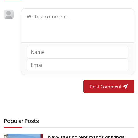
Post Comment
Popular Posts
Navy says no reprimands or firings