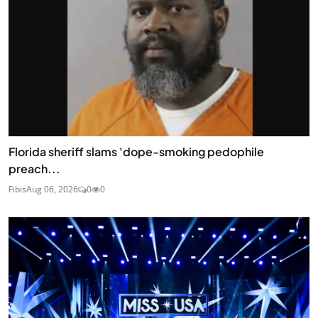
Florida sheriff slams 'dope-smoking pedophile
preach...
Fibis
Aug 06, 2026
0
0