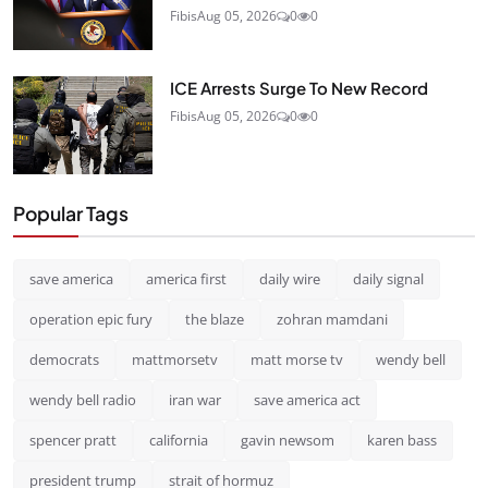
Fibis
Aug 05, 2026
0
0
ICE Arrests Surge To New Record
Fibis
Aug 05, 2026
0
0
Popular Tags
save america
america first
daily wire
daily signal
operation epic fury
the blaze
zohran mamdani
democrats
mattmorsetv
matt morse tv
wendy bell
wendy bell radio
iran war
save america act
spencer pratt
california
gavin newsom
karen bass
president trump
strait of hormuz