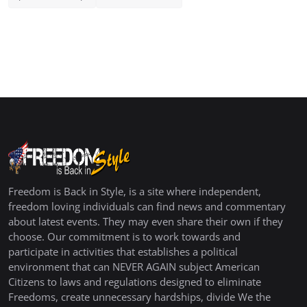
Freedom is Back in Style, is a site where independent,
freedom loving individuals can find news and commentary
about latest events. They may even share their own if they
choose. Our commitment is to work towards and
participate in activities that establishes a political
environment that can NEVER AGAIN subject American
Citizens to laws and regulations designed to eliminate
Freedoms, create unnecessary hardships, divide We the