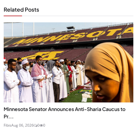
Related Posts
Minnesota Senator Announces Anti-Sharia Caucus to
Pr...
Fibis
Aug 06, 2026
0
0