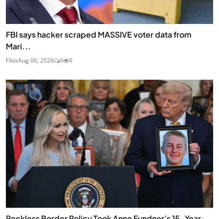
FBI says hacker scraped MASSIVE voter data from
Mari...
Fibis
Aug 06, 2026
0
0
Reckless Border Policy Took Anne Fundner’s 15-Year-