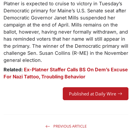
Platner is expected to cruise to victory in Tuesday’s
Democratic primary for Maine’s U.S. Senate seat after
Democratic Governor Janet Mills suspended her
campaign at the end of April. Mills remains on the
ballot, however, having never formally withdrawn, and
has reminded voters that her name will still appear in
the primary. The winner of the Democratic primary will
challenge Sen. Susan Collins (R-ME) in the November
general election.
Related:
Ex-Platner Staffer Calls BS On Dem’s Excuse
For Nazi Tattoo, Troubling Behavior
Published at Daily Wire
PREVIOUS ARTICLE