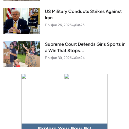
US Military Conducts Strikes Against
Iran
Fibis
Jun 26, 2026
0
25
Supreme Court Defends Girls Sports in
a Win That Stops...
Fibis
Jun 30, 2026
0
24
Explore Your Four Fs!