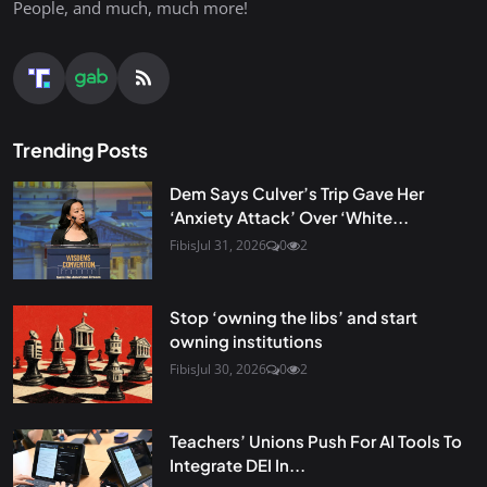
People, and much, much more!
Trending Posts
Dem Says Culver’s Trip Gave Her
‘Anxiety Attack’ Over ‘White...
Fibis
Jul 31, 2026
0
2
Stop ‘owning the libs’ and start
owning institutions
Fibis
Jul 30, 2026
0
2
Teachers’ Unions Push For AI Tools To
Integrate DEI In...