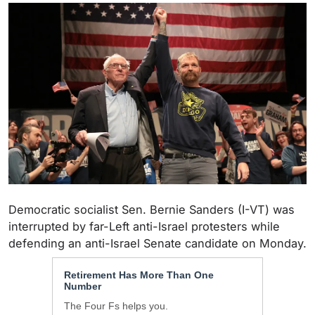
Democratic socialist Sen. Bernie Sanders (I-VT) was
interrupted by far-Left anti-Israel protesters while
defending an anti-Israel Senate candidate on Monday.
Retirement Has More Than One
Number
The Four Fs helps you.