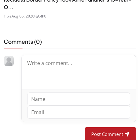
O...
Fibis
Aug 06, 2026
0
0
Comments (
0
)
Post Comment