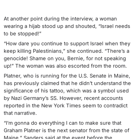
At another point during the interview, a woman
wearing a hijab stood up and shouted, “Israel needs
to be stopped!”
“How dare you continue to support Israel when they
keep killing Palestinians,” she continued. “There’s a
genocide! Shame on you, Bernie, for not speaking
up!” The woman was also escorted from the room.
Platner, who is running for the U.S. Senate in Maine,
has previously claimed that he didn’t understand the
significance of his tattoo, which was a symbol used
by Nazi Germany’s SS. However, recent accounts
reported in the New York Times seem to contradict
that narrative.
“I’m gonna do everything I can to make sure that
Graham Platner is the next senator from the state of
Maine,” Sanders said at the event before the