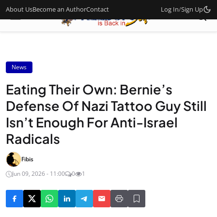
About Us
Become an Author
Contact
Log In
/
Sign Up
News
Eating Their Own: Bernie’s
Defense Of Nazi Tattoo Guy Still
Isn’t Enough For Anti-Israel
Radicals
Fibis
Jun 09, 2026 - 11:00
0
1