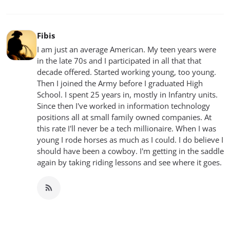
Fibis
I am just an average American. My teen years were
in the late 70s and I participated in all that that
decade offered. Started working young, too young.
Then I joined the Army before I graduated High
School. I spent 25 years in, mostly in Infantry units.
Since then I've worked in information technology
positions all at small family owned companies. At
this rate I'll never be a tech millionaire. When I was
young I rode horses as much as I could. I do believe I
should have been a cowboy. I'm getting in the saddle
again by taking riding lessons and see where it goes.