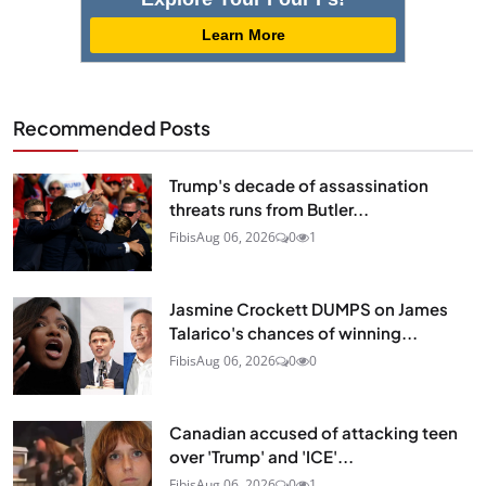
Learn More
Recommended Posts
Trump's decade of assassination
threats runs from Butler...
Fibis
Aug 06, 2026
0
1
Jasmine Crockett DUMPS on James
Talarico's chances of winning...
Fibis
Aug 06, 2026
0
0
Canadian accused of attacking teen
over 'Trump' and 'ICE'...
Fibis
Aug 06, 2026
0
1