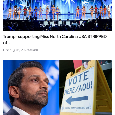
Trump-supporting Miss North Carolina USA STRIPPED
of...
Fibis
Aug 06, 2026
0
0