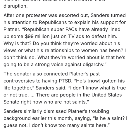
disruption.
After one protester was escorted out, Sanders turned
his attention to Republicans to explain his support for
Platner. “Republican super PACs have already lined
up some $99 million just on TV ads to defeat him.
Why is that? Do you think they’re worried about his
views or what his relationships to women has been? I
don’t think so. What they’re worried about is that he’s
going to be a strong voice against oligarchy.”
The senator also connected Platner’s past
controversies to having PTSD. “He’s [now] gotten his
life together,” Sanders said. “I don’t know what is true
or not true. … There are people in the United States
Senate right now who are not saints.”
Sanders similarly dismissed Platner’s troubling
background earlier this month, saying, “Is he a saint? I
guess not. I don’t know too many saints here.”