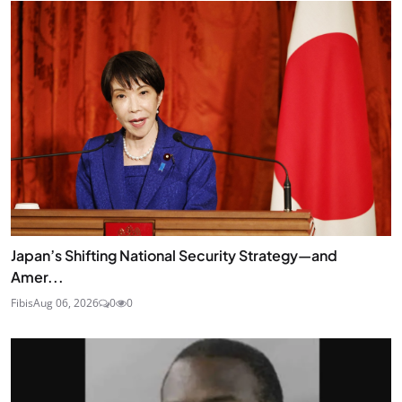
Japan’s Shifting National Security Strategy—and
Amer...
Fibis
Aug 06, 2026
0
0