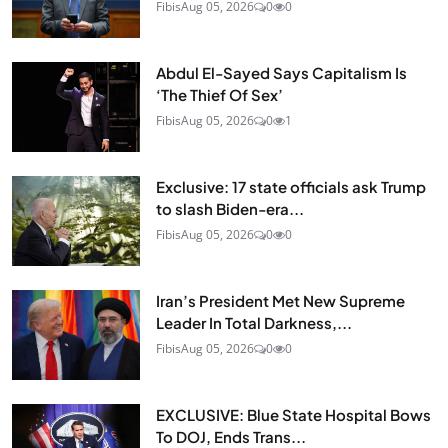
Fibis
Aug 05, 2026
0
0
Abdul El-Sayed Says Capitalism Is
‘The Thief Of Sex’
Fibis
Aug 05, 2026
0
1
Exclusive: 17 state officials ask Trump
to slash Biden-era...
Fibis
Aug 05, 2026
0
0
Iran’s President Met New Supreme
Leader In Total Darkness,...
Fibis
Aug 05, 2026
0
0
EXCLUSIVE: Blue State Hospital Bows
To DOJ, Ends Trans...