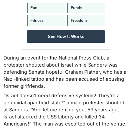
Fun
Funds
Fitness
Freedom
See How It Works
During an event for the National Press Club, a
protester shouted about Israel while Sanders was
defending Senate hopeful Graham Platner, who has a
Nazi-linked tattoo and has been accused of abusing
former girlfriends.
“Israel doesn’t need defensive systems! They’re a
genocidal apartheid state!” a male protester shouted
at Sanders. “And let me remind you, 59 years ago,
Israel attacked the USS Liberty and killed 34
Americans!” The man was escorted out of the venue.