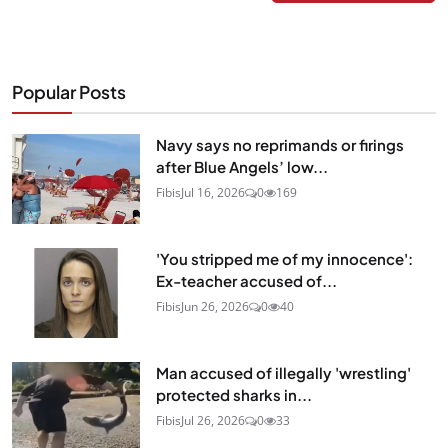
Popular Posts
Navy says no reprimands or firings
after Blue Angels’ low...
Fibis
Jul 16, 2026
0
169
'You stripped me of my innocence':
Ex-teacher accused of...
Fibis
Jun 26, 2026
0
40
Man accused of illegally 'wrestling'
protected sharks in...
Fibis
Jul 26, 2026
0
33