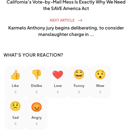
California’s Vote-by-Mail Mess Is Exactly Why We Need
the SAVE America Act
NEXT ARTICLE
Karmelo Anthony jury begins deliberating, to consider
manslaughter charge in ...
WHAT'S YOUR REACTION?
Like
Dislike
Love
Funny
Wow
0
0
0
0
0
Sad
Angry
0
0