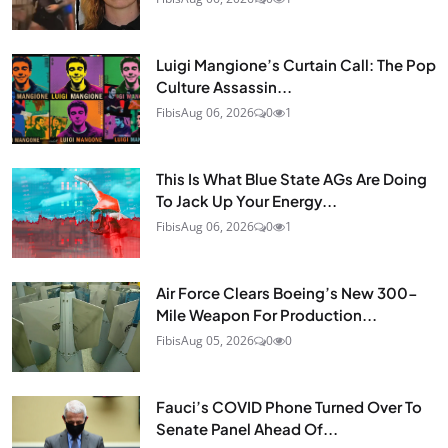
Luigi Mangione’s Curtain Call: The Pop
Culture Assassin...
Fibis
Aug 06, 2026
0
1
This Is What Blue State AGs Are Doing
To Jack Up Your Energy...
Fibis
Aug 06, 2026
0
1
Air Force Clears Boeing’s New 300-
Mile Weapon For Production...
Fibis
Aug 05, 2026
0
0
Fauci’s COVID Phone Turned Over To
Senate Panel Ahead Of...