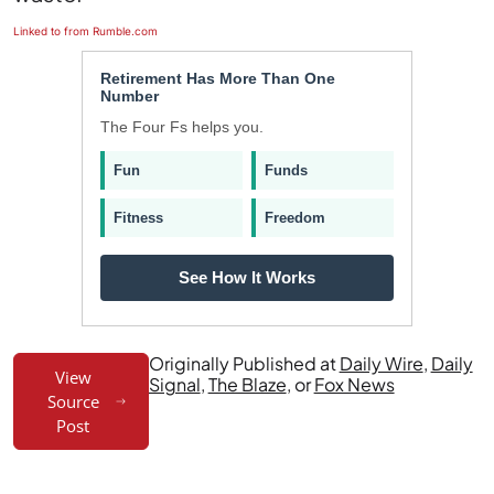
Linked to from Rumble.com
Retirement Has More Than One
Number
The Four Fs helps you.
Fun
Funds
Fitness
Freedom
See How It Works
Originally Published at
Daily Wire
,
Daily
View
Signal
,
The Blaze
, or
Fox News
Source
Post