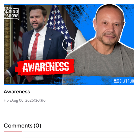
Awareness
Fibis
Aug 06, 2026
0
0
Comments (
0
)