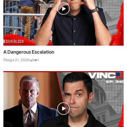
A Dangerous Escalation
Fibis
Jul 21, 2026
0
1