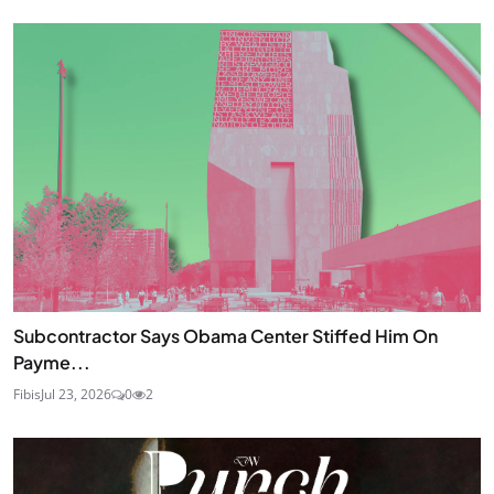
Subcontractor Says Obama Center Stiffed Him On
Payme...
Fibis
Jul 23, 2026
0
2