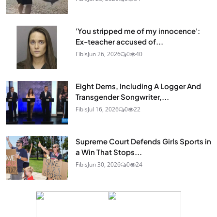
'You stripped me of my innocence':
Ex-teacher accused of...
Fibis
Jun 26, 2026
0
40
Eight Dems, Including A Logger And
Transgender Songwriter,...
Fibis
Jul 16, 2026
0
22
Supreme Court Defends Girls Sports in
a Win That Stops...
Fibis
Jun 30, 2026
0
24