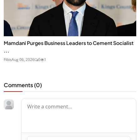
Mamdani Purges Business Leaders to Cement Socialist
...
Fibis
Aug 06, 2026
0
1
Comments (
0
)