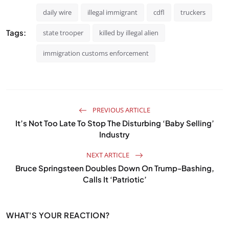
daily wire
illegal immigrant
cdfl
truckers
Tags:
state trooper
killed by illegal alien
immigration customs enforcement
PREVIOUS ARTICLE
It’s Not Too Late To Stop The Disturbing ‘Baby Selling’
Industry
NEXT ARTICLE
Bruce Springsteen Doubles Down On Trump-Bashing,
Calls It ‘Patriotic’
WHAT'S YOUR REACTION?