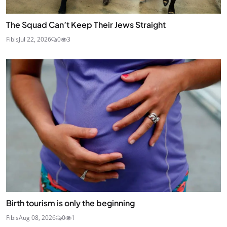
The Squad Can’t Keep Their Jews Straight
Fibis
Jul 22, 2026
0
3
Birth tourism is only the beginning
Fibis
Aug 08, 2026
0
1