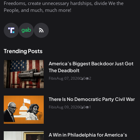
Freedoms, create unnecessary hardships, divide We the
People, and much, much more!
Trending Posts
America’s Biggest Backdoor Just Got
The Deadbolt
Fibis
Aug 07, 2026
0
2
There Is No Democratic Party Civil War
Fibis
Aug 09, 2026
0
1
A Win in Philadelphia for America’s