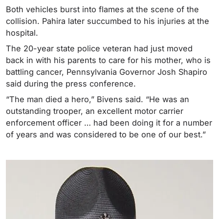
Both vehicles burst into flames at the scene of the
collision. Pahira later succumbed to his injuries at the
hospital.
The 20-year state police veteran had just moved
back in with his parents to care for his mother, who is
battling cancer, Pennsylvania Governor Josh Shapiro
said during the press conference.
“The man died a hero,” Bivens said. “He was an
outstanding trooper, an excellent motor carrier
enforcement officer … had been doing it for a number
of years and was considered to be one of our best.”