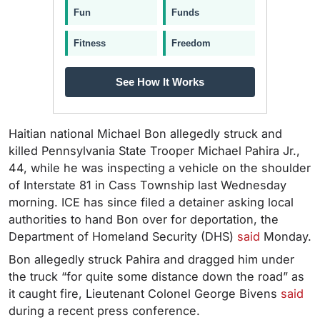
Fun
Funds
Fitness
Freedom
See How It Works
Haitian national Michael Bon allegedly struck and
killed Pennsylvania State Trooper Michael Pahira Jr.,
44, while he was inspecting a vehicle on the shoulder
of Interstate 81 in Cass Township last Wednesday
morning. ICE has since filed a detainer asking local
authorities to hand Bon over for deportation, the
Department of Homeland Security (DHS)
said
Monday.
Bon allegedly struck Pahira and dragged him under
the truck “for quite some distance down the road” as
it caught fire, Lieutenant Colonel George Bivens
said
during a recent press conference.