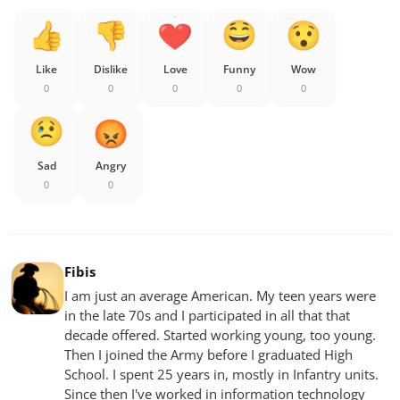
Like
Dislike
Love
Funny
Wow
0
0
0
0
0
Sad
Angry
0
0
Fibis
I am just an average American. My teen years were
in the late 70s and I participated in all that that
decade offered. Started working young, too young.
Then I joined the Army before I graduated High
School. I spent 25 years in, mostly in Infantry units.
Since then I've worked in information technology