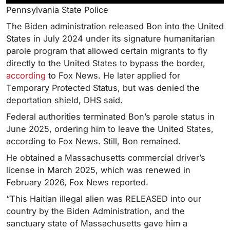
Pennsylvania State Police
The Biden administration released Bon into the United
States in July 2024 under its signature humanitarian
parole program that allowed certain migrants to fly
directly to the United States to bypass the border,
according
to Fox News. He later applied for
Temporary Protected Status, but was denied the
deportation shield, DHS said.
Federal authorities terminated Bon’s parole status in
June 2025, ordering him to leave the United States,
according to Fox News. Still, Bon remained.
He obtained a Massachusetts commercial driver’s
license in March 2025, which was renewed in
February 2026, Fox News reported.
“This Haitian illegal alien was RELEASED into our
country by the Biden Administration, and the
sanctuary state of Massachusetts gave him a