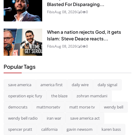
Blasted For Disparaging...
Fibis
Aug 08, 2026
0
0
When a nation rejects God, it gets
Islam: Steve Deace reacts...
Fibis
Aug 08, 2026
0
0
Popular Tags
save america
america first
daily wire
daily signal
operation epic fury
the blaze
zohran mamdani
democrats
mattmorsetv
matt morse tv
wendy bell
wendy bell radio
iran war
save america act
spencer pratt
california
gavin newsom
karen bass