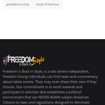
president trump
strait of hormuz
Freedom is Back in Style, is a site where independent,
freedom loving individuals can find news and commentary
about latest events. They may even share their own if they
choose. Our commitment is to work towards and
participate in activities that establishes a political
environment that can NEVER AGAIN subject American
Citizens to laws and regulations designed to eliminate