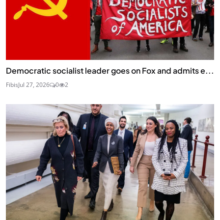
Democratic socialist leader goes on Fox and admits e...
Fibis
Jul 27, 2026
0
2