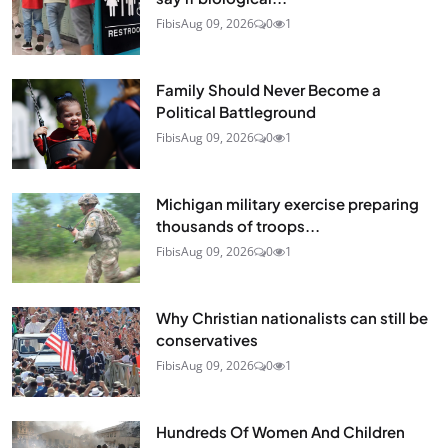
Fibis
Aug 09, 2026
0
1
Family Should Never Become a
Political Battleground
Fibis
Aug 09, 2026
0
1
Michigan military exercise preparing
thousands of troops...
Fibis
Aug 09, 2026
0
1
Why Christian nationalists can still be
conservatives
Fibis
Aug 09, 2026
0
1
Hundreds Of Women And Children