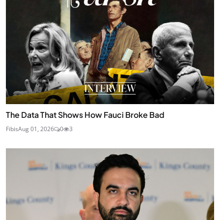
The Data That Shows How Fauci Broke Bad
Fibis
Aug 01, 2026
0
3