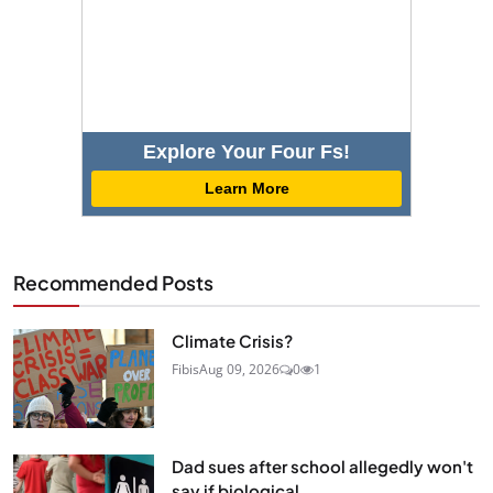
Explore Your Four Fs!
Learn More
Recommended Posts
Climate Crisis?
Fibis
Aug 09, 2026
0
1
Dad sues after school allegedly won't
say if biological...