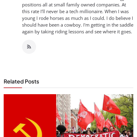
positions all at small family owned companies. At
this rate I'll never be a tech millionaire. When I was
young I rode horses as much as I could. I do believe I
should have been a cowboy. I'm getting in the saddle
again by taking riding lessons and see where it goes.
Related Posts