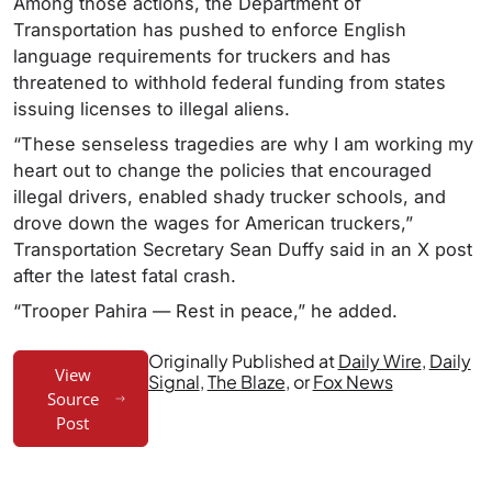
Among those actions, the Department of
Transportation has pushed to enforce English
language requirements for truckers and has
threatened to withhold federal funding from states
issuing licenses to illegal aliens.
“These senseless tragedies are why I am working my
heart out to change the policies that encouraged
illegal drivers, enabled shady trucker schools, and
drove down the wages for American truckers,”
Transportation Secretary Sean Duffy said in an X post
after the latest fatal crash.
“Trooper Pahira — Rest in peace,” he added.
Originally Published at
Daily Wire
,
Daily
View
Signal
,
The Blaze
, or
Fox News
Source
Post