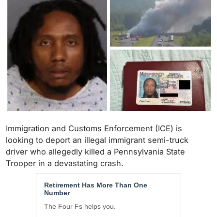
Immigration and Customs Enforcement (ICE) is
looking to deport an illegal immigrant semi-truck
driver who allegedly killed a Pennsylvania State
Trooper in a devastating crash.
Retirement Has More Than One
Number
The Four Fs helps you.