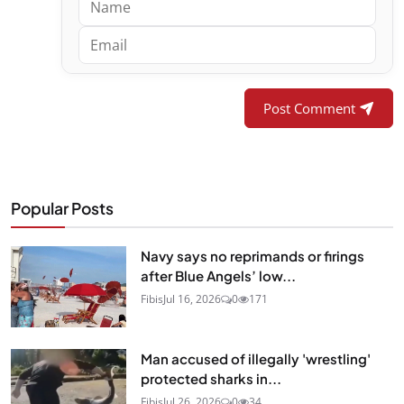
Post Comment
Popular Posts
Navy says no reprimands or firings
after Blue Angels’ low...
Fibis
Jul 16, 2026
0
171
Man accused of illegally 'wrestling'
protected sharks in...
Fibis
Jul 26, 2026
0
34