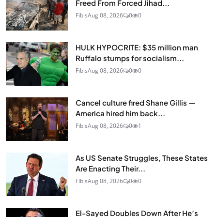
Freed From Forced Jihad...
Fibis
Aug 08, 2026
0
0
HULK HYPOCRITE: $35 million man
Ruffalo stumps for socialism...
Fibis
Aug 08, 2026
0
0
Cancel culture fired Shane Gillis —
America hired him back...
Fibis
Aug 08, 2026
0
1
As US Senate Struggles, These States
Are Enacting Their...
Fibis
Aug 08, 2026
0
0
El-Sayed Doubles Down After He’s