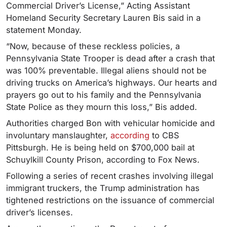
Commercial Driver’s License,” Acting Assistant
Homeland Security Secretary Lauren Bis said in a
statement Monday.
“Now, because of these reckless policies, a
Pennsylvania State Trooper is dead after a crash that
was 100% preventable. Illegal aliens should not be
driving trucks on America’s highways. Our hearts and
prayers go out to his family and the Pennsylvania
State Police as they mourn this loss,” Bis added.
Authorities charged Bon with vehicular homicide and
involuntary manslaughter,
according
to CBS
Pittsburgh. He is being held on $700,000 bail at
Schuylkill County Prison, according to Fox News.
Following a series of recent crashes involving illegal
immigrant truckers, the Trump administration has
tightened restrictions on the issuance of commercial
driver’s licenses.