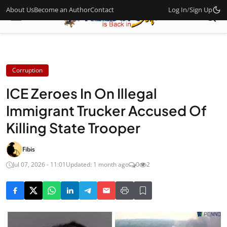
About Us
Become an Author
Contact
Log In
/
Sign Up
Corruption
ICE Zeroes In On Illegal
Immigrant Trucker Accused Of
Killing State Trooper
Fibis
Jul 07, 2026 - 11:01
Updated: 1 month ago
0
2