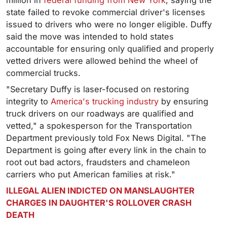
million in
federal funding from New York
, saying the
state failed to revoke commercial driver's licenses
issued to drivers who were no longer eligible. Duffy
said the move was intended to hold states
accountable for ensuring only qualified and properly
vetted drivers were allowed behind the wheel of
commercial trucks.
"Secretary Duffy is laser-focused on restoring
integrity to
America's trucking industry
by ensuring
truck drivers on our roadways are qualified and
vetted," a spokesperson for the Transportation
Department previously told Fox News Digital. "The
Department is going after every link in the chain to
root out bad actors, fraudsters and chameleon
carriers who put American families at risk."
ILLEGAL ALIEN INDICTED ON MANSLAUGHTER
CHARGES IN DAUGHTER'S ROLLOVER CRASH
DEATH