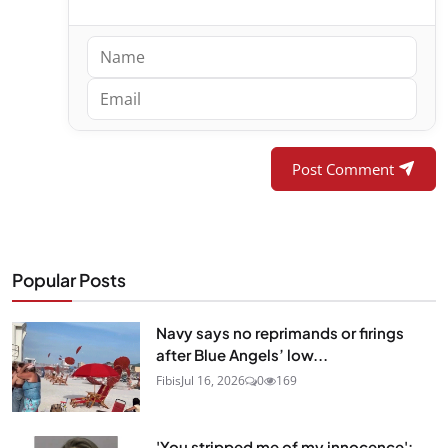
Post Comment
Popular Posts
Navy says no reprimands or firings
after Blue Angels’ low...
Fibis
Jul 16, 2026
0
169
'You stripped me of my innocence':