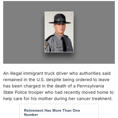
An illegal immigrant truck driver who authorities said
remained in the U.S. despite being ordered to leave
has been charged in the death of a Pennsylvania
State Police trooper who had recently moved home to
help care for his mother during her cancer treatment.
Retirement Has More Than One
Number