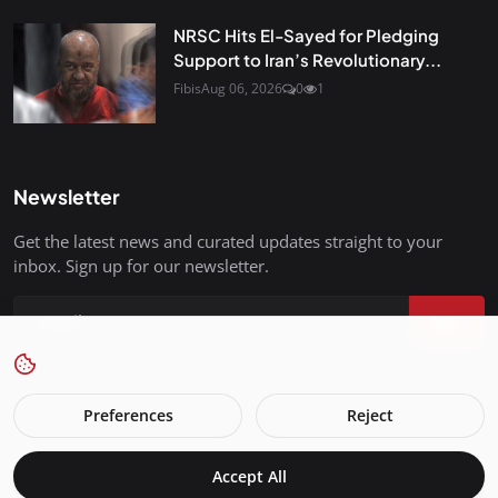
NRSC Hits El-Sayed for Pledging
Support to Iran’s Revolutionary...
Fibis
Aug 06, 2026
0
1
Newsletter
Get the latest news and curated updates straight to your
inbox. Sign up for our newsletter.
Join
Preferences
Reject
FreedomIsBackInStyle.com - All Rights Reserved.
Accept All
Terms & Conditions
Privacy Policy