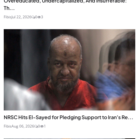
Overeducated, Undercapitalized, And Insufferable:
Th...
Fibis
Jul 22, 2026
0
3
NRSC Hits El-Sayed for Pledging Support to Iran’s Re...
Fibis
Aug 06, 2026
0
1