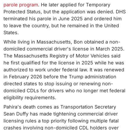
parole program
. He later applied for Temporary
Protected Status, but the application was denied. DHS
terminated his parole in June 2025 and ordered him
to leave the country, but he remained in the United
States.
While living in Massachusetts, Bon obtained a non-
domiciled commercial driver's license in March 2025.
The Massachusetts Registry of Motor Vehicles said
he first qualified for the license in 2025 while he was
authorized to work under federal law. It was renewed
in February 2026 before the Trump administration
directed states to stop issuing or renewing non-
domiciled CDLs for drivers who no longer met federal
eligibility requirements.
Pahira's death comes as Transportation Secretary
Sean Duffy has made tightening commercial driver
licensing rules a top priority following multiple fatal
crashes involving non-domiciled CDL holders over