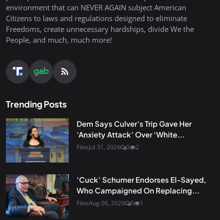
environment that can NEVER AGAIN subject American
Citizens to laws and regulations designed to eliminate
Freedoms, create unnecessary hardships, divide We the
People, and much, much more!
Trending Posts
Dem Says Culver’s Trip Gave Her
‘Anxiety Attack’ Over ‘White...
Fibis
Jul 31, 2026
0
2
‘Cuck’ Schumer Endorses El-Sayed,
Who Campaigned On Replacing...
Fibis
Aug 06, 2026
0
1