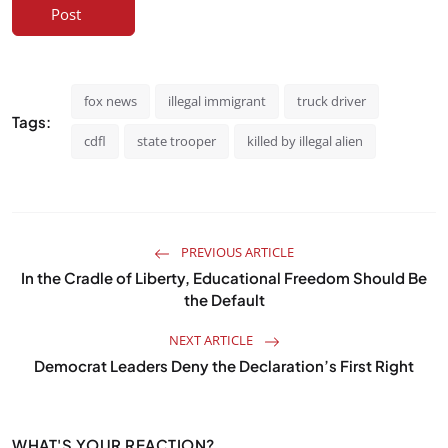
Post
fox news
illegal immigrant
truck driver
Tags:
cdfl
state trooper
killed by illegal alien
PREVIOUS ARTICLE
In the Cradle of Liberty, Educational Freedom Should Be
the Default
NEXT ARTICLE
Democrat Leaders Deny the Declaration’s First Right
WHAT'S YOUR REACTION?