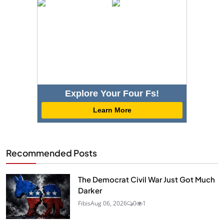
Explore Your Four Fs!
Learn More
Recommended Posts
The Democrat Civil War Just Got Much
Darker
Fibis
Aug 06, 2026
0
1