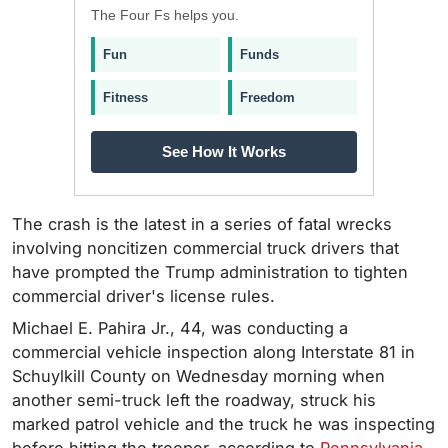
The Four Fs helps you.
Fun
Funds
Fitness
Freedom
See How It Works
The crash is the latest in a series of fatal wrecks
involving noncitizen commercial truck drivers that
have prompted the Trump administration to tighten
commercial driver's license rules.
Michael E. Pahira Jr., 44, was conducting a
commercial vehicle inspection along Interstate 81 in
Schuylkill County on Wednesday morning when
another semi-truck left the roadway, struck his
marked patrol vehicle and the truck he was inspecting