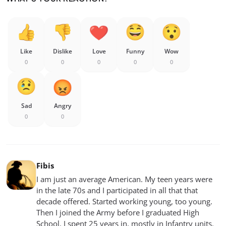
Like
Dislike
Love
Funny
Wow
0
0
0
0
0
Sad
Angry
0
0
Fibis
I am just an average American. My teen years were
in the late 70s and I participated in all that that
decade offered. Started working young, too young.
Then I joined the Army before I graduated High
School. I spent 25 years in, mostly in Infantry units.