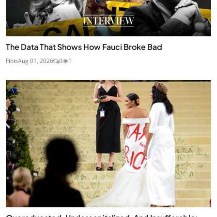
The Data That Shows How Fauci Broke Bad
Fibis
Aug 01, 2026
0
1