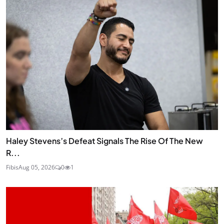
Haley Stevens’s Defeat Signals The Rise Of The New
R...
Fibis
Aug 05, 2026
0
1