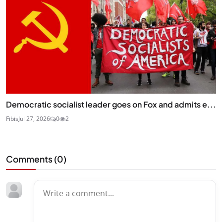
Democratic socialist leader goes on Fox and admits e...
Fibis
Jul 27, 2026
0
2
Comments (
0
)