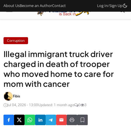
About Us
Become an Author
Contact
Log In
/
Sign Up
Corruption
Illegal immigrant truck driver
charged in death of trooper
who moved home to care for
mom with cancer
Fibis
Jul 04, 2026 - 13:00
Updated: 1 month ago
0
3