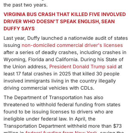
the past two years.
VIRGINIA BUS CRASH THAT KILLED FIVE INVOLVED
DRIVER WHO DOESN'T SPEAK ENGLISH, SEAN
DUFFY SAYS
Last year, Duffy launched a nationwide audit of states
issuing
non-domiciled commercial driver's licenses
after a series of deadly crashes, including crashes in
Wyoming, Florida and California. During his State of
the Union address,
President Donald Trump said
at
least 17 fatal crashes in 2025 that killed 30 people
involved immigrants living in the country illegally
driving commercial vehicles with CDLs.
The Department of Transportation has also
threatened to withhold federal funding from states
found to be issuing licenses to drivers who are
ineligible under federal law. In April, the
Transportation Department withheld more than $73