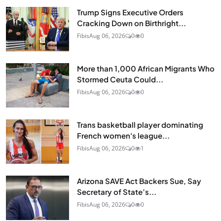
Trump Signs Executive Orders
Cracking Down on Birthright...
Fibis
Aug 06, 2026
0
0
More than 1,000 African Migrants Who
Stormed Ceuta Could...
Fibis
Aug 06, 2026
0
0
Trans basketball player dominating
French women's league...
Fibis
Aug 06, 2026
0
1
Arizona SAVE Act Backers Sue, Say
Secretary of State’s...
Fibis
Aug 06, 2026
0
0