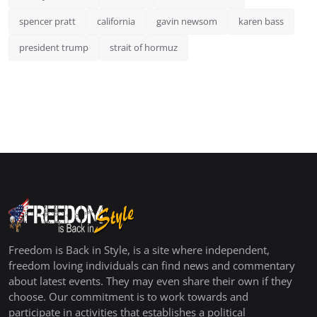
spencer pratt
california
gavin newsom
karen bass
president trump
strait of hormuz
Freedom is Back in Style, is a site where independent,
freedom loving individuals can find news and commentary
about latest events. They may even share their own if they
choose. Our commitment is to work towards and
participate in activities that establishes a political