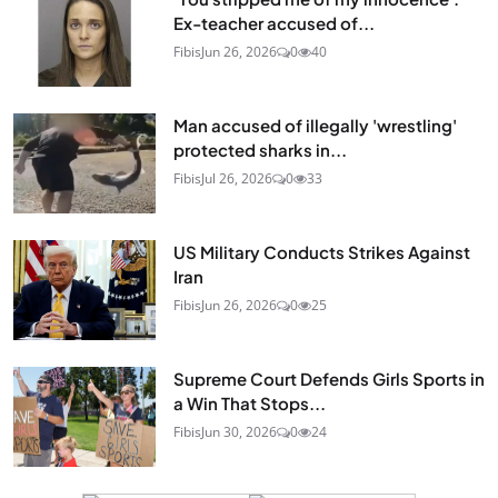
Ex-teacher accused of...
Fibis
Jun 26, 2026
0
40
Man accused of illegally 'wrestling'
protected sharks in...
Fibis
Jul 26, 2026
0
33
US Military Conducts Strikes Against
Iran
Fibis
Jun 26, 2026
0
25
Supreme Court Defends Girls Sports in
a Win That Stops...
Fibis
Jun 30, 2026
0
24