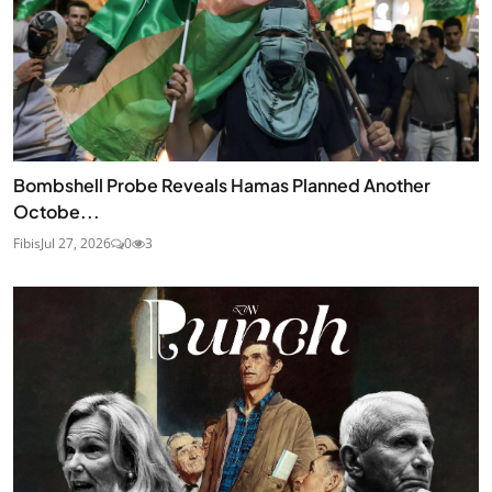
Bombshell Probe Reveals Hamas Planned Another
Octobe...
Fibis
Jul 27, 2026
0
3