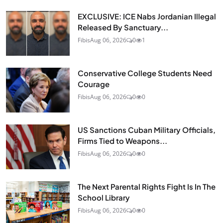
EXCLUSIVE: ICE Nabs Jordanian Illegal
Released By Sanctuary...
Fibis
Aug 06, 2026
0
1
Conservative College Students Need
Courage
Fibis
Aug 06, 2026
0
0
US Sanctions Cuban Military Officials,
Firms Tied to Weapons...
Fibis
Aug 06, 2026
0
0
The Next Parental Rights Fight Is In The
School Library
Fibis
Aug 06, 2026
0
0