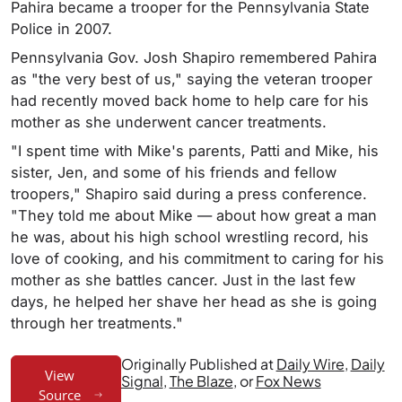
Pahira became a trooper for the Pennsylvania State
Police in 2007.
Pennsylvania Gov. Josh Shapiro remembered Pahira
as "the very best of us," saying the veteran trooper
had recently moved back home to help care for his
mother as she underwent cancer treatments.
"I spent time with Mike's parents, Patti and Mike, his
sister, Jen, and some of his friends and fellow
troopers," Shapiro said during a press conference.
"They told me about Mike — about how great a man
he was, about his high school wrestling record, his
love of cooking, and his commitment to caring for his
mother as she battles cancer. Just in the last few
days, he helped her shave her head as she is going
through her treatments."
Originally Published at
Daily Wire
,
Daily
View
Signal
,
The Blaze
, or
Fox News
Source