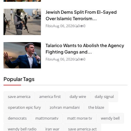
Jewish Dems Split From El-Sayed
Over Islamic Terrorism...
Fibis
Aug 06, 2026
0
0
Talarico Wants to Abolish the Agency
Fighting Gangs and...
Fibis
Aug 06, 2026
0
0
Popular Tags
save america
america first
daily wire
daily signal
operation epic fury
zohran mamdani
the blaze
democrats
mattmorsetv
matt morse tv
wendy bell
wendy bell radio
iran war
save america act