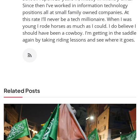
Since then I've worked in information technology
positions all at small family owned companies. At
this rate I'll never be a tech millionaire. When I was
young I rode horses as much as I could. I do believe I
should have been a cowboy. I'm getting in the saddle
again by taking riding lessons and see where it goes.
Related Posts