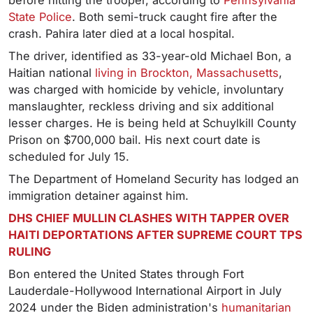
before hitting the trooper, according to
Pennsylvania
State Police
. Both semi-truck caught fire after the
crash. Pahira later died at a local hospital.
The driver, identified as 33-year-old Michael Bon, a
Haitian national
living in Brockton, Massachusetts
,
was charged with homicide by vehicle, involuntary
manslaughter, reckless driving and six additional
lesser charges. He is being held at Schuylkill County
Prison on $700,000 bail. His next court date is
scheduled for July 15.
The Department of Homeland Security has lodged an
immigration detainer against him.
DHS CHIEF MULLIN CLASHES WITH TAPPER OVER
HAITI DEPORTATIONS AFTER SUPREME COURT TPS
RULING
Bon entered the United States through Fort
Lauderdale-Hollywood International Airport in July
2024 under the Biden administration's
humanitarian