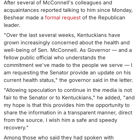
After several of McConnell's colleagues and
acquaintances reported talking to him since Monday,
Beshear made a
formal request
of the Republican
leader.
"Over the last several weeks, Kentuckians have
grown increasingly concerned about the health and
well-being of Sen. McConnell. As Governor — and a
fellow public official who understands the
commitment we've made to the people we serve — I
am requesting the Senator provide an update on his
current health status," the governor said in the letter.
"Allowing speculation to continue in the media is not
fair to the Senator or to Kentuckians," he added, "and
my hope is that this provides him the opportunity to
share the information in a transparent manner, direct
from the source. I wish him a safe and speedy
recovery."
Among those who said they had spoken with