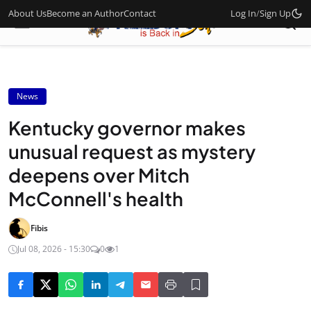
About Us
Become an Author
Contact
Log In
/
Sign Up
News
Kentucky governor makes
unusual request as mystery
deepens over Mitch
McConnell's health
Fibis
Jul 08, 2026 - 15:30
0
1