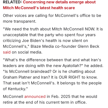
RELATED:
Concerning new details emerge about
Mitch McConnell's latest health scare
Other voices are calling for McConnell's office to be
more transparent.
"We need the truth about Mitch McConnell NOW. It is
unacceptable that the party who spent four years
criticizing Joe Biden's health is now silent on
McConnell's," Blaze Media co-founder Glenn Beck
said
on social media.
"What's the difference between that and what Iran's
leaders are doing with the new Ayatollah?" he added.
"Is McConnell braindead? Or is he chatting about
Graham Platner and Iran? It is OUR RIGHT to know.
That seat isn't McConnell's. It belongs to the people
of Kentucky."
McConnell
announced
in Feb. 2025 that he would
retire at the end of his current term in office.