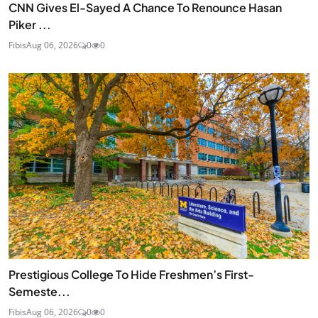
CNN Gives El-Sayed A Chance To Renounce Hasan
Piker ...
Fibis
Aug 06, 2026
0
0
Prestigious College To Hide Freshmen’s First-
Semeste...
Fibis
Aug 06, 2026
0
0