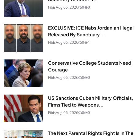
Fibis
Aug 06, 2026
0
0
EXCLUSIVE: ICE Nabs Jordanian Illegal
Released By Sanctuary...
Fibis
Aug 06, 2026
0
1
Conservative College Students Need
Courage
Fibis
Aug 06, 2026
0
0
US Sanctions Cuban Military Officials,
Firms Tied to Weapons...
Fibis
Aug 06, 2026
0
0
The Next Parental Rights Fight Is In The