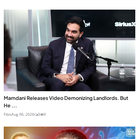
Mamdani Releases Video Demonizing Landlords. But
He ...
Fibis
Aug 06, 2026
0
0