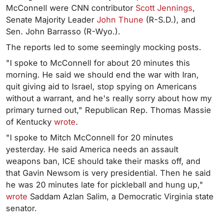
McConnell were CNN contributor
Scott Jennings
,
Senate Majority Leader
John Thune
(R-S.D.), and
Sen. John Barrasso (R-Wyo.).
The reports led to some seemingly mocking posts.
"I spoke to McConnell for about 20 minutes this
morning. He said we should end the war with Iran,
quit giving aid to Israel, stop spying on Americans
without a warrant, and he's really sorry about how my
primary turned out," Republican Rep. Thomas Massie
of Kentucky
wrote
.
"I spoke to Mitch McConnell for 20 minutes
yesterday. He said America needs an assault
weapons ban, ICE should take their masks off, and
that Gavin Newsom is very presidential. Then he said
he was 20 minutes late for pickleball and hung up,"
wrote
Saddam Azlan Salim, a Democratic Virginia state
senator.