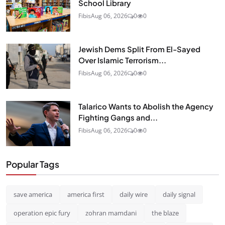
School Library
Fibis
Aug 06, 2026
0
0
Jewish Dems Split From El-Sayed
Over Islamic Terrorism...
Fibis
Aug 06, 2026
0
0
Talarico Wants to Abolish the Agency
Fighting Gangs and...
Fibis
Aug 06, 2026
0
0
Popular Tags
save america
america first
daily wire
daily signal
operation epic fury
zohran mamdani
the blaze