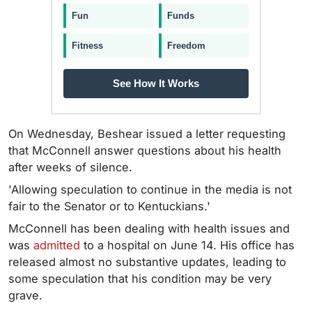
Fun
Funds
Fitness
Freedom
See How It Works
On Wednesday, Beshear issued a letter requesting
that McConnell answer questions about his health
after weeks of silence.
'Allowing speculation to continue in the media is not
fair to the Senator or to Kentuckians.'
McConnell has been dealing with health issues and
was
admitted
to a hospital on June 14. His office has
released almost no substantive updates, leading to
some speculation that his condition may be very
grave.