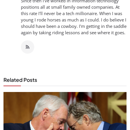
Since then I've worked in information technology
positions all at small family owned companies. At
this rate I'll never be a tech millionaire. When I was
young I rode horses as much as I could. I do believe I
should have been a cowboy. I'm getting in the saddle
again by taking riding lessons and see where it goes.
Related Posts