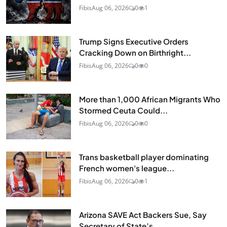
Fibis
Aug 06, 2026
0
1
Trump Signs Executive Orders
Cracking Down on Birthright...
Fibis
Aug 06, 2026
0
0
More than 1,000 African Migrants Who
Stormed Ceuta Could...
Fibis
Aug 06, 2026
0
0
Trans basketball player dominating
French women's league...
Fibis
Aug 06, 2026
0
1
Arizona SAVE Act Backers Sue, Say
Secretary of State’s...