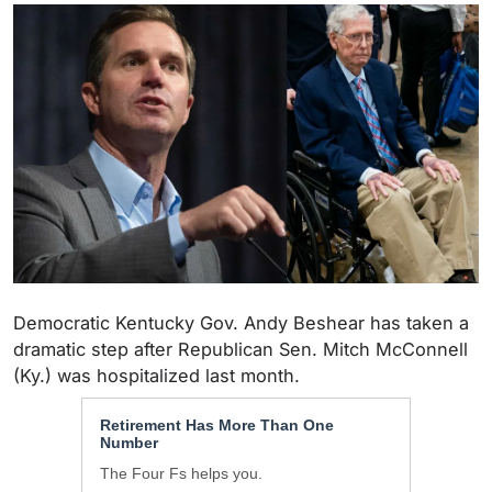
Democratic Kentucky Gov. Andy Beshear has taken a
dramatic step after Republican Sen. Mitch McConnell
(Ky.) was hospitalized last month.
Retirement Has More Than One
Number
The Four Fs helps you.