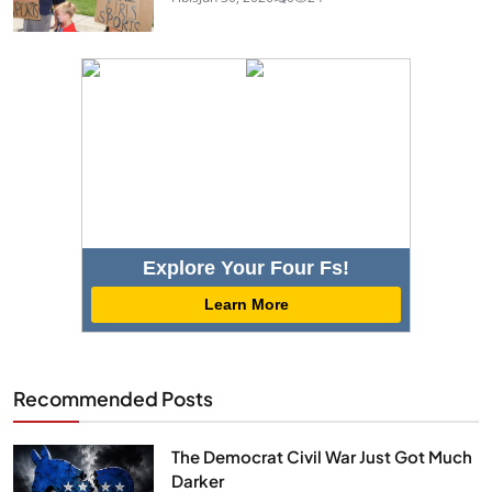
Explore Your Four Fs!
Learn More
Recommended Posts
The Democrat Civil War Just Got Much
Darker