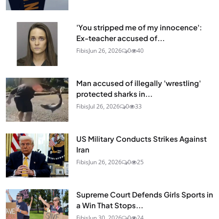
'You stripped me of my innocence':
Ex-teacher accused of...
Fibis
Jun 26, 2026
0
40
Man accused of illegally 'wrestling'
protected sharks in...
Fibis
Jul 26, 2026
0
33
US Military Conducts Strikes Against
Iran
Fibis
Jun 26, 2026
0
25
Supreme Court Defends Girls Sports in
a Win That Stops...
Fibis
Jun 30, 2026
0
24