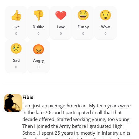
Like
Dislike
Love
Funny
Wow
0
0
0
0
0
Sad
Angry
0
0
Fibis
I am just an average American. My teen years were
in the late 70s and I participated in all that that
decade offered. Started working young, too young.
Then I joined the Army before I graduated High
School. I spent 25 years in, mostly in Infantry units.