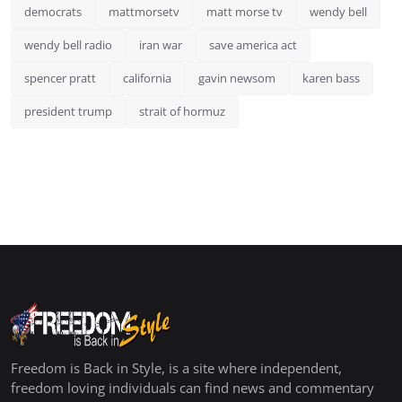
democrats
mattmorsetv
matt morse tv
wendy bell
wendy bell radio
iran war
save america act
spencer pratt
california
gavin newsom
karen bass
president trump
strait of hormuz
Freedom is Back in Style, is a site where independent,
freedom loving individuals can find news and commentary