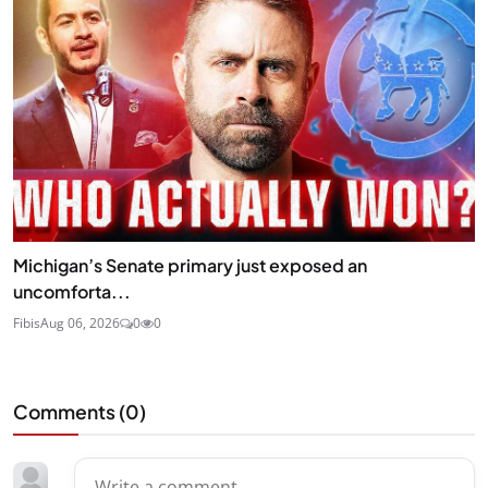
Michigan’s Senate primary just exposed an
uncomforta...
Fibis
Aug 06, 2026
0
0
Comments (
0
)