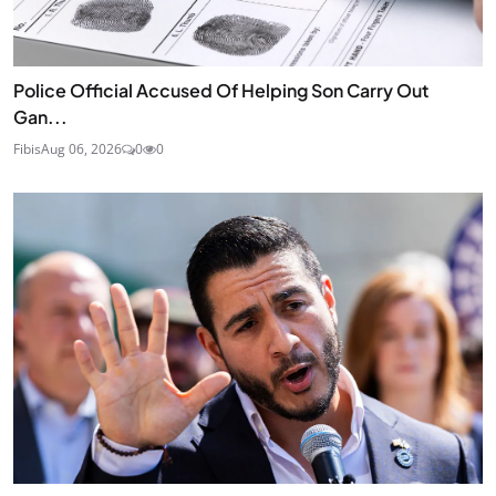
Police Official Accused Of Helping Son Carry Out
Gan...
Fibis
Aug 06, 2026
0
0