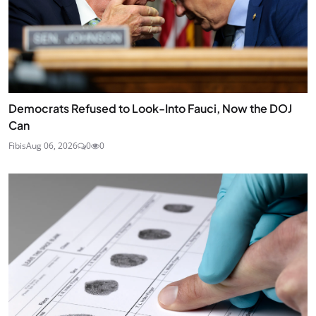
Democrats Refused to Look-Into Fauci, Now the DOJ
Can
Fibis
Aug 06, 2026
0
0