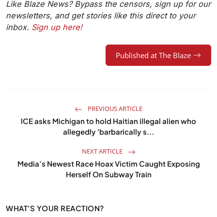
Like Blaze News? Bypass the censors, sign up for our
newsletters, and get stories like this direct to your
inbox.
Sign up here!
Published at The Blaze
PREVIOUS ARTICLE
ICE asks Michigan to hold Haitian illegal alien who
allegedly 'barbarically s...
NEXT ARTICLE
Media’s Newest Race Hoax Victim Caught Exposing
Herself On Subway Train
WHAT'S YOUR REACTION?