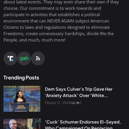
about latest events. They may even share their own if they
choose. Our commitment is to work towards and
participate in activities that establishes a political
environment that can NEVER AGAIN subject American
Citizens to laws and regulations designed to eliminate
Freedoms, create unnecessary hardships, divide We the
People, and much, much more!
Trending Posts
Dem Says Culver’s Trip Gave Her
‘Anxiety Attack’ Over ‘White...
Fibis
Jul 31, 2026
0
2
‘Cuck’ Schumer Endorses El-Sayed,
Who Campaigned On Replacing...