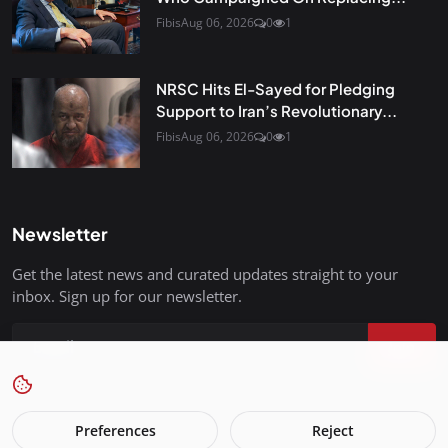
Fibis
Aug 06, 2026
0
1
NRSC Hits El-Sayed for Pledging
Support to Iran’s Revolutionary...
Fibis
Aug 06, 2026
0
1
Newsletter
Get the latest news and curated updates straight to your
inbox. Sign up for our newsletter.
Join
Preferences
Reject