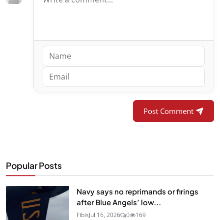
Post Comment
Popular Posts
Navy says no reprimands or firings
after Blue Angels’ low...
Fibis
Jul 16, 2026
0
169