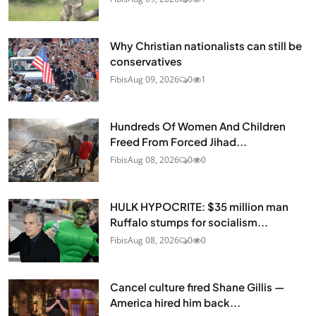
Why Christian nationalists can still be
conservatives
Fibis
Aug 09, 2026
0
1
Hundreds Of Women And Children
Freed From Forced Jihad...
Fibis
Aug 08, 2026
0
0
HULK HYPOCRITE: $35 million man
Ruffalo stumps for socialism...
Fibis
Aug 08, 2026
0
0
Cancel culture fired Shane Gillis —
America hired him back...