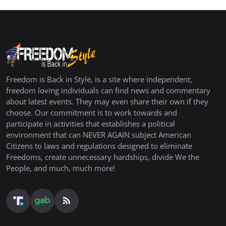
Freedom is Back in Style, is a site where independent,
freedom loving individuals can find news and commentary
about latest events. They may even share their own if they
choose. Our commitment is to work towards and
participate in activities that establishes a political
environment that can NEVER AGAIN subject American
Citizens to laws and regulations designed to eliminate
Freedoms, create unnecessary hardships, divide We the
People, and much, much more!