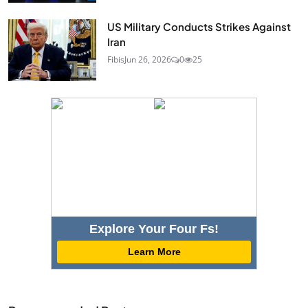
US Military Conducts Strikes Against
Iran
Fibis
Jun 26, 2026
0
25
Explore Your Four Fs!
Learn More