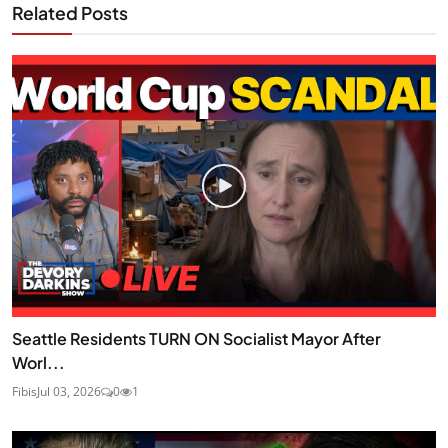
Related Posts
Seattle Residents TURN ON Socialist Mayor After
Worl...
Fibis
Jul 03, 2026
0
1