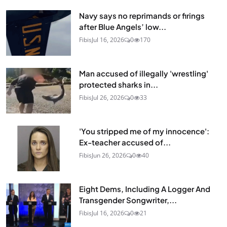
Navy says no reprimands or firings
after Blue Angels’ low...
Fibis
Jul 16, 2026
0
170
Man accused of illegally 'wrestling'
protected sharks in...
Fibis
Jul 26, 2026
0
33
'You stripped me of my innocence':
Ex-teacher accused of...
Fibis
Jun 26, 2026
0
40
Eight Dems, Including A Logger And
Transgender Songwriter,...
Fibis
Jul 16, 2026
0
21