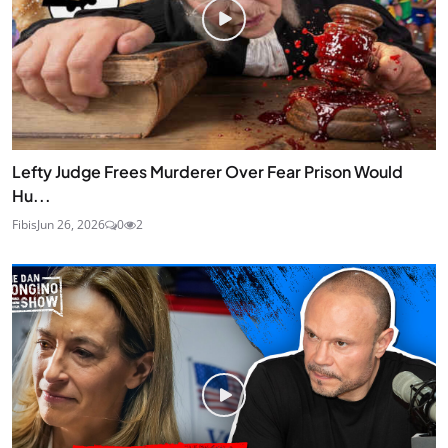
Lefty Judge Frees Murderer Over Fear Prison Would
Hu...
Fibis
Jun 26, 2026
0
2