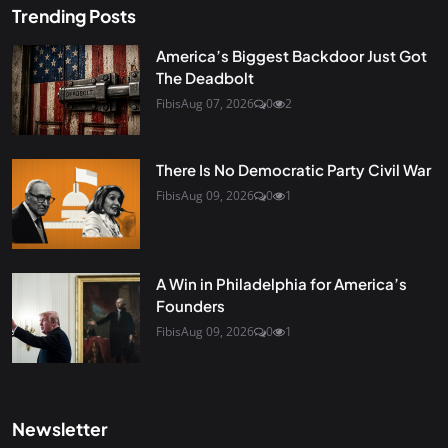
Trending Posts
America’s Biggest Backdoor Just Got
The Deadbolt
Fibis
Aug 07, 2026
0
2
There Is No Democratic Party Civil War
Fibis
Aug 09, 2026
0
1
A Win in Philadelphia for America’s
Founders
Fibis
Aug 09, 2026
0
1
Newsletter