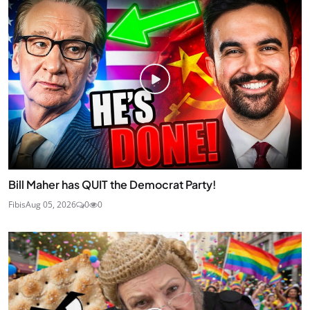
Bill Maher has QUIT the Democrat Party!
Fibis
Aug 05, 2026
0
0