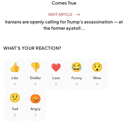
Comes True
NEXT ARTICLE
Iranians are openly calling for Trump's assassination — at
the former ayatoll...
WHAT'S YOUR REACTION?
Like
Dislike
Love
Funny
Wow
0
0
0
0
0
Sad
Angry
0
0