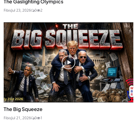
The Gaslighting Olympics
Fibis
Jul 23, 2026
0
2
The Big Squeeze
Fibis
Jul 21, 2026
0
1