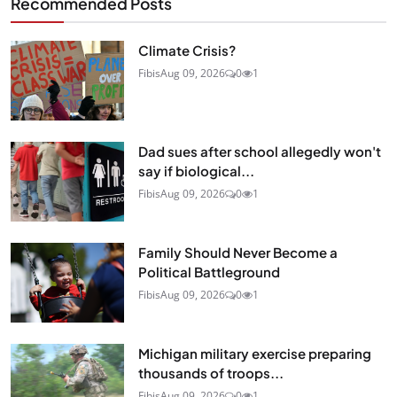
Recommended Posts
Climate Crisis?
Fibis
Aug 09, 2026
0
1
Dad sues after school allegedly won't
say if biological...
Fibis
Aug 09, 2026
0
1
Family Should Never Become a
Political Battleground
Fibis
Aug 09, 2026
0
1
Michigan military exercise preparing
thousands of troops...
Fibis
Aug 09, 2026
0
1