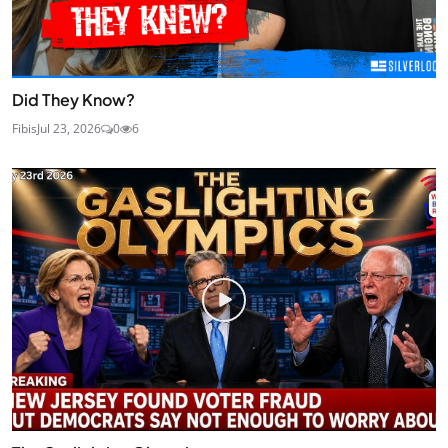
Did They Know?
Fibis
Jul 23, 2026
0
6