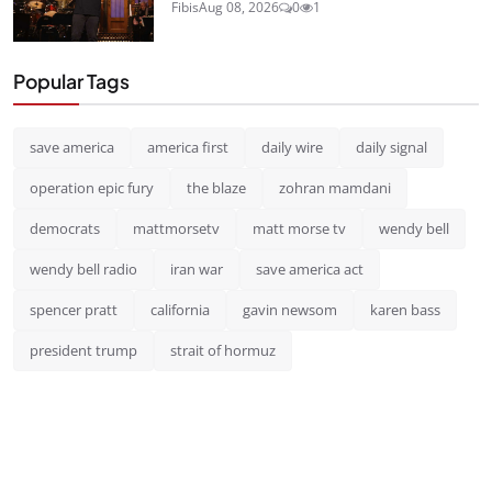
Fibis
Aug 08, 2026
0
1
Popular Tags
save america
america first
daily wire
daily signal
operation epic fury
the blaze
zohran mamdani
democrats
mattmorsetv
matt morse tv
wendy bell
wendy bell radio
iran war
save america act
spencer pratt
california
gavin newsom
karen bass
president trump
strait of hormuz