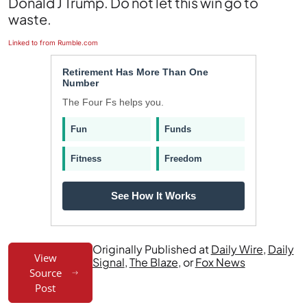
Donald J Trump. Do not let this win go to
waste.
Linked to from Rumble.com
Retirement Has More Than One
Number
The Four Fs helps you.
Fun
Funds
Fitness
Freedom
See How It Works
Originally Published at
Daily Wire
,
Daily
View
Signal
,
The Blaze
, or
Fox News
Source
Post