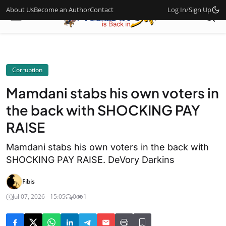
About Us
Become an Author
Contact
Log In
/
Sign Up
Corruption
Mamdani stabs his own voters in
the back with SHOCKING PAY
RAISE
Mamdani stabs his own voters in the back with
SHOCKING PAY RAISE. DeVory Darkins
Fibis
Jul 07, 2026 - 15:05
0
1