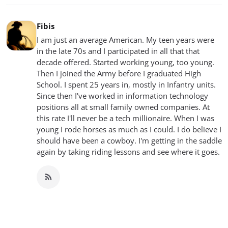
Fibis
I am just an average American. My teen years were
in the late 70s and I participated in all that that
decade offered. Started working young, too young.
Then I joined the Army before I graduated High
School. I spent 25 years in, mostly in Infantry units.
Since then I've worked in information technology
positions all at small family owned companies. At
this rate I'll never be a tech millionaire. When I was
young I rode horses as much as I could. I do believe I
should have been a cowboy. I'm getting in the saddle
again by taking riding lessons and see where it goes.