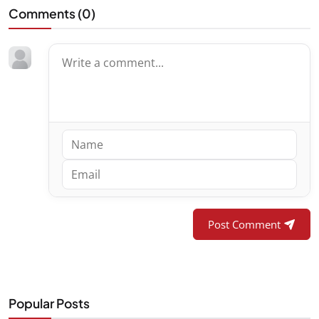
Comments (
0
)
Post Comment
Popular Posts