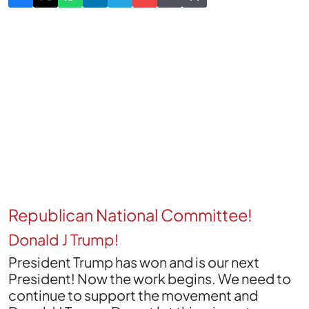
Republican National Committee!
Donald J Trump!
President Trump has won and is our next
President! Now the work begins. We need to
continue to support the movement and