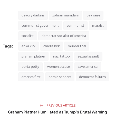
devory darkins
zohran mamdani
pay raise
communist government
communist
marxist
socialist
democrat socialist of america
Tags:
erika kirk
charlie kirk
murder trial
graham platner
nazi tattoo
sexual assault
porta potty
women accuse
save america
america first
bernie sanders
democrat failures
PREVIOUS ARTICLE
Graham Platner Humiliated as Trump’s Brutal Warning