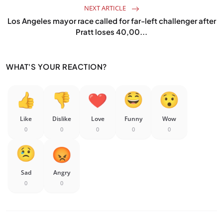
NEXT ARTICLE
Los Angeles mayor race called for far-left challenger after
Pratt loses 40,00...
WHAT'S YOUR REACTION?
Like
Dislike
Love
Funny
Wow
0
0
0
0
0
Sad
Angry
0
0