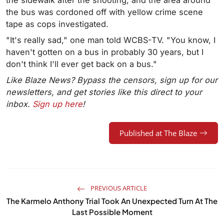
the sidewalk after the shooting, and the area around
the bus was cordoned off with yellow crime scene
tape as cops investigated.
"It's really sad," one man told WCBS-TV. "You know, I
haven't gotten on a bus in probably 30 years, but I
don't think I'll ever get back on a bus."
Like Blaze News? Bypass the censors, sign up for our
newsletters, and get stories like this direct to your
inbox.
Sign up here
!
Published at The Blaze
PREVIOUS ARTICLE
The Karmelo Anthony Trial Took An Unexpected Turn At The
Last Possible Moment