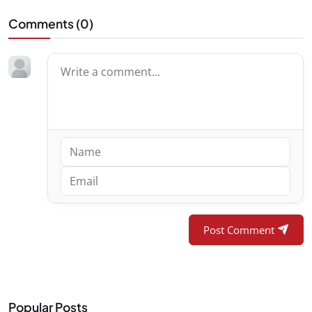
Comments (
0
)
Post Comment
Popular Posts