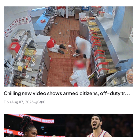
Chilling new video shows armed citizens, off-duty tr...
Fibis
Aug 07, 2026
0
0