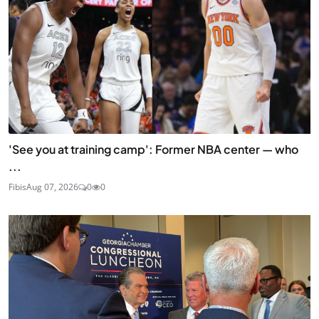
'See you at training camp': Former NBA center — who
...
Fibis
Aug 07, 2026
0
0