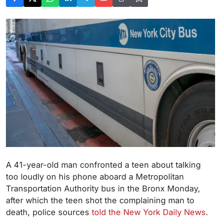
A 41-year-old man confronted a teen about talking
too loudly on his phone aboard a Metropolitan
Transportation Authority bus in the Bronx Monday,
after which the teen shot the complaining man to
death, police sources
told the New York Daily News
.