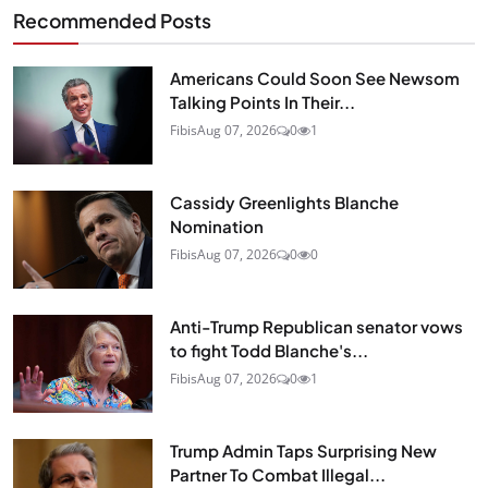
Recommended Posts
Americans Could Soon See Newsom
Talking Points In Their...
Fibis
Aug 07, 2026
0
1
Cassidy Greenlights Blanche
Nomination
Fibis
Aug 07, 2026
0
0
Anti-Trump Republican senator vows
to fight Todd Blanche's...
Fibis
Aug 07, 2026
0
1
Trump Admin Taps Surprising New
Partner To Combat Illegal...