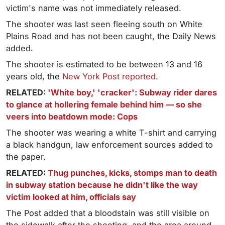
victim's name was not immediately released.
The shooter was last seen fleeing south on White
Plains Road and has not been caught, the Daily News
added.
The shooter is estimated to be between 13 and 16
years old, the
New York Post reported
.
RELATED:
'White boy,' 'cracker': Subway rider dares
to glance at hollering female behind him — so she
veers into beatdown mode: Cops
The shooter was wearing a white T-shirt and carrying
a black handgun, law enforcement sources added to
the paper.
RELATED:
Thug punches, kicks, stomps man to death
in subway station because he didn't like the way
victim looked at him, officials say
The Post added that a bloodstain was still visible on