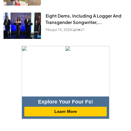
Eight Dems, Including A Logger And
Transgender Songwriter,...
Fibis
Jul 16, 2026
0
21
Explore Your Four Fs!
Learn More