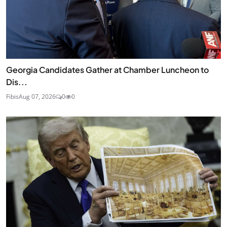
Georgia Candidates Gather at Chamber Luncheon to
Dis...
Fibis
Aug 07, 2026
0
0