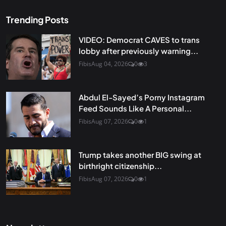
Trending Posts
VIDEO: Democrat CAVES to trans
lobby after previously warning...
Fibis
Aug 04, 2026
0
3
Abdul El-Sayed’s Porny Instagram
Feed Sounds Like A Personal...
Fibis
Aug 07, 2026
0
1
Trump takes another BIG swing at
birthright citizenship...
Fibis
Aug 07, 2026
0
1