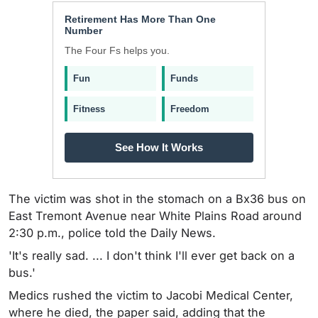
Retirement Has More Than One
Number
The Four Fs helps you.
Fun
Funds
Fitness
Freedom
See How It Works
The victim was shot in the stomach on a Bx36 bus on
East Tremont Avenue near White Plains Road around
2:30 p.m., police told the Daily News.
'It's really sad. ... I don't think I'll ever get back on a
bus.'
Medics rushed the victim to Jacobi Medical Center,
where he died, the paper said, adding that the