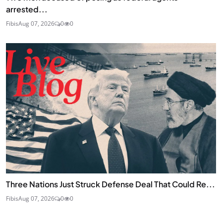
arrested...
Fibis
Aug 07, 2026
0
0
Three Nations Just Struck Defense Deal That Could Re...
Fibis
Aug 07, 2026
0
0