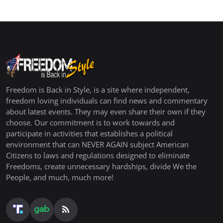
Freedom is Back in Style, is a site where independent,
freedom loving individuals can find news and commentary
about latest events. They may even share their own if they
choose. Our commitment is to work towards and
participate in activities that establishes a political
environment that can NEVER AGAIN subject American
Citizens to laws and regulations designed to eliminate
Freedoms, create unnecessary hardships, divide We the
People, and much, much more!