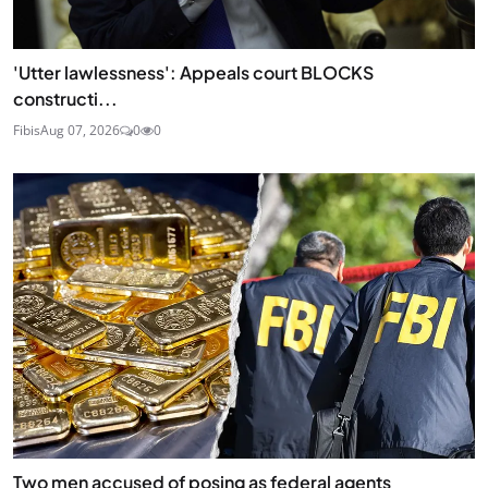
'Utter lawlessness': Appeals court BLOCKS
constructi...
Fibis
Aug 07, 2026
0
0
Two men accused of posing as federal agents