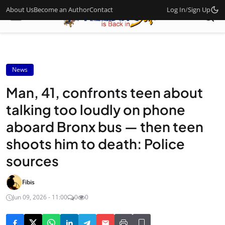
About Us
Become an Author
Contact
Log In
/
Sign Up
News
Man, 41, confronts teen about
talking too loudly on phone
aboard Bronx bus — then teen
shoots him to death: Police
sources
Fibis
Jun 09, 2026 - 11:00
0
0