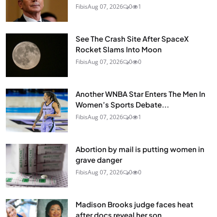
Fibis
Aug 07, 2026
0
1
See The Crash Site After SpaceX
Rocket Slams Into Moon
Fibis
Aug 07, 2026
0
0
Another WNBA Star Enters The Men In
Women’s Sports Debate...
Fibis
Aug 07, 2026
0
1
Abortion by mail is putting women in
grave danger
Fibis
Aug 07, 2026
0
0
Madison Brooks judge faces heat
after docs reveal her son...