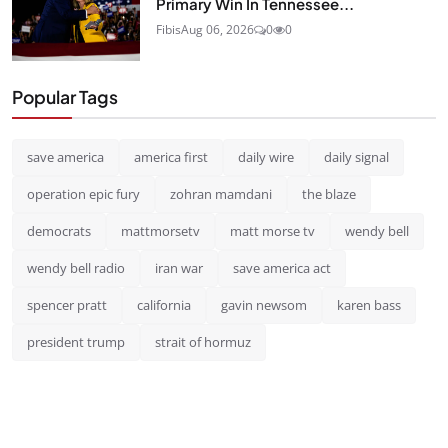
Primary Win In Tennessee...
Fibis
Aug 06, 2026
0
0
Popular Tags
save america
america first
daily wire
daily signal
operation epic fury
zohran mamdani
the blaze
democrats
mattmorsetv
matt morse tv
wendy bell
wendy bell radio
iran war
save america act
spencer pratt
california
gavin newsom
karen bass
president trump
strait of hormuz