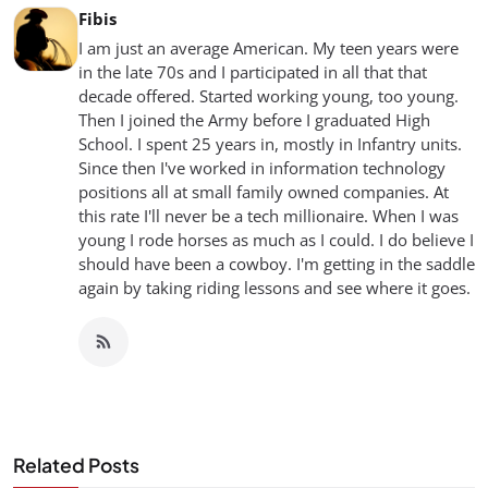
Fibis
I am just an average American. My teen years were
in the late 70s and I participated in all that that
decade offered. Started working young, too young.
Then I joined the Army before I graduated High
School. I spent 25 years in, mostly in Infantry units.
Since then I've worked in information technology
positions all at small family owned companies. At
this rate I'll never be a tech millionaire. When I was
young I rode horses as much as I could. I do believe I
should have been a cowboy. I'm getting in the saddle
again by taking riding lessons and see where it goes.
Related Posts