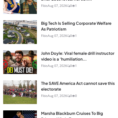
Fibis
Aug 07, 2026
0
1
Big Tech Is Selling Corporate Welfare
As Patriotism
Fibis
Aug 07, 2026
0
1
John Doyle: Viral female drill instructor
video is a ‘humiliation...
Fibis
Aug 07, 2026
0
1
The SAVE America Act cannot save this
electorate
Fibis
Aug 07, 2026
0
0
Marsha Blackburn Cruises To Big