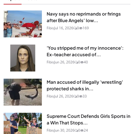
Navy says no reprimands or firings
after Blue Angels’ low...
Fibis
Jul 16, 2026
0
169
'You stripped me of my innocence':
Ex-teacher accused of...
Fibis
Jun 26, 2026
0
40
Man accused of illegally 'wrestling'
protected sharks in...
Fibis
Jul 26, 2026
0
33
Supreme Court Defends Girls Sports in
a Win That Stops...
Fibis
Jun 30, 2026
0
24