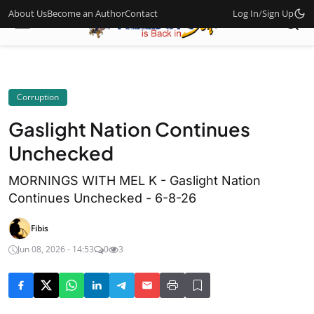
About Us
Become an Author
Contact
Log In
/
Sign Up
Corruption
Gaslight Nation Continues
Unchecked
MORNINGS WITH MEL K - Gaslight Nation
Continues Unchecked - 6-8-26
Fibis
Jun 08, 2026 - 14:53
0
3