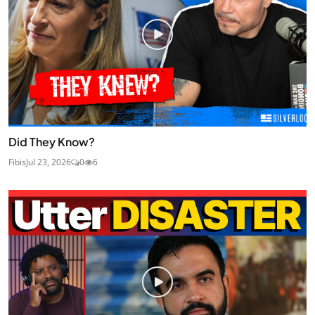
Did They Know?
Fibis
Jul 23, 2026
0
6