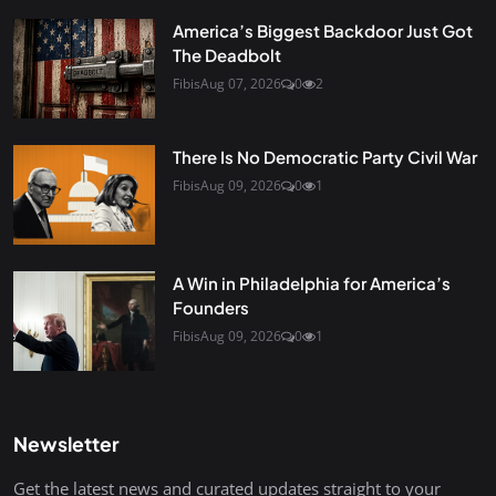
America’s Biggest Backdoor Just Got
The Deadbolt
Fibis
Aug 07, 2026
0
2
There Is No Democratic Party Civil War
Fibis
Aug 09, 2026
0
1
A Win in Philadelphia for America’s
Founders
Fibis
Aug 09, 2026
0
1
Newsletter
Get the latest news and curated updates straight to your