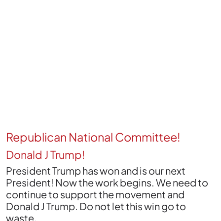
Republican National Committee!
Donald J Trump!
President Trump has won and is our next
President! Now the work begins. We need to
continue to support the movement and
Donald J Trump. Do not let this win go to
waste.