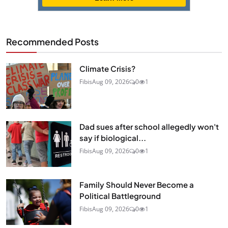
Recommended Posts
Climate Crisis?
Fibis
Aug 09, 2026
0
1
Dad sues after school allegedly won't
say if biological...
Fibis
Aug 09, 2026
0
1
Family Should Never Become a
Political Battleground
Fibis
Aug 09, 2026
0
1