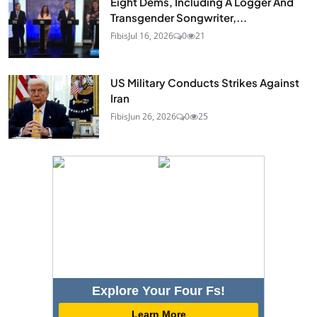
Eight Dems, Including A Logger And
Transgender Songwriter,...
Fibis
Jul 16, 2026
0
21
US Military Conducts Strikes Against
Iran
Fibis
Jun 26, 2026
0
25
Explore Your Four Fs!
Learn More