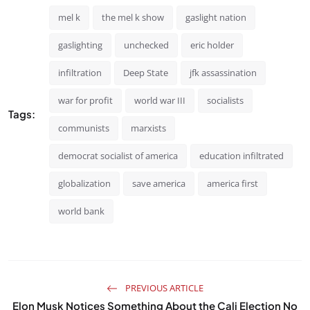
mel k
the mel k show
gaslight nation
gaslighting
unchecked
eric holder
infiltration
Deep State
jfk assassination
war for profit
world war III
socialists
Tags:
communists
marxists
democrat socialist of america
education infiltrated
globalization
save america
america first
world bank
PREVIOUS ARTICLE
Elon Musk Notices Something About the Cali Election No