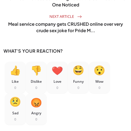
One Noticed
NEXT ARTICLE
Meal service company gets CRUSHED online over very
crude sex joke for Pride M...
WHAT'S YOUR REACTION?
Like
Dislike
Love
Funny
Wow
0
0
0
0
0
Sad
Angry
0
0