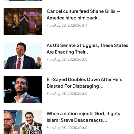
Cancel culture fired Shane Gillis —
America hired him back...
Fibis
Aug 08, 2026
0
1
As US Senate Struggles, These States
Are Enacting Their...
Fibis
Aug 08, 2026
0
0
El-Sayed Doubles Down After He’s
Blasted For Disparaging...
Fibis
Aug 08, 2026
0
0
When a nation rejects God, it gets
Islam: Steve Deace reacts...
Fibis
Aug 08, 2026
0
0