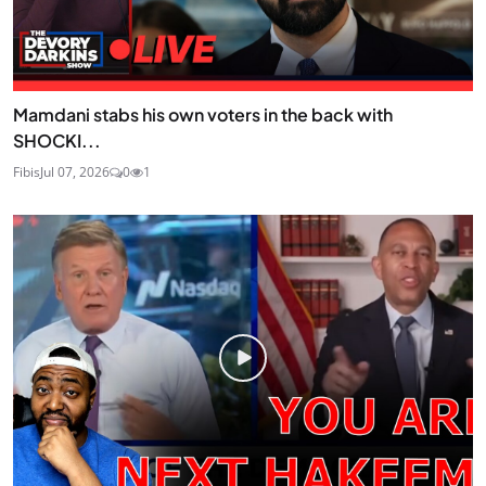
Mamdani stabs his own voters in the back with
SHOCKI...
Fibis
Jul 07, 2026
0
1