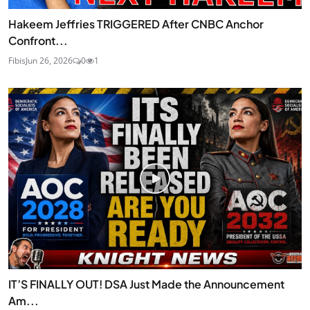
Hakeem Jeffries TRIGGERED After CNBC Anchor
Confront...
Fibis
Jun 26, 2026
0
1
IT’S FINALLY OUT! DSA Just Made the Announcement
Am...