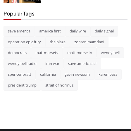
Popular Tags
save america
america first
daily wire
daily signal
operation epic fury
the blaze
zohran mamdani
democrats
mattmorsetv
matt morse tv
wendy bell
wendy bell radio
iran war
save america act
spencer pratt
california
gavin newsom
karen bass
president trump
strait of hormuz