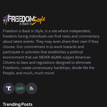
Freedom is Back in Style, is a site where independent,
freedom loving individuals can find news and commentary
about latest events. They may even share their own if they
choose. Our commitment is to work towards and
participate in activities that establishes a political
environment that can NEVER AGAIN subject American
Citizens to laws and regulations designed to eliminate
Freedoms, create unnecessary hardships, divide We the
People, and much, much more!
Trending Posts