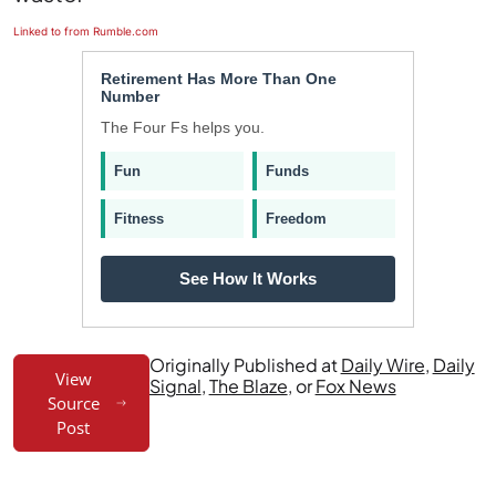
Linked to from Rumble.com
Retirement Has More Than One
Number
The Four Fs helps you.
Fun
Funds
Fitness
Freedom
See How It Works
Originally Published at
Daily Wire
,
Daily
View
Signal
,
The Blaze
, or
Fox News
Source
Post