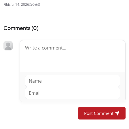
Fibis
Jul 14, 2026
0
3
Comments (
0
)
Post Comment