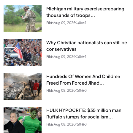
Michigan military exercise preparing
thousands of troops...
Fibis
Aug 09, 2026
0
1
Why Christian nationalists can still be
conservatives
Fibis
Aug 09, 2026
0
1
Hundreds Of Women And Children
Freed From Forced Jihad...
Fibis
Aug 08, 2026
0
0
HULK HYPOCRITE: $35 million man
Ruffalo stumps for socialism...
Fibis
Aug 08, 2026
0
0