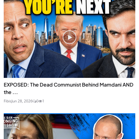
EXPOSED: The Dead Communist Behind Mamdani AND
the ...
Fibis
Jun 28, 2026
0
1