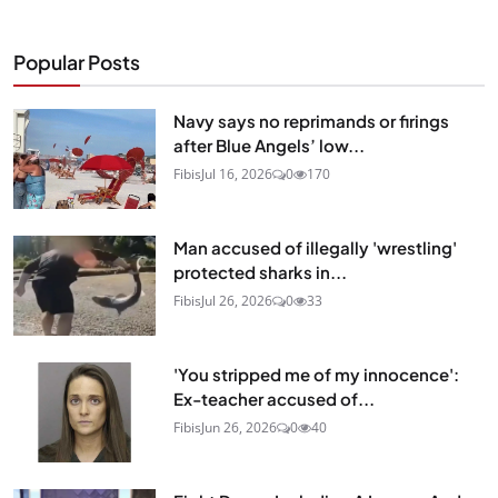
Popular Posts
Navy says no reprimands or firings
after Blue Angels’ low...
Fibis
Jul 16, 2026
0
170
Man accused of illegally 'wrestling'
protected sharks in...
Fibis
Jul 26, 2026
0
33
'You stripped me of my innocence':
Ex-teacher accused of...
Fibis
Jun 26, 2026
0
40