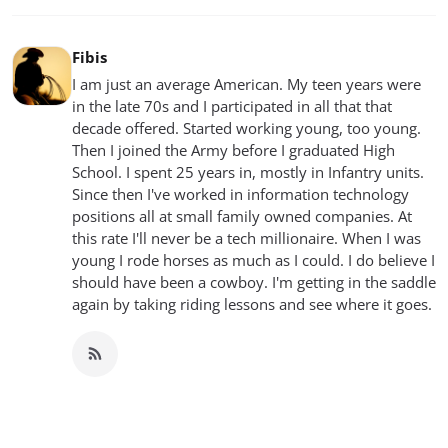
Fibis
I am just an average American. My teen years were
in the late 70s and I participated in all that that
decade offered. Started working young, too young.
Then I joined the Army before I graduated High
School. I spent 25 years in, mostly in Infantry units.
Since then I've worked in information technology
positions all at small family owned companies. At
this rate I'll never be a tech millionaire. When I was
young I rode horses as much as I could. I do believe I
should have been a cowboy. I'm getting in the saddle
again by taking riding lessons and see where it goes.