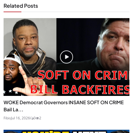
Related Posts
WOKE Democrat Governors INSANE SOFT ON CRIME
Bail La...
Fibis
Jul 16, 2026
0
2