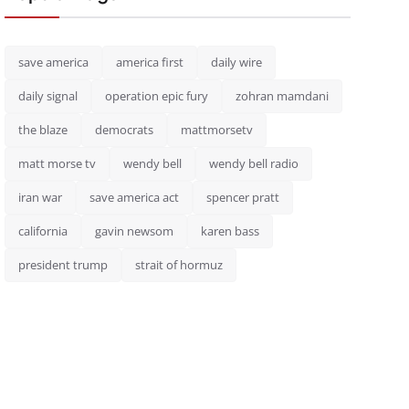
save america
america first
daily wire
daily signal
operation epic fury
zohran mamdani
the blaze
democrats
mattmorsetv
matt morse tv
wendy bell
wendy bell radio
iran war
save america act
spencer pratt
california
gavin newsom
karen bass
president trump
strait of hormuz