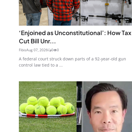
‘Enjoined as Unconstitutional’: How Tax
Cut Bill Unr...
Fibis
Aug 07, 2026
0
0
A federal court struck down parts of a 92-year-old gun
control law tied to a ...