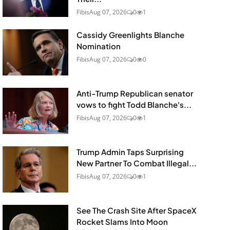
Fibis
Aug 07, 2026
0
1
Cassidy Greenlights Blanche
Nomination
Fibis
Aug 07, 2026
0
0
Anti-Trump Republican senator
vows to fight Todd Blanche's...
Fibis
Aug 07, 2026
0
1
Trump Admin Taps Surprising
New Partner To Combat Illegal...
Fibis
Aug 07, 2026
0
1
See The Crash Site After SpaceX
Rocket Slams Into Moon