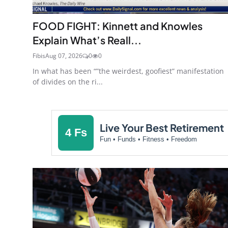
FOOD FIGHT: Kinnett and Knowles
Explain What’s Reall...
Fibis
Aug 07, 2026
0
0
In what has been “”the weirdest, goofiest” manifestation
of divides on the ri...
Live Your Best Retirement
4 Fs
Fun • Funds • Fitness • Freedom