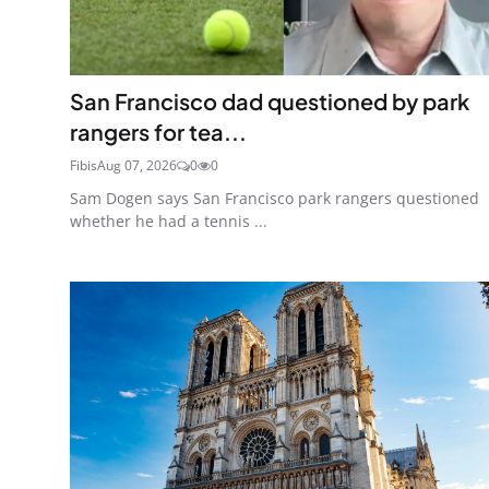
San Francisco dad questioned by park
rangers for tea...
Fibis
Aug 07, 2026
0
0
Sam Dogen says San Francisco park rangers questioned
whether he had a tennis ...