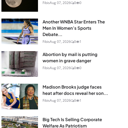
Fibis
Aug 07, 2026
0
0
Another WNBA Star Enters The
Men In Women’s Sports
Debate...
Fibis
Aug 07, 2026
0
1
Abortion by mail is putting
women in grave danger
Fibis
Aug 07, 2026
0
0
Madison Brooks judge faces
heat after docs reveal her son...
Fibis
Aug 07, 2026
0
1
Big Tech Is Selling Corporate
Welfare As Patriotism