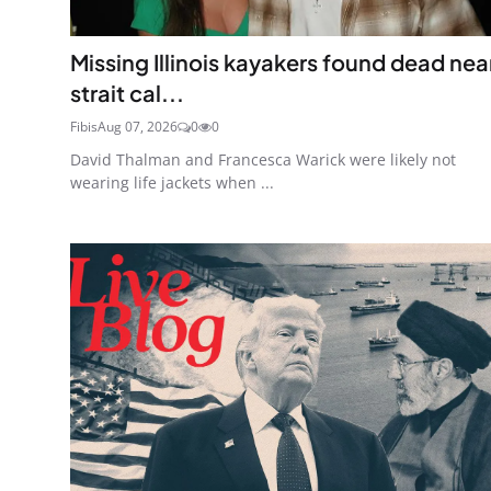
Missing Illinois kayakers found dead nea
strait cal...
Fibis
Aug 07, 2026
0
0
David Thalman and Francesca Warick were likely not
wearing life jackets when ...