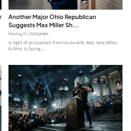
r
Another Major Ohio Republican
Suggests Max Miller Sh...
Fibis
Aug 07, 2026
0
0
In light of accusations from his ex-wife, Rep. Max Miller,
R-Ohio, is facing ...