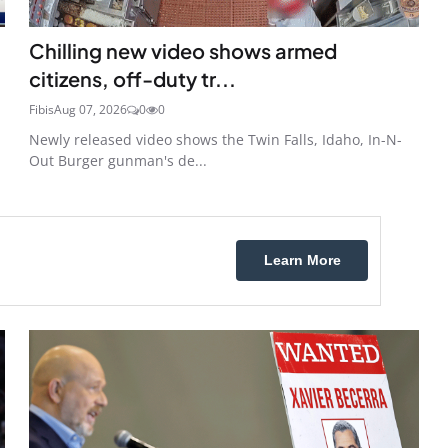
Chilling new video shows armed
citizens, off-duty tr...
Fibis
Aug 07, 2026
0
0
Newly released video shows the Twin Falls, Idaho, In-N-
Out Burger gunman's de...
Learn More