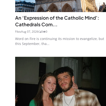
An ‘Expression of the Catholic Mind’:
Cathedrals Com...
Fibis
Aug 07, 2026
0
0
Word on Fire is continuing its mission to evangelize, but
this September, tha...