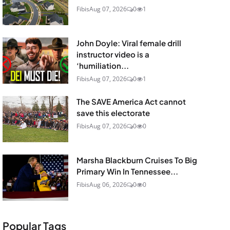
Fibis
Aug 07, 2026
0
1
John Doyle: Viral female drill
instructor video is a
‘humiliation...
Fibis
Aug 07, 2026
0
1
The SAVE America Act cannot
save this electorate
Fibis
Aug 07, 2026
0
0
Marsha Blackburn Cruises To Big
Primary Win In Tennessee...
Fibis
Aug 06, 2026
0
0
Popular Tags