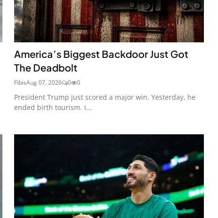
America’s Biggest Backdoor Just Got
The Deadbolt
Fibis
Aug 07, 2026
0
0
President Trump just scored a major win. Yesterday, he
ended birth tourism. I...