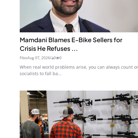
Mamdani Blames E-Bike Sellers for
Crisis He Refuses ...
Fibis
Aug 07, 2026
0
0
When real world problems arise, you can always count o
socialists to fall ba...