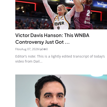
Victor Davis Hanson: This WNBA
Controversy Just Got ...
Fibis
Aug 07, 2026
0
0
Editor’s note: This is a lightly edited transcript of today’s
video from Dail...