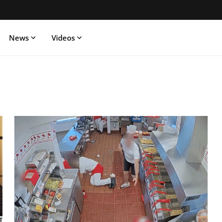
News
Videos