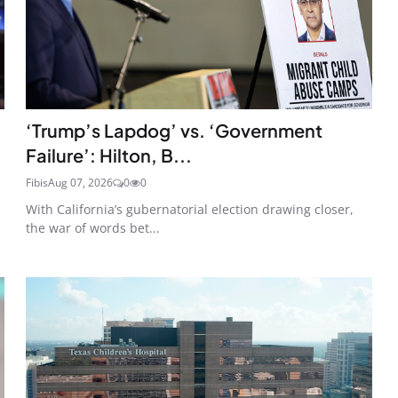
‘Trump’s Lapdog’ vs. ‘Government
Failure’: Hilton, B...
Fibis
Aug 07, 2026
0
0
With California’s gubernatorial election drawing closer,
the war of words bet...