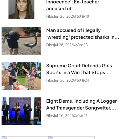
innocence': Ex-teacher
accused of...
Fibis
Jun 26, 2026
0
40
Man accused of illegally
'wrestling' protected sharks in...
Fibis
Jul 26, 2026
0
33
Supreme Court Defends Girls
Sports in a Win That Stops...
Fibis
Jun 30, 2026
0
24
Eight Dems, Including A Logger
And Transgender Songwriter,...
Fibis
Jul 16, 2026
0
21