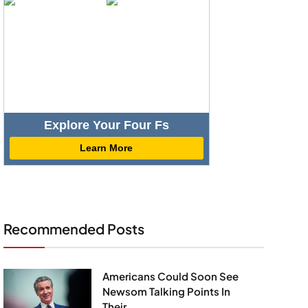
Explore Your Four Fs
Learn More
Recommended Posts
Americans Could Soon See
Newsom Talking Points In
Their...