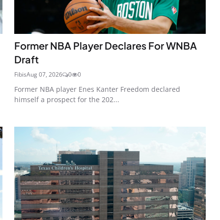
Former NBA Player Declares For WNBA
Draft
Fibis
Aug 07, 2026
0
0
Former NBA player Enes Kanter Freedom declared
himself a prospect for the 202...