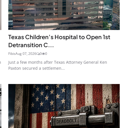
Texas Children’s Hospital to Open 1st
Detransition C...
Fibis
Aug 07, 2026
0
0
n
Just a few months after Texas Attorney General Ken
Paxton secured a settlemen...