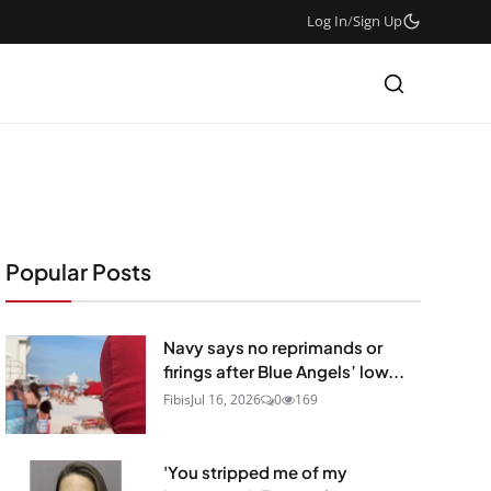
Log In
/
Sign Up
Popular Posts
Navy says no reprimands or
firings after Blue Angels’ low...
Fibis
Jul 16, 2026
0
169
'You stripped me of my