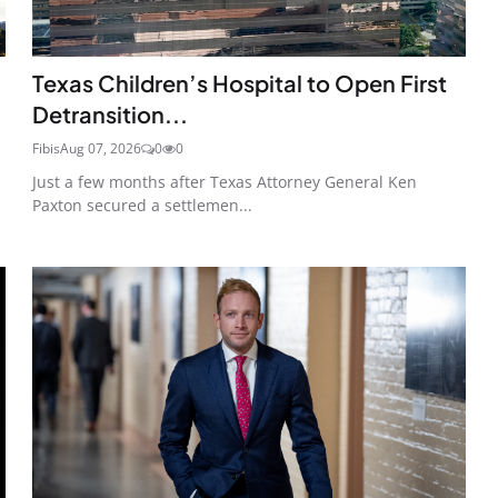
Texas Children’s Hospital to Open First
Detransition...
Fibis
Aug 07, 2026
0
0
Just a few months after Texas Attorney General Ken
Paxton secured a settlemen...