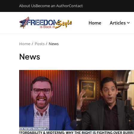
About Us
Become an Author
Contact
Home
Articles
Home
Posts
News
News