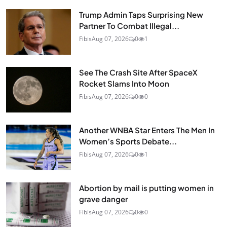
Trump Admin Taps Surprising New
Partner To Combat Illegal...
Fibis
Aug 07, 2026
0
1
See The Crash Site After SpaceX
Rocket Slams Into Moon
Fibis
Aug 07, 2026
0
0
Another WNBA Star Enters The Men In
Women’s Sports Debate...
Fibis
Aug 07, 2026
0
1
Abortion by mail is putting women in
grave danger
Fibis
Aug 07, 2026
0
0