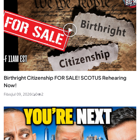
Birthright Citizenship FOR SALE! SCOTUS Rehearing
Now!
Fibis
Jul 09, 2026
0
2