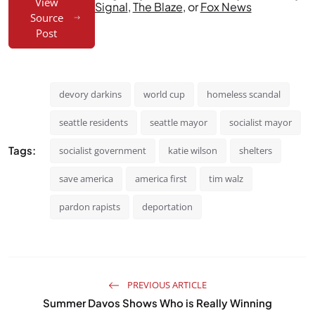
View
Signal
,
The Blaze
, or
Fox News
Source
Post
devory darkins
world cup
homeless scandal
seattle residents
seattle mayor
socialist mayor
Tags:
socialist government
katie wilson
shelters
save america
america first
tim walz
pardon rapists
deportation
PREVIOUS ARTICLE
Summer Davos Shows Who is Really Winning