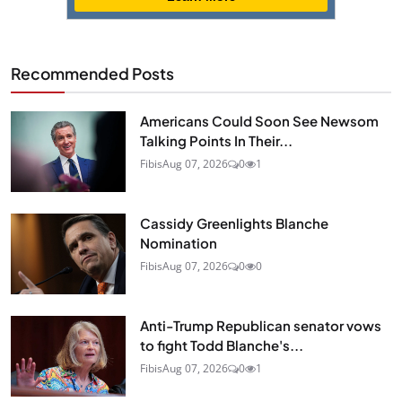
Recommended Posts
Americans Could Soon See Newsom
Talking Points In Their...
Fibis
Aug 07, 2026
0
1
Cassidy Greenlights Blanche
Nomination
Fibis
Aug 07, 2026
0
0
Anti-Trump Republican senator vows
to fight Todd Blanche's...
Fibis
Aug 07, 2026
0
1