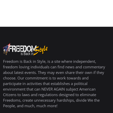
Freedom is Back in Style, is a site where independent,
freedom loving individuals can find news and commentary
about latest events. They may even share their own if they
choose. Our commitment is to work towards and
participate in activities that establishes a political
environment that can NEVER AGAIN subject American
Citizens to laws and regulations designed to eliminate
Freedoms, create unnecessary hardships, divide We the
People, and much, much more!