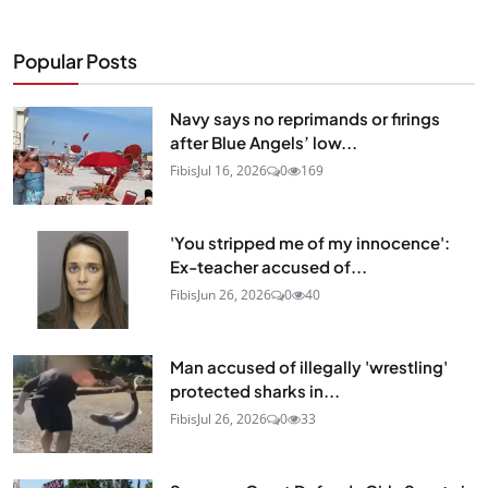
Popular Posts
Navy says no reprimands or firings
after Blue Angels’ low...
Fibis
Jul 16, 2026
0
169
'You stripped me of my innocence':
Ex-teacher accused of...
Fibis
Jun 26, 2026
0
40
Man accused of illegally 'wrestling'
protected sharks in...
Fibis
Jul 26, 2026
0
33