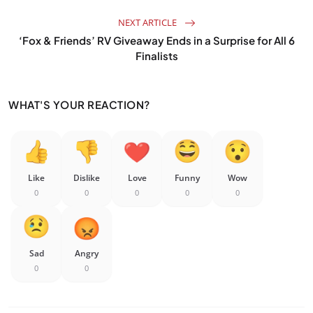
NEXT ARTICLE
‘Fox & Friends’ RV Giveaway Ends in a Surprise for All 6
Finalists
WHAT'S YOUR REACTION?
Like
Dislike
Love
Funny
Wow
0
0
0
0
0
Sad
Angry
0
0