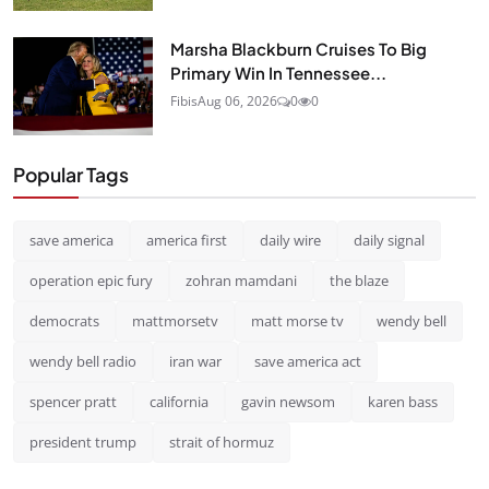
Marsha Blackburn Cruises To Big
Primary Win In Tennessee...
Fibis
Aug 06, 2026
0
0
Popular Tags
save america
america first
daily wire
daily signal
operation epic fury
zohran mamdani
the blaze
democrats
mattmorsetv
matt morse tv
wendy bell
wendy bell radio
iran war
save america act
spencer pratt
california
gavin newsom
karen bass
president trump
strait of hormuz