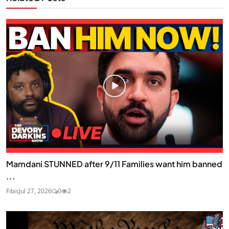
Mamdani STUNNED after 9/11 Families want him banned
...
Fibis
Jul 27, 2026
0
2