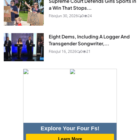
Supreme Court Defends Girls Sports in
a Win That Stops...
Fibis
Jun 30, 2026
0
24
Eight Dems, Including A Logger And
Transgender Songwriter,...
Fibis
Jul 16, 2026
0
21
Explore Your Four Fs!
Learn More