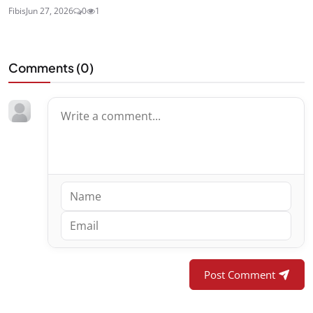
Fibis
Jun 27, 2026
0
1
Comments (
0
)
Post Comment