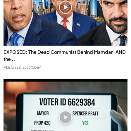
EXPOSED: The Dead Communist Behind Mamdani AND
the ...
Fibis
Jun 28, 2026
0
1