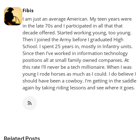
Fibis
I am just an average American. My teen years were
in the late 70s and I participated in all that that
decade offered. Started working young, too young.
Then I joined the Army before I graduated High
School. I spent 25 years in, mostly in Infantry units.
Since then I've worked in information technology
positions all at small family owned companies. At
this rate I'll never be a tech millionaire. When I was
young I rode horses as much as I could. I do believe I
should have been a cowboy. I'm getting in the saddle
again by taking riding lessons and see where it goes.
Related Posts