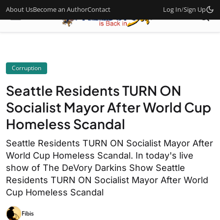
About Us
Become an Author
Contact
Log In
/
Sign Up
Corruption
Seattle Residents TURN ON
Socialist Mayor After World Cup
Homeless Scandal
Seattle Residents TURN ON Socialist Mayor After
World Cup Homeless Scandal. In today's live
show of The DeVory Darkins Show Seattle
Residents TURN ON Socialist Mayor After World
Cup Homeless Scandal
Fibis