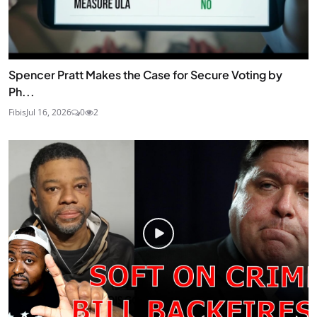
Spencer Pratt Makes the Case for Secure Voting by
Ph...
Fibis
Jul 16, 2026
0
2