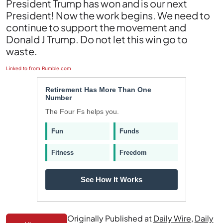
President Trump has won and is our next
President! Now the work begins. We need to
continue to support the movement and
Donald J Trump. Do not let this win go to
waste.
Linked to from Rumble.com
Retirement Has More Than One
Number
The Four Fs helps you.
Fun
Funds
Fitness
Freedom
See How It Works
Originally Published at
Daily Wire
,
Daily