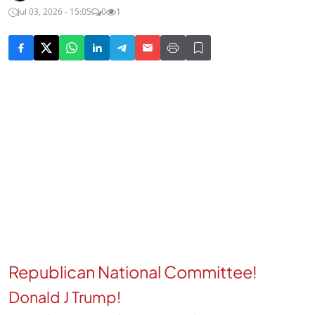
Jul 03, 2026 - 15:05
0
1
Republican National Committee!
Donald J Trump!