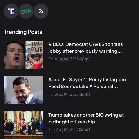
Trending Posts
VIDEO: Democrat CAVES to trans
lobby after previously warning...
Fibis
Aug 04, 2026
0
3
Abdul El-Sayed’s Porny Instagram
Feed Sounds Like A Personal...
Fibis
Aug 07, 2026
0
1
Trump takes another BIG swing at
birthright citizenship...
Fibis
Aug 07, 2026
0
1