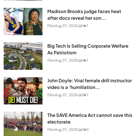
Madison Brooks judge faces heat
after docs reveal her son...
Fibis
Aug 07, 2026
0
1
Big Tech Is Selling Corporate Welfare
As Patriotism
Fibis
Aug 07, 2026
0
1
John Doyle: Viral female drill instructor
video is a ‘humiliation...
Fibis
Aug 07, 2026
0
1
The SAVE America Act cannot save this
electorate
Fibis
Aug 07, 2026
0
0