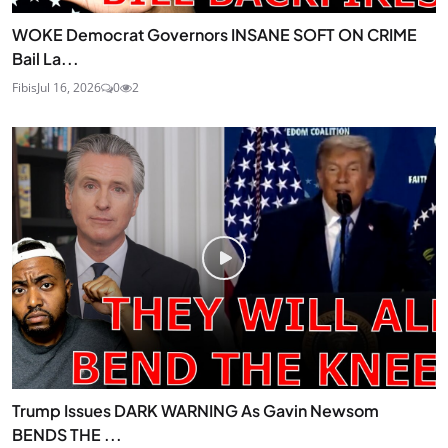
WOKE Democrat Governors INSANE SOFT ON CRIME
Bail La...
Fibis
Jul 16, 2026
0
2
Trump Issues DARK WARNING As Gavin Newsom
BENDS THE ...