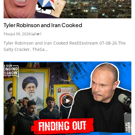
Tyler Robinson and Iran Cooked
Fibis
Jul 09, 2026
0
1
Tyler Robinson and Iran Cooked ReeEEestream 07-08-26 The
Salty Cracker, TheSa...