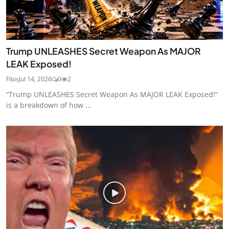
Trump UNLEASHES Secret Weapon As MAJOR
LEAK Exposed!
Fibis
Jul 14, 2026
0
2
“Trump UNLEASHES Secret Weapon As MAJOR LEAK Exposed!”
is a breakdown of how ...