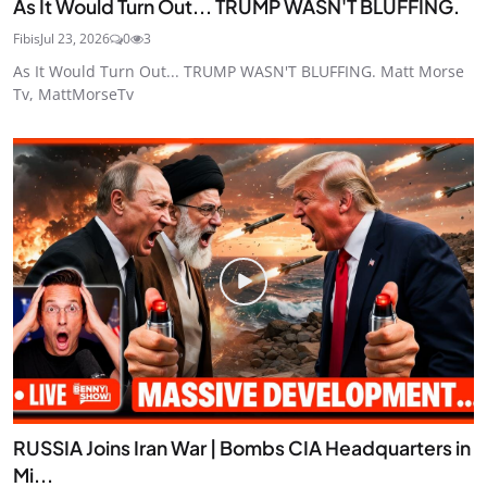
As It Would Turn Out... TRUMP WASN'T BLUFFING.
Fibis
Jul 23, 2026
0
3
As It Would Turn Out... TRUMP WASN'T BLUFFING. Matt Morse
Tv, MattMorseTv
RUSSIA Joins Iran War | Bombs CIA Headquarters in
Mi...