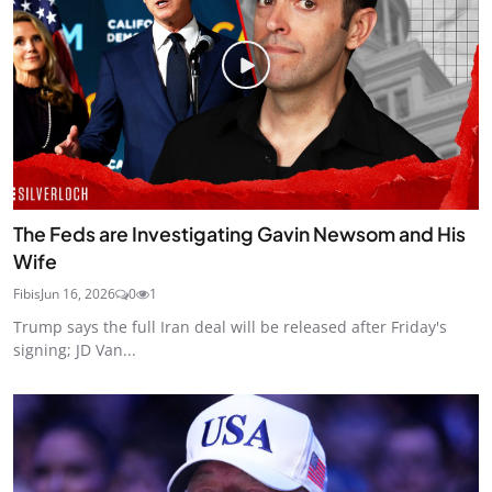
The Feds are Investigating Gavin Newsom and His
Wife
Fibis
Jun 16, 2026
0
1
Trump says the full Iran deal will be released after Friday's
signing; JD Van...