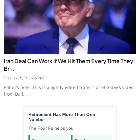
Iran Deal Can Work if We Hit Them Every Time They
Br...
Fibis
Jun 15, 2026
0
2
Editor’s note: This is a lightly edited transcript of today’s video
from Dail...
Retirement Has More Than One
Number
The Four Fs helps you.