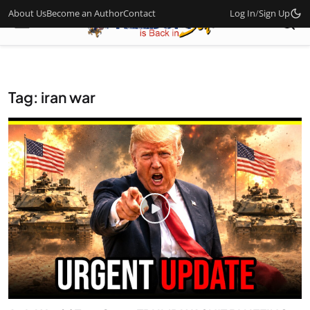
About Us
Become an Author
Contact
Log In
/
Sign Up
Tag: iran war