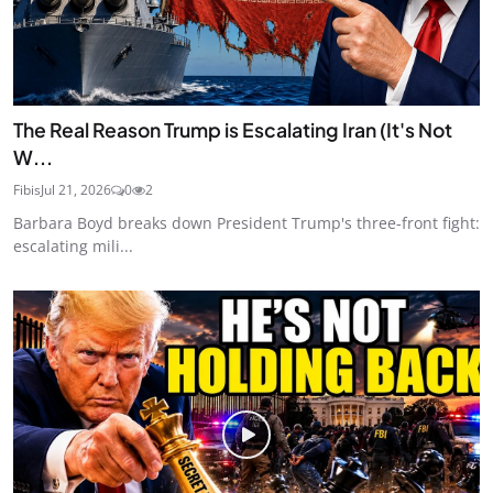
The Real Reason Trump is Escalating Iran (It's Not
W...
Fibis
Jul 21, 2026
0
2
Barbara Boyd breaks down President Trump's three-front fight:
escalating mili...