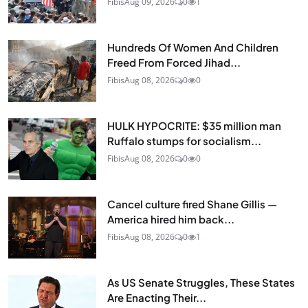
Fibis
Aug 09, 2026
0
1
Hundreds Of Women And Children
Freed From Forced Jihad...
Fibis
Aug 08, 2026
0
0
HULK HYPOCRITE: $35 million man
Ruffalo stumps for socialism...
Fibis
Aug 08, 2026
0
0
Cancel culture fired Shane Gillis —
America hired him back...
Fibis
Aug 08, 2026
0
1
As US Senate Struggles, These States
Are Enacting Their...