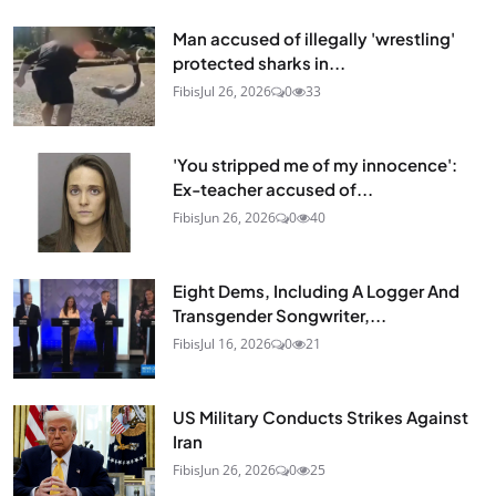
Man accused of illegally 'wrestling'
protected sharks in...
Fibis
Jul 26, 2026
0
33
'You stripped me of my innocence':
Ex-teacher accused of...
Fibis
Jun 26, 2026
0
40
Eight Dems, Including A Logger And
Transgender Songwriter,...
Fibis
Jul 16, 2026
0
21
US Military Conducts Strikes Against
Iran
Fibis
Jun 26, 2026
0
25