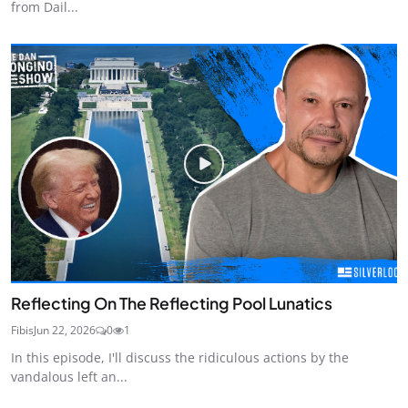
from Dail...
Reflecting On The Reflecting Pool Lunatics
Fibis
Jun 22, 2026
0
1
In this episode, I'll discuss the ridiculous actions by the
vandalous left an...