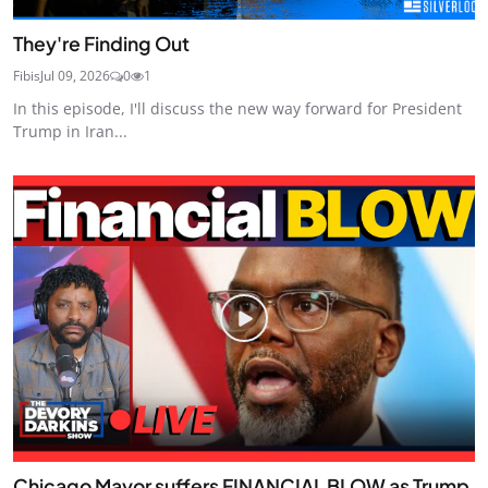
They're Finding Out
Fibis
Jul 09, 2026
0
1
In this episode, I'll discuss the new way forward for President
Trump in Iran...
Chicago Mayor suffers FINANCIAL BLOW as Trump