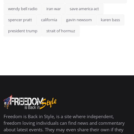
wendy bell radio
iran war
save america act
spencer pratt
california
gavin newsom
karen bass
president trump
strait of hormuz
Freedom is Back in Style, is a site where independent,
freedom loving individuals can find news and commentary
about latest events. They may even share their own if they