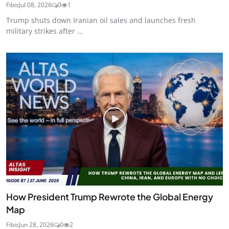
Fibis
Jul 08, 2026
0
1
Trump shuts down Iranian oil sales and launches fresh
military strikes after ...
How President Trump Rewrote the Global Energy
Map
Fibis
Jun 28, 2026
0
2