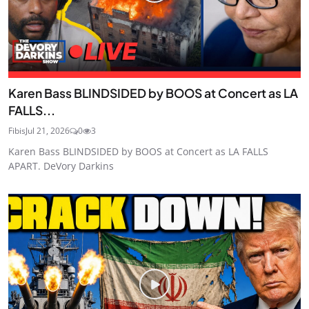
Karen Bass BLINDSIDED by BOOS at Concert as LA
FALLS...
Fibis
Jul 21, 2026
0
3
Karen Bass BLINDSIDED by BOOS at Concert as LA FALLS
APART. DeVory Darkins