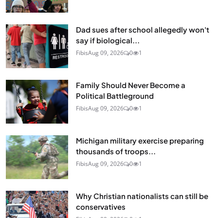
Dad sues after school allegedly won't
say if biological...
Fibis
Aug 09, 2026
0
1
Family Should Never Become a
Political Battleground
Fibis
Aug 09, 2026
0
1
Michigan military exercise preparing
thousands of troops...
Fibis
Aug 09, 2026
0
1
Why Christian nationalists can still be
conservatives