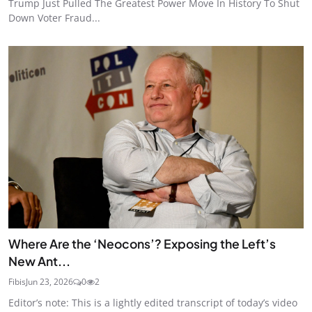
Trump Just Pulled The Greatest Power Move In History To Shut
Down Voter Fraud...
Where Are the ‘Neocons’? Exposing the Left’s
New Ant...
Fibis
Jun 23, 2026
0
2
Editor’s note: This is a lightly edited transcript of today’s video