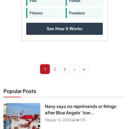
Fun
Funds
Fitness
Freedom
See How It Works
›
»
1
2
3
Popular Posts
Navy says no reprimands or firings
after Blue Angels’ low...
Fibis
Jul 16, 2026
0
170