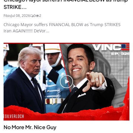
STRIKE...
Fibis
Jul 08, 2026
0
2
Chicago Mayor suffers FINANCIAL BLOW as Trump STRIKES
Iran AGAIN!!!!!! DeVor...
No More Mr. Nice Guy