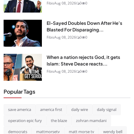
Fibis
Aug 08, 2026
0
0
El-Sayed Doubles Down After He’s
Blasted For Disparaging...
Fibis
Aug 08, 2026
0
0
When a nation rejects God, it gets
Islam: Steve Deace reacts...
Fibis
Aug 08, 2026
0
0
Popular Tags
save america
america first
daily wire
daily signal
operation epic fury
the blaze
zohran mamdani
democrats
mattmorsetv
matt morse tv
wendy bell