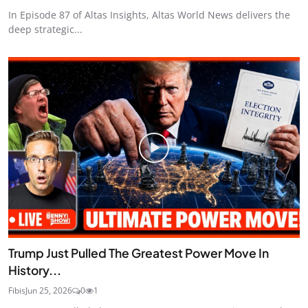
In Episode 87 of Altas Insights, Altas World News delivers the
deep strategic...
Trump Just Pulled The Greatest Power Move In
History...
Fibis
Jun 25, 2026
0
1