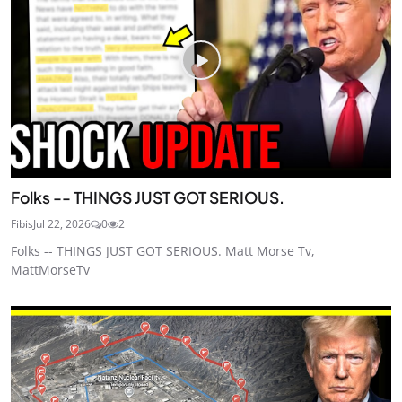
Folks -- THINGS JUST GOT SERIOUS.
Fibis
Jul 22, 2026
0
2
Folks -- THINGS JUST GOT SERIOUS. Matt Morse Tv,
MattMorseTv