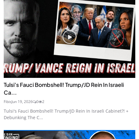
Tulsi's Fauci Bombshell! Trump/JD Rein In Israeli
Ca...
Fibis
Jun 19, 2026
0
2
Tulsi's Fauci Bombshell! Trump/JD Rein In Israeli Cabinet?! +
Debunking The C...