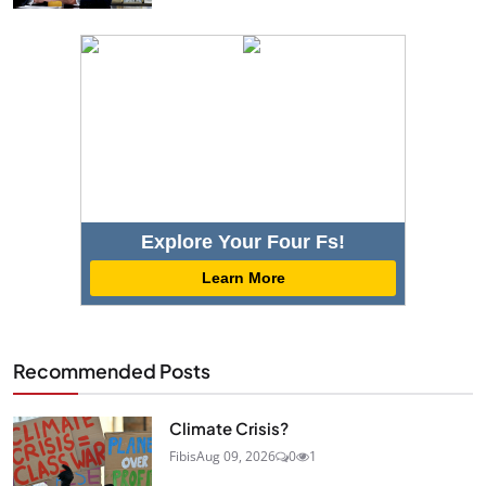
Explore Your Four Fs!
Learn More
Recommended Posts
Climate Crisis?
Fibis
Aug 09, 2026
0
1