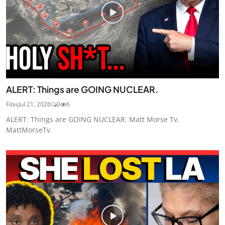
ALERT: Things are GOING NUCLEAR.
Fibis
Jul 21, 2026
0
6
ALERT: Things are GOING NUCLEAR. Matt Morse Tv,
MattMorseTv