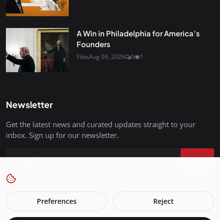
A Win in Philadelphia for America’s
Founders
Fibis
Aug 09, 2026
0
1
Newsletter
Get the latest news and curated updates straight to your
inbox. Sign up for our newsletter.
Join
Preferences
Reject
FreedomIsBackInStyle.com - All Rights Reserved.