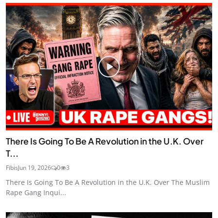
There Is Going To Be A Revolution in the U.K. Over
T...
Fibis
Jun 19, 2026
0
3
There Is Going To Be A Revolution in the U.K. Over The Muslim
Rape Gang Inqui...