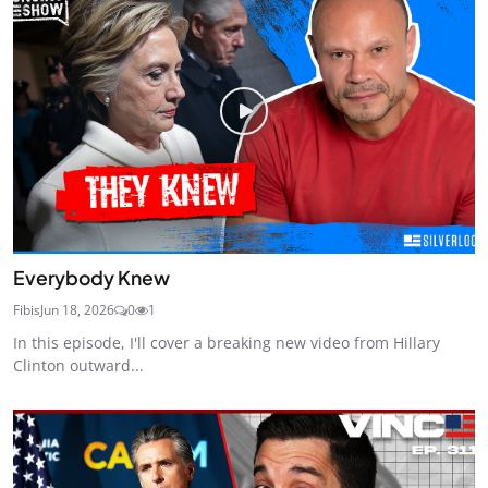
Everybody Knew
Fibis
Jun 18, 2026
0
1
In this episode, I'll cover a breaking new video from Hillary
Clinton outward...