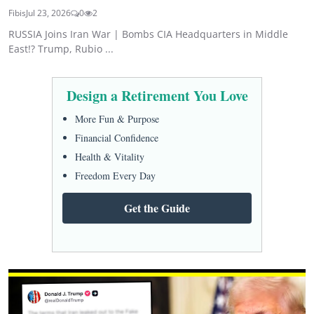
Fibis
Jul 23, 2026
0
2
RUSSIA Joins Iran War | Bombs CIA Headquarters in Middle
East!? Trump, Rubio ...
Design a Retirement You Love
More Fun & Purpose
Financial Confidence
Health & Vitality
Freedom Every Day
Get the Guide