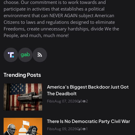
choose. Our commitment is to work towards and
participate in activities that establishes a political
environment that can NEVER AGAIN subject American
Citizens to laws and regulations designed to eliminate
Freedoms, create unnecessary hardships, divide We the
People, and much, much more!
Trending Posts
America’s Biggest Backdoor Just Got
The Deadbolt
Fibis
Aug 07, 2026
0
2
There Is No Democratic Party Civil War
Fibis
Aug 09, 2026
0
1