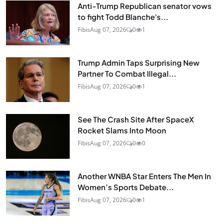
Anti-Trump Republican senator vows
to fight Todd Blanche's...
Fibis
Aug 07, 2026
0
1
Trump Admin Taps Surprising New
Partner To Combat Illegal...
Fibis
Aug 07, 2026
0
1
See The Crash Site After SpaceX
Rocket Slams Into Moon
Fibis
Aug 07, 2026
0
0
Another WNBA Star Enters The Men In
Women’s Sports Debate...
Fibis
Aug 07, 2026
0
1