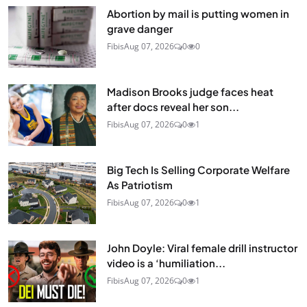
Abortion by mail is putting women in
grave danger
Fibis
Aug 07, 2026
0
0
Madison Brooks judge faces heat
after docs reveal her son...
Fibis
Aug 07, 2026
0
1
Big Tech Is Selling Corporate Welfare
As Patriotism
Fibis
Aug 07, 2026
0
1
John Doyle: Viral female drill instructor
video is a ‘humiliation...
Fibis
Aug 07, 2026
0
1