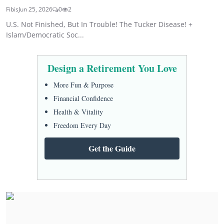
Fibis
Jun 25, 2026
0
2
U.S. Not Finished, But In Trouble! The Tucker Disease! +
Islam/Democratic Soc...
Design a Retirement You Love
More Fun & Purpose
Financial Confidence
Health & Vitality
Freedom Every Day
Get the Guide