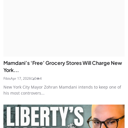
Mamdani’s ‘Free’ Grocery Stores Will Charge New
York...
Fibis
Apr 17, 2026
0
4
New York City Mayor Zohran Mamdani intends to keep one of
his most controvers...