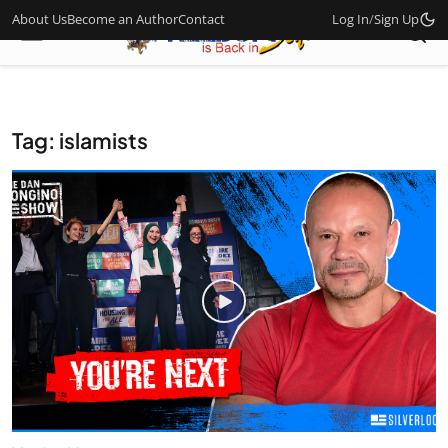
About Us
Become an Author
Contact
Log In
/
Sign Up
Tag: islamists