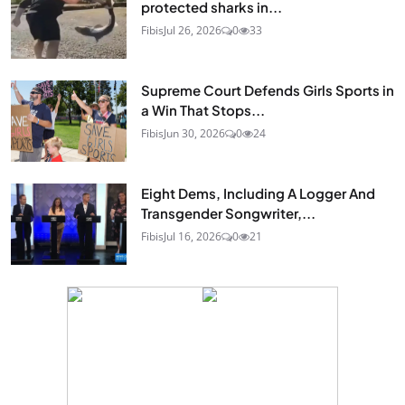
protected sharks in...
Fibis
Jul 26, 2026
0
33
Supreme Court Defends Girls Sports in
a Win That Stops...
Fibis
Jun 30, 2026
0
24
Eight Dems, Including A Logger And
Transgender Songwriter,...
Fibis
Jul 16, 2026
0
21