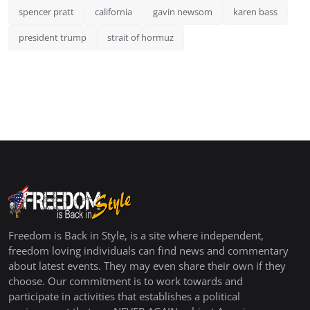
spencer pratt
california
gavin newsom
karen bass
president trump
strait of hormuz
Freedom is Back in Style, is a site where independent,
freedom loving individuals can find news and commentary
about latest events. They may even share their own if they
choose. Our commitment is to work towards and
participate in activities that establishes a political