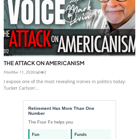
THE ATTACK ON AMERICANISM
Fibis
Mar 11, 2026
0
2
I expose one of the most revealing ironies in politics today:
Tucker Carlson’...
Retirement Has More Than One
Number
The Four Fs helps you.
Fun
Funds