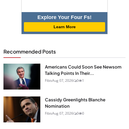
Explore Your Four Fs!
Learn More
Recommended Posts
Americans Could Soon See Newsom
Talking Points In Their...
Fibis
Aug 07, 2026
0
1
Cassidy Greenlights Blanche
Nomination
Fibis
Aug 07, 2026
0
0