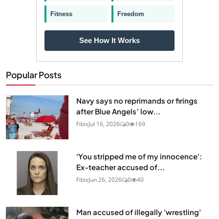
Fitness
Freedom
See How It Works
Popular Posts
Navy says no reprimands or firings
after Blue Angels’ low...
Fibis
Jul 16, 2026
0
169
'You stripped me of my innocence':
Ex-teacher accused of...
Fibis
Jun 26, 2026
0
40
Man accused of illegally 'wrestling'