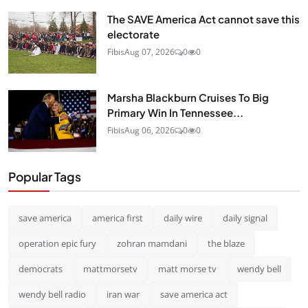
The SAVE America Act cannot save this
electorate
Fibis
Aug 07, 2026
0
0
Marsha Blackburn Cruises To Big
Primary Win In Tennessee...
Fibis
Aug 06, 2026
0
0
Popular Tags
save america
america first
daily wire
daily signal
operation epic fury
zohran mamdani
the blaze
democrats
mattmorsetv
matt morse tv
wendy bell
wendy bell radio
iran war
save america act