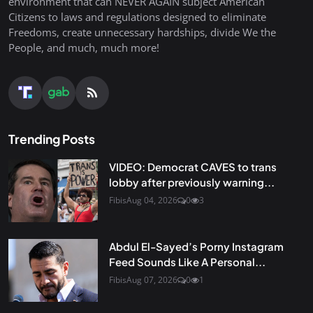
environment that can NEVER AGAIN subject American
Citizens to laws and regulations designed to eliminate
Freedoms, create unnecessary hardships, divide We the
People, and much, much more!
Trending Posts
VIDEO: Democrat CAVES to trans
lobby after previously warning...
Fibis
Aug 04, 2026
0
3
Abdul El-Sayed’s Porny Instagram
Feed Sounds Like A Personal...
Fibis
Aug 07, 2026
0
1