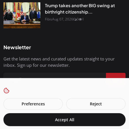
Trump takes another BIG swing at
birthright citizenship...
Fibis
Aug 07, 2026
0
1
Newsletter
Get the latest news and curated updates straight to your
inbox. Sign up for our newsletter.
Join
Preferences
Reject
FreedomIsBackInStyle.com - All Rights Reserved.
Accept All
Terms & Conditions
Privacy Policy