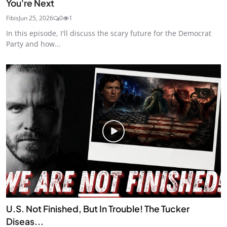
You're Next
Fibis
Jun 25, 2026
0
1
In this episode, I'll discuss the scary future for the Democrat
Party and how...
U.S. Not Finished, But In Trouble! The Tucker
Diseas...