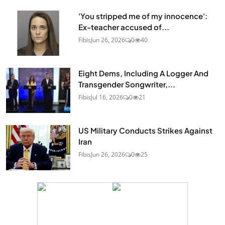
'You stripped me of my innocence':
Ex-teacher accused of...
Fibis
Jun 26, 2026
0
40
Eight Dems, Including A Logger And
Transgender Songwriter,...
Fibis
Jul 16, 2026
0
21
US Military Conducts Strikes Against
Iran
Fibis
Jun 26, 2026
0
25