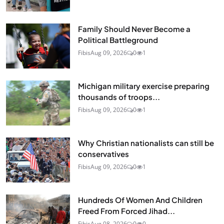
Family Should Never Become a
Political Battleground
Fibis
Aug 09, 2026
0
1
Michigan military exercise preparing
thousands of troops...
Fibis
Aug 09, 2026
0
1
Why Christian nationalists can still be
conservatives
Fibis
Aug 09, 2026
0
1
Hundreds Of Women And Children
Freed From Forced Jihad...
Fibis
Aug 08, 2026
0
0