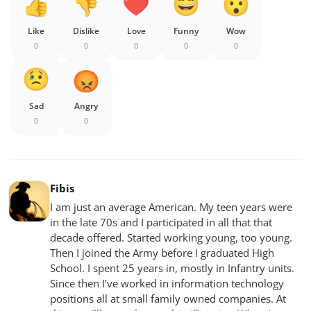
Like
Dislike
Love
Funny
Wow
0
0
0
0
0
Sad
Angry
0
0
Fibis
I am just an average American. My teen years were
in the late 70s and I participated in all that that
decade offered. Started working young, too young.
Then I joined the Army before I graduated High
School. I spent 25 years in, mostly in Infantry units.
Since then I've worked in information technology
positions all at small family owned companies. At