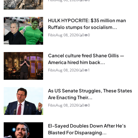
HULK HYPOCRITE: $35 million man
Ruffalo stumps for socialism...
Fibis
Aug 08, 2026
0
0
Cancel culture fired Shane Gillis —
America hired him back...
Fibis
Aug 08, 2026
0
1
As US Senate Struggles, These States
Are Enacting Their...
Fibis
Aug 08, 2026
0
0
El-Sayed Doubles Down After He’s
Blasted For Disparaging...