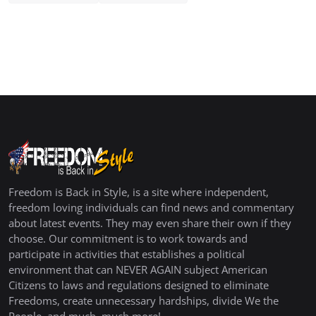
Freedom is Back in Style, is a site where independent,
freedom loving individuals can find news and commentary
about latest events. They may even share their own if they
choose. Our commitment is to work towards and
participate in activities that establishes a political
environment that can NEVER AGAIN subject American
Citizens to laws and regulations designed to eliminate
Freedoms, create unnecessary hardships, divide We the