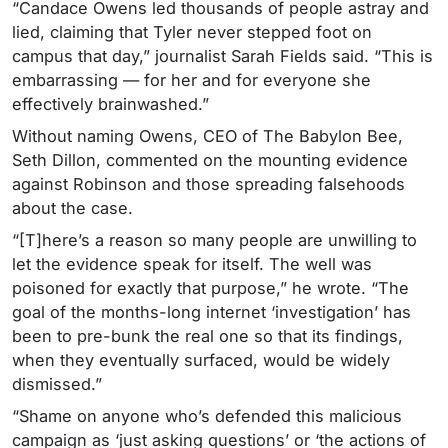
“Candace Owens led thousands of people astray and
lied, claiming that Tyler never stepped foot on
campus that day,” journalist Sarah Fields said. “This is
embarrassing — for her and for everyone she
effectively brainwashed.”
Without naming Owens, CEO of The Babylon Bee,
Seth Dillon, commented on the mounting evidence
against Robinson and those spreading falsehoods
about the case.
“[T]here’s a reason so many people are unwilling to
let the evidence speak for itself. The well was
poisoned for exactly that purpose,” he wrote. “The
goal of the months-long internet ‘investigation’ has
been to pre-bunk the real one so that its findings,
when they eventually surfaced, would be widely
dismissed.”
“Shame on anyone who’s defended this malicious
campaign as ‘just asking questions’ or ‘the actions of