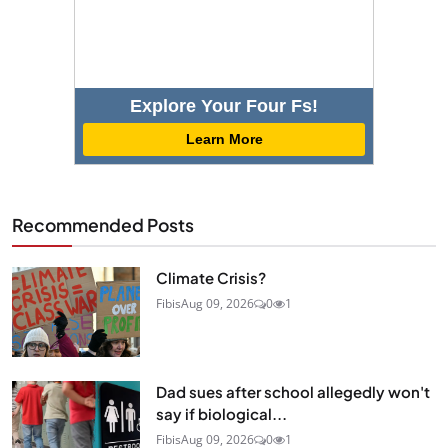
Explore Your Four Fs!
Learn More
Recommended Posts
Climate Crisis?
Fibis
Aug 09, 2026
0
1
Dad sues after school allegedly won't
say if biological...
Fibis
Aug 09, 2026
0
1