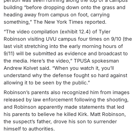
person was seen running along the top of a campus
building “before dropping down onto the grass and
heading away from campus on foot, carrying
something,” The New York Times reported.
“
The video compilation (exhibit 12.4) of Tyler
Robinson
visiting UVU
campus
four times
on
9/10 (the
last visit stretching into the early morning hours of
9/11) will be submitted as evidence and broadcast to
the media. Here’s the video,” TPUSA spokesman
Andrew Kolvet said. “When you watch it, you’ll
understand why the defense fought so hard against
allowing it to be seen by the public.”
Robinson’s parents also recognized him from images
released by law enforcement following the shooting,
and Robinson apparently made statements that led
his parents to believe he killed Kirk. Matt Robinson,
the suspect’s father, drove his son to surrender
himself to authorities.