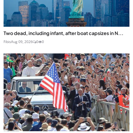
Two dead, including infant, after boat capsizes in N...
Fibis
Aug 09, 2026
0
0