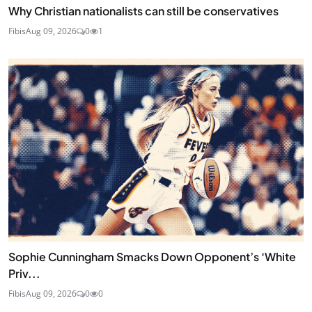
Why Christian nationalists can still be conservatives
Fibis
Aug 09, 2026
0
1
Sophie Cunningham Smacks Down Opponent’s ‘White
Priv...
Fibis
Aug 09, 2026
0
0