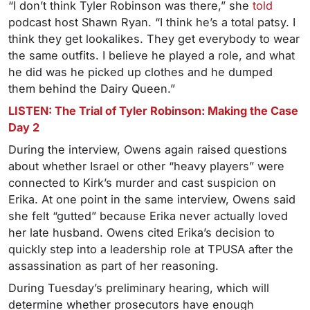
“I don’t think Tyler Robinson was there,” she
told
podcast host Shawn Ryan. “I think he’s a total patsy. I
think they get lookalikes. They get everybody to wear
the same outfits. I believe he played a role, and what
he did was he picked up clothes and he dumped
them behind the Dairy Queen.”
LISTEN: The Trial of Tyler Robinson: Making the Case
Day 2
During the interview, Owens again raised questions
about whether Israel or other “heavy players” were
connected to Kirk’s murder and cast suspicion on
Erika. At one point in the same interview, Owens said
she felt “gutted” because Erika never actually loved
her late husband. Owens cited Erika’s decision to
quickly step into a leadership role at TPUSA after the
assassination as part of her reasoning.
During Tuesday’s preliminary hearing, which will
determine whether prosecutors have enough