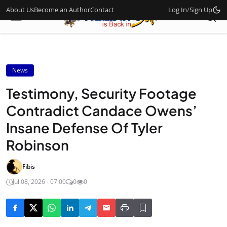
About Us
Become an Author
Contact
Log In
/
Sign Up
News
Testimony, Security Footage
Contradict Candace Owens’
Insane Defense Of Tyler
Robinson
Fibis
Jul 08, 2026 - 07:00
0
0