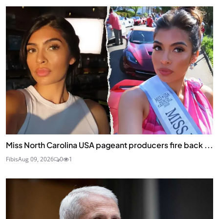
Miss North Carolina USA pageant producers fire back ...
Fibis
Aug 09, 2026
0
1