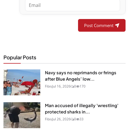
Post Comment
Popular Posts
Navy says no reprimands or firings
after Blue Angels’ low...
Fibis
Jul 16, 2026
0
170
Man accused of illegally 'wrestling'
protected sharks in...
Fibis
Jul 26, 2026
0
33