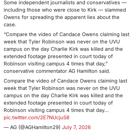
Some independent journalists and conservatives —
including those who were close to Kirk — slammed
Owens for spreading the apparent lies about the
case.
“Compare the video of Candace Owens claiming last
week that Tyler Robinson was never on the UVU
campus on the day Charlie Kirk was killed and the
extended footage presented in court today of
Robinson visiting campus 4 times that day,”
conservative commentator AG Hamilton said.
Compare the video of Candace Owens claiming last
week that Tyler Robinson was never on the UVU
campus on the day Charlie Kirk was killed and the
extended footage presented in court today of
Robinson visiting campus 4 times that day…
pic.twitter.com/2E7NUcjuS8
— AG (@AGHamilton29)
July 7, 2026