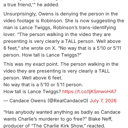
a true friend,'” he added.
Unsurprisingly, Owens is denying the person in the
video footage is Robinson. She is now suggesting the
man is Lance Twiggs, Robinson’s trans-identifying
lover. “The person walking in the video they are
presenting is very clearly a TALL person. Well above
6 feet,” she wrote on X. “No way that is a 5’10 or 5’11
person. How tall is Lance Twiggs?”
This was my exact point. The person walking in the
video they are presenting is very clearly a TALL
person. Well above 6 feet.
No way that is a 5’10 or 5’11 person.
How tall is Lance Twiggs?
https://t.co/IjKSmwoHA7
— Candace Owens (@RealCandaceO)
July 7, 2026
“Has anybody wanted anything as badly as Candace
wants Charlie’s murderer to go free?” Blake Neff,
producer of “The Charlie Kirk Show,” reacted.