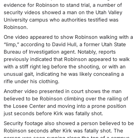
evidence for Robinson to stand trial, a number of
security videos showed a man on the Utah Valley
University campus who authorities testified was
Robinson.
One video appeared to show Robinson walking with a
“limp,” according to David Hull, a former Utah State
Bureau of Investigation agent. Notably, reports
previously indicated that Robinson appeared to walk
with a stiff right leg before the shooting, or with an
unusual gait, indicating he was likely concealing a
rifle under his clothing.
Another video presented in court shows the man
believed to be Robinson climbing over the railing of
the Losee Center and moving into a prone position
just seconds before Kirk was fatally shot.
Security footage also showed a person believed to be
Robinson seconds after Kirk was fatally shot. The