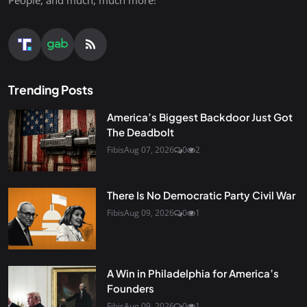
People, and much, much more!
Trending Posts
America’s Biggest Backdoor Just Got
The Deadbolt
Fibis
Aug 07, 2026
0
2
There Is No Democratic Party Civil War
Fibis
Aug 09, 2026
0
1
A Win in Philadelphia for America’s
Founders
Fibis
Aug 09, 2026
0
1