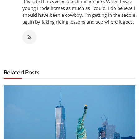
this rate I'll never be a tech millionaire. When I was
young I rode horses as much as I could. I do believe I
should have been a cowboy. I'm getting in the saddle
again by taking riding lessons and see where it goes.
Related Posts