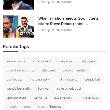
Fibis
Aug 08, 2026
0
0
When a nation rejects God, it gets
Islam: Steve Deace reacts...
Fibis
Aug 08, 2026
0
0
Popular Tags
save america
america first
daily wire
daily signal
operation epic fury
the blaze
zohran mamdani
democrats
mattmorsetv
matt morse tv
wendy bell
wendy bell radio
iran war
save america act
spencer pratt
california
gavin newsom
karen bass
president trump
strait of hormuz