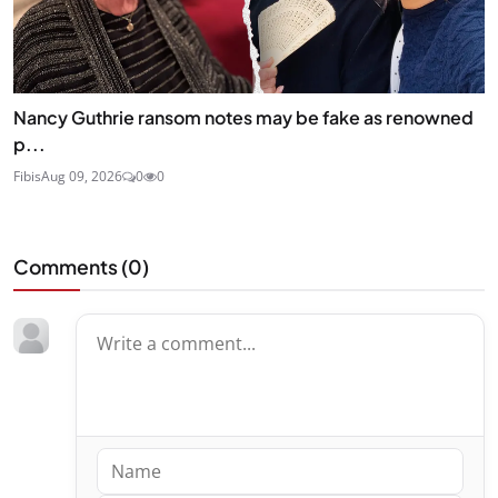
Nancy Guthrie ransom notes may be fake as renowned
p...
Fibis
Aug 09, 2026
0
0
Comments (
0
)