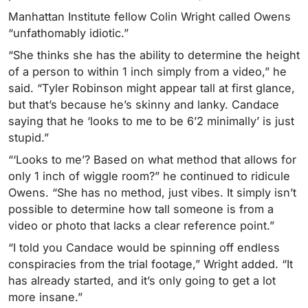
Manhattan Institute fellow Colin Wright called Owens
“unfathomably idiotic.”
“She thinks she has the ability to determine the height
of a person to within 1 inch simply from a video,” he
said. “Tyler Robinson might
appear
tall at first glance,
but that’s because he’s skinny and lanky. Candace
saying that he ‘looks to me to be 6’2 minimally’ is just
stupid.”
“‘Looks to me’? Based on what method that allows for
only 1 inch of wiggle room?” he continued to ridicule
Owens. “She has no method, just vibes. It simply isn’t
possible to determine how tall someone is from a
video or photo that lacks a clear reference point.”
“I told you Candace would be spinning off endless
conspiracies from the trial footage,” Wright added. “It
has already started, and it’s only going to get a lot
more insane.”