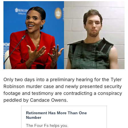
Only two days into a preliminary hearing for the Tyler
Robinson murder case and newly presented security
footage and testimony are contradicting a conspiracy
peddled by Candace Owens.
Retirement Has More Than One
Number
The Four Fs helps you.