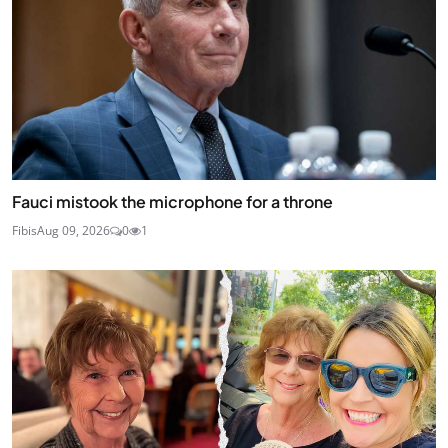
Fauci mistook the microphone for a throne
Fibis
Aug 09, 2026
0
1