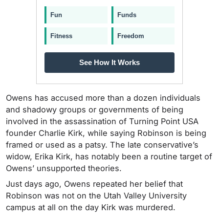
Fun
Funds
Fitness
Freedom
See How It Works
Owens has accused more than a dozen individuals
and shadowy groups or governments of being
involved in the assassination of Turning Point USA
founder Charlie Kirk, while saying Robinson is being
framed or used as a patsy. The late conservative’s
widow, Erika Kirk, has notably been a routine target of
Owens’ unsupported theories.
Just days ago, Owens repeated her belief that
Robinson was not on the Utah Valley University
campus at all on the day Kirk was murdered.