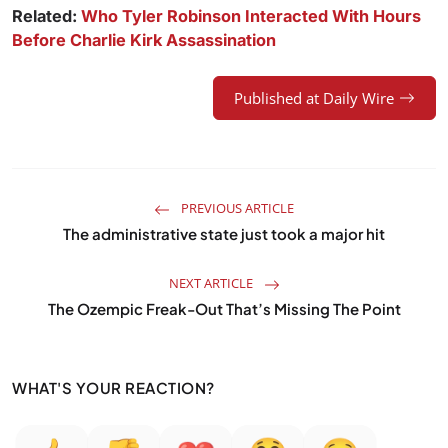
Related:
Who Tyler Robinson Interacted With Hours
Before Charlie Kirk Assassination
Published at Daily Wire
PREVIOUS ARTICLE
The administrative state just took a major hit
NEXT ARTICLE
The Ozempic Freak-Out That’s Missing The Point
WHAT'S YOUR REACTION?