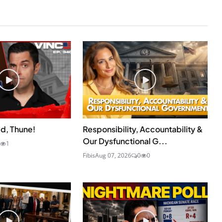
id, Thune!
Responsibility, Accountability &
Our Dysfunctional G...
1
Fibis
Aug 07, 2026
0
0