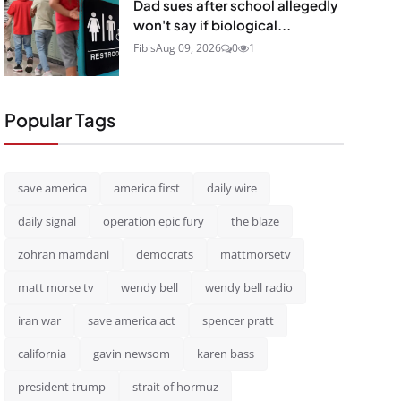
Dad sues after school allegedly
won't say if biological...
Fibis
Aug 09, 2026
0
1
Popular Tags
save america
america first
daily wire
daily signal
operation epic fury
the blaze
zohran mamdani
democrats
mattmorsetv
matt morse tv
wendy bell
wendy bell radio
iran war
save america act
spencer pratt
california
gavin newsom
karen bass
president trump
strait of hormuz