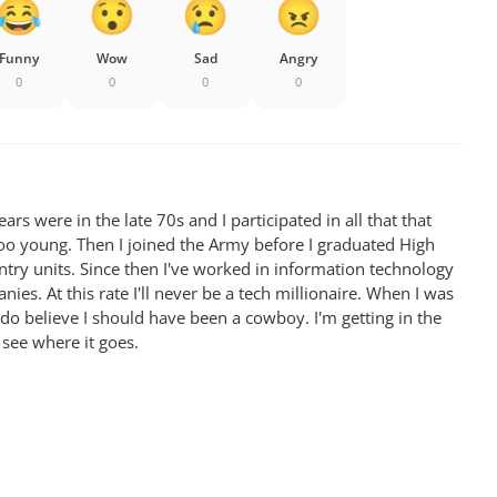
Funny
Wow
Sad
Angry
0
0
0
0
rs were in the late 70s and I participated in all that that
oo young. Then I joined the Army before I graduated High
antry units. Since then I've worked in information technology
ies. At this rate I'll never be a tech millionaire. When I was
 do believe I should have been a cowboy. I'm getting in the
 see where it goes.