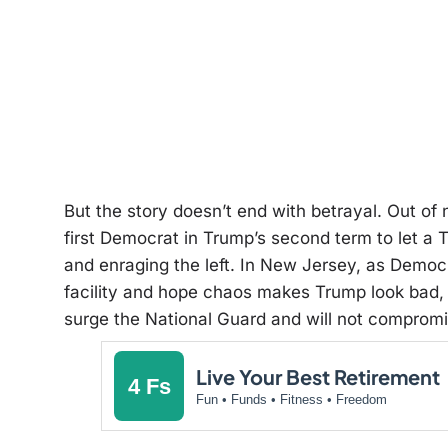
But the story doesn’t end with betrayal. Out 
first Democrat in Trump’s second term to let a 
and enraging the left. In New Jersey, as Democ
facility and hope chaos makes Trump look bad, 
surge the National Guard and will not compromi
Live Your Best Retirement
4 Fs
Fun • Funds • Fitness • Freedom