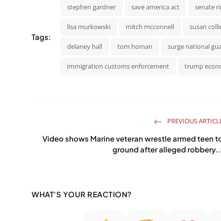
stephen gardner
save america act
senate r
lisa murkowski
mitch mcconnell
susan colli
Tags:
delaney hall
tom homan
surge national gu
immigration customs enforcement
trump eco
PREVIOUS ARTICL
Video shows Marine veteran wrestle armed teen t
ground after alleged robbery..
WHAT'S YOUR REACTION?