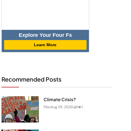
Explore Your Four Fs
Learn More
Recommended Posts
Climate Crisis?
Fibis
Aug 09, 2026
0
1