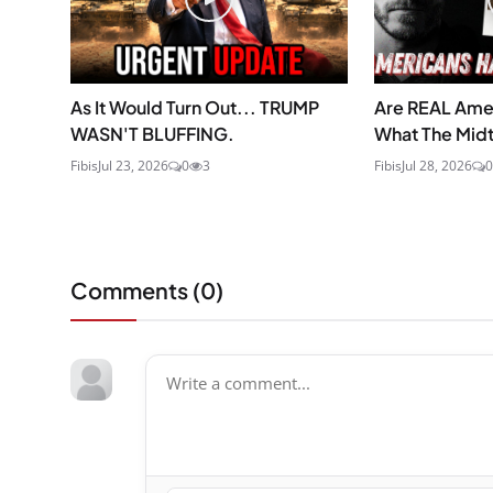
As It Would Turn Out... TRUMP
Are REAL Ame
WASN'T BLUFFING.
What The Midt
Fibis
Jul 23, 2026
0
3
Fibis
Jul 28, 2026
0
Comments (
0
)