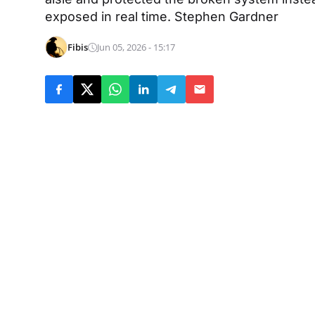
exposed in real time. Stephen Gardner
Fibis
Jun 05, 2026 - 15:17