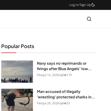
Log In
/
Sign Up
Popular Posts
Navy says no reprimands or
firings after Blue Angels’ low...
Fibis
Jul 16, 2026
0
170
Man accused of illegally
'wrestling' protected sharks in...
Fibis
Jul 26, 2026
0
33