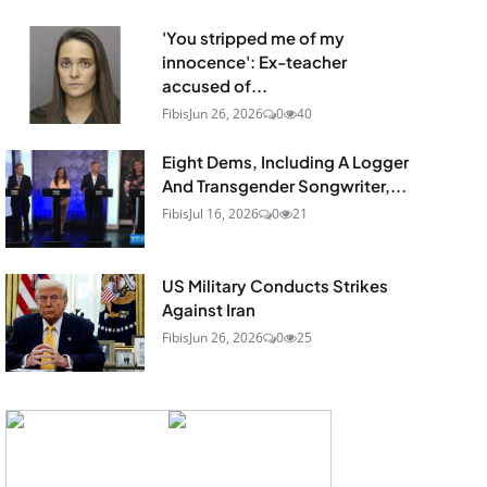
'You stripped me of my
innocence': Ex-teacher
accused of...
Fibis
Jun 26, 2026
0
40
Eight Dems, Including A Logger
And Transgender Songwriter,...
Fibis
Jul 16, 2026
0
21
US Military Conducts Strikes
Against Iran
Fibis
Jun 26, 2026
0
25