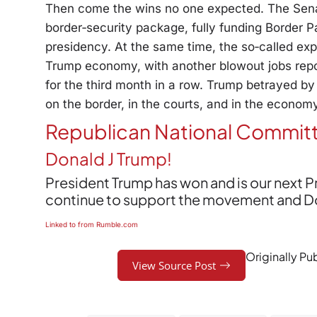
Then come the wins no one expected. The Senate
border‑security package, fully funding Border Pa
presidency. At the same time, the so‑called ex
Trump economy, with another blowout jobs repo
for the third month in a row. Trump betrayed by
on the border, in the courts, and in the econom
Republican National Commit
Donald J Trump!
President Trump has won and is our next 
continue to support the movement and Dona
Linked to from Rumble.com
Originally Pu
View Source Post