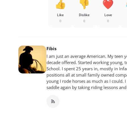
Like
Dislike
Love
0
0
0
Fibis
I am just an average American. My teen yea
decade offered. Started working young, t
School. I spent 25 years in, mostly in Inf
positions all at small family owned compan
young I rode horses as much as I could. I
saddle again by taking riding lessons and