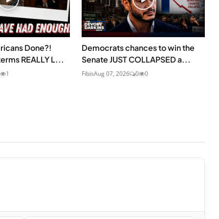
ricans Done?!
Democrats chances to win the
erms REALLY L...
Senate JUST COLLAPSED a...
1
Fibis
Aug 07, 2026
0
0