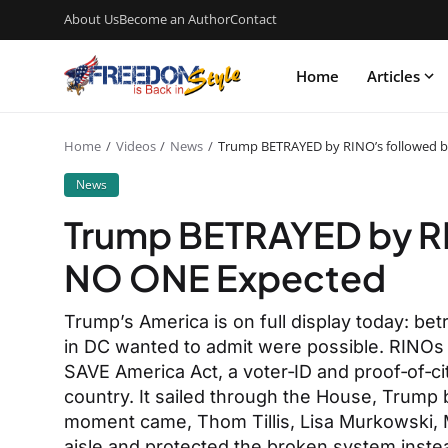
About Us
Become an Author
Contact
Home
Articles
Home
Videos
News
Trump BETRAYED by RINO’s followed 
News
Trump BETRAYED by RI
NO ONE Expected
Trump’s America is on full display today: be
in DC wanted to admit were possible. RINOs j
SAVE America Act, a voter‑ID and proof‑of‑ci
country. It sailed through the House, Trump
moment came, Thom Tillis, Lisa Murkowski, 
aisle and protected the broken system instea