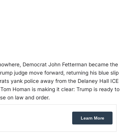
of nowhere, Democrat John Fetterman became the
Trump judge move forward, returning his blue slip
rats yank police away from the Delaney Hall ICE
Tom Homan is making it clear: Trump is ready to
se on law and order.
Learn More