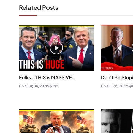
Related Posts
Folks… THIS is MASSIVE…
Don't Be Stup
Fibis
Aug 06, 2026
0
0
Fibis
Jul 28, 2026
0