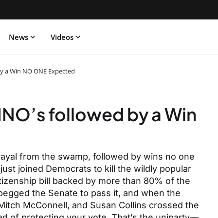
News
Videos
by a Win NO ONE Expected
NO’s followed by a Win
trayal from the swamp, followed by wins no one
ust joined Democrats to kill the wildly popular
tizenship bill backed by more than 80% of the
 begged the Senate to pass it, and when the
Mitch McConnell, and Susan Collins crossed the
d of protecting your vote. That’s the uniparty—