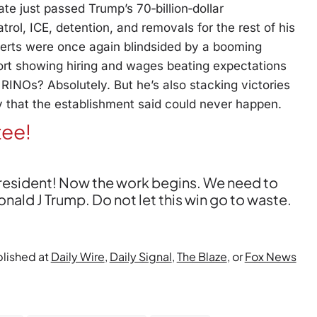
 just passed Trump’s 70‑billion‑dollar
trol, ICE, detention, and removals for the rest of his
perts were once again blindsided by a booming
rt showing hiring and wages beating expectations
 RINOs? Absolutely. But he’s also stacking victories
y that the establishment said could never happen.
tee!
President! Now the work begins. We need to
ld J Trump. Do not let this win go to waste.
blished at
Daily Wire
,
Daily Signal
,
The Blaze
, or
Fox News