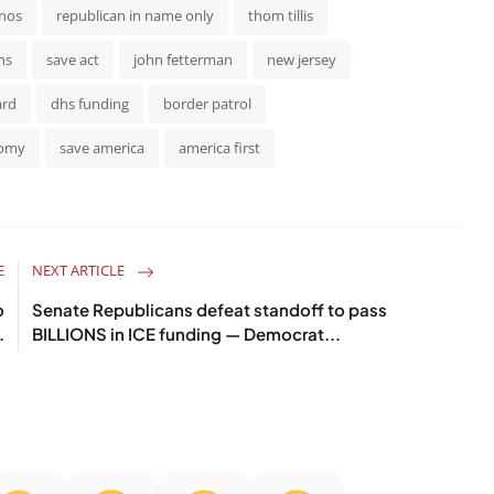
inos
republican in name only
thom tillis
ns
save act
john fetterman
new jersey
ard
dhs funding
border patrol
nomy
save america
america first
E
NEXT ARTICLE
o
Senate Republicans defeat standoff to pass
.
BILLIONS in ICE funding — Democrat...