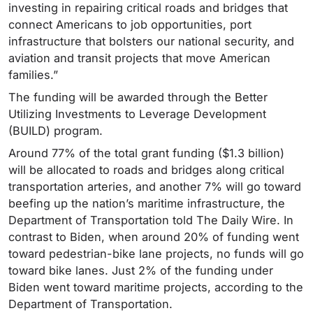
investing in repairing critical roads and bridges that
connect Americans to job opportunities, port
infrastructure that bolsters our national security, and
aviation and transit projects that move American
families.”
The funding will be awarded through the Better
Utilizing Investments to Leverage Development
(BUILD) program.
Around 77% of the total grant funding ($1.3 billion)
will be allocated to roads and bridges along critical
transportation arteries, and another 7% will go toward
beefing up the nation’s maritime infrastructure, the
Department of Transportation told The Daily Wire. In
contrast to Biden, when around 20% of funding went
toward pedestrian-bike lane projects, no funds will go
toward bike lanes. Just 2% of the funding under
Biden went toward maritime projects, according to the
Department of Transportation.