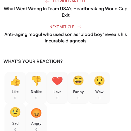
PREVIOUS ARTICLE
What Went Wrong In Team USA’s Heartbreaking World Cup
Exit
NEXT ARTICLE
Anti-aging mogul who used son as 'blood boy' reveals his
incurable diagnosis
WHAT'S YOUR REACTION?
Like
Dislike
Love
Funny
Wow
0
0
0
0
0
Sad
Angry
0
0