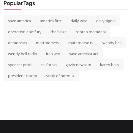
Popular Tags
save america
america first
daily wire
daily signal
operation epic fury
the blaze
zohran mamdani
democrats
mattmorsetv
matt morse tv
wendy bell
wendy bell radio
iran war
save america act
spencer pratt
california
gavin newsom
karen bass
president trump
strait of hormuz