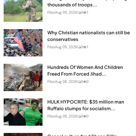
thousands of troops...
Fibis
Aug 09, 2026
0
1
Why Christian nationalists can still be
conservatives
Fibis
Aug 09, 2026
0
1
Hundreds Of Women And Children
Freed From Forced Jihad...
Fibis
Aug 08, 2026
0
0
HULK HYPOCRITE: $35 million man
Ruffalo stumps for socialism...
Fibis
Aug 08, 2026
0
0