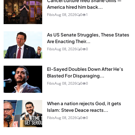
Cancel culture fired Shane Gillis —
America hired him back...
Fibis
Aug 08, 2026
0
1
As US Senate Struggles, These States
Are Enacting Their...
Fibis
Aug 08, 2026
0
0
El-Sayed Doubles Down After He’s
Blasted For Disparaging...
Fibis
Aug 08, 2026
0
0
When a nation rejects God, it gets
Islam: Steve Deace reacts...
Fibis
Aug 08, 2026
0
0