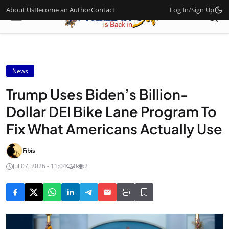
About Us
Become an Author
Contact
Log In
/
Sign Up
News
Trump Uses Biden’s Billion-
Dollar DEI Bike Lane Program To
Fix What Americans Actually Use
Fibis
Jul 07, 2026 - 11:04
0
2