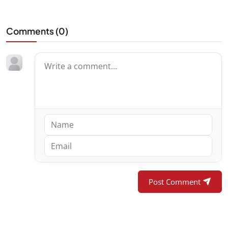
Comments (
0
)
Post Comment