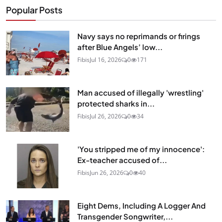
Popular Posts
Navy says no reprimands or firings
after Blue Angels’ low...
Fibis
Jul 16, 2026
0
171
Man accused of illegally 'wrestling'
protected sharks in...
Fibis
Jul 26, 2026
0
34
'You stripped me of my innocence':
Ex-teacher accused of...
Fibis
Jun 26, 2026
0
40
Eight Dems, Including A Logger And
Transgender Songwriter,...