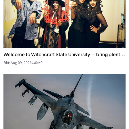
Welcome to Witchcraft State University — bring plent...
Fibis
Aug 09, 2026
0
0