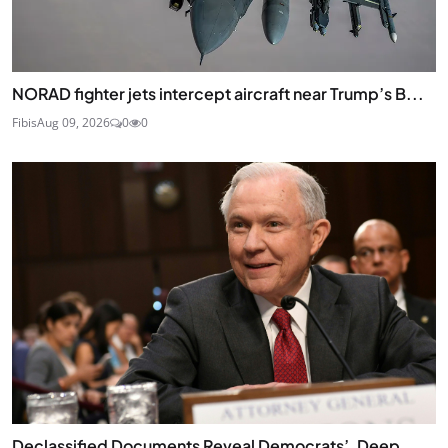
NORAD fighter jets intercept aircraft near Trump’s B...
Fibis
Aug 09, 2026
0
0
Declassified Documents Reveal Democrats’, Deep