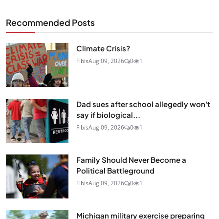
Recommended Posts
Climate Crisis?
Fibis
Aug 09, 2026
0
1
Dad sues after school allegedly won't
say if biological...
Fibis
Aug 09, 2026
0
1
Family Should Never Become a
Political Battleground
Fibis
Aug 09, 2026
0
1
Michigan military exercise preparing