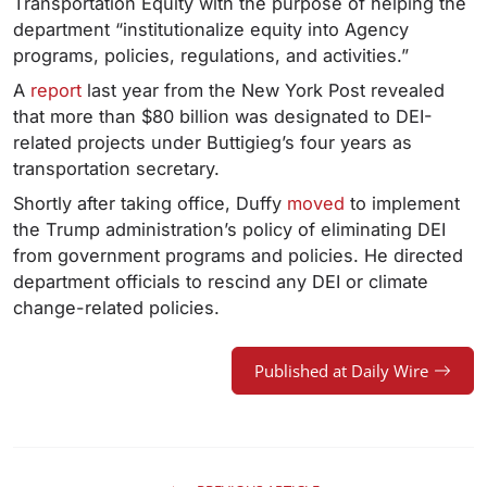
Transportation Equity with the purpose of helping the
department “institutionalize equity into Agency
programs, policies, regulations, and activities.”
A
report
last year from the New York Post revealed
that more than $80 billion was designated to DEI-
related projects under Buttigieg’s four years as
transportation secretary.
Shortly after taking office, Duffy
moved
to implement
the Trump administration’s policy of eliminating DEI
from government programs and policies. He directed
department officials to rescind any DEI or climate
change-related policies.
Published at Daily Wire