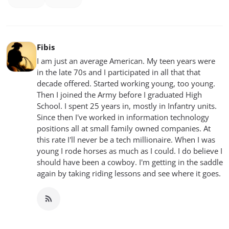
Fibis
I am just an average American. My teen years were
in the late 70s and I participated in all that that
decade offered. Started working young, too young.
Then I joined the Army before I graduated High
School. I spent 25 years in, mostly in Infantry units.
Since then I've worked in information technology
positions all at small family owned companies. At
this rate I'll never be a tech millionaire. When I was
young I rode horses as much as I could. I do believe I
should have been a cowboy. I'm getting in the saddle
again by taking riding lessons and see where it goes.