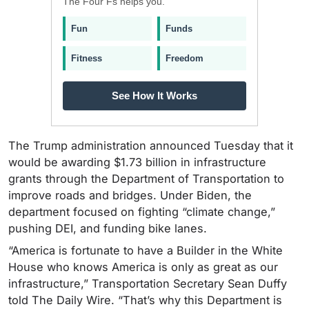
The Four Fs helps you.
Fun
Funds
Fitness
Freedom
See How It Works
The Trump administration announced Tuesday that it
would be awarding $1.73 billion in infrastructure
grants through the Department of Transportation to
improve roads and bridges. Under Biden, the
department focused on fighting “climate change,”
pushing DEI, and funding bike lanes.
“America is fortunate to have a Builder in the White
House who knows America is only as great as our
infrastructure,” Transportation Secretary Sean Duffy
told The Daily Wire. “That’s why this Department is