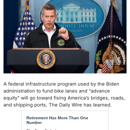
A federal infrastructure program used by the Biden
administration to fund bike lanes and “advance
equity” will go toward fixing America’s bridges, roads,
and shipping ports, The Daily Wire has learned.
Retirement Has More Than One
Number