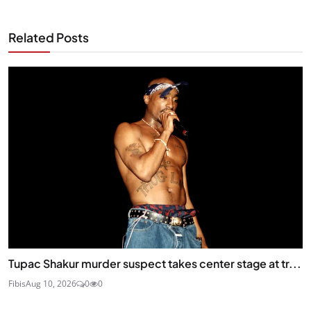
Related Posts
Tupac Shakur murder suspect takes center stage at tr...
Fibis
Aug 10, 2026
0
0