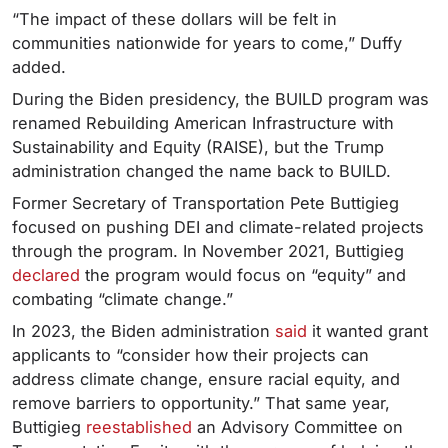
“The impact of these dollars will be felt in
communities nationwide for years to come,” Duffy
added.
During the Biden presidency, the BUILD program was
renamed Rebuilding American Infrastructure with
Sustainability and Equity (RAISE), but the Trump
administration changed the name back to BUILD.
Former Secretary of Transportation Pete Buttigieg
focused on pushing DEI and climate-related projects
through the program. In November 2021, Buttigieg
declared
the program would focus on “equity” and
combating “climate change.”
In 2023, the Biden administration
said
it wanted grant
applicants to “consider how their projects can
address climate change, ensure racial equity, and
remove barriers to opportunity.” That same year,
Buttigieg
reestablished
an Advisory Committee on