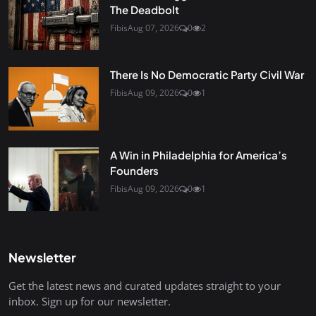
The Deadbolt
Fibis
Aug 07, 2026
0
2
There Is No Democratic Party Civil War
Fibis
Aug 09, 2026
0
1
A Win in Philadelphia for America’s
Founders
Fibis
Aug 09, 2026
0
1
Newsletter
Get the latest news and curated updates straight to your
inbox. Sign up for our newsletter.