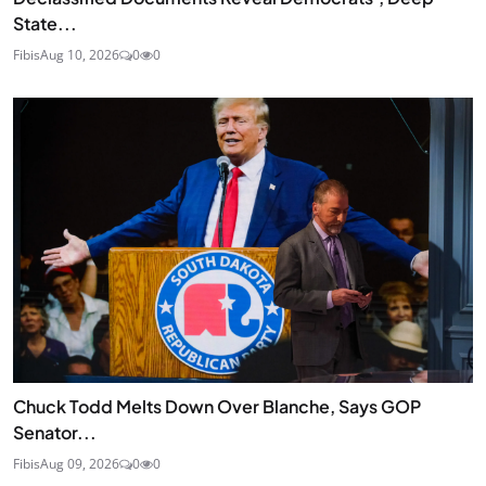
State...
Fibis
Aug 10, 2026
0
0
Chuck Todd Melts Down Over Blanche, Says GOP
Senator...
Fibis
Aug 09, 2026
0
0