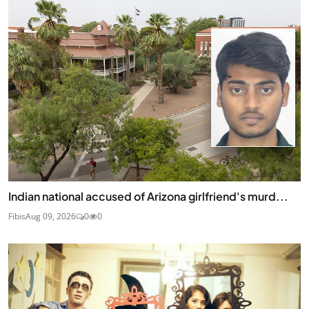
Indian national accused of Arizona girlfriend's murd...
Fibis
Aug 09, 2026
0
0