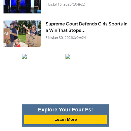
Fibis
Jul 16, 2026
0
22
Supreme Court Defends Girls Sports in
a Win That Stops...
Fibis
Jun 30, 2026
0
24
Explore Your Four Fs!
Learn More