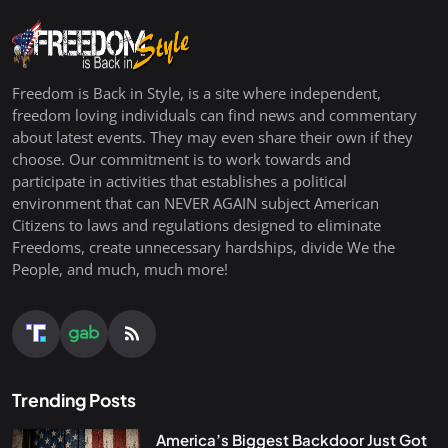
Freedom is Back in Style, is a site where independent,
freedom loving individuals can find news and commentary
about latest events. They may even share their own if they
choose. Our commitment is to work towards and
participate in activities that establishes a political
environment that can NEVER AGAIN subject American
Citizens to laws and regulations designed to eliminate
Freedoms, create unnecessary hardships, divide We the
People, and much, much more!
Trending Posts
America’s Biggest Backdoor Just Got