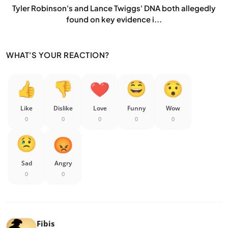
Tyler Robinson's and Lance Twiggs' DNA both allegedly
found on key evidence i...
WHAT'S YOUR REACTION?
Like
Dislike
Love
Funny
Wow
0
0
0
0
0
Sad
Angry
0
0
Fibis