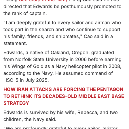
directed that Edwards be posthumously promoted to
the rank of captain.
"I am deeply grateful to every sailor and airman who
took part in the search and who continue to support
his family, friends, and shipmates," Cao said in a
statement.
Edwards, a native of Oakland, Oregon, graduated
from Norfolk State University in 2006 before earning
his Wings of Gold as a Navy helicopter pilot in 2008,
according to the Navy. He assumed command of
HSC-5 in July 2025.
HOW IRAN ATTACKS ARE FORCING THE PENTAGON
TO RETHINK ITS DECADES-OLD MIDDLE EAST BASE
STRATEGY
Edwards is survived by his wife, Rebecca, and two
children, the Navy said.
"We are profoundly grateful to every Sailor, aviator,