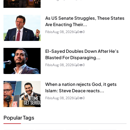
As US Senate Struggles, These States
Are Enacting Their...
Fibis
Aug 08, 2026
0
0
El-Sayed Doubles Down After He’s
Blasted For Disparaging...
Fibis
Aug 08, 2026
0
0
When a nation rejects God, it gets
Islam: Steve Deace reacts...
Fibis
Aug 08, 2026
0
0
Popular Tags