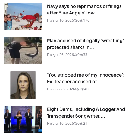
Navy says no reprimands or firings
after Blue Angels’ low...
Fibis
Jul 16, 2026
0
170
Man accused of illegally 'wrestling'
protected sharks in...
Fibis
Jul 26, 2026
0
33
'You stripped me of my innocence':
Ex-teacher accused of...
Fibis
Jun 26, 2026
0
40
Eight Dems, Including A Logger And
Transgender Songwriter,...
Fibis
Jul 16, 2026
0
21