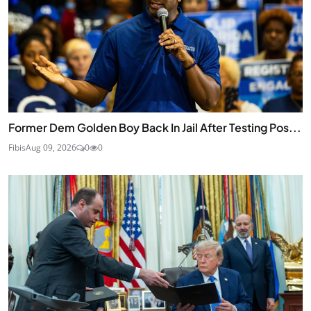
Former Dem Golden Boy Back In Jail After Testing Pos...
Fibis
Aug 09, 2026
0
0