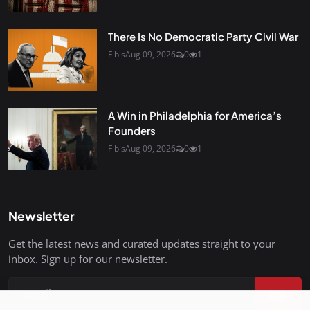
There Is No Democratic Party Civil War
Fibis
Aug 09, 2026
0
1
A Win in Philadelphia for America’s
Founders
Fibis
Aug 09, 2026
0
1
Newsletter
Get the latest news and curated updates straight to your
inbox. Sign up for our newsletter.
Join