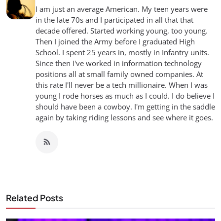
I am just an average American. My teen years were
in the late 70s and I participated in all that that
decade offered. Started working young, too young.
Then I joined the Army before I graduated High
School. I spent 25 years in, mostly in Infantry units.
Since then I've worked in information technology
positions all at small family owned companies. At
this rate I'll never be a tech millionaire. When I was
young I rode horses as much as I could. I do believe I
should have been a cowboy. I'm getting in the saddle
again by taking riding lessons and see where it goes.
Related Posts