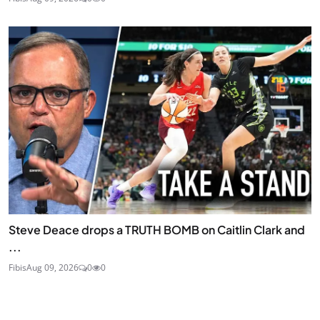
Steve Deace drops a TRUTH BOMB on Caitlin Clark and
...
Fibis
Aug 09, 2026
0
0