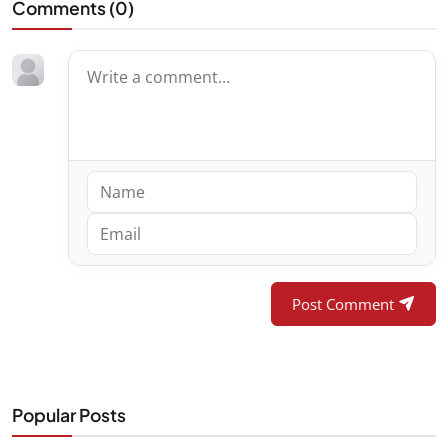
Comments (
0
)
Post Comment
Popular Posts