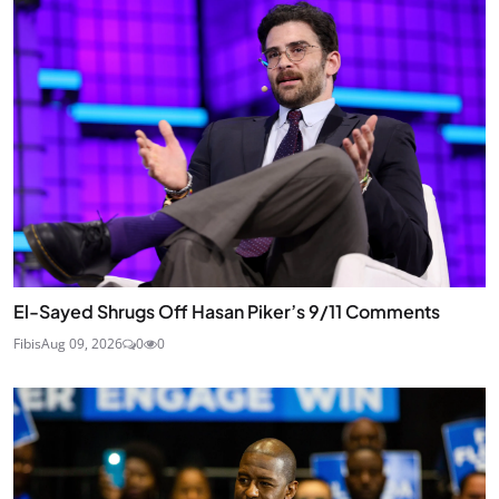
El-Sayed Shrugs Off Hasan Piker’s 9/11 Comments
Fibis
Aug 09, 2026
0
0