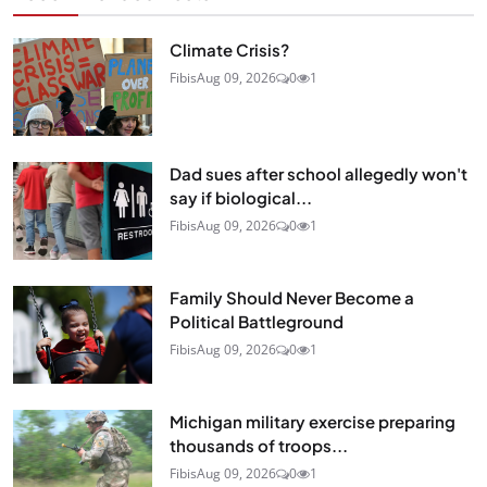
Climate Crisis?
Fibis
Aug 09, 2026
0
1
Dad sues after school allegedly won't
say if biological...
Fibis
Aug 09, 2026
0
1
Family Should Never Become a
Political Battleground
Fibis
Aug 09, 2026
0
1
Michigan military exercise preparing
thousands of troops...
Fibis
Aug 09, 2026
0
1