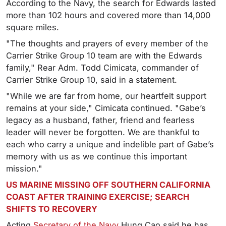
According to the Navy, the search for Edwards lasted
more than 102 hours and covered more than 14,000
square miles.
"The thoughts and prayers of every member of the
Carrier Strike Group 10 team are with the Edwards
family," Rear Adm. Todd Cimicata, commander of
Carrier Strike Group 10, said in a statement.
"While we are far from home, our heartfelt support
remains at your side," Cimicata continued. "Gabe’s
legacy as a husband, father, friend and fearless
leader will never be forgotten. We are thankful to
each who carry a unique and indelible part of Gabe’s
memory with us as we continue this important
mission."
US MARINE MISSING OFF SOUTHERN CALIFORNIA
COAST AFTER TRAINING EXERCISE; SEARCH
SHIFTS TO RECOVERY
Acting
Secretary of the Navy
Hung Cao said he has