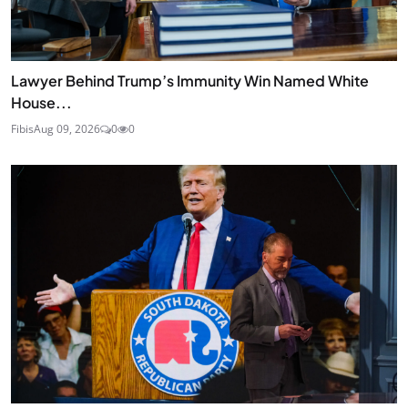
Lawyer Behind Trump’s Immunity Win Named White
House...
Fibis
Aug 09, 2026
0
0