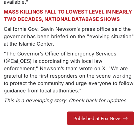
available."
MASS KILLINGS FALL TO LOWEST LEVEL IN NEARLY
TWO DECADES, NATIONAL DATABASE SHOWS
California Gov. Gavin Newsom’s press office said the
governor has been briefed on the "evolving situation"
at the Islamic Center.
"The Governor’s Office of Emergency Services
(@Cal_OES) is coordinating with local law
enforcement," Newsom’s team wrote on X. "We are
grateful to the first responders on the scene working
to protect the community and urge everyone to follow
guidance from local authorities."
This is a developing story. Check back for updates.
Published at Fox News