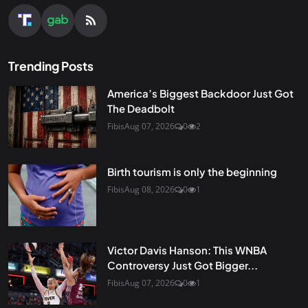
Trending Posts
America’s Biggest Backdoor Just Got
The Deadbolt
Fibis
Aug 07, 2026
0
2
Birth tourism is only the beginning
Fibis
Aug 08, 2026
0
1
Victor Davis Hanson: This WNBA
Controversy Just Got Bigger...
Fibis
Aug 07, 2026
0
1