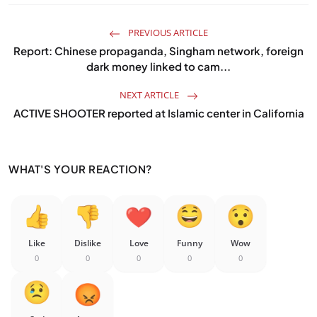
PREVIOUS ARTICLE
Report: Chinese propaganda, Singham network, foreign
dark money linked to cam...
NEXT ARTICLE
ACTIVE SHOOTER reported at Islamic center in California
WHAT'S YOUR REACTION?
Like
Dislike
Love
Funny
Wow
0
0
0
0
0