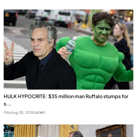
HULK HYPOCRITE: $35 million man Ruffalo stumps for
s...
Fibis
Aug 08, 2026
0
0