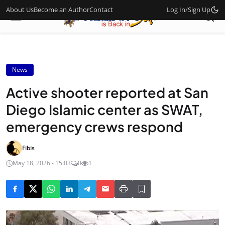
About Us
Become an Author
Contact
Log In
/
Sign Up
News
Active shooter reported at San
Diego Islamic center as SWAT,
emergency crews respond
Fibis
May 18, 2026 - 15:03
0
1