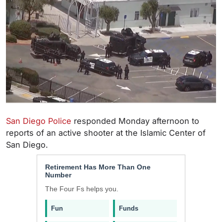
San Diego Police
responded Monday afternoon to
reports of an active shooter at the Islamic Center of
San Diego.
Retirement Has More Than One
Number
The Four Fs helps you.
Fun
Funds