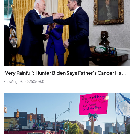
‘Very Painful’: Hunter Biden Says Father’s Cancer Ha...
Fibis
Aug 08, 2026
0
0