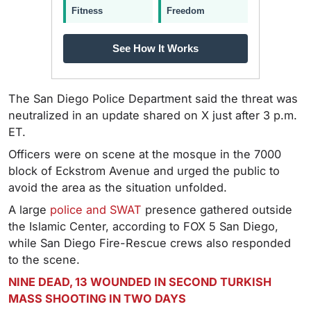
Fitness
Freedom
See How It Works
The San Diego Police Department said the threat was
neutralized in an update shared on X just after 3 p.m.
ET.
Officers were on scene at the mosque in the 7000
block of Eckstrom Avenue and urged the public to
avoid the area as the situation unfolded.
A large
police and SWAT
presence gathered outside
the Islamic Center, according to FOX 5 San Diego,
while San Diego Fire-Rescue crews also responded
to the scene.
NINE DEAD, 13 WOUNDED IN SECOND TURKISH
MASS SHOOTING IN TWO DAYS