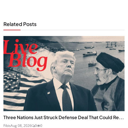
Related Posts
Three Nations Just Struck Defense Deal That Could Re...
Fibis
Aug 08, 2026
0
0