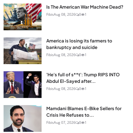
Is The American War Machine Dead?
Fibis
Aug 08, 2026
0
1
America is losing its farmers to
bankruptcy and suicide
Fibis
Aug 08, 2026
0
1
'He's full of s**t': Trump RIPS INTO
Abdul El-Sayed after...
Fibis
Aug 08, 2026
0
1
Mamdani Blames E-Bike Sellers for
Crisis He Refuses to...
Fibis
Aug 07, 2026
0
1