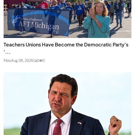
Teachers Unions Have Become the Democratic Party’s
‘...
Fibis
Aug 08, 2026
0
0