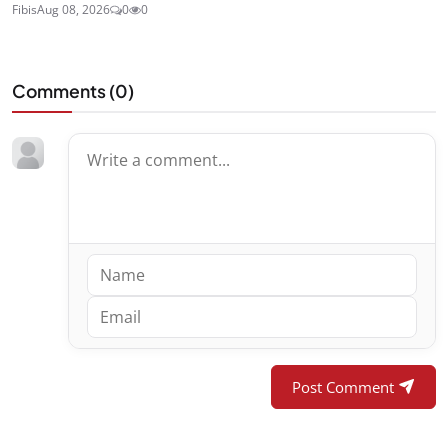
Fibis
Aug 08, 2026
0
0
Comments (
0
)
Post Comment