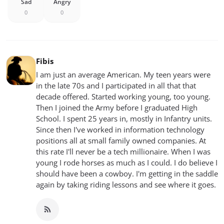
Sad
Angry
0
0
Fibis
I am just an average American. My teen years were
in the late 70s and I participated in all that that
decade offered. Started working young, too young.
Then I joined the Army before I graduated High
School. I spent 25 years in, mostly in Infantry units.
Since then I've worked in information technology
positions all at small family owned companies. At
this rate I'll never be a tech millionaire. When I was
young I rode horses as much as I could. I do believe I
should have been a cowboy. I'm getting in the saddle
again by taking riding lessons and see where it goes.