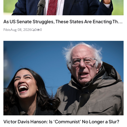
As US Senate Struggles, These States Are Enacting Th...
Fibis
Aug 08, 2026
0
0
Victor Davis Hanson: Is ‘Communist’ No Longer a Slur?