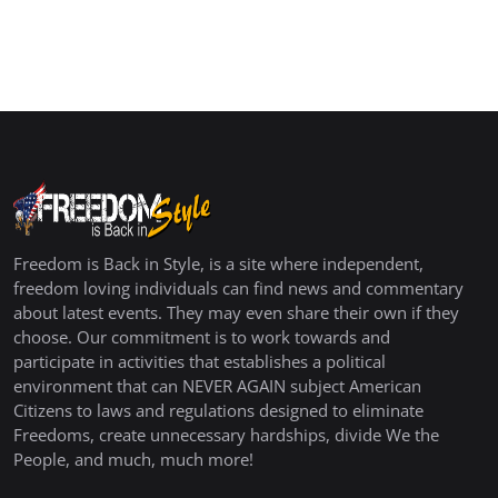
Freedom is Back in Style, is a site where independent,
freedom loving individuals can find news and commentary
about latest events. They may even share their own if they
choose. Our commitment is to work towards and
participate in activities that establishes a political
environment that can NEVER AGAIN subject American
Citizens to laws and regulations designed to eliminate
Freedoms, create unnecessary hardships, divide We the
People, and much, much more!