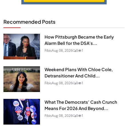
Recommended Posts
How Pittsburgh Became the Early
Alarm Bell for the DSA’s...
Fibis
Aug 08, 2026
0
1
Weekend Plans With Chloe Cole,
Detransitioner And Child...
Fibis
Aug 08, 2026
0
1
What The Democrats’ Cash Crunch
Means For 2026 And Beyond...
Fibis
Aug 08, 2026
0
1