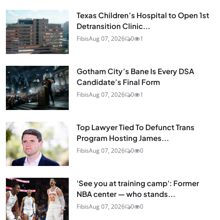
Texas Children’s Hospital to Open 1st
Detransition Clinic...
Fibis
Aug 07, 2026
0
1
Gotham City’s Bane Is Every DSA
Candidate’s Final Form
Fibis
Aug 07, 2026
0
1
Top Lawyer Tied To Defunct Trans
Program Hosting James...
Fibis
Aug 07, 2026
0
0
'See you at training camp': Former
NBA center — who stands...
Fibis
Aug 07, 2026
0
0