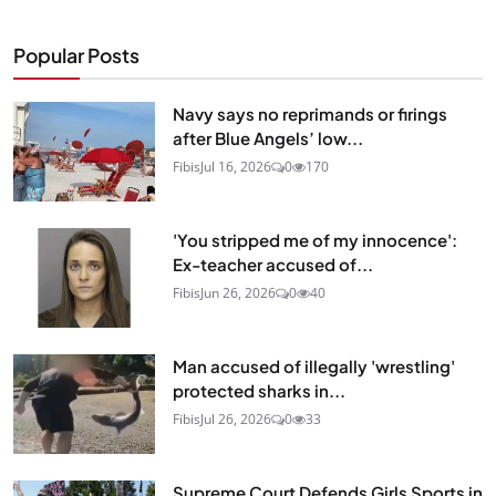
Popular Posts
Navy says no reprimands or firings
after Blue Angels’ low...
Fibis
Jul 16, 2026
0
170
'You stripped me of my innocence':
Ex-teacher accused of...
Fibis
Jun 26, 2026
0
40
Man accused of illegally 'wrestling'
protected sharks in...
Fibis
Jul 26, 2026
0
33
Supreme Court Defends Girls Sports in