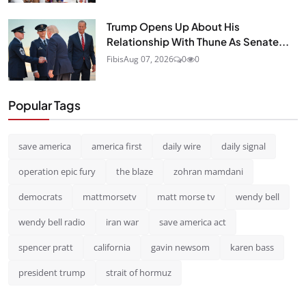
Trump Opens Up About His
Relationship With Thune As Senate...
Fibis
Aug 07, 2026
0
0
Popular Tags
save america
america first
daily wire
daily signal
operation epic fury
the blaze
zohran mamdani
democrats
mattmorsetv
matt morse tv
wendy bell
wendy bell radio
iran war
save america act
spencer pratt
california
gavin newsom
karen bass
president trump
strait of hormuz