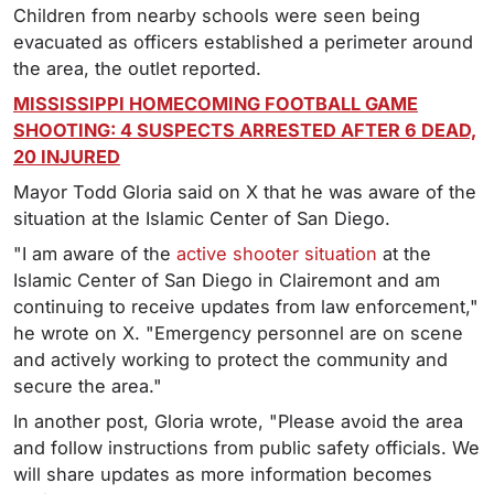
Children from nearby schools were seen being
evacuated as officers established a perimeter around
the area, the outlet reported.
MISSISSIPPI HOMECOMING FOOTBALL GAME
SHOOTING: 4 SUSPECTS ARRESTED AFTER 6 DEAD,
20 INJURED
Mayor Todd Gloria said on X that he was aware of the
situation at the Islamic Center of San Diego.
"I am aware of the
active shooter situation
at the
Islamic Center of San Diego in Clairemont and am
continuing to receive updates from law enforcement,"
he wrote on X. "Emergency personnel are on scene
and actively working to protect the community and
secure the area."
In another post, Gloria wrote, "Please avoid the area
and follow instructions from public safety officials. We
will share updates as more information becomes