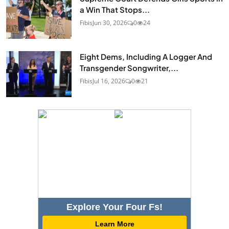
a Win That Stops...
Fibis
Jun 30, 2026
0
24
Eight Dems, Including A Logger And
Transgender Songwriter,...
Fibis
Jul 16, 2026
0
21
Explore Your Four Fs!
Learn More