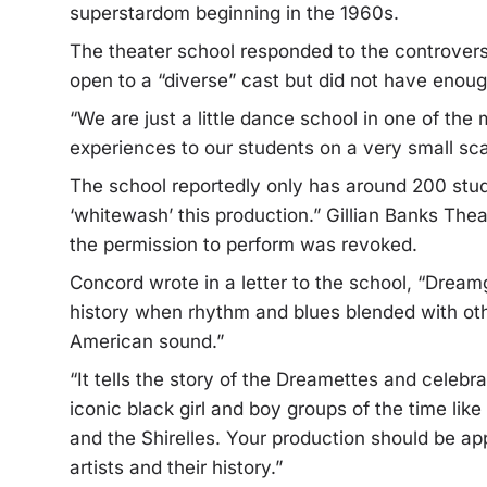
superstardom beginning in the 1960s.
The theater school responded to the controvers
open to a “diverse” cast but did not have enoug
“We are just a little dance school in one of the
experiences to our students on a very small scal
The school reportedly only has around 200 stud
‘whitewash’ this production.” Gillian Banks The
the permission to perform was revoked.
Concord wrote in a letter to the school, “Dream
history when rhythm and blues blended with oth
American sound.”
“It tells the story of the Dreamettes and celebra
iconic black girl and boy groups of the time li
and the Shirelles. Your production should be app
artists and their history.”