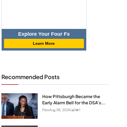
Explore Your Four Fs
Learn More
Recommended Posts
How Pittsburgh Became the
Early Alarm Bell for the DSA’s...
Fibis
Aug 08, 2026
0
1