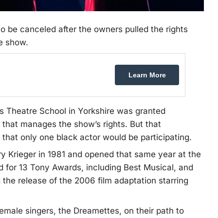
to be canceled after the owners pulled the rights
e show.
Learn More
nks Theatre School in Yorkshire was granted
 that manages the show’s rights. But that
that only one black actor would be participating.
 Krieger in 1981 and opened that same year at the
 for 13 Tony Awards, including Best Musical, and
the release of the 2006 film adaptation starring
 female singers, the Dreamettes, on their path to