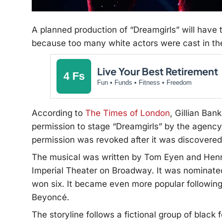
A planned production of “Dreamgirls” will have 
because too many white actors were cast in th
Live Your Best Retirement
4 Fs
Fun • Funds • Fitness • Freedom
According to
The Times of London
, Gillian Ba
permission to stage “Dreamgirls” by the agency
permission was revoked after it was discovered 
The musical was written by Tom Eyen and Henry
Imperial Theater on Broadway. It was nominated
won six.
It became even more popular following 
Beyoncé.
The storyline follows a fictional group of black