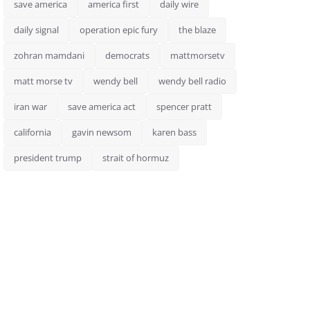
save america
america first
daily wire
daily signal
operation epic fury
the blaze
zohran mamdani
democrats
mattmorsetv
matt morse tv
wendy bell
wendy bell radio
iran war
save america act
spencer pratt
california
gavin newsom
karen bass
president trump
strait of hormuz