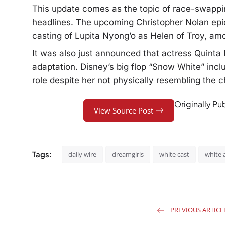
This update comes as the topic of race-swappin
headlines. The upcoming Christopher Nolan epic
casting of Lupita Nyong’o as Helen of Troy, amo
It was also just announced that actress Quinta 
adaptation. Disney’s big flop “Snow White” incl
role despite her not physically resembling the ch
Originally Pu
View Source Post
Tags:
daily wire
dreamgirls
white cast
white 
PREVIOUS ARTICL