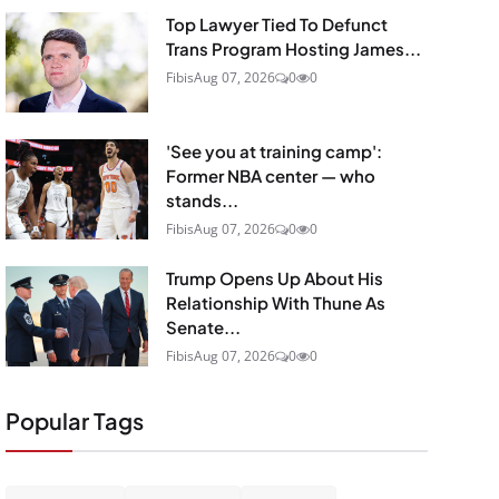
Top Lawyer Tied To Defunct
Trans Program Hosting James...
Fibis
Aug 07, 2026
0
0
'See you at training camp':
Former NBA center — who
stands...
Fibis
Aug 07, 2026
0
0
Trump Opens Up About His
Relationship With Thune As
Senate...
Fibis
Aug 07, 2026
0
0
Popular Tags