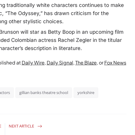
g traditionally white characters continues to make
, “The Odyssey,” has drawn criticism for the
ng other stylistic choices.
Brunson will star as Betty Boop in an upcoming film
uded Colombian actress Rachel Zegler in the titular
aracter’s description in literature.
blished at
Daily Wire
,
Daily Signal
,
The Blaze
, or
Fox News
actors
gillian banks theatre school
yorkshire
E
NEXT ARTICLE