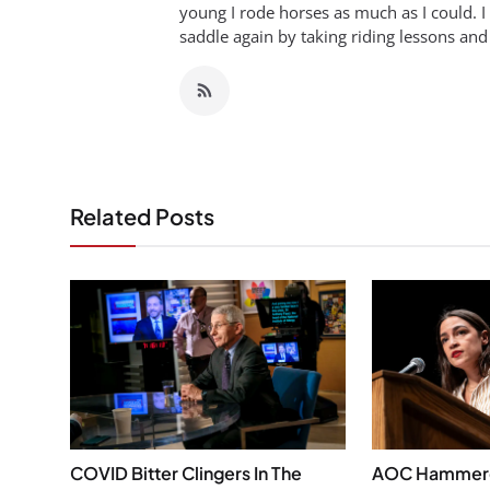
young I rode horses as much as I could. I
saddle again by taking riding lessons and
Related Posts
COVID Bitter Clingers In The
AOC Hammered