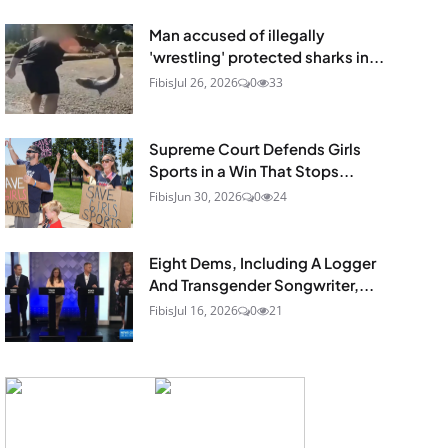
Man accused of illegally
'wrestling' protected sharks in...
Fibis
Jul 26, 2026
0
33
Supreme Court Defends Girls
Sports in a Win That Stops...
Fibis
Jun 30, 2026
0
24
Eight Dems, Including A Logger
And Transgender Songwriter,...
Fibis
Jul 16, 2026
0
21