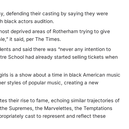
y, defending their casting by saying they were
h black actors audition.
 most deprived areas of Rotherham trying to give
e,” it said, per The Times.
ents and said there was “never any intention to
atre School had already started selling tickets when
girls is a show about a time in black American music
er styles of popular music, creating a new
tes their rise to fame, echoing similar trajectories of
ke the Supremes, the Marvelettes, the Temptations
ropriately cast to represent and reflect these