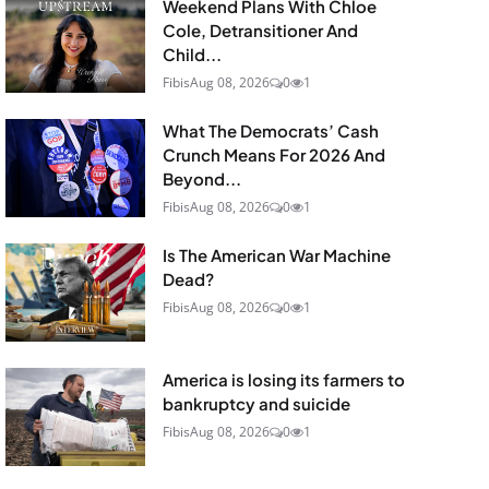
Weekend Plans With Chloe
Cole, Detransitioner And
Child...
Fibis
Aug 08, 2026
0
1
What The Democrats’ Cash
Crunch Means For 2026 And
Beyond...
Fibis
Aug 08, 2026
0
1
Is The American War Machine
Dead?
Fibis
Aug 08, 2026
0
1
America is losing its farmers to
bankruptcy and suicide
Fibis
Aug 08, 2026
0
1