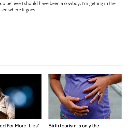
 do believe I should have been a cowboy. I'm getting in the
 see where it goes.
 For More ‘Lies’
Birth tourism is only the