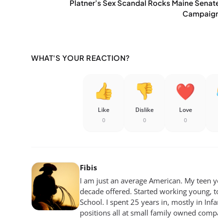
Platner’s Sex Scandal Rocks Maine Senat
Campaig
WHAT'S YOUR REACTION?
Like
Dislike
Love
0
0
0
Fibis
I am just an average American. My teen yea
decade offered. Started working young, t
School. I spent 25 years in, mostly in Inf
positions all at small family owned compan