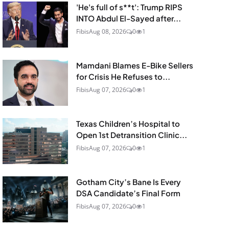
'He's full of s**t': Trump RIPS
INTO Abdul El-Sayed after...
Fibis
Aug 08, 2026
0
1
Mamdani Blames E-Bike Sellers
for Crisis He Refuses to...
Fibis
Aug 07, 2026
0
1
Texas Children’s Hospital to
Open 1st Detransition Clinic...
Fibis
Aug 07, 2026
0
1
Gotham City’s Bane Is Every
DSA Candidate’s Final Form
Fibis
Aug 07, 2026
0
1