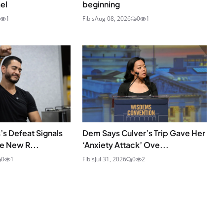
el
beginning
1
Fibis
Aug 08, 2026
0
1
’s Defeat Signals
Dem Says Culver’s Trip Gave Her
he New R...
‘Anxiety Attack’ Ove...
0
1
Fibis
Jul 31, 2026
0
2