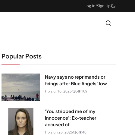
Log In
/
Sign Up
Popular Posts
Navy says no reprimands or
firings after Blue Angels’ low...
Fibis
Jul 16, 2026
0
169
'You stripped me of my
innocence': Ex-teacher
accused of...
Fibis
Jun 26, 2026
0
40