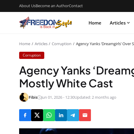
About Us
Become an Author
Contact
Home
Articles
Home
Articles
Corruption
Agency Yanks ‘Dreamgirls’ Over 
Corruption
Agency Yanks ‘Dreamgi
Mostly White Cast
Fibis
Jun 01, 2026 - 12:30
Updated: 2 months ago