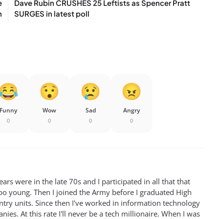
e
Dave Rubin CRUSHES 25 Leftists as Spencer Pratt
n
SURGES in latest poll
Funny
Wow
Sad
Angry
0
0
0
0
rs were in the late 70s and I participated in all that that
oo young. Then I joined the Army before I graduated High
antry units. Since then I've worked in information technology
ies. At this rate I'll never be a tech millionaire. When I was