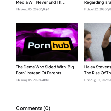
Media Will Never End Th...
Regarding Isra
Fibis
Aug 05, 2026
0
1
Fibis
Jul 22, 2026
0
The Dems Who Sided With ‘Big
Haley Stevens
Porn’ Instead Of Parents
The Rise Of T
Fibis
Aug 05, 2026
0
1
Fibis
Aug 05, 2026
Comments (
0
)