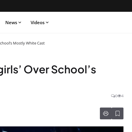
News
Videos
School’s Mostly White Cast
rls’ Over School’s
0
4