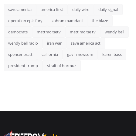
save america
america first
daily wire
daily signal
operation epic fury
zohran mamdani
the blaze
democrats
mattmorsetv
matt morse tv
wendy bell
wendy bell radio
iran war
save america act
spencer pratt
california
gavin newsom
karen bass
president trump
strait of hormuz