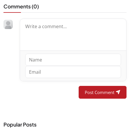
Comments (
0
)
Post Comment
Popular Posts