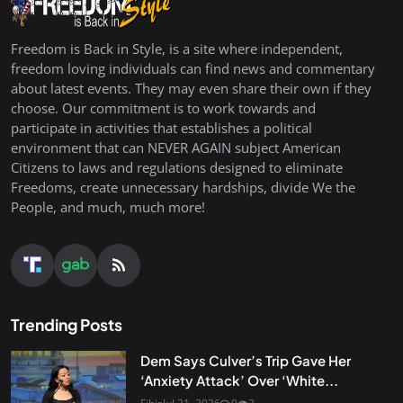
Freedom is Back in Style, is a site where independent,
freedom loving individuals can find news and commentary
about latest events. They may even share their own if they
choose. Our commitment is to work towards and
participate in activities that establishes a political
environment that can NEVER AGAIN subject American
Citizens to laws and regulations designed to eliminate
Freedoms, create unnecessary hardships, divide We the
People, and much, much more!
Trending Posts
Dem Says Culver’s Trip Gave Her
‘Anxiety Attack’ Over ‘White...