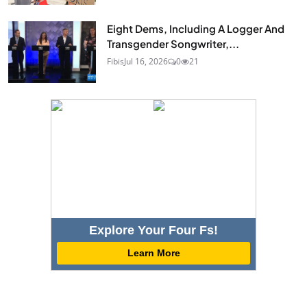
Eight Dems, Including A Logger And
Transgender Songwriter,...
Fibis
Jul 16, 2026
0
21
Explore Your Four Fs!
Learn More