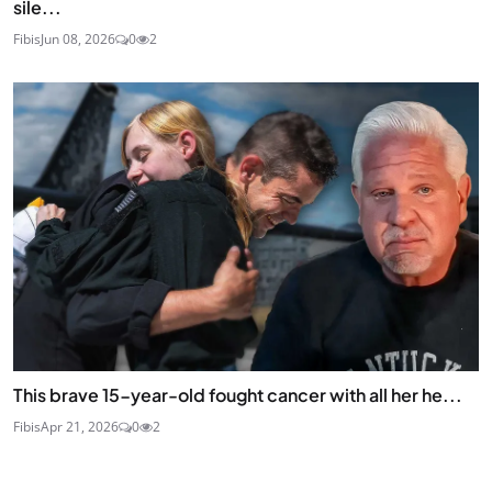
sile...
Fibis
Jun 08, 2026
0
2
This brave 15-year-old fought cancer with all her he...
Fibis
Apr 21, 2026
0
2