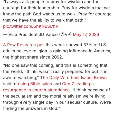
“I always ask people to pray for wisdom and for
courage for their leadership. Pray for wisdom that we
know the path God wants us to walk. Pray for courage
that we have the ability to walk that path.”
pic.twitter.com/5hKNESi7hV
— Vice President JD Vance (@VP)
May 17, 2026
A Pew Research poll
this week showed 37% of U.S.
adults believe religion is gaining influence in America,
the highest share since 2002.
“No one saw this coming, and this is something that
the world, I think, wasn’t really prepared for but is in
awe of watching,”
The Daily Wire host Isabel Brown
said
of
rising Bible sales
and
Gen Z leading a
resurgence in church attendance.
“I think because of
the secularism and the moral relativism we’re living
through every single day in our secular culture. We’re
finding the answers in God.”