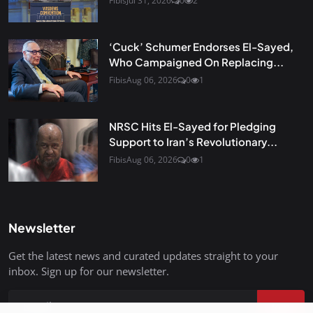
Fibis
Jul 31, 2026
0
2
‘Cuck’ Schumer Endorses El-Sayed,
Who Campaigned On Replacing...
Fibis
Aug 06, 2026
0
1
NRSC Hits El-Sayed for Pledging
Support to Iran’s Revolutionary...
Fibis
Aug 06, 2026
0
1
Newsletter
Get the latest news and curated updates straight to your
inbox. Sign up for our newsletter.
Join