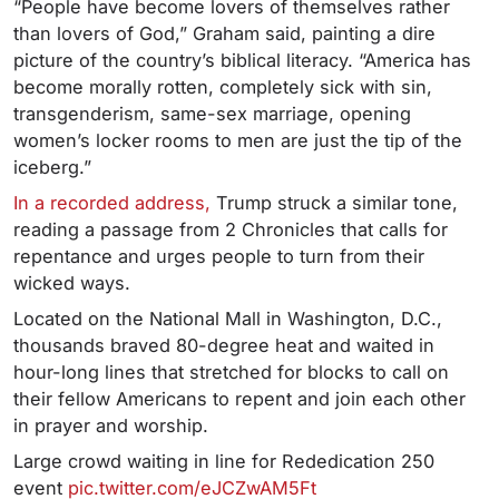
“People have become lovers of themselves rather
than lovers of God,” Graham said, painting a dire
picture of the country’s biblical literacy. “America has
become morally rotten, completely sick with sin,
transgenderism, same-sex marriage, opening
women’s locker rooms to men are just the tip of the
iceberg.”
In a recorded address,
Trump struck a similar tone,
reading a passage from 2 Chronicles that calls for
repentance and urges people to turn from their
wicked ways.
Located on the National Mall in Washington, D.C.,
thousands braved 80-degree heat and waited in
hour-long lines that stretched for blocks to call on
their fellow Americans to repent and join each other
in prayer and worship.
Large crowd waiting in line for Rededication 250
event
pic.twitter.com/eJCZwAM5Ft