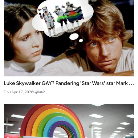
Luke Skywalker GAY? Pandering 'Star Wars' star Mark ...
Fibis
Apr 17, 2026
0
2