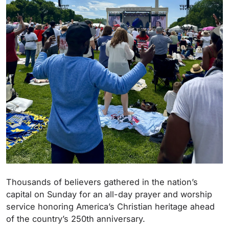
Thousands of believers gathered in the nation’s
capital on Sunday for an all-day prayer and worship
service honoring America’s Christian heritage ahead
of the country’s 250th anniversary.