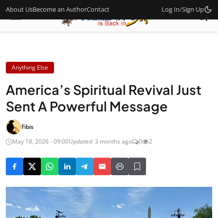
About Us
Become an Author
Contact
Log In
/
Sign Up
Anything Else
America’s Spiritual Revival Just
Sent A Powerful Message
Fibis
May 18, 2026 - 09:00
Updated: 3 months ago
0
2