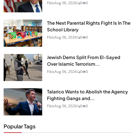
Fibis
Aug 06, 2026
0
0
The Next Parental Rights Fight Is In The
School Library
Fibis
Aug 06, 2026
0
0
Jewish Dems Split From El-Sayed
Over Islamic Terrorism...
Fibis
Aug 06, 2026
0
0
Talarico Wants to Abolish the Agency
Fighting Gangs and...
Fibis
Aug 06, 2026
0
0
Popular Tags