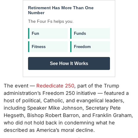
Retirement Has More Than One
Number
The Four Fs helps you.
Fun
Funds
Fitness
Freedom
See How It Works
The event —
Rededicate 250
, part of the Trump
administration’s Freedom 250 initiative — featured a
host of political, Catholic, and evangelical leaders,
including Speaker Mike Johnson, Secretary Pete
Hegseth, Bishop Robert Barron, and Franklin Graham,
who did not hold back in condemning what he
described as America’s moral decline.