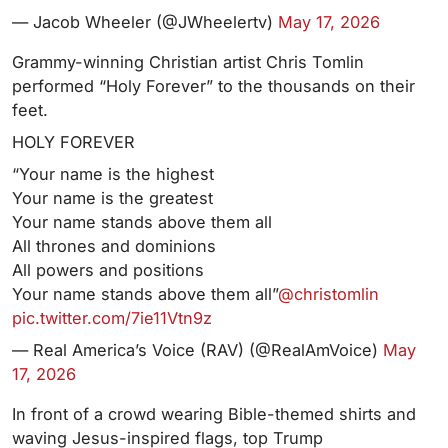
— Jacob Wheeler (@JWheelertv)
May 17, 2026
Grammy-winning Christian artist Chris Tomlin
performed “Holy Forever” to the thousands on their
feet.
HOLY FOREVER
“Your name is the highest
Your name is the greatest
Your name stands above them all
All thrones and dominions
All powers and positions
Your name stands above them all”
@christomlin
pic.twitter.com/7ie11Vtn9z
— Real America’s Voice (RAV) (@RealAmVoice)
May
17, 2026
In front of a crowd wearing Bible-themed shirts and
waving Jesus-inspired flags, top Trump