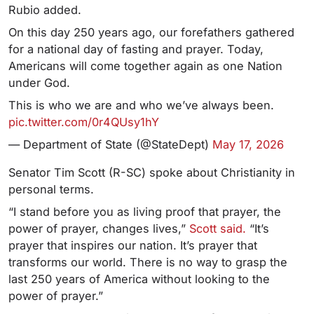
Rubio added.
On this day 250 years ago, our forefathers gathered
for a national day of fasting and prayer. Today,
Americans will come together again as one Nation
under God.
This is who we are and who we’ve always been.
pic.twitter.com/0r4QUsy1hY
— Department of State (@StateDept)
May 17, 2026
Senator Tim Scott (R-SC) spoke about Christianity in
personal terms.
“I stand before you as living proof that prayer, the
power of prayer, changes lives,”
Scott said.
“It’s
prayer that inspires our nation. It’s prayer that
transforms our world. There is no way to grasp the
last 250 years of America without looking to the
power of prayer.”