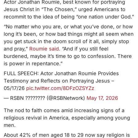
Actor Jonathan Roumie, best known for portraying
Jesus Christ in “The Chosen,” urged Americans to
recommit to the idea of being “one nation under God.”
“No matter who you are, or what you’ve done, or how
long it’s been, or how bad things might all seem when
you get stuck in the doom scroll of it all, simply stop
and pray,”
Roumie said.
“And if you still feel
burdened, maybe it’s time to go to confession. There
is power in repentance.”
FULL SPEECH: Actor Jonathan Roumie Provides
Testimony and Reflects on Portraying Jesus –
05/17/26
pic.twitter.com/8DFzOZSYZz
— RSBN ???????? (@RSBNetwork)
May 17, 2026
The nod to faith comes amid increasing signs of a
religious revival in America, especially among young
men.
About 42% of men aged 18 to 29 now say religion is