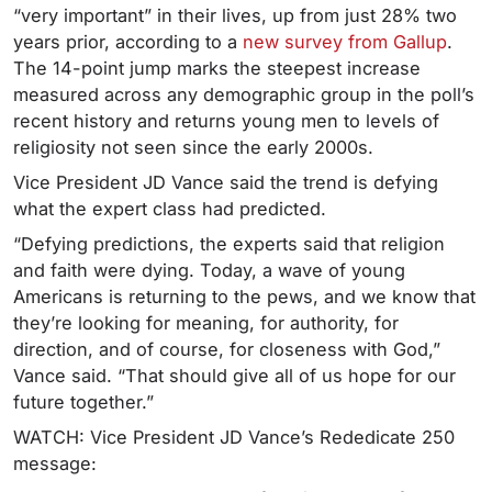
“very important” in their lives, up from just 28% two
years prior, according to a
new survey from Gallup
.
The 14-point jump marks the steepest increase
measured across any demographic group in the poll’s
recent history and returns young men to levels of
religiosity not seen since the early 2000s.
Vice President JD Vance said the trend is defying
what the expert class had predicted.
“Defying predictions, the experts said that religion
and faith were dying. Today, a wave of young
Americans is returning to the pews, and we know that
they’re looking for meaning, for authority, for
direction, and of course, for closeness with God,”
Vance said. “
That should give all of us hope for our
future together.”
WATCH: Vice President JD Vance’s Rededicate 250
message: