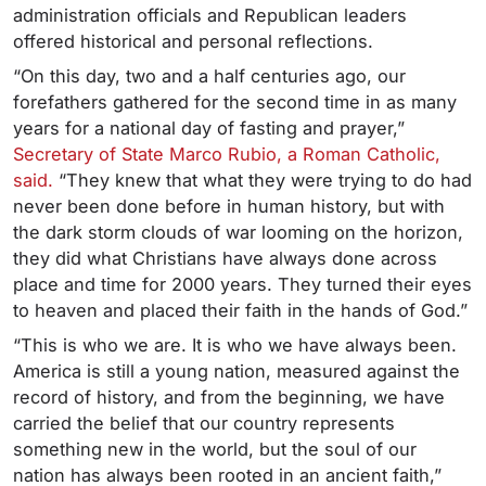
administration officials and Republican leaders
offered historical and personal reflections.
“On this day, two and a half centuries ago, our
forefathers gathered for the second time in as many
years for a national day of fasting and prayer,”
Secretary of State Marco Rubio, a Roman Catholic,
said.
“They knew that what they were trying to do had
never been done before in human history, but with
the dark storm clouds of war looming on the horizon,
they did what Christians have always done across
place and time for 2000 years. They turned their eyes
to heaven and placed their faith in the hands of God.”
“This is who we are. It is who we have always been.
America is still a young nation, measured against the
record of history, and from the beginning, we have
carried the belief that our country represents
something new in the world, but the soul of our
nation has always been rooted in an ancient faith,”