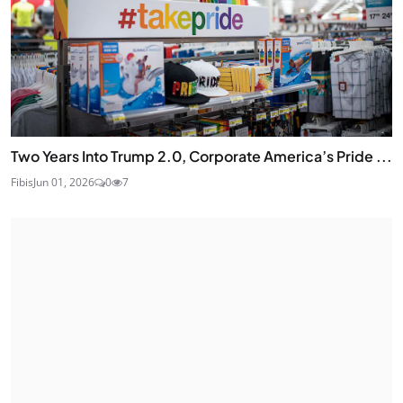
Two Years Into Trump 2.0, Corporate America’s Pride ...
Fibis
Jun 01, 2026
0
7