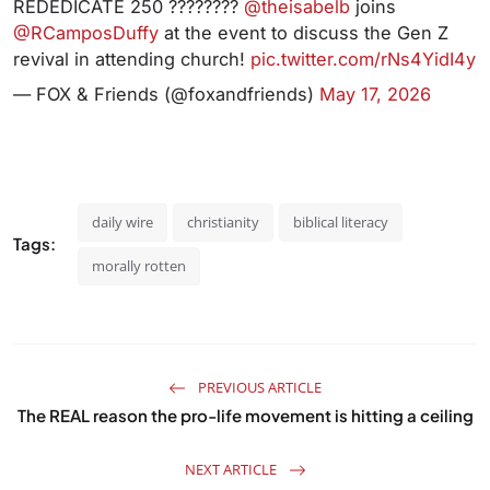
REDEDICATE 250 ????????
@theisabelb
joins
@RCamposDuffy
at the event to discuss the Gen Z
revival in attending church!
pic.twitter.com/rNs4YidI4y
— FOX & Friends (@foxandfriends)
May 17, 2026
daily wire
christianity
biblical literacy
Tags:
morally rotten
PREVIOUS ARTICLE
The REAL reason the pro-life movement is hitting a ceiling
NEXT ARTICLE