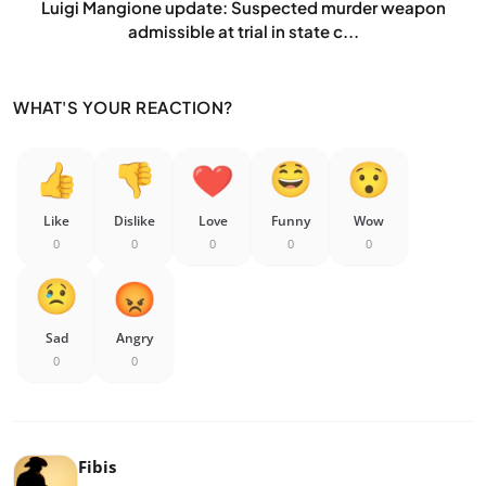
Luigi Mangione update: Suspected murder weapon
admissible at trial in state c...
WHAT'S YOUR REACTION?
Like
Dislike
Love
Funny
Wow
0
0
0
0
0
Sad
Angry
0
0
Fibis