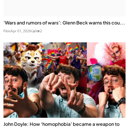
‘Wars and rumors of wars’: Glenn Beck warns this cou...
Fibis
Apr 01, 2026
0
2
John Doyle: How ‘homophobia’ became a weapon to