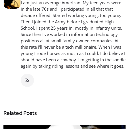
I am just an average American. My teen years were
in the late 70s and I participated in all that that
decade offered. Started working young, too young.
Then I joined the Army before I graduated High
School. I spent 25 years in, mostly in Infantry units.
Since then I've worked in information technology
positions all at small family owned companies. At
this rate I'll never be a tech millionaire. When I was
young I rode horses as much as I could. I do believe I
should have been a cowboy. I'm getting in the saddle
again by taking riding lessons and see where it goes.
Related Posts