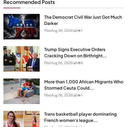
Recommended Posts
The Democrat Civil War Just Got Much
Darker
Fibis
Aug 06, 2026
0
1
Trump Signs Executive Orders
Cracking Down on Birthright...
Fibis
Aug 06, 2026
0
0
More than 1,000 African Migrants Who
Stormed Ceuta Could...
Fibis
Aug 06, 2026
0
1
Trans basketball player dominating
French women's league...