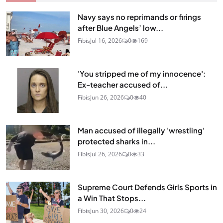
Navy says no reprimands or firings
after Blue Angels’ low...
Fibis
Jul 16, 2026
0
169
'You stripped me of my innocence':
Ex-teacher accused of...
Fibis
Jun 26, 2026
0
40
Man accused of illegally 'wrestling'
protected sharks in...
Fibis
Jul 26, 2026
0
33
Supreme Court Defends Girls Sports in
a Win That Stops...
Fibis
Jun 30, 2026
0
24