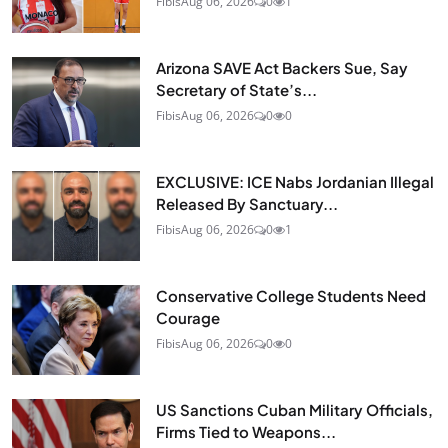
Fibis
Aug 06, 2026
0
1
Arizona SAVE Act Backers Sue, Say
Secretary of State’s...
Fibis
Aug 06, 2026
0
0
EXCLUSIVE: ICE Nabs Jordanian Illegal
Released By Sanctuary...
Fibis
Aug 06, 2026
0
1
Conservative College Students Need
Courage
Fibis
Aug 06, 2026
0
0
US Sanctions Cuban Military Officials,
Firms Tied to Weapons...