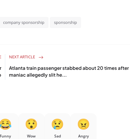
company sponsorship
sponsorship
E
NEXT ARTICLE
r
Atlanta train passenger stabbed about 20 times after
o
maniac allegedly slit he...
Funny
Wow
Sad
Angry