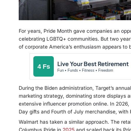
For years, Pride Month gave companies an oppo
celebrating LGBTQ+ communities. But two year
of corporate America’s enthusiasm appears to b
Live Your Best Retirement
4 Fs
Fun • Funds • Fitness • Freedom
During the Biden administration, Target’s annual
marketing strategy, dominating store displays
extensive influencer promotion online. In 2026
Day gifts and Fourth of July merchandise, with Pr
Walmart has taken a similar approach. The retai
Columbus Pride in
2025
and scaled back its Pri