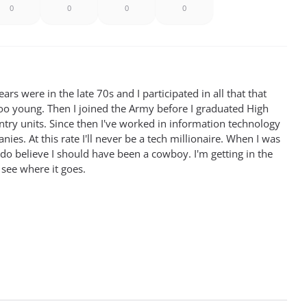
0
0
0
0
rs were in the late 70s and I participated in all that that
oo young. Then I joined the Army before I graduated High
antry units. Since then I've worked in information technology
ies. At this rate I'll never be a tech millionaire. When I was
 do believe I should have been a cowboy. I'm getting in the
 see where it goes.