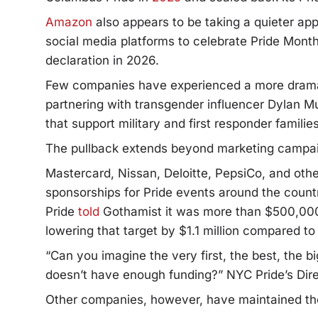
Amazon
also appears to be taking a quieter ap
social media platforms to celebrate Pride Month
declaration in 2026.
Few companies have experienced a more dramat
partnering with transgender influencer Dylan M
that support military and first responder famili
The pullback extends beyond marketing campa
Mastercard, Nissan, Deloitte, PepsiCo, and ot
sponsorships for Pride events around the count
Pride
told
Gothamist it was more than $500,000 s
lowering that target by $1.1 million compared to
“Can you imagine the very first, the best, the b
doesn’t have enough funding?” NYC Pride’s Dir
Other companies, however, have maintained th