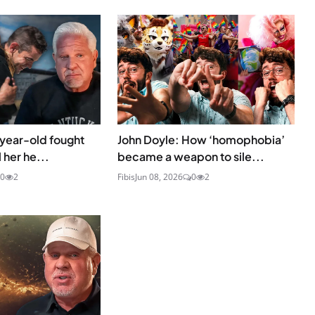
-year-old fought
John Doyle: How ‘homophobia’
 her he...
became a weapon to sile...
0
2
Fibis
Jun 08, 2026
0
2