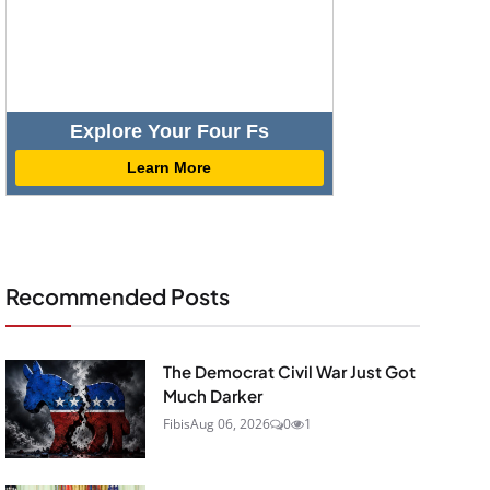
Explore Your Four Fs
Learn More
Recommended Posts
The Democrat Civil War Just Got
Much Darker
Fibis
Aug 06, 2026
0
1