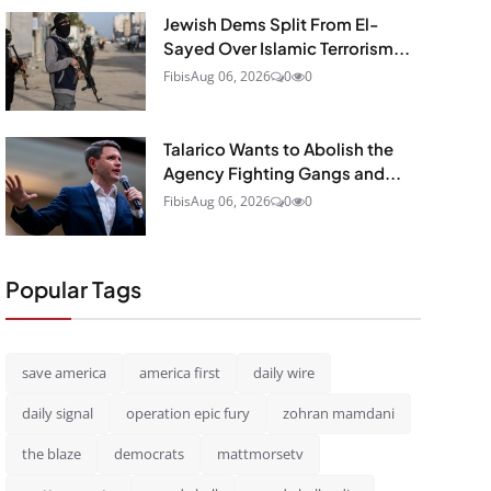
Jewish Dems Split From El-
Sayed Over Islamic Terrorism...
Fibis
Aug 06, 2026
0
0
Talarico Wants to Abolish the
Agency Fighting Gangs and...
Fibis
Aug 06, 2026
0
0
Popular Tags
save america
america first
daily wire
daily signal
operation epic fury
zohran mamdani
the blaze
democrats
mattmorsetv