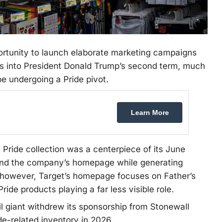
rtunity to launch elaborate marketing campaigns
s into President Donald Trump’s second term, much
e undergoing a Pride pivot.
Learn More
 Pride collection was a centerpiece of its June
 and the company’s homepage while generating
, however, Target’s homepage focuses on Father’s
ide products playing a far less visible role.
l giant withdrew its sponsorship from Stonewall
de-related inventory in 2026.