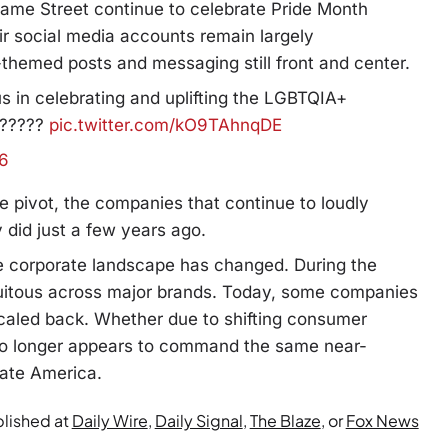
ame Street continue to celebrate Pride Month
ir social media accounts remain largely
e-themed posts and messaging still front and center.
s in celebrating and uplifting the LGBTQIA+
??????
pic.twitter.com/kO9TAhnqDE
26
 pivot, the companies that continue to loudly
 did just a few years ago.
he corporate landscape has changed. During the
uitous across major brands. Today, some companies
caled back. Whether due to shifting consumer
 no longer appears to command the same near-
rate America.
blished at
Daily Wire
,
Daily Signal
,
The Blaze
, or
Fox News