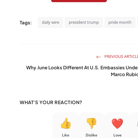
Tags:
daily wire
president trump
pride month
PREVIOUS ARTICL
Why June Looks Different At U.S. Embassies Unde
Marco Rubi
WHAT'S YOUR REACTION?
Like
Dislike
Love