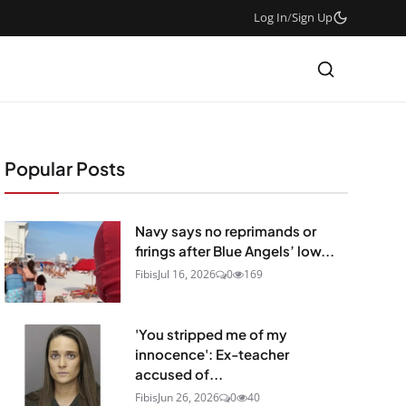
Log In
/
Sign Up
Popular Posts
Navy says no reprimands or
firings after Blue Angels’ low...
Fibis
Jul 16, 2026
0
169
'You stripped me of my
innocence': Ex-teacher
accused of...
Fibis
Jun 26, 2026
0
40