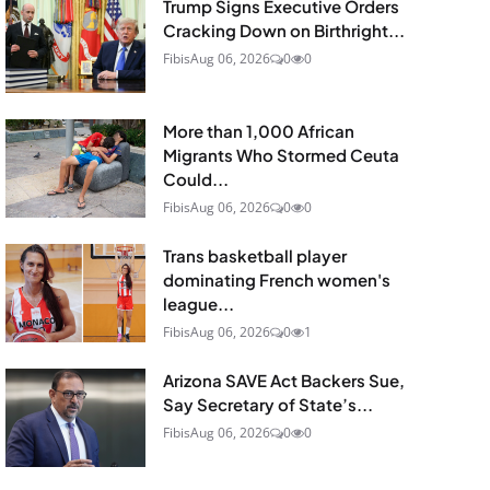
Trump Signs Executive Orders
Cracking Down on Birthright...
Fibis
Aug 06, 2026
0
0
More than 1,000 African
Migrants Who Stormed Ceuta
Could...
Fibis
Aug 06, 2026
0
0
Trans basketball player
dominating French women's
league...
Fibis
Aug 06, 2026
0
1
Arizona SAVE Act Backers Sue,
Say Secretary of State’s...
Fibis
Aug 06, 2026
0
0