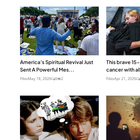
America’s Spiritual Revival Just
This brave 15
Sent A Powerful Mes...
cancer with all
Fibis
May 18, 2026
0
2
Fibis
Apr 21, 2026