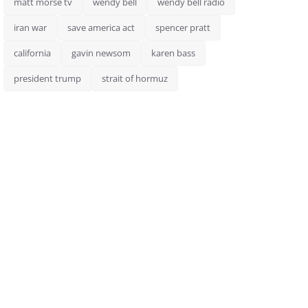
matt morse tv
wendy bell
wendy bell radio
iran war
save america act
spencer pratt
california
gavin newsom
karen bass
president trump
strait of hormuz