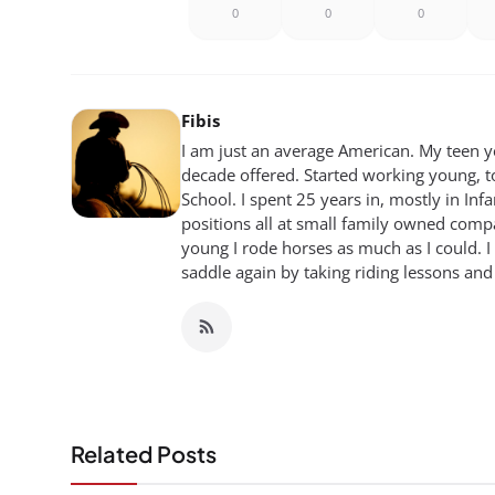
0
0
0
Fibis
I am just an average American. My teen yea
decade offered. Started working young, t
School. I spent 25 years in, mostly in Inf
positions all at small family owned compan
young I rode horses as much as I could. I
saddle again by taking riding lessons and
Related Posts