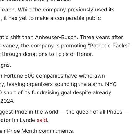
proach. While the company previously used its
, it has yet to make a comparable public
ic shift than Anheuser-Busch. Three years after
ulvaney, the company is promoting “Patriotic Packs”
es through donations to Folds of Honor.
igns.
her Fortune 500 companies have withdrawn
ry, leaving organizers sounding the alarm.
NYC
hort of its fundraising goal despite already
 2024.
iggest Pride in the world — the queen of all Prides —
ector Im Lynde
said
.
eir Pride Month commitments.