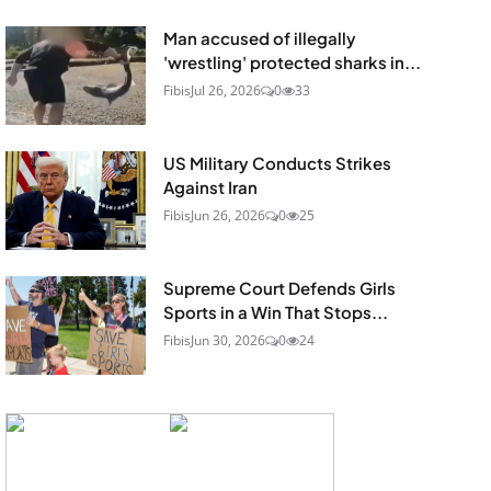
Man accused of illegally
'wrestling' protected sharks in...
Fibis
Jul 26, 2026
0
33
US Military Conducts Strikes
Against Iran
Fibis
Jun 26, 2026
0
25
Supreme Court Defends Girls
Sports in a Win That Stops...
Fibis
Jun 30, 2026
0
24