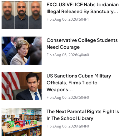
EXCLUSIVE: ICE Nabs Jordanian
Illegal Released By Sanctuary...
Fibis
Aug 06, 2026
0
1
Conservative College Students
Need Courage
Fibis
Aug 06, 2026
0
0
US Sanctions Cuban Military
Officials, Firms Tied to
Weapons...
Fibis
Aug 06, 2026
0
0
The Next Parental Rights Fight Is
In The School Library
Fibis
Aug 06, 2026
0
0