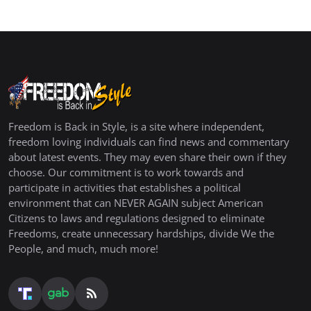
Freedom is Back in Style, is a site where independent,
freedom loving individuals can find news and commentary
about latest events. They may even share their own if they
choose. Our commitment is to work towards and
participate in activities that establishes a political
environment that can NEVER AGAIN subject American
Citizens to laws and regulations designed to eliminate
Freedoms, create unnecessary hardships, divide We the
People, and much, much more!