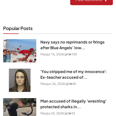
Popular Posts
Navy says no reprimands or firings
after Blue Angels’ low...
Fibis
Jul 16, 2026
0
169
'You stripped me of my innocence':
Ex-teacher accused of...
Fibis
Jun 26, 2026
0
40
Man accused of illegally 'wrestling'
protected sharks in...
Fibis
Jul 26, 2026
0
33