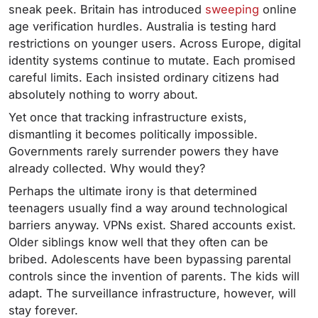
sneak peek. Britain has introduced
sweeping
online
age verification hurdles. Australia is testing hard
restrictions on younger users. Across Europe, digital
identity systems continue to mutate. Each promised
careful limits. Each insisted ordinary citizens had
absolutely nothing to worry about.
Yet once that tracking infrastructure exists,
dismantling it becomes politically impossible.
Governments rarely surrender powers they have
already collected. Why would they?
Perhaps the ultimate irony is that determined
teenagers usually find a way around technological
barriers anyway. VPNs exist. Shared accounts exist.
Older siblings know well that they often can be
bribed. Adolescents have been bypassing parental
controls since the invention of parents. The kids will
adapt. The surveillance infrastructure, however, will
stay forever.