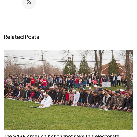
Related Posts
The SAVE America Act cannot save this electorate