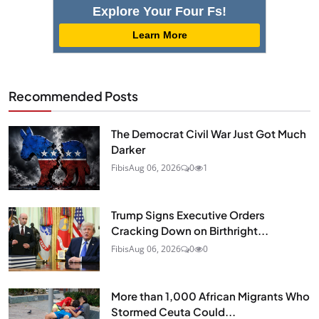
Explore Your Four Fs!
Learn More
Recommended Posts
The Democrat Civil War Just Got Much
Darker
Fibis
Aug 06, 2026
0
1
Trump Signs Executive Orders
Cracking Down on Birthright...
Fibis
Aug 06, 2026
0
0
More than 1,000 African Migrants Who
Stormed Ceuta Could...