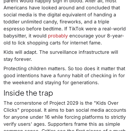
parent would happily sign in blood. After all, most
Americans have looked around and concluded that
social media is the digital equivalent of handing a
toddler unlimited candy, fireworks, and a triple
espresso before bedtime. If TikTok were a real-world
babysitter, it would
probably
encourage your 8-year-
old to lick shopping carts for internet fame.
Kids will adapt. The surveillance infrastructure will
stay forever.
Protecting children matters. So too does it matter that
good intentions have a funny habit of checking in for
the weekend and staying for generations.
Inside the trap
The cornerstone of Project 2029 is the "Kids Over
Clicks" proposal. It aims to ban social media accounts
for anyone under 16 while forcing platforms to strictly
verify users' ages. Supporters frame this as simple