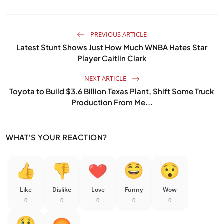
PREVIOUS ARTICLE
Latest Stunt Shows Just How Much WNBA Hates Star
Player Caitlin Clark
NEXT ARTICLE
Toyota to Build $3.6 Billion Texas Plant, Shift Some Truck
Production From Me...
WHAT'S YOUR REACTION?
Like
Dislike
Love
Funny
Wow
0
0
0
0
0