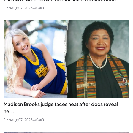
Fibis
Aug 07, 2026
0
0
Madison Brooks judge faces heat after docs reveal
he...
Fibis
Aug 07, 2026
0
0