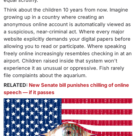
equal scrutiny.
Think about the children 10 years from now. Imagine
growing up in a country where creating an
anonymous online account is automatically viewed as
a suspicious, near-criminal act. Where every major
website explicitly demands your digital papers before
allowing you to read or participate. Where speaking
freely online increasingly resembles checking in at an
airport. Children raised inside that system won't
experience it as unusual or oppressive. Fish rarely
file complaints about the aquarium.
RELATED:
New Senate bill punishes chilling of online
speech — if it passes