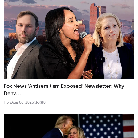
Fox News ‘Antisemitism Exposed’ Newsletter: Why
Denv...
Fibis
Aug 06, 2026
0
0