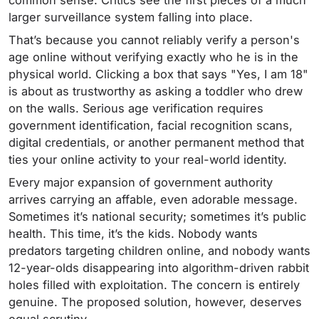
common sense. Critics see the first pieces of a much
larger surveillance system falling into place.
That’s because you cannot reliably verify a person's
age online without verifying exactly who he is in the
physical world. Clicking a box that says "Yes, I am 18"
is about as trustworthy as asking a toddler who drew
on the walls. Serious age verification requires
government identification, facial recognition scans,
digital credentials, or another permanent method that
ties your online activity to your real-world identity.
Every major expansion of government authority
arrives carrying an affable, even adorable message.
Sometimes it’s national security; sometimes it’s public
health. This time, it’s the kids. Nobody wants
predators targeting children online, and nobody wants
12-year-olds disappearing into algorithm-driven rabbit
holes filled with exploitation. The concern is entirely
genuine. The proposed solution, however, deserves