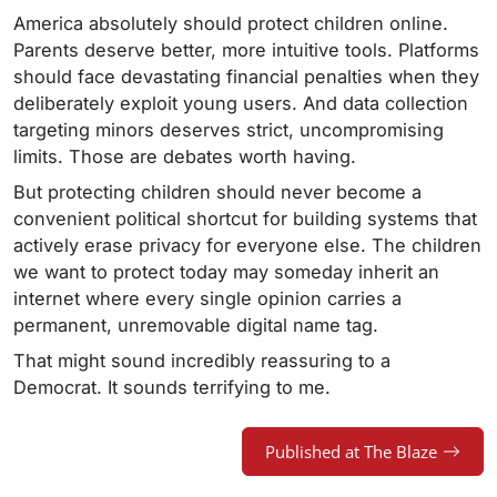
America absolutely should protect children online.
Parents deserve better, more intuitive tools. Platforms
should face devastating financial penalties when they
deliberately exploit young users. And data collection
targeting minors deserves strict, uncompromising
limits. Those are debates worth having.
But protecting children should never become a
convenient political shortcut for building systems that
actively erase privacy for everyone else. The children
we want to protect today may someday inherit an
internet where every single opinion carries a
permanent, unremovable digital name tag.
That might sound incredibly reassuring to a
Democrat. It sounds terrifying to me.
Published at The Blaze