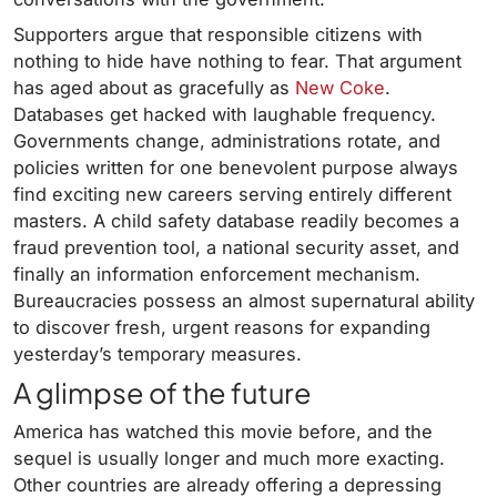
Supporters argue that responsible citizens with
nothing to hide have nothing to fear. That argument
has aged about as gracefully as
New Coke
.
Databases get hacked with laughable frequency.
Governments change, administrations rotate, and
policies written for one benevolent purpose always
find exciting new careers serving entirely different
masters. A child safety database readily becomes a
fraud prevention tool, a national security asset, and
finally an information enforcement mechanism.
Bureaucracies possess an almost supernatural ability
to discover fresh, urgent reasons for expanding
yesterday’s temporary measures.
A glimpse of the future
America has watched this movie before, and the
sequel is usually longer and much more exacting.
Other countries are already offering a depressing