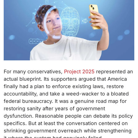
For many conservatives,
Project 2025
represented an
actual blueprint. Its supporters argued that America
finally had a plan to enforce existing laws, restore
accountability, and take a weed-wacker to a bloated
federal bureaucracy. It was a genuine road map for
restoring sanity after years of government
dysfunction. Reasonable people can debate its policy
specifics. But at least the conversation centered on
shrinking government overreach while strengthening