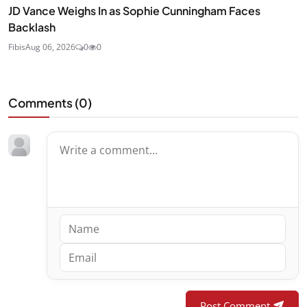
JD Vance Weighs In as Sophie Cunningham Faces
Backlash
Fibis
Aug 06, 2026
0
0
Comments (
0
)
Post Comment