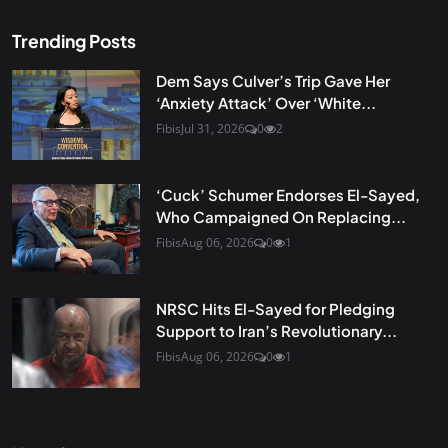
Trending Posts
Dem Says Culver’s Trip Gave Her
‘Anxiety Attack’ Over ‘White...
Fibis
Jul 31, 2026
0
2
‘Cuck’ Schumer Endorses El-Sayed,
Who Campaigned On Replacing...
Fibis
Aug 06, 2026
0
1
NRSC Hits El-Sayed for Pledging
Support to Iran’s Revolutionary...
Fibis
Aug 06, 2026
0
1