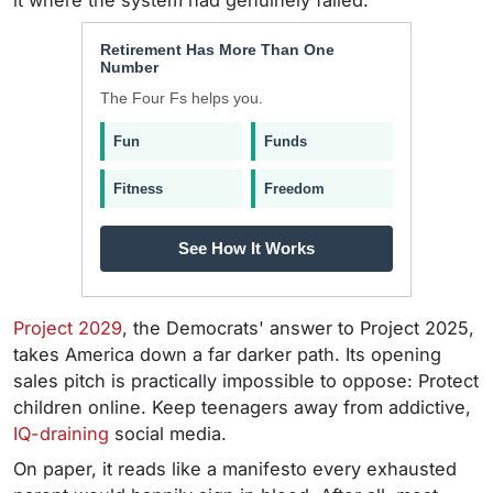
it where the system had genuinely failed.
Retirement Has More Than One
Number
The Four Fs helps you.
Fun
Funds
Fitness
Freedom
See How It Works
Project 2029
, the Democrats' answer to Project 2025,
takes America down a far darker path. Its opening
sales pitch is practically impossible to oppose: Protect
children online. Keep teenagers away from addictive,
IQ-draining
social media.
On paper, it reads like a manifesto every exhausted