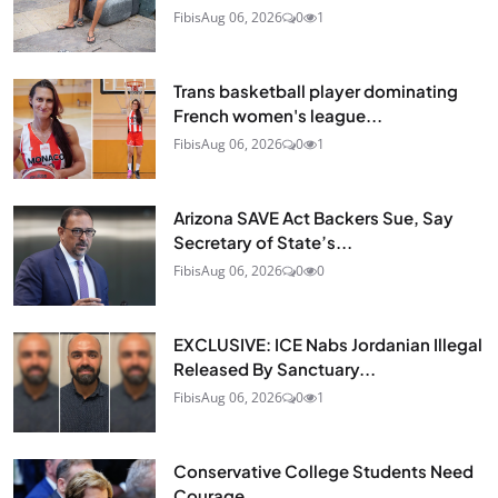
Fibis
Aug 06, 2026
0
1
Trans basketball player dominating
French women's league...
Fibis
Aug 06, 2026
0
1
Arizona SAVE Act Backers Sue, Say
Secretary of State’s...
Fibis
Aug 06, 2026
0
0
EXCLUSIVE: ICE Nabs Jordanian Illegal
Released By Sanctuary...
Fibis
Aug 06, 2026
0
1
Conservative College Students Need
Courage