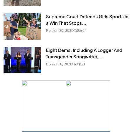
Supreme Court Defends Girls Sports in
a Win That Stops...
Fibis
Jun 30, 2026
0
24
Eight Dems, Including A Logger And
Transgender Songwriter,...
Fibis
Jul 16, 2026
0
21