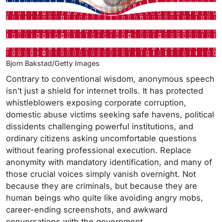
Bjorn Bakstad/Getty Images
Contrary to conventional wisdom, anonymous speech
isn’t just a shield for internet trolls. It has protected
whistleblowers exposing corporate corruption,
domestic abuse victims seeking safe havens, political
dissidents challenging powerful institutions, and
ordinary citizens asking uncomfortable questions
without fearing professional execution. Replace
anonymity with mandatory identification, and many of
those crucial voices simply vanish overnight. Not
because they are criminals, but because they are
human beings who quite like avoiding angry mobs,
career-ending screenshots, and awkward
conversations with the government.