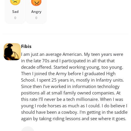
Sad
Angry
0
0
Fibis
I am just an average American. My teen years were
in the late 70s and I participated in all that that
decade offered. Started working young, too young.
Then I joined the Army before I graduated High
School. I spent 25 years in, mostly in Infantry units.
Since then I've worked in information technology
positions all at small family owned companies. At
this rate I'll never be a tech millionaire. When I was
young I rode horses as much as I could. I do believe I
should have been a cowboy. I'm getting in the saddle
again by taking riding lessons and see where it goes.