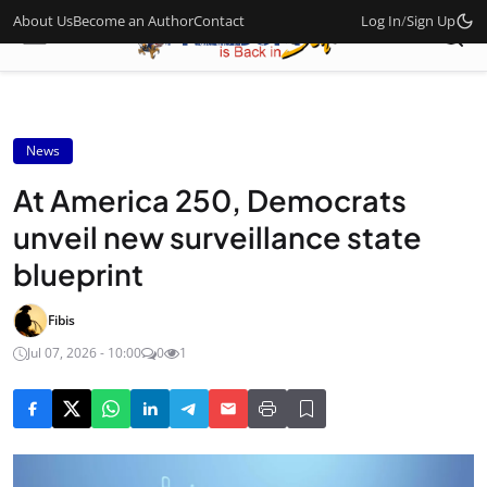
About Us
Become an Author
Contact
Log In
/
Sign Up
News
At America 250, Democrats
unveil new surveillance state
blueprint
Fibis
Jul 07, 2026 - 10:00
0
1