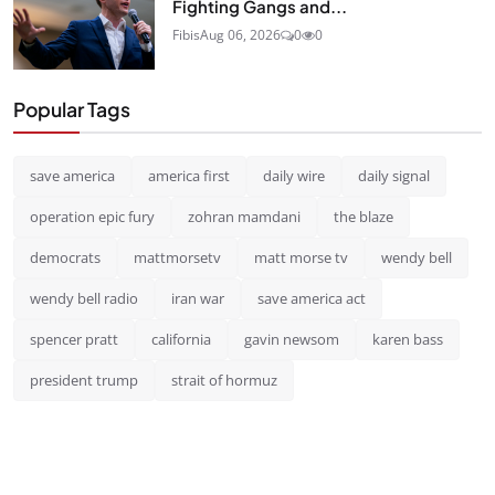
Fighting Gangs and...
Fibis
Aug 06, 2026
0
0
Popular Tags
save america
america first
daily wire
daily signal
operation epic fury
zohran mamdani
the blaze
democrats
mattmorsetv
matt morse tv
wendy bell
wendy bell radio
iran war
save america act
spencer pratt
california
gavin newsom
karen bass
president trump
strait of hormuz