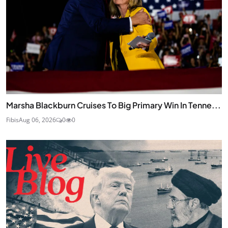
Marsha Blackburn Cruises To Big Primary Win In Tenne...
Fibis
Aug 06, 2026
0
0