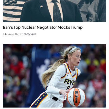
Iran’s Top Nuclear Negotiator Mocks Trump
Fibis
Aug 07, 2026
0
0