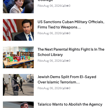
Fibis
Aug 06, 2026
0
0
US Sanctions Cuban Military Officials,
Firms Tied to Weapons...
Fibis
Aug 06, 2026
0
0
The Next Parental Rights Fight Is In The
School Library
Fibis
Aug 06, 2026
0
0
Jewish Dems Split From El-Sayed
Over Islamic Terrorism...
Fibis
Aug 06, 2026
0
0
Talarico Wants to Abolish the Agency