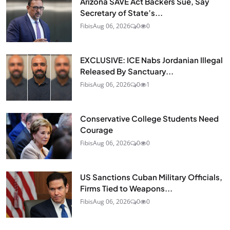
Arizona SAVE Act Backers Sue, Say
Secretary of State’s...
Fibis
Aug 06, 2026
0
0
EXCLUSIVE: ICE Nabs Jordanian Illegal
Released By Sanctuary...
Fibis
Aug 06, 2026
0
1
Conservative College Students Need
Courage
Fibis
Aug 06, 2026
0
0
US Sanctions Cuban Military Officials,
Firms Tied to Weapons...
Fibis
Aug 06, 2026
0
0