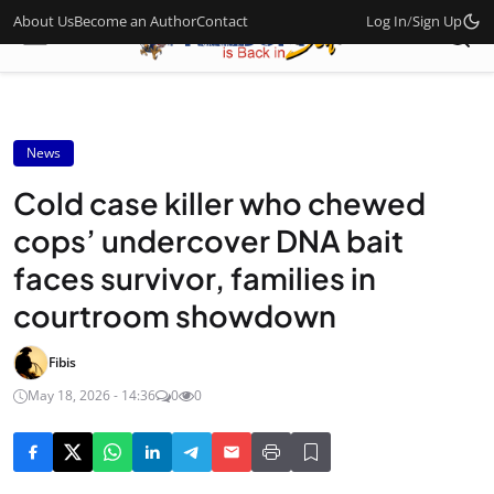
About Us
Become an Author
Contact
Log In
/
Sign Up
News
Cold case killer who chewed
cops’ undercover DNA bait
faces survivor, families in
courtroom showdown
Fibis
May 18, 2026 - 14:36
0
0