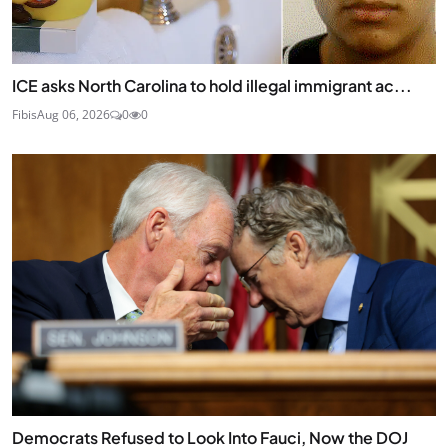
ICE asks North Carolina to hold illegal immigrant ac...
Fibis
Aug 06, 2026
0
0
Democrats Refused to Look Into Fauci, Now the DOJ