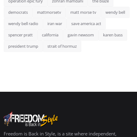
operation epic fury
zohran mamdani
the blaze
democrats
mattmorsetv
matt morse tv
wendy bell
wendy bell radio
iran war
save america act
spencer pratt
california
gavin newsom
karen bass
president trump
strait of hormuz
Freedom is Back in Style, is a site where independent,