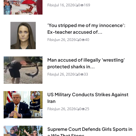
Fibis
Jul 16, 2026
0
169
'You stripped me of my innocence':
Ex-teacher accused of...
Fibis
Jun 26, 2026
0
40
Man accused of illegally 'wrestling'
protected sharks in...
Fibis
Jul 26, 2026
0
33
US Military Conducts Strikes Against
Iran
Fibis
Jun 26, 2026
0
25
Supreme Court Defends Girls Sports in
a Win That Stops...