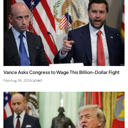
Vance Asks Congress to Wage This Billion-Dollar Fight
Fibis
Aug 06, 2026
0
0