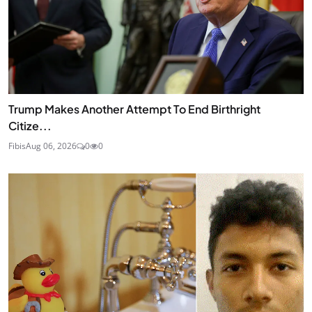
Trump Makes Another Attempt To End Birthright
Citize...
Fibis
Aug 06, 2026
0
0