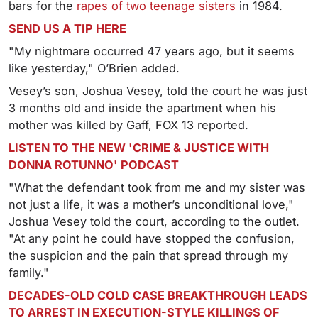
bars for the
rapes of two teenage sisters
in 1984.
SEND US A TIP HERE
"My nightmare occurred 47 years ago, but it seems
like yesterday," O’Brien added.
Vesey’s son, Joshua Vesey, told the court he was just
3 months old and inside the apartment when his
mother was killed by Gaff, FOX 13 reported.
LISTEN TO THE NEW 'CRIME & JUSTICE WITH
DONNA ROTUNNO' PODCAST
"What the defendant took from me and my sister was
not just a life, it was a mother’s unconditional love,"
Joshua Vesey told the court, according to the outlet.
"At any point he could have stopped the confusion,
the suspicion and the pain that spread through my
family."
DECADES-OLD COLD CASE BREAKTHROUGH LEADS
TO ARREST IN EXECUTION-STYLE KILLINGS OF