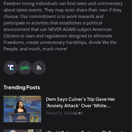
freedom loving individuals can find news and commentary
about latest events. They may even share their own if they
choose. Our commitment is to work towards and
participate in activities that establishes a political
environment that can NEVER AGAIN subject American
Citizens to laws and regulations designed to eliminate
Freedoms, create unnecessary hardships, divide We the
People, and much, much more!
Trending Posts
Dem Says Culver’s Trip Gave Her
‘Anxiety Attack’ Over ‘White...
Fibis
Jul 31, 2026
0
2