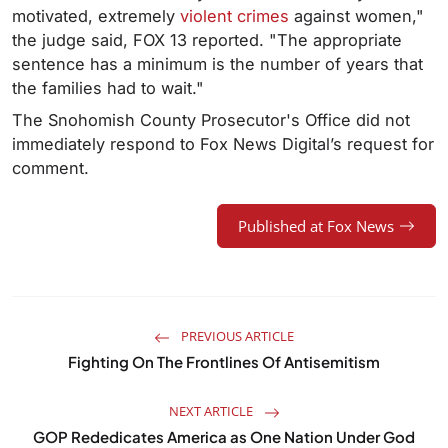
motivated, extremely
violent crimes
against women,"
the judge said, FOX 13 reported. "The appropriate
sentence has a minimum is the number of years that
the families had to wait."
The Snohomish County Prosecutor's Office did not
immediately respond to Fox News Digital’s request for
comment.
Published at Fox News
PREVIOUS ARTICLE
Fighting On The Frontlines Of Antisemitism
NEXT ARTICLE
GOP Rededicates America as One Nation Under God