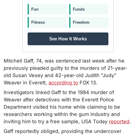
Fun
Funds
Fitness
Freedom
See How It Works
Mitchell Gaff, 74, was sentenced last week after he
previously pleaded guilty to the murders of 21-year-
old Susan Vesey and 42-year-old Judith "Judy"
Weaver in Everett,
according to
FOX 13.
Investigators linked Gaff to the 1984 murder of
Weaver after detectives with the Everett Police
Department visited his home while claiming to be
researchers working within the gum industry and
inviting him to try a free sample, USA Today
reported
.
Gaff reportedly obliged, providing the undercover