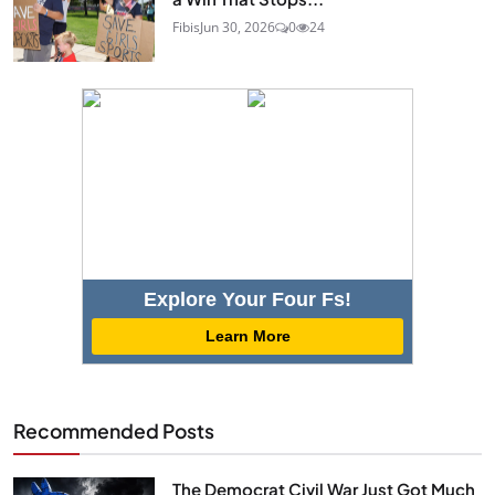
Fibis
Jun 30, 2026
0
24
Explore Your Four Fs!
Learn More
Recommended Posts
The Democrat Civil War Just Got Much