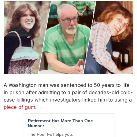
A Washington man was sentenced to 50 years to life
in prison after admitting to a pair of decades-old cold-
case killings which investigators linked him to using a
piece of gum
.
Retirement Has More Than One
Number
The Four Fs helps you.