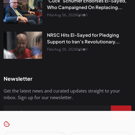
‘Cuck’ Schumer Endorses El-Sayed,
Who Campaigned On Replacing...
Fibis
Aug 06, 2026
0
1
NRSC Hits El-Sayed for Pledging
Support to Iran’s Revolutionary...
Fibis
Aug 06, 2026
0
1
Newsletter
Get the latest news and curated updates straight to your
inbox. Sign up for our newsletter.
Join