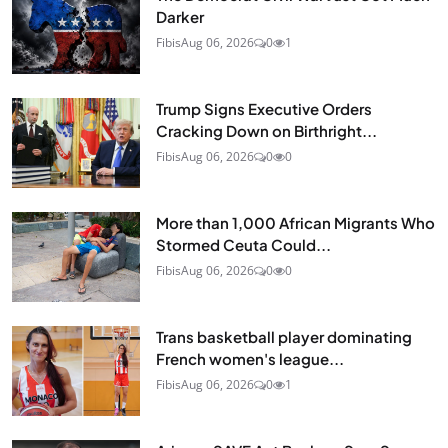
Darker
Fibis
Aug 06, 2026
0
1
Trump Signs Executive Orders
Cracking Down on Birthright...
Fibis
Aug 06, 2026
0
0
More than 1,000 African Migrants Who
Stormed Ceuta Could...
Fibis
Aug 06, 2026
0
0
Trans basketball player dominating
French women's league...
Fibis
Aug 06, 2026
0
1