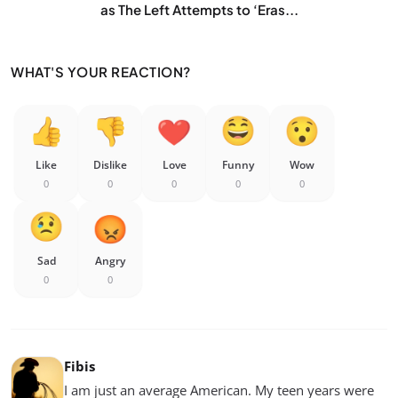
as The Left Attempts to ‘Eras...
WHAT'S YOUR REACTION?
Like
Dislike
Love
Funny
Wow
0
0
0
0
0
Sad
Angry
0
0
Fibis
I am just an average American. My teen years were