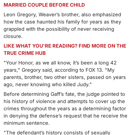
MARRIED COUPLE BEFORE CHILD
Leon Gregory, Weaver’s brother, also emphasized
how the case haunted his family for years as they
grappled with the possibility of never receiving
closure.
LIKE WHAT YOU'RE READING? FIND MORE ON THE
TRUE CRIME HUB
"Your Honor, as we all know, it’s been a long 42
years," Gregory said, according to FOX 13. "My
parents, brother, two other sisters, passed on years
ago, never knowing who killed Judy."
Before determining Gaff’s fate, the judge pointed to
his history of violence and attempts to cover up the
crimes throughout the years as a determining factor
in denying the defense’s request that he receive the
minimum sentence.
"The defendant’s history consists of sexually