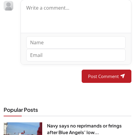
Post Comment
Popular Posts
Navy says no reprimands or firings
after Blue Angels’ low...