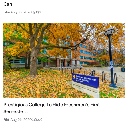
Can
Fibis
Aug 06, 2026
0
0
Prestigious College To Hide Freshmen’s First-
Semeste...
Fibis
Aug 06, 2026
0
0