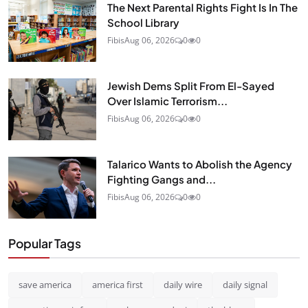
The Next Parental Rights Fight Is In The
School Library
Fibis
Aug 06, 2026
0
0
Jewish Dems Split From El-Sayed
Over Islamic Terrorism...
Fibis
Aug 06, 2026
0
0
Talarico Wants to Abolish the Agency
Fighting Gangs and...
Fibis
Aug 06, 2026
0
0
Popular Tags
save america
america first
daily wire
daily signal