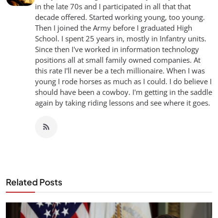
in the late 70s and I participated in all that that
decade offered. Started working young, too young.
Then I joined the Army before I graduated High
School. I spent 25 years in, mostly in Infantry units.
Since then I've worked in information technology
positions all at small family owned companies. At
this rate I'll never be a tech millionaire. When I was
young I rode horses as much as I could. I do believe I
should have been a cowboy. I'm getting in the saddle
again by taking riding lessons and see where it goes.
Related Posts