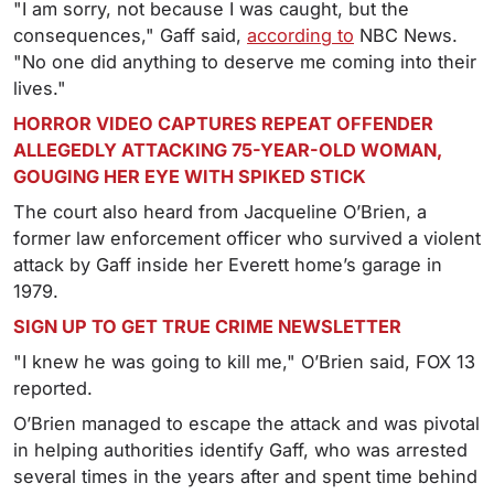
"I am sorry, not because I was caught, but the
consequences," Gaff said,
according to
NBC News.
"No one did anything to deserve me coming into their
lives."
HORROR VIDEO CAPTURES REPEAT OFFENDER
ALLEGEDLY ATTACKING 75-YEAR-OLD WOMAN,
GOUGING HER EYE WITH SPIKED STICK
The court also heard from Jacqueline O’Brien, a
former law enforcement officer who survived a violent
attack by Gaff inside her Everett home’s garage in
1979.
SIGN UP TO GET TRUE CRIME NEWSLETTER
"I knew he was going to kill me," O’Brien said, FOX 13
reported.
O’Brien managed to escape the attack and was pivotal
in helping authorities identify Gaff, who was arrested
several times in the years after and spent time behind