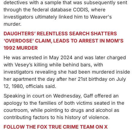
detectives with a sample that was subsequently sent
through the federal database CODIS, where
investigators ultimately linked him to Weaver's
murder.
DAUGHTERS’ RELENTLESS SEARCH SHATTERS
‘OVERDOSE’ CLAIM, LEADS TO ARREST IN MOM’S
1992 MURDER
He was arrested in May 2024 and was later charged
with Vesey’s killing while behind bars, with
investigators revealing she had been murdered inside
her apartment the day after her 21st birthday on July
12, 1980, officials said.
Speaking in court on Wednesday, Gaff offered an
apology to the families of both victims seated in the
courtroom, while pointing to drugs and alcohol as
contributing factors to his history of violence.
FOLLOW THE FOX TRUE CRIME TEAM ON X