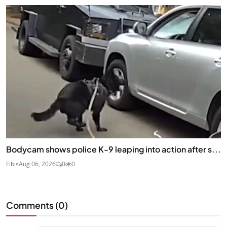
Bodycam shows police K-9 leaping into action after s...
Fibis
Aug 06, 2026
0
0
Comments (
0
)