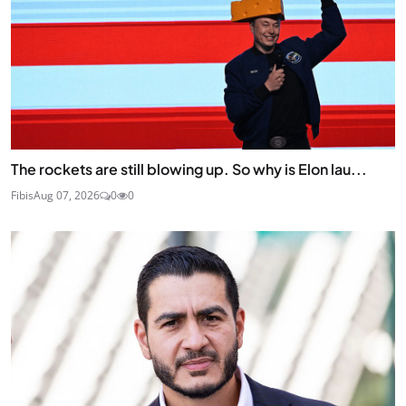
The rockets are still blowing up. So why is Elon lau...
Fibis
Aug 07, 2026
0
0