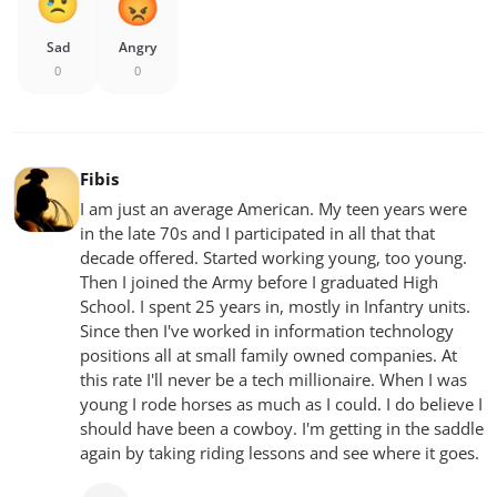
Sad
Angry
0
0
Fibis
I am just an average American. My teen years were
in the late 70s and I participated in all that that
decade offered. Started working young, too young.
Then I joined the Army before I graduated High
School. I spent 25 years in, mostly in Infantry units.
Since then I've worked in information technology
positions all at small family owned companies. At
this rate I'll never be a tech millionaire. When I was
young I rode horses as much as I could. I do believe I
should have been a cowboy. I'm getting in the saddle
again by taking riding lessons and see where it goes.