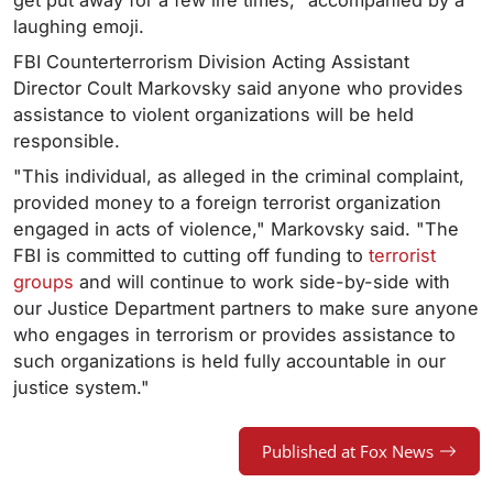
get put away for a few life times," accompanied by a
laughing emoji.
FBI Counterterrorism Division Acting Assistant
Director Coult Markovsky said anyone who provides
assistance to violent organizations will be held
responsible.
"This individual, as alleged in the criminal complaint,
provided money to a foreign terrorist organization
engaged in acts of violence," Markovsky said. "The
FBI is committed to cutting off funding to
terrorist
groups
and will continue to work side-by-side with
our Justice Department partners to make sure anyone
who engages in terrorism or provides assistance to
such organizations is held fully accountable in our
justice system."
Published at Fox News