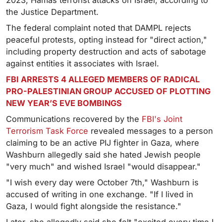
2023, Hamas terrorist attacks on Israel, according to
the Justice Department.
The federal complaint noted that DAMPL rejects
peaceful protests, opting instead for "direct action,"
including property destruction and acts of sabotage
against entities it associates with Israel.
FBI ARRESTS 4 ALLEGED MEMBERS OF RADICAL
PRO-PALESTINIAN GROUP ACCUSED OF PLOTTING
NEW YEAR’S EVE BOMBINGS
Communications recovered by the
FBI's Joint
Terrorism Task Force
revealed messages to a person
claiming to be an active PIJ fighter in Gaza, where
Washburn allegedly said she hated Jewish people
"very much" and wished Israel "would disappear."
"I wish every day were October 7th," Washburn is
accused of writing in one exchange. "If I lived in
Gaza, I would fight alongside the resistance."