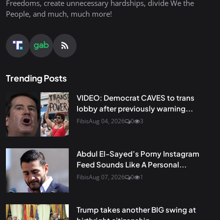
Freedoms, create unnecessary hardships, divide We the
People, and much, much more!
Trending Posts
VIDEO: Democrat CAVES to trans
lobby after previously warning...
Fibis
Aug 04, 2026
0
3
Abdul El-Sayed’s Porny Instagram
Feed Sounds Like A Personal...
Fibis
Aug 07, 2026
0
1
Trump takes another BIG swing at