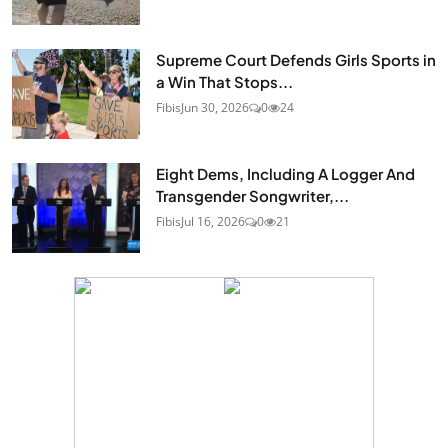
Supreme Court Defends Girls Sports in
a Win That Stops...
Fibis
Jun 30, 2026
0
24
Eight Dems, Including A Logger And
Transgender Songwriter,...
Fibis
Jul 16, 2026
0
21