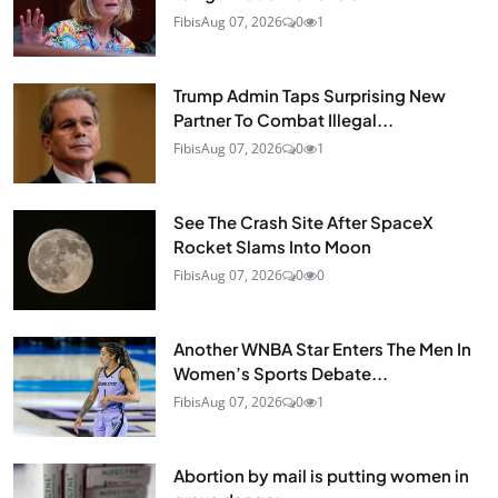
Fibis
Aug 07, 2026
0
1
Trump Admin Taps Surprising New
Partner To Combat Illegal...
Fibis
Aug 07, 2026
0
1
See The Crash Site After SpaceX
Rocket Slams Into Moon
Fibis
Aug 07, 2026
0
0
Another WNBA Star Enters The Men In
Women’s Sports Debate...
Fibis
Aug 07, 2026
0
1
Abortion by mail is putting women in