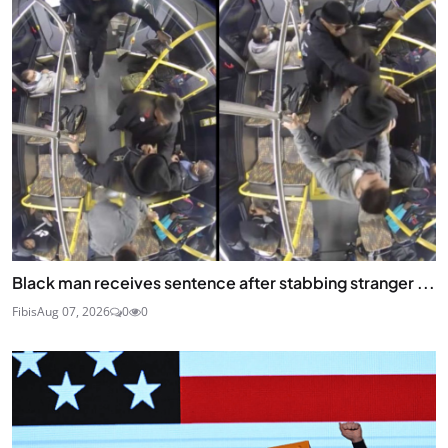
Black man receives sentence after stabbing stranger ...
Fibis
Aug 07, 2026
0
0