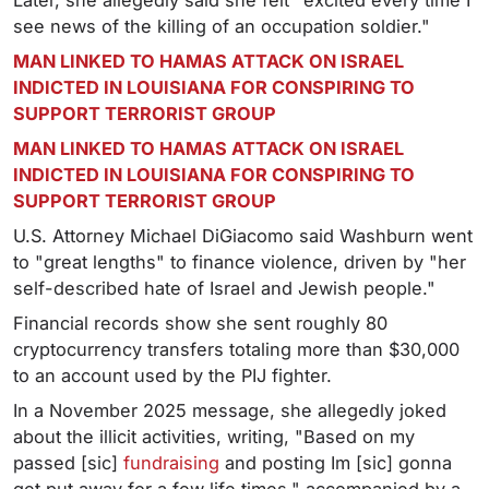
Later, she allegedly said she felt "excited every time I
see news of the killing of an occupation soldier."
MAN LINKED TO HAMAS ATTACK ON ISRAEL
INDICTED IN LOUISIANA FOR CONSPIRING TO
SUPPORT TERRORIST GROUP
MAN LINKED TO HAMAS ATTACK ON ISRAEL
INDICTED IN LOUISIANA FOR CONSPIRING TO
SUPPORT TERRORIST GROUP
U.S. Attorney Michael DiGiacomo said Washburn went
to "great lengths" to finance violence, driven by "her
self-described hate of Israel and Jewish people."
Financial records show she sent roughly 80
cryptocurrency transfers totaling more than $30,000
to an account used by the PIJ fighter.
In a November 2025 message, she allegedly joked
about the illicit activities, writing, "Based on my
passed [sic]
fundraising
and posting Im [sic] gonna