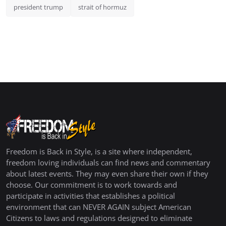
president trump
strait of hormuz
Freedom is Back in Style, is a site where independent,
freedom loving individuals can find news and commentary
about latest events. They may even share their own if they
choose. Our commitment is to work towards and
participate in activities that establishes a political
environment that can NEVER AGAIN subject American
Citizens to laws and regulations designed to eliminate