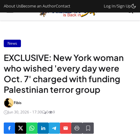
About Us
Become an Author
Contact
Log In
/
Sign Up
News
EXCLUSIVE: New York woman
who wished 'every day were
Oct. 7' charged with funding
Palestinian terror group
Fibis
Jun 30, 2026 - 17:30
0
9