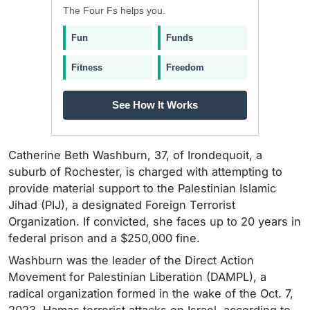
The Four Fs helps you.
Fun
Funds
Fitness
Freedom
See How It Works
Catherine Beth Washburn, 37, of Irondequoit, a
suburb of Rochester, is charged with attempting to
provide material support to the Palestinian Islamic
Jihad (PIJ), a designated Foreign Terrorist
Organization. If convicted, she faces up to 20 years in
federal prison and a $250,000 fine.
Washburn was the leader of the Direct Action
Movement for Palestinian Liberation (DAMPL), a
radical organization formed in the wake of the Oct. 7,