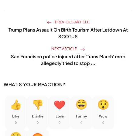
PREVIOUS ARTICLE
Trump Plans Assault On Birth Tourism After Letdown At
SCOTUS
NEXT ARTICLE
San Francisco police injured after 'Trans March' mob
allegedly tried to stop ...
WHAT'S YOUR REACTION?
Like
Dislike
Love
Funny
Wow
0
0
0
0
0