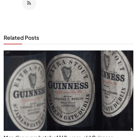
Related Posts