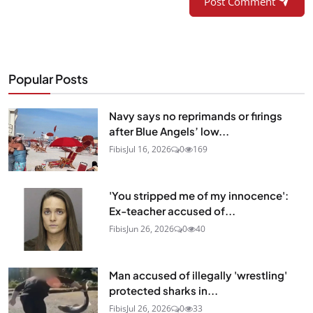
Post Comment
Popular Posts
Navy says no reprimands or firings
after Blue Angels’ low...
Fibis
Jul 16, 2026
0
169
'You stripped me of my innocence':
Ex-teacher accused of...
Fibis
Jun 26, 2026
0
40
Man accused of illegally 'wrestling'
protected sharks in...
Fibis
Jul 26, 2026
0
33