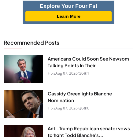
Explore Your Four Fs!
Learn More
Recommended Posts
Americans Could Soon See Newsom
Talking Points In Their...
Fibis
Aug 07, 2026
0
1
Cassidy Greenlights Blanche
Nomination
Fibis
Aug 07, 2026
0
0
Anti-Trump Republican senator vows
to fight Todd Blanche's...