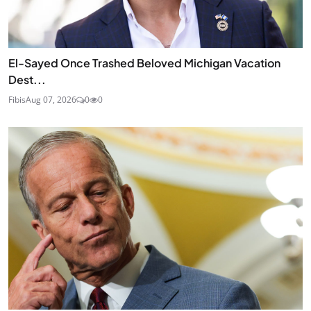
El-Sayed Once Trashed Beloved Michigan Vacation
Dest...
Fibis
Aug 07, 2026
0
0