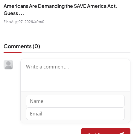
Americans Are Demanding the SAVE America Act.
Guess ...
Fibis
Aug 07, 2026
0
0
Comments (
0
)