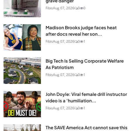
grave danger
Fibis
Aug 07, 2026
0
0
Madison Brooks judge faces heat
after docs reveal her son...
Fibis
Aug 07, 2026
0
1
Big Tech Is Selling Corporate Welfare
As Patriotism
Fibis
Aug 07, 2026
0
1
John Doyle: Viral female drill instructor
video is a ‘humiliation...
Fibis
Aug 07, 2026
0
1
The SAVE America Act cannot save this