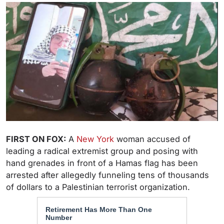
FIRST ON FOX:
A
New York
woman accused of
leading a radical extremist group and posing with
hand grenades in front of a Hamas flag has been
arrested after allegedly funneling tens of thousands
of dollars to a Palestinian terrorist organization.
Retirement Has More Than One
Number