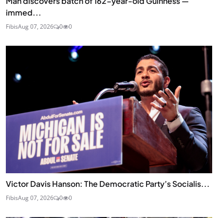
Man discovers batch of 162-year-old Guinness —
immed...
Fibis
Aug 07, 2026
0
0
Victor Davis Hanson: The Democratic Party’s Socialis...
Fibis
Aug 07, 2026
0
0