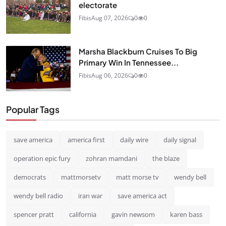
electorate
Fibis
Aug 07, 2026
0
0
Marsha Blackburn Cruises To Big
Primary Win In Tennessee...
Fibis
Aug 06, 2026
0
0
Popular Tags
save america
america first
daily wire
daily signal
operation epic fury
zohran mamdani
the blaze
democrats
mattmorsetv
matt morse tv
wendy bell
wendy bell radio
iran war
save america act
spencer pratt
california
gavin newsom
karen bass