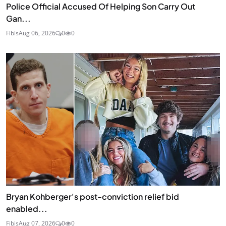
Police Official Accused Of Helping Son Carry Out
Gan...
Fibis
Aug 06, 2026
0
0
Bryan Kohberger's post-conviction relief bid
enabled...
Fibis
Aug 07, 2026
0
0