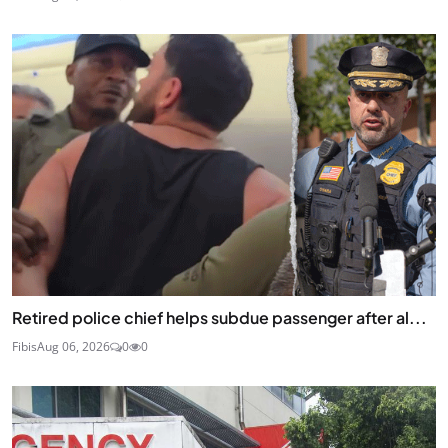
Retired police chief helps subdue passenger after al...
Fibis
Aug 06, 2026
0
0