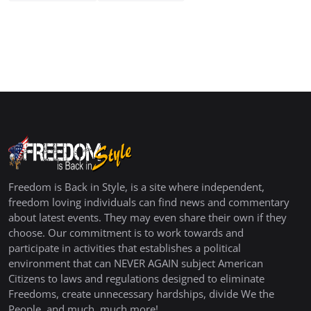
Freedom is Back in Style, is a site where independent,
freedom loving individuals can find news and commentary
about latest events. They may even share their own if they
choose. Our commitment is to work towards and
participate in activities that establishes a political
environment that can NEVER AGAIN subject American
Citizens to laws and regulations designed to eliminate
Freedoms, create unnecessary hardships, divide We the
People, and much, much more!