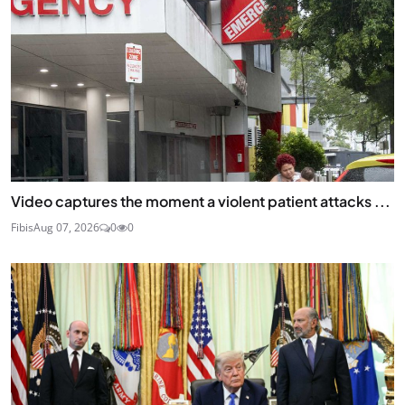
Video captures the moment a violent patient attacks ...
Fibis
Aug 07, 2026
0
0