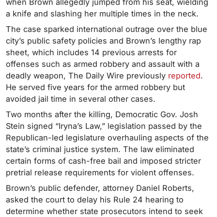
when Brown allegedly jumped from his seat, wielding
a knife and slashing her multiple times in the neck.
The case sparked international outrage over the blue
city’s public safety policies and Brown’s lengthy rap
sheet, which includes 14 previous arrests for
offenses such as armed robbery and assault with a
deadly weapon, The Daily Wire previously
reported
.
He served five years for the armed robbery but
avoided jail time in several other cases.
Two months after the killing, Democratic Gov. Josh
Stein signed “Iryna’s Law,” legislation passed by the
Republican-led legislature overhauling aspects of the
state’s criminal justice system. The law eliminated
certain forms of cash-free bail and imposed stricter
pretrial release requirements for violent offenses.
Brown’s public defender, attorney Daniel Roberts,
asked the court to delay his Rule 24 hearing to
determine whether state prosecutors intend to seek