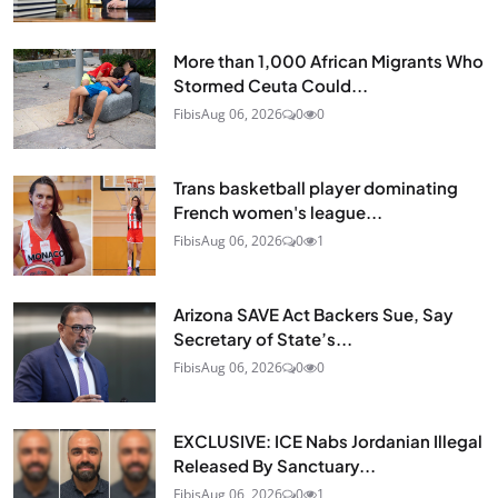
More than 1,000 African Migrants Who
Stormed Ceuta Could...
Fibis
Aug 06, 2026
0
0
Trans basketball player dominating
French women's league...
Fibis
Aug 06, 2026
0
1
Arizona SAVE Act Backers Sue, Say
Secretary of State’s...
Fibis
Aug 06, 2026
0
0
EXCLUSIVE: ICE Nabs Jordanian Illegal
Released By Sanctuary...
Fibis
Aug 06, 2026
0
1