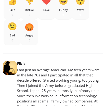
Like
Dislike
Love
Funny
Wow
0
0
0
0
0
Sad
Angry
0
0
Fibis
I am just an average American. My teen years were
in the late 70s and I participated in all that that
decade offered. Started working young, too young.
Then I joined the Army before I graduated High
School. I spent 25 years in, mostly in Infantry units.
Since then I've worked in information technology
positions all at small family owned companies. At