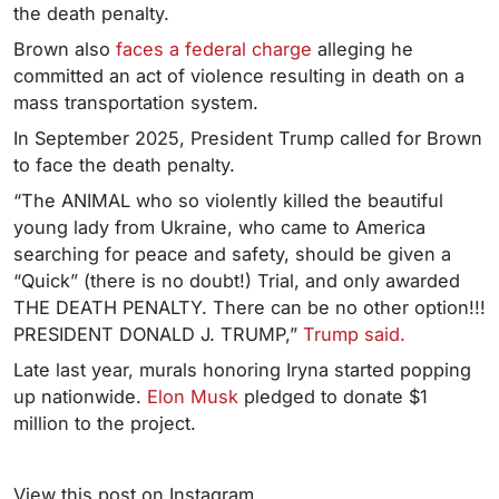
the death penalty.
Brown also
faces a federal charge
alleging he
committed an act of violence resulting in death on a
mass transportation system.
In September 2025, President Trump called for Brown
to face the death penalty.
“The ANIMAL who so violently killed the beautiful
young lady from Ukraine, who came to America
searching for peace and safety, should be given a
“Quick” (there is no doubt!) Trial, and only awarded
THE DEATH PENALTY. There can be no other option!!!
PRESIDENT DONALD J. TRUMP,”
Trump said.
Late last year, murals honoring Iryna started popping
up nationwide.
Elon Musk
pledged to donate $1
million to the project.
View this post on Instagram