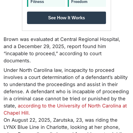
Fitness
Freedom
See How It Works
Brown was evaluated at Central Regional Hospital,
and a December 29, 2025, report found him
“incapable to proceed,” according to court
documents.
Under North Carolina law, incapacity to proceed
involves a court determination of a defendant’s ability
to understand the proceedings and assist in their
defense. A defendant who is incapable of proceeding
in a criminal case cannot be tried or punished by the
state,
according to the University of North Carolina at
Chapel Hill.
On August 22, 2025, Zarutska, 23, was riding the
LYNX Blue Line in Charlotte, looking at her phone,