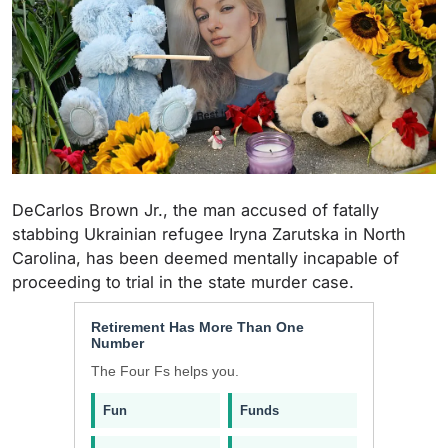
DeCarlos Brown Jr., the man accused of fatally
stabbing Ukrainian refugee Iryna Zarutska in North
Carolina, has been deemed mentally incapable of
proceeding to trial in the state murder case.
Retirement Has More Than One
Number
The Four Fs helps you.
Fun
Funds