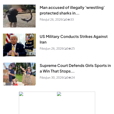
Man accused of illegally 'wrestling'
protected sharks in...
Fibis
Jul 26, 2026
0
33
US Military Conducts Strikes Against
Iran
Fibis
Jun 26, 2026
0
25
Supreme Court Defends Girls Sports in
a Win That Stops...
Fibis
Jun 30, 2026
0
24