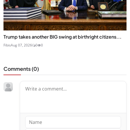
Trump takes another BIG swing at birthright citizens...
Fibis
Aug 07, 2026
0
0
Comments (
0
)