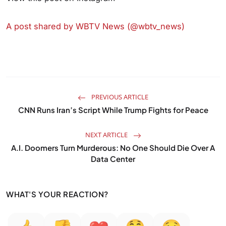
A post shared by WBTV News (@wbtv_news)
PREVIOUS ARTICLE
CNN Runs Iran’s Script While Trump Fights for Peace
NEXT ARTICLE
A.I. Doomers Turn Murderous: No One Should Die Over A
Data Center
WHAT'S YOUR REACTION?