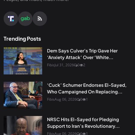
Trending Posts
Dem Says Culver’s Trip Gave Her
‘Anxiety Attack’ Over ‘White...
Fibis
Jul 31, 2026
0
2
‘Cuck’ Schumer Endorses El-Sayed,
Who Campaigned On Replacing...
Fibis
Aug 06, 2026
0
1
NRSC Hits El-Sayed for Pledging
Support to Iran’s Revolutionary...
Fibis
Aug 06, 2026
0
1