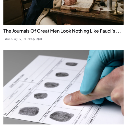
The Journals Of Great Men Look Nothing Like Fauci’s ...
Fibis
Aug 07, 2026
0
0