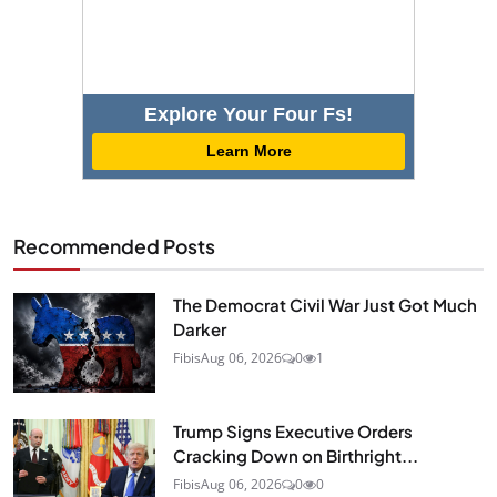
Explore Your Four Fs!
Learn More
Recommended Posts
The Democrat Civil War Just Got Much
Darker
Fibis
Aug 06, 2026
0
1
Trump Signs Executive Orders
Cracking Down on Birthright...
Fibis
Aug 06, 2026
0
0