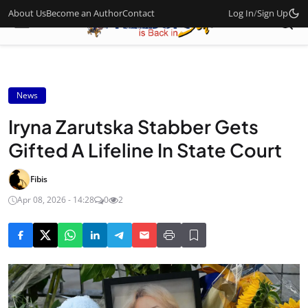
About Us
Become an Author
Contact
Log In
/
Sign Up
News
Iryna Zarutska Stabber Gets
Gifted A Lifeline In State Court
Fibis
Apr 08, 2026 - 14:28
0
2