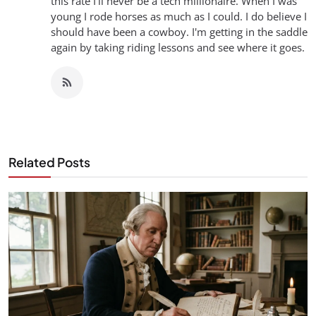
this rate I'll never be a tech millionaire. When I was
young I rode horses as much as I could. I do believe I
should have been a cowboy. I'm getting in the saddle
again by taking riding lessons and see where it goes.
Related Posts