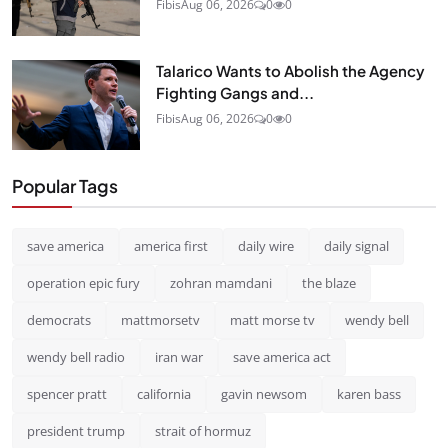
Fibis
Aug 06, 2026
0
0
Talarico Wants to Abolish the Agency
Fighting Gangs and...
Fibis
Aug 06, 2026
0
0
Popular Tags
save america
america first
daily wire
daily signal
operation epic fury
zohran mamdani
the blaze
democrats
mattmorsetv
matt morse tv
wendy bell
wendy bell radio
iran war
save america act
spencer pratt
california
gavin newsom
karen bass
president trump
strait of hormuz