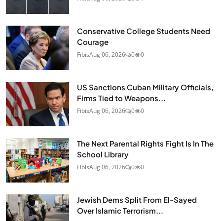
Conservative College Students Need
Courage
Fibis
Aug 06, 2026
0
0
US Sanctions Cuban Military Officials,
Firms Tied to Weapons...
Fibis
Aug 06, 2026
0
0
The Next Parental Rights Fight Is In The
School Library
Fibis
Aug 06, 2026
0
0
Jewish Dems Split From El-Sayed
Over Islamic Terrorism...