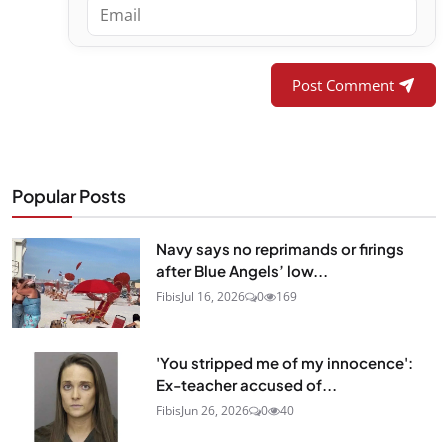
Post Comment
Popular Posts
Navy says no reprimands or firings
after Blue Angels’ low...
Fibis
Jul 16, 2026
0
169
'You stripped me of my innocence':
Ex-teacher accused of...
Fibis
Jun 26, 2026
0
40