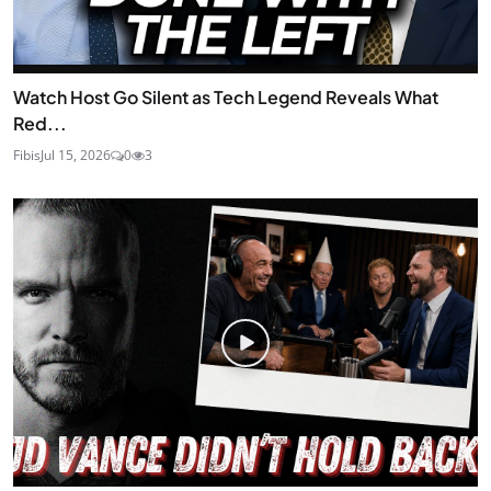
Watch Host Go Silent as Tech Legend Reveals What
Red...
Fibis
Jul 15, 2026
0
3