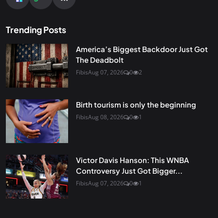
Trending Posts
America’s Biggest Backdoor Just Got
The Deadbolt
Fibis
Aug 07, 2026
0
2
Birth tourism is only the beginning
Fibis
Aug 08, 2026
0
1
Victor Davis Hanson: This WNBA
Controversy Just Got Bigger...
Fibis
Aug 07, 2026
0
1