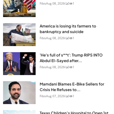
Fibis
Aug 08, 2026
0
1
America is losing its farmers to
bankruptcy and suicide
Fibis
Aug 08, 2026
0
1
'He's full of s**t': Trump RIPS INTO
Abdul El-Sayed after...
Fibis
Aug 08, 2026
0
1
Mamdani Blames E-Bike Sellers for
Crisis He Refuses to...
Fibis
Aug 07, 2026
0
1
Texas Children’s Hospital to Open 1st