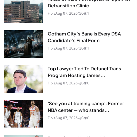
Detransition Clinic...
Fibis
Aug 07, 2026
0
1
Gotham City’s Bane Is Every DSA
Candidate’s Final Form
Fibis
Aug 07, 2026
0
1
Top Lawyer Tied To Defunct Trans
Program Hosting James...
Fibis
Aug 07, 2026
0
0
'See you at training camp': Former
NBA center — who stands...
Fibis
Aug 07, 2026
0
0