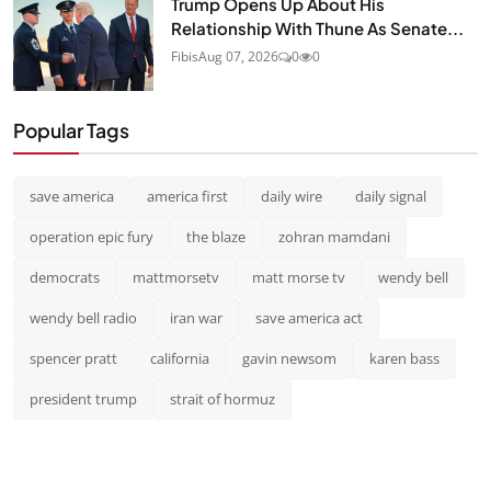
Trump Opens Up About His
Relationship With Thune As Senate...
Fibis
Aug 07, 2026
0
0
Popular Tags
save america
america first
daily wire
daily signal
operation epic fury
the blaze
zohran mamdani
democrats
mattmorsetv
matt morse tv
wendy bell
wendy bell radio
iran war
save america act
spencer pratt
california
gavin newsom
karen bass
president trump
strait of hormuz