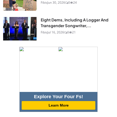
Fibis
Jun 30, 2026
0
24
Eight Dems, Including A Logger And
Transgender Songwriter,...
Fibis
Jul 16, 2026
0
21
Explore Your Four Fs!
Learn More