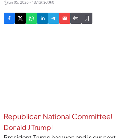
Jun 05, 2026 - 13:13
0
0
Republican National Committee!
Donald J Trump!
President Trump has won and is our next