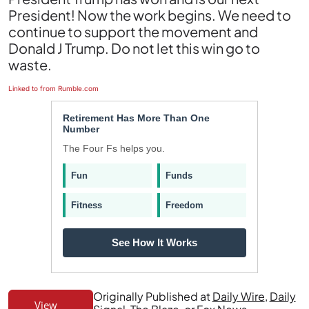
President! Now the work begins. We need to
continue to support the movement and
Donald J Trump. Do not let this win go to
waste.
Linked to from Rumble.com
Retirement Has More Than One
Number
The Four Fs helps you.
Fun
Funds
Fitness
Freedom
See How It Works
Originally Published at
Daily Wire
,
Daily
View