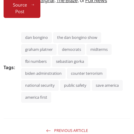
Signal
,
The Blaze
, or
Fox News
Source
Post
dan bongino
the dan bongino show
graham platner
democrats
midterms
fbi numbers
sebastian gorka
Tags:
biden adminstration
counter terrorism
national security
public safety
save america
america first
PREVIOUS ARTICLE