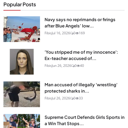
Popular Posts
Navy says no reprimands or firings
after Blue Angels’ low...
Fibis
Jul 16, 2026
0
169
'You stripped me of my innocence':
Ex-teacher accused of...
Fibis
Jun 26, 2026
0
40
Man accused of illegally 'wrestling'
protected sharks in...
Fibis
Jul 26, 2026
0
33
Supreme Court Defends Girls Sports in
a Win That Stops...