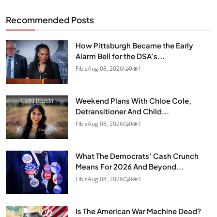
Recommended Posts
How Pittsburgh Became the Early
Alarm Bell for the DSA’s...
Fibis
Aug 08, 2026
0
1
Weekend Plans With Chloe Cole,
Detransitioner And Child...
Fibis
Aug 08, 2026
0
1
What The Democrats’ Cash Crunch
Means For 2026 And Beyond...
Fibis
Aug 08, 2026
0
1
Is The American War Machine Dead?