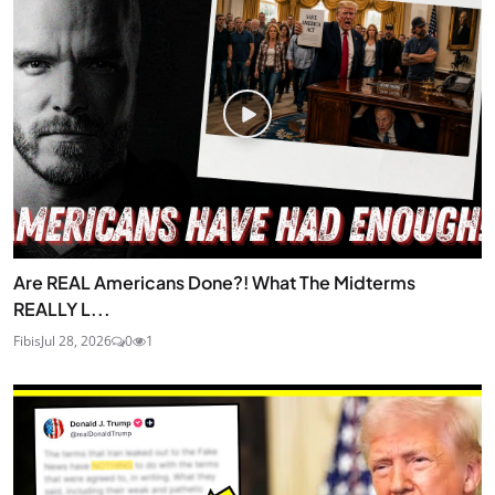
Are REAL Americans Done?! What The Midterms
REALLY L...
Fibis
Jul 28, 2026
0
1