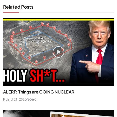
Related Posts
ALERT: Things are GOING NUCLEAR.
Fibis
Jul 21, 2026
0
6