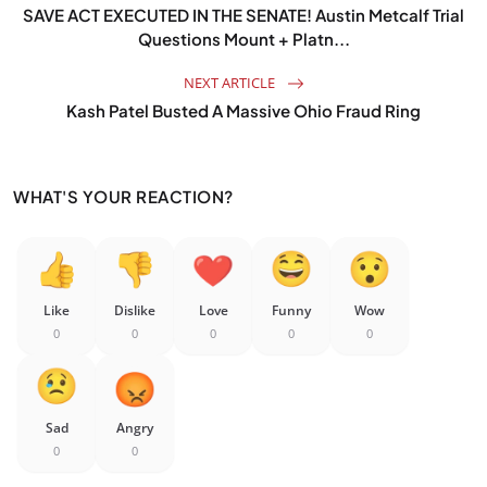
SAVE ACT EXECUTED IN THE SENATE! Austin Metcalf Trial
Questions Mount + Platn...
NEXT ARTICLE
Kash Patel Busted A Massive Ohio Fraud Ring
WHAT'S YOUR REACTION?
Like
Dislike
Love
Funny
Wow
0
0
0
0
0
Sad
Angry
0
0