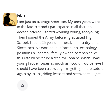
Fibis
I am just an average American. My teen years were
in the late 70s and I participated in all that that
decade offered. Started working young, too young.
Then I joined the Army before I graduated High
School. I spent 25 years in, mostly in Infantry units.
Since then I've worked in information technology
positions all at small family owned companies. At
this rate I'll never be a tech millionaire. When I was
young I rode horses as much as I could. I do believe I
should have been a cowboy. I'm getting in the saddle
again by taking riding lessons and see where it goes.