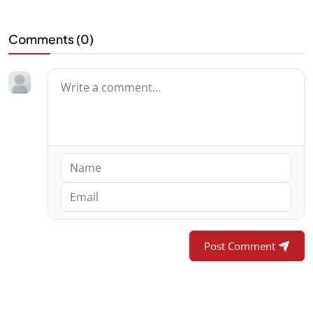
Comments (
0
)
Post Comment