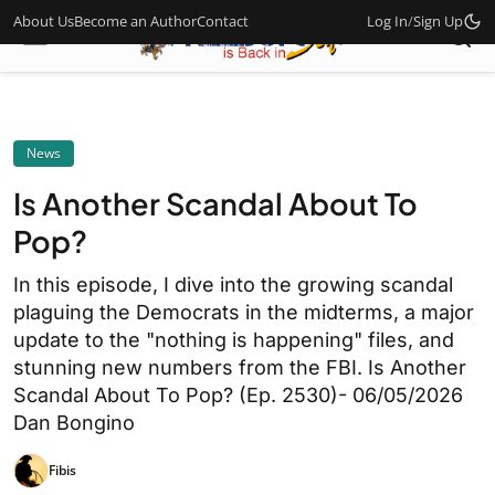
About Us
Become an Author
Contact
Log In
/
Sign Up
News
Is Another Scandal About To
Pop?
In this episode, I dive into the growing scandal
plaguing the Democrats in the midterms, a major
update to the "nothing is happening" files, and
stunning new numbers from the FBI. Is Another
Scandal About To Pop? (Ep. 2530)- 06/05/2026
Dan Bongino
Fibis