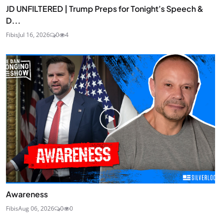
JD UNFILTERED | Trump Preps for Tonight’s Speech &
D...
Fibis
Jul 16, 2026
0
4
Awareness
Fibis
Aug 06, 2026
0
0