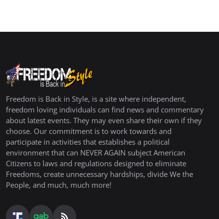
Freedom is Back in Style, is a site where independent,
freedom loving individuals can find news and commentary
about latest events. They may even share their own if they
choose. Our commitment is to work towards and
participate in activities that establishes a political
environment that can NEVER AGAIN subject American
Citizens to laws and regulations designed to eliminate
Freedoms, create unnecessary hardships, divide We the
People, and much, much more!