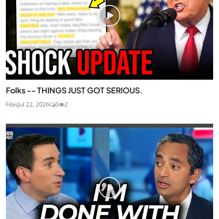
Folks -- THINGS JUST GOT SERIOUS.
Fibis
Jul 22, 2026
0
2