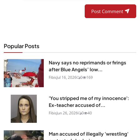
Post Comment
Popular Posts
Navy says no reprimands or firings
after Blue Angels’ low...
Fibis
Jul 16, 2026
0
169
'You stripped me of my innocence':
Ex-teacher accused of...
Fibis
Jun 26, 2026
0
40
Man accused of illegally 'wrestling'