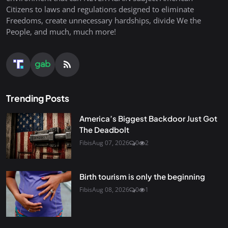
Citizens to laws and regulations designed to eliminate
Freedoms, create unnecessary hardships, divide We the
People, and much, much more!
Trending Posts
America’s Biggest Backdoor Just Got
The Deadbolt
Fibis
Aug 07, 2026
0
2
Birth tourism is only the beginning
Fibis
Aug 08, 2026
0
1