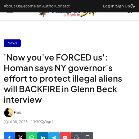
About Us
Become an Author
Contact
Log In
/
Sign Up
News
'Now you've FORCED us':
Homan says NY governor's
effort to protect illegal aliens
will BACKFIRE in Glenn Beck
interview
Fibis
Jul 08, 2026 - 13:30
0
1