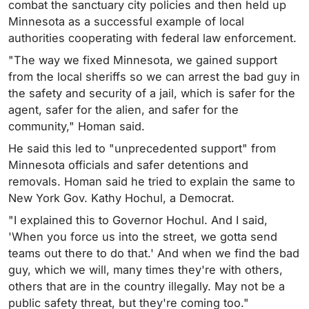
combat the sanctuary city policies and then held up
Minnesota as a successful example of local
authorities cooperating with federal law enforcement.
"The way we fixed Minnesota, we gained support
from the local sheriffs so we can arrest the bad guy in
the safety and security of a jail, which is safer for the
agent, safer for the alien, and safer for the
community," Homan said.
He said this led to "unprecedented support" from
Minnesota officials and safer detentions and
removals. Homan said he tried to explain the same to
New York Gov. Kathy Hochul, a Democrat.
"I explained this to Governor Hochul. And I said,
'When you force us into the street, we gotta send
teams out there to do that.' And when we find the bad
guy, which we will, many times they're with others,
others that are in the country illegally. May not be a
public safety threat, but they're coming too."