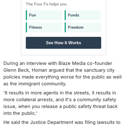
The Four Fs helps you.
Fun
Funds
Fitness
Freedom
See How It Works
During an interview with Blaze Media co-founder
Glenn Beck, Homan argued that the sanctuary city
policies made everything worse for the public as well
as the immigrant community.
'It results in more agents in the streets, it results in
more collateral arrests, and it's a community safety
issue, when you release a public safety threat back
into the public.'
He said the Justice Department was filing lawsuits to