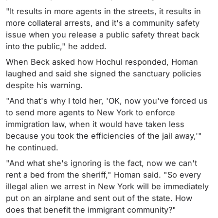
"It results in more agents in the streets, it results in
more collateral arrests, and it's a community safety
issue when you release a public safety threat back
into the public," he added.
When Beck asked how Hochul responded, Homan
laughed and said she signed the sanctuary policies
despite his warning.
"And that's why I told her, 'OK, now you've forced us
to send more agents to New York to enforce
immigration law, when it would have taken less
because you took the efficiencies of the jail away,'"
he continued.
"And what she's ignoring is the fact, now we can't
rent a bed from the sheriff," Homan said. "So every
illegal alien we arrest in New York will be immediately
put on an airplane and sent out of the state. How
does that benefit the immigrant community?"