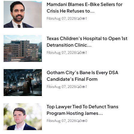
Mamdani Blames E-Bike Sellers for
Crisis He Refuses to...
Fibis
Aug 07, 2026
0
1
Texas Children’s Hospital to Open 1st
Detransition Clinic...
Fibis
Aug 07, 2026
0
1
Gotham City’s Bane Is Every DSA
Candidate’s Final Form
Fibis
Aug 07, 2026
0
1
Top Lawyer Tied To Defunct Trans
Program Hosting James...
Fibis
Aug 07, 2026
0
0