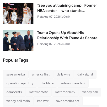
'See you at training camp': Former
NBA center — who stands...
Fibis
Aug 07, 2026
0
0
Trump Opens Up About His
Relationship With Thune As Senate...
Fibis
Aug 07, 2026
0
0
Popular Tags
save america
america first
daily wire
daily signal
operation epic fury
the blaze
zohran mamdani
democrats
mattmorsetv
matt morse tv
wendy bell
wendy bell radio
iran war
save america act