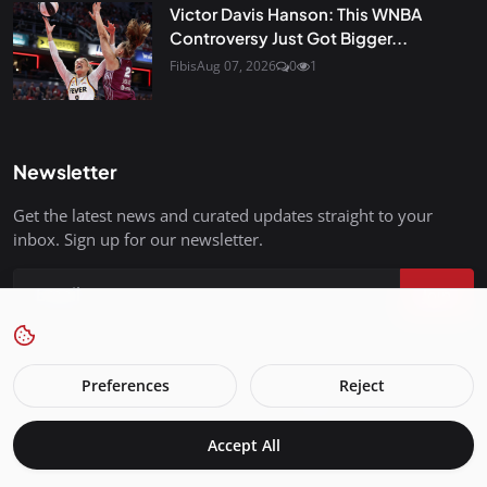
Victor Davis Hanson: This WNBA
Controversy Just Got Bigger...
Fibis
Aug 07, 2026
0
1
Newsletter
Get the latest news and curated updates straight to your
inbox. Sign up for our newsletter.
Join
Preferences
Reject
FreedomIsBackInStyle.com - All Rights Reserved.
Accept All
Terms & Conditions
Privacy Policy