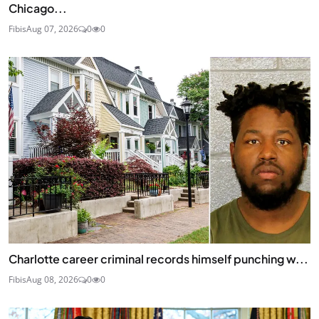
Chicago...
Fibis
Aug 07, 2026
0
0
Charlotte career criminal records himself punching w...
Fibis
Aug 08, 2026
0
0