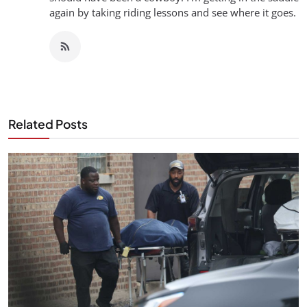
again by taking riding lessons and see where it goes.
Related Posts