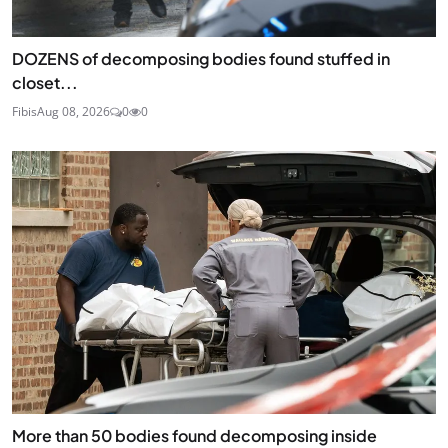
DOZENS of decomposing bodies found stuffed in
closet...
Fibis
Aug 08, 2026
0
0
More than 50 bodies found decomposing inside