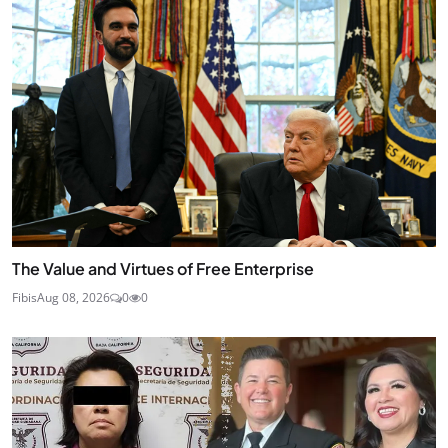
The Value and Virtues of Free Enterprise
Fibis
Aug 08, 2026
0
0