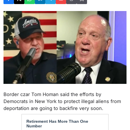
Border czar Tom Homan said the efforts by
Democrats in New York to protect illegal aliens from
deportation are going to backfire very soon.
Retirement Has More Than One
Number