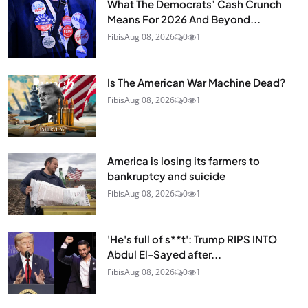
What The Democrats’ Cash Crunch
Means For 2026 And Beyond...
Fibis
Aug 08, 2026
0
1
Is The American War Machine Dead?
Fibis
Aug 08, 2026
0
1
America is losing its farmers to
bankruptcy and suicide
Fibis
Aug 08, 2026
0
1
'He's full of s**t': Trump RIPS INTO
Abdul El-Sayed after...
Fibis
Aug 08, 2026
0
1