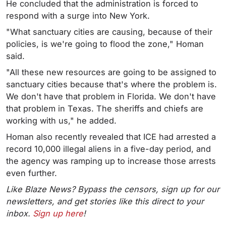
He concluded that the administration is forced to
respond with a surge into New York.
"What sanctuary cities are causing, because of their
policies, is we're going to flood the zone," Homan
said.
"All these new resources are going to be assigned to
sanctuary cities because that's where the problem is.
We don't have that problem in Florida. We don't have
that problem in Texas. The sheriffs and chiefs are
working with us," he added.
Homan also recently revealed that ICE had arrested a
record 10,000 illegal aliens in a five-day period, and
the agency was ramping up to increase those arrests
even further.
Like Blaze News? Bypass the censors, sign up for our
newsletters, and get stories like this direct to your
inbox.
Sign up here
!