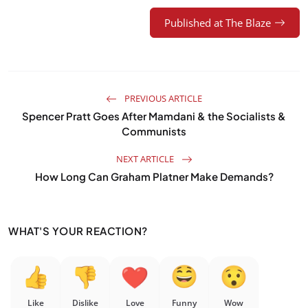
Published at The Blaze
PREVIOUS ARTICLE
Spencer Pratt Goes After Mamdani & the Socialists &
Communists
NEXT ARTICLE
How Long Can Graham Platner Make Demands?
WHAT'S YOUR REACTION?
Like
Dislike
Love
Funny
Wow