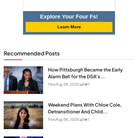
Explore Your Four Fs!
Learn More
Recommended Posts
How Pittsburgh Became the Early
Alarm Bell for the DSA’s...
Fibis
Aug 08, 2026
0
1
Weekend Plans With Chloe Cole,
Detransitioner And Child...
Fibis
Aug 08, 2026
0
1