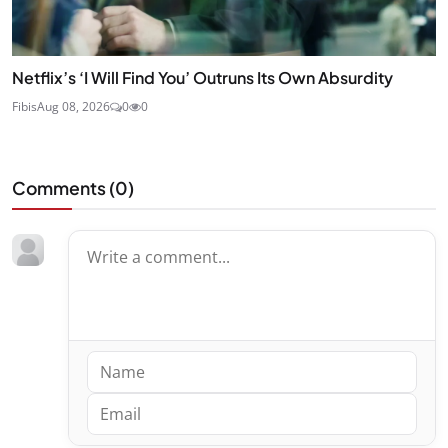
Netflix’s ‘I Will Find You’ Outruns Its Own Absurdity
Fibis
Aug 08, 2026
0
0
Comments (
0
)