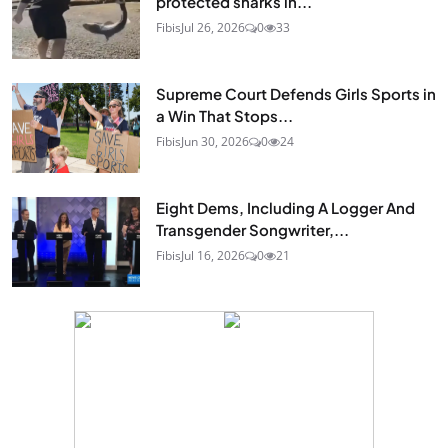
protected sharks in...
Fibis
Jul 26, 2026
0
33
Supreme Court Defends Girls Sports in
a Win That Stops...
Fibis
Jun 30, 2026
0
24
Eight Dems, Including A Logger And
Transgender Songwriter,...
Fibis
Jul 16, 2026
0
21