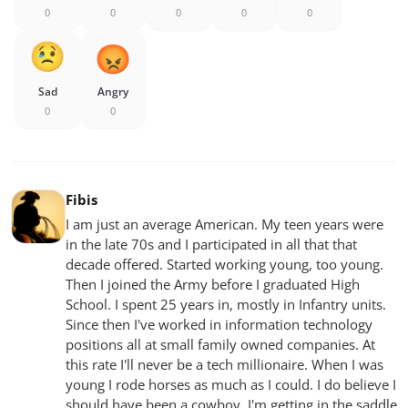
0
0
0
0
0
Sad
Angry
0
0
Fibis
I am just an average American. My teen years were
in the late 70s and I participated in all that that
decade offered. Started working young, too young.
Then I joined the Army before I graduated High
School. I spent 25 years in, mostly in Infantry units.
Since then I've worked in information technology
positions all at small family owned companies. At
this rate I'll never be a tech millionaire. When I was
young I rode horses as much as I could. I do believe I
should have been a cowboy. I'm getting in the saddle