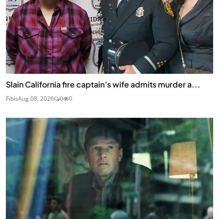
Slain California fire captain’s wife admits murder a...
Fibis
Aug 08, 2026
0
0