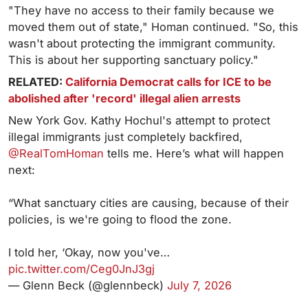
"They have no access to their family because we
moved them out of state," Homan continued. "So, this
wasn't about protecting the immigrant community.
This is about her supporting sanctuary policy."
RELATED:
California Democrat calls for ICE to be
abolished after 'record' illegal alien arrests
New York Gov. Kathy Hochul's attempt to protect
illegal immigrants just completely backfired,
@RealTomHoman
tells me. Here’s what will happen
next:
“What sanctuary cities are causing, because of their
policies, is we're going to flood the zone.
I told her, ‘Okay, now you've…
pic.twitter.com/Ceg0JnJ3gj
— Glenn Beck (@glennbeck)
July 7, 2026