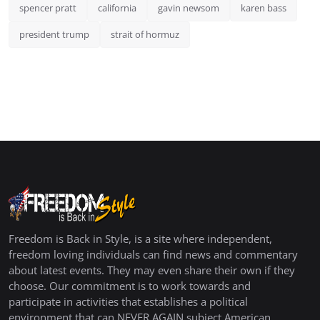
spencer pratt
california
gavin newsom
karen bass
president trump
strait of hormuz
Freedom is Back in Style, is a site where independent,
freedom loving individuals can find news and commentary
about latest events. They may even share their own if they
choose. Our commitment is to work towards and
participate in activities that establishes a political
environment that can NEVER AGAIN subject American