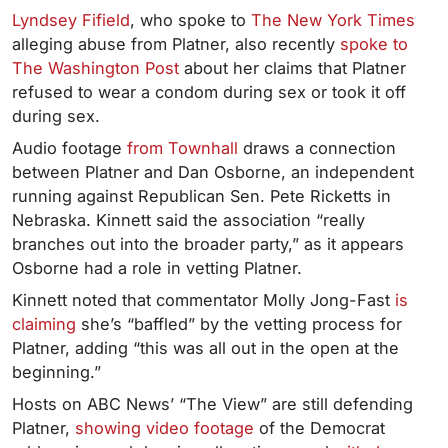
Lyndsey Fifield
, who spoke to
The New York Times
alleging abuse from Platner, also recently
spoke to
The Washington Post
about her claims that Platner
refused to wear a condom during sex or took it off
during sex.
Audio footage
from Townhall
draws a connection
between Platner and Dan Osborne, an independent
running against Republican Sen. Pete Ricketts in
Nebraska. Kinnett said the association “really
branches out into the broader party,” as it appears
Osborne had a role in vetting Platner.
Kinnett noted that commentator Molly Jong-Fast
is
claiming
she’s “baffled” by the vetting process for
Platner, adding “this was all out in the open at the
beginning.”
Hosts on ABC News’ “The View” are still defending
Platner,
showing video footage
of the Democrat