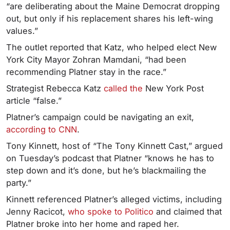
“are deliberating about the Maine Democrat dropping
out, but only if his replacement shares his left-wing
values.”
The outlet reported that Katz, who helped elect New
York City Mayor Zohran Mamdani, “had been
recommending Platner stay in the race.”
Strategist Rebecca Katz
called the
New York Post
article “false.”
Platner’s campaign could be navigating an exit,
according to CNN
.
Tony Kinnett, host of “The Tony Kinnett Cast,” argued
on Tuesday’s podcast that Platner “knows he has to
step down and it’s done, but he’s blackmailing the
party.”
Kinnett referenced Platner’s alleged victims, including
Jenny Racicot,
who spoke to Politico
and claimed that
Platner broke into her home and raped her.