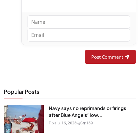
Post Comment
Popular Posts
Navy says no reprimands or firings
after Blue Angels’ low...
Fibis
Jul 16, 2026
0
169