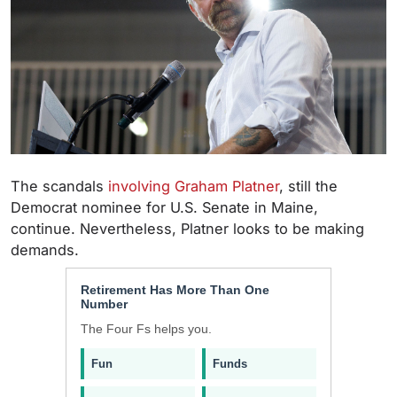
The scandals
involving Graham Platner
, still the
Democrat nominee for U.S. Senate in Maine,
continue. Nevertheless, Platner looks to be making
demands.
Retirement Has More Than One
Number
The Four Fs helps you.
Fun
Funds