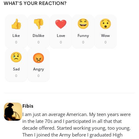
WHAT'S YOUR REACTION?
Like
Dislike
Love
Funny
Wow
0
0
0
0
0
Sad
Angry
0
0
Fibis
I am just an average American. My teen years were
in the late 70s and I participated in all that that
decade offered. Started working young, too young.
Then I joined the Army before I graduated High