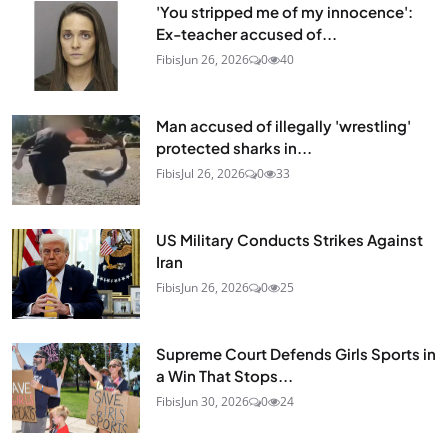
'You stripped me of my innocence':
Ex-teacher accused of...
Fibis
Jun 26, 2026
0
40
Man accused of illegally 'wrestling'
protected sharks in...
Fibis
Jul 26, 2026
0
33
US Military Conducts Strikes Against
Iran
Fibis
Jun 26, 2026
0
25
Supreme Court Defends Girls Sports in
a Win That Stops...
Fibis
Jun 30, 2026
0
24