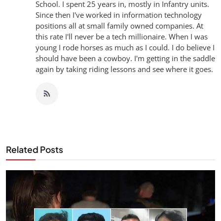
School. I spent 25 years in, mostly in Infantry units.
Since then I've worked in information technology
positions all at small family owned companies. At
this rate I'll never be a tech millionaire. When I was
young I rode horses as much as I could. I do believe I
should have been a cowboy. I'm getting in the saddle
again by taking riding lessons and see where it goes.
Related Posts