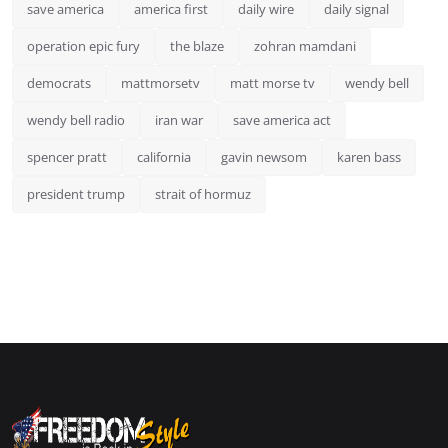
save america
america first
daily wire
daily signal
operation epic fury
the blaze
zohran mamdani
democrats
mattmorsetv
matt morse tv
wendy bell
wendy bell radio
iran war
save america act
spencer pratt
california
gavin newsom
karen bass
president trump
strait of hormuz