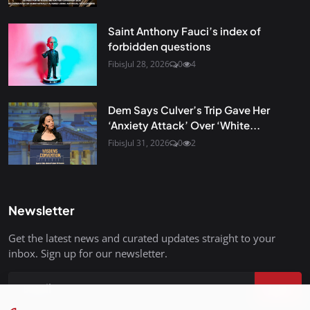
Saint Anthony Fauci’s index of
forbidden questions
Fibis
Jul 28, 2026
0
4
Dem Says Culver’s Trip Gave Her
‘Anxiety Attack’ Over ‘White...
Fibis
Jul 31, 2026
0
2
Newsletter
Get the latest news and curated updates straight to your
inbox. Sign up for our newsletter.
Join