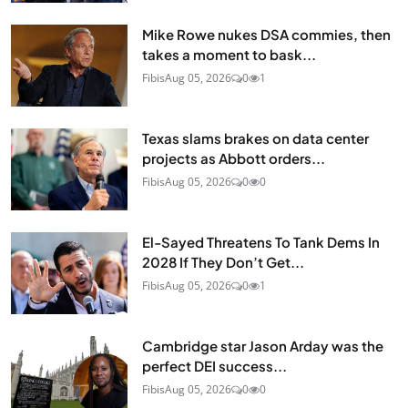
Mike Rowe nukes DSA commies, then
takes a moment to bask...
Fibis
Aug 05, 2026
0
1
Texas slams brakes on data center
projects as Abbott orders...
Fibis
Aug 05, 2026
0
0
El-Sayed Threatens To Tank Dems In
2028 If They Don’t Get...
Fibis
Aug 05, 2026
0
1
Cambridge star Jason Arday was the
perfect DEI success...
Fibis
Aug 05, 2026
0
0