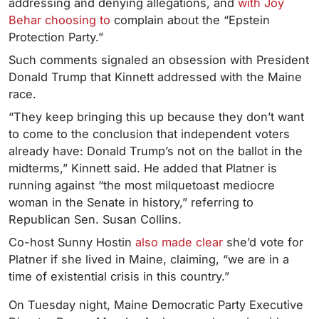
addressing and denying allegations, and
with Joy
Behar choosing to
complain about the “Epstein
Protection Party.”
Such comments signaled an obsession with President
Donald Trump that Kinnett addressed with the Maine
race.
“They keep bringing this up because they don’t want
to come to the conclusion that independent voters
already have: Donald Trump’s not on the ballot in the
midterms,” Kinnett said. He added that Platner is
running against “the most milquetoast mediocre
woman in the Senate in history,” referring to
Republican Sen. Susan Collins.
Co-host Sunny Hostin
also made clear
she’d vote for
Platner if she lived in Maine, claiming, “we are in a
time of existential crisis in this country.”
On Tuesday night, Maine Democratic Party Executive