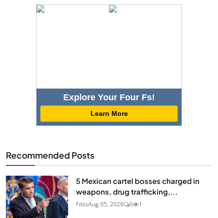
Explore Your Four Fs!
Learn More
Recommended Posts
5 Mexican cartel bosses charged in
weapons, drug trafficking,...
Fibis
Aug 05, 2026
0
1