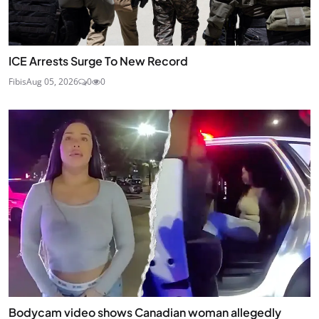
ICE Arrests Surge To New Record
Fibis
Aug 05, 2026
0
0
Bodycam video shows Canadian woman allegedly