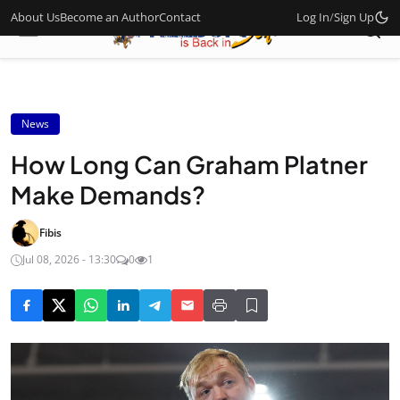
About Us
Become an Author
Contact
Log In
/
Sign Up
News
How Long Can Graham Platner
Make Demands?
Fibis
Jul 08, 2026 - 13:30
0
1