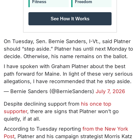
Fitness
Freedom
See How It Works
On Tuesday, Sen. Bernie Sanders, I-Vt., said Platner
should “step aside.” Platner has until next Monday to
decide. Otherwise, his name remains on the ballot.
I have spoken with Graham Platner about the best
path forward for Maine. In light of these very serious
allegations, I have recommended that he step aside.
— Bernie Sanders (@BernieSanders)
July 7, 2026
Despite declining support from
his once top
supporter
, there are signs that Platner won’t go
quietly, if at all.
According to Tuesday reporting
from the New York
Post
, Platner and his campaign strategist Morris Katz