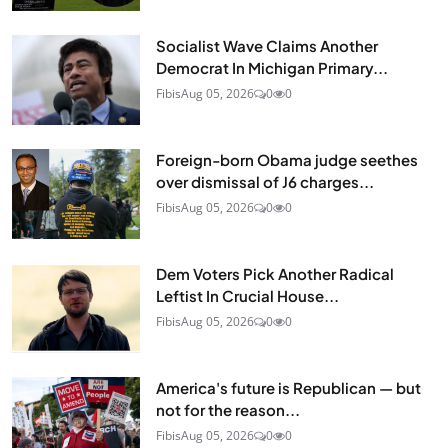
Socialist Wave Claims Another
Democrat In Michigan Primary...
Fibis
Aug 05, 2026
0
0
Foreign-born Obama judge seethes
over dismissal of J6 charges...
Fibis
Aug 05, 2026
0
0
Dem Voters Pick Another Radical
Leftist In Crucial House...
Fibis
Aug 05, 2026
0
0
America's future is Republican — but
not for the reason...
Fibis
Aug 05, 2026
0
0