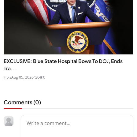
EXCLUSIVE: Blue State Hospital Bows To DOJ, Ends
Tra...
Fibis
Aug 05, 2026
0
0
Comments (
0
)