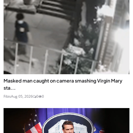
Masked man caught on camera smashing Virgin Mary
sta...
Fibis
Aug 05, 2026
0
0