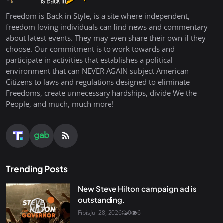
Freedom is Back in Style, is a site where independent,
freedom loving individuals can find news and commentary
about latest events. They may even share their own if they
choose. Our commitment is to work towards and
participate in activities that establishes a political
environment that can NEVER AGAIN subject American
Citizens to laws and regulations designed to eliminate
Freedoms, create unnecessary hardships, divide We the
People, and much, much more!
Trending Posts
New Steve Hilton campaign ad is
outstanding.
Fibis
Jul 28, 2026
0
6