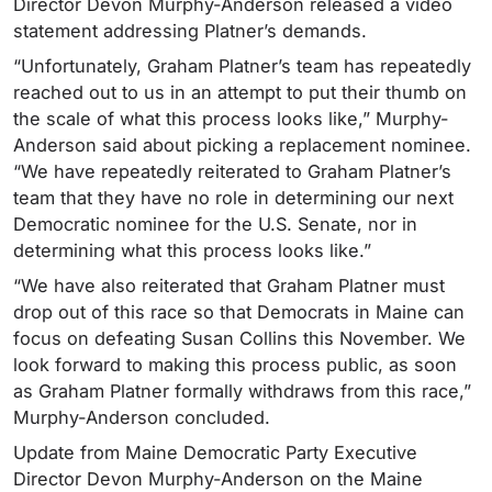
Director Devon Murphy-Anderson released a video
statement addressing Platner’s demands.
“Unfortunately, Graham Platner’s team has repeatedly
reached out to us in an attempt to put their thumb on
the scale of what this process looks like,” Murphy-
Anderson said about picking a replacement nominee.
“We have repeatedly reiterated to Graham Platner’s
team that they have no role in determining our next
Democratic nominee for the U.S. Senate, nor in
determining what this process looks like.”
“We have also reiterated that Graham Platner must
drop out of this race so that Democrats in Maine can
focus on defeating Susan Collins this November. We
look forward to making this process public, as soon
as Graham Platner formally withdraws from this race,”
Murphy-Anderson concluded.
Update from Maine Democratic Party Executive
Director Devon Murphy-Anderson on the Maine