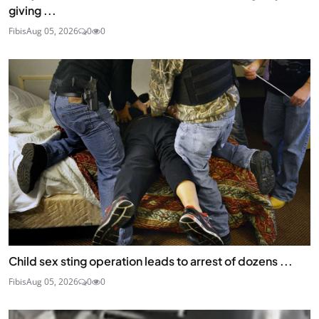
giving ...
Fibis
Aug 05, 2026
0
0
Child sex sting operation leads to arrest of dozens ...
Fibis
Aug 05, 2026
0
0