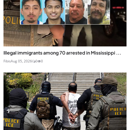
Illegal immigrants among 70 arrested in Mississippi ...
Fibis
Aug 05, 2026
0
0