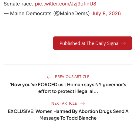
Senate race.
pic.twitter.com/Jzj9ofinU8
— Maine Democrats (@MaineDems)
July 8, 2026
Published at The Daily Signal
PREVIOUS ARTICLE
'Now you've FORCED us': Homan says NY governor's
effort to protect illegal al...
NEXT ARTICLE
EXCLUSIVE: Women Harmed By Abortion Drugs Send A
Message To Todd Blanche