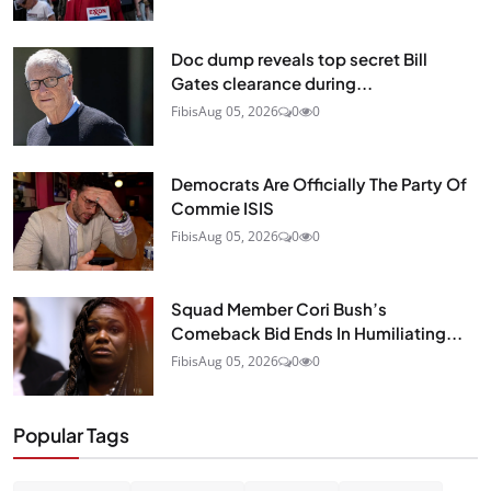
Doc dump reveals top secret Bill
Gates clearance during...
Fibis
Aug 05, 2026
0
0
Democrats Are Officially The Party Of
Commie ISIS
Fibis
Aug 05, 2026
0
0
Squad Member Cori Bush’s
Comeback Bid Ends In Humiliating...
Fibis
Aug 05, 2026
0
0
Popular Tags