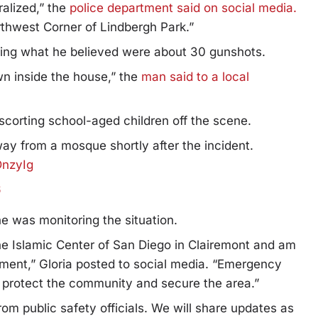
ralized,” the
police department said on social media.
thwest Corner of Lindbergh Park.”
ring what he believed were about 30 gunshots.
n inside the house,” the
man said to a local
corting school-aged children off the scene.
ay from a mosque shortly after the incident.
DnzyIg
6
 was monitoring the situation.
the Islamic Center of San Diego in Clairemont and am
ment,” Gloria posted to social media. “Emergency
o protect the community and secure the area.”
rom public safety officials. We will share updates as