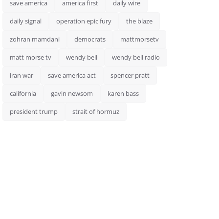
save america
america first
daily wire
daily signal
operation epic fury
the blaze
zohran mamdani
democrats
mattmorsetv
matt morse tv
wendy bell
wendy bell radio
iran war
save america act
spencer pratt
california
gavin newsom
karen bass
president trump
strait of hormuz