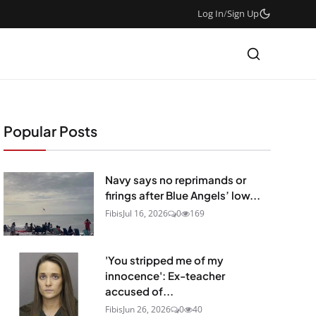
Log In
/
Sign Up
Popular Posts
Navy says no reprimands or
firings after Blue Angels’ low...
Fibis
Jul 16, 2026
0
169
'You stripped me of my
innocence': Ex-teacher
accused of...
Fibis
Jun 26, 2026
0
40