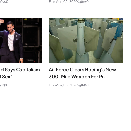
0
0
Fibis
Aug 05, 2026
0
0
d Says Capitalism
Air Force Clears Boeing’s New
f Sex’
300-Mile Weapon For Pr...
0
0
Fibis
Aug 05, 2026
0
0