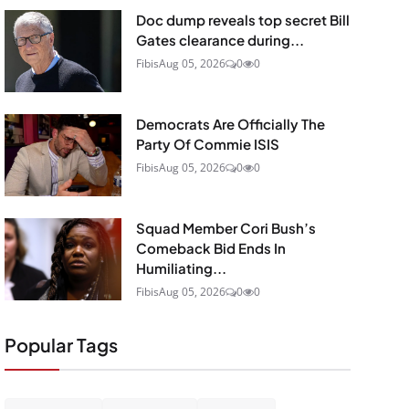
Doc dump reveals top secret Bill
Gates clearance during...
Fibis
Aug 05, 2026
0
0
Democrats Are Officially The
Party Of Commie ISIS
Fibis
Aug 05, 2026
0
0
Squad Member Cori Bush’s
Comeback Bid Ends In
Humiliating...
Fibis
Aug 05, 2026
0
0
Popular Tags