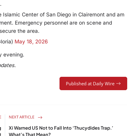
.
he Islamic Center of San Diego in Clairemont and am
cement. Emergency personnel are on scene and
secure the area.
loria)
May 18, 2026
y evening.
pdates.
Published at Daily Wire
E
NEXT ARTICLE
g
Xi Warned US Not to Fall Into ‘Thucydides Trap.’
t
What’s That Mean?