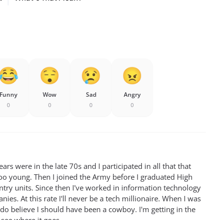
Funny
Wow
Sad
Angry
0
0
0
0
rs were in the late 70s and I participated in all that that
oo young. Then I joined the Army before I graduated High
antry units. Since then I've worked in information technology
ies. At this rate I'll never be a tech millionaire. When I was
 do believe I should have been a cowboy. I'm getting in the