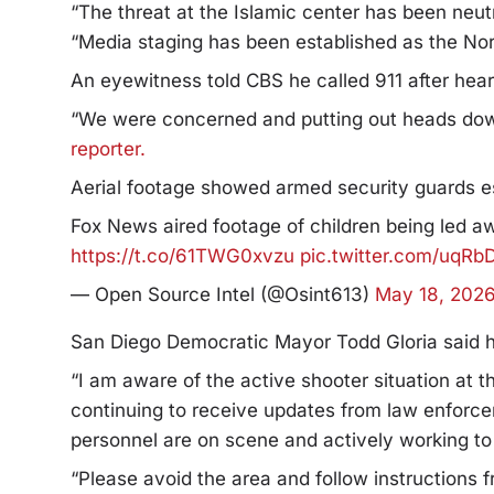
“The threat at the Islamic center has been neut
“Media staging has been established as the Nor
An eyewitness told CBS he called 911 after hea
“We were concerned and putting out heads dow
reporter.
Aerial footage showed armed security guards es
Fox News aired footage of children being led aw
https://t.co/61TWG0xvzu
pic.twitter.com/uqRb
— Open Source Intel (@Osint613)
May 18, 202
San Diego Democratic Mayor Todd Gloria said he
“I am aware of the active shooter situation at 
continuing to receive updates from law enforce
personnel are on scene and actively working t
“Please avoid the area and follow instructions f