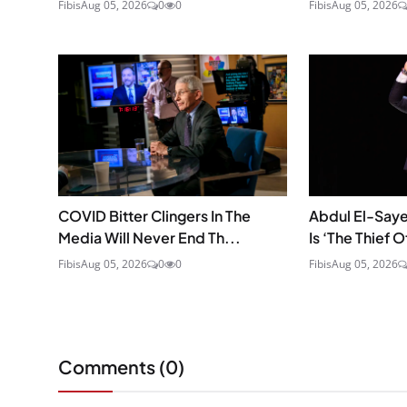
Fibis
Aug 05, 2026
0
0
Fibis
Aug 05, 2026
COVID Bitter Clingers In The
Abdul El-Saye
Media Will Never End Th...
Is ‘The Thief O
Fibis
Aug 05, 2026
0
0
Fibis
Aug 05, 2026
Comments (
0
)