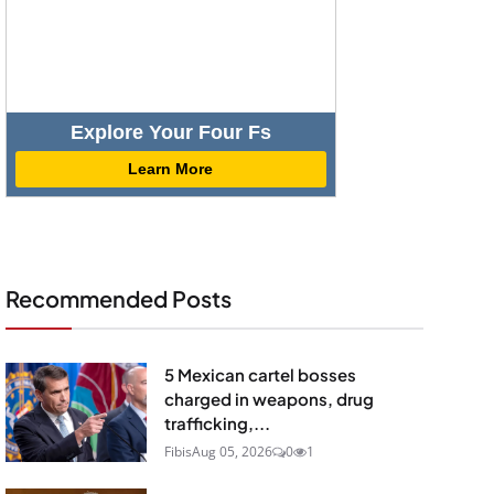
Explore Your Four Fs
Learn More
Recommended Posts
5 Mexican cartel bosses
charged in weapons, drug
trafficking,...
Fibis
Aug 05, 2026
0
1