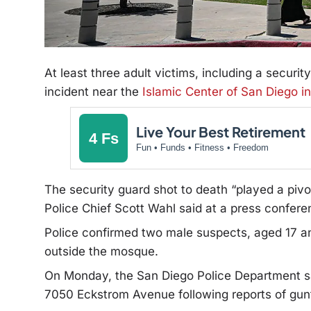
At least three adult victims, including a securit
incident near the
Islamic Center of San Diego i
Live Your Best Retirement
4 Fs
Fun • Funds • Fitness • Freedom
The security guard shot to death “played a pivo
Police Chief Scott Wahl said at a press confere
Police confirmed two male suspects, aged 17 an
outside the mosque.
On Monday, the San Diego Police Department
s
7050 Eckstrom Avenue following reports of gunf