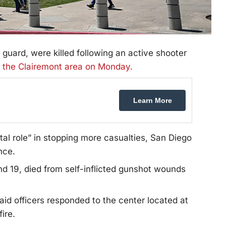
y guard, were killed following an active shooter
n the Clairemont area on Monday.
Learn More
tal role” in stopping more casualties, San Diego
nce.
d 19, died from self-inflicted gunshot wounds
aid officers responded to the center located at
ire.