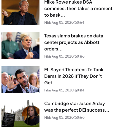
Mike Rowe nukes DSA
commies, then takes a moment
to bask...
Fibis
Aug 05, 2026
0
1
Texas slams brakes on data
center projects as Abbott
orders...
Fibis
Aug 05, 2026
0
0
El-Sayed Threatens To Tank
Dems In 2028 If They Don’t
Get...
Fibis
Aug 05, 2026
0
1
Cambridge star Jason Arday
was the perfect DEI success...
Fibis
Aug 05, 2026
0
0