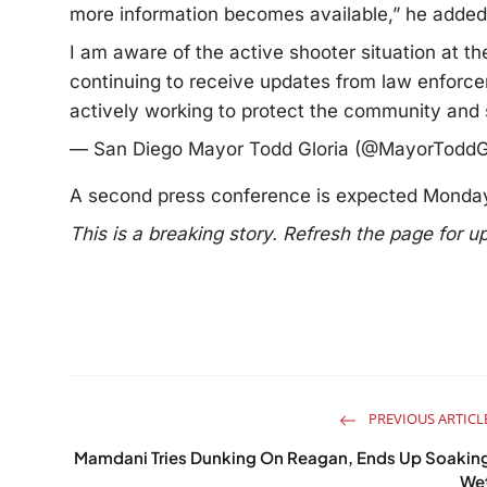
more information becomes available,” he added
I am aware of the active shooter situation at t
continuing to receive updates from law enfor
actively working to protect the community and 
— San Diego Mayor Todd Gloria (@MayorToddG
A second press conference is expected Monda
This is a breaking story. Refresh the page for u
PREVIOUS ARTICL
Mamdani Tries Dunking On Reagan, Ends Up Soakin
We