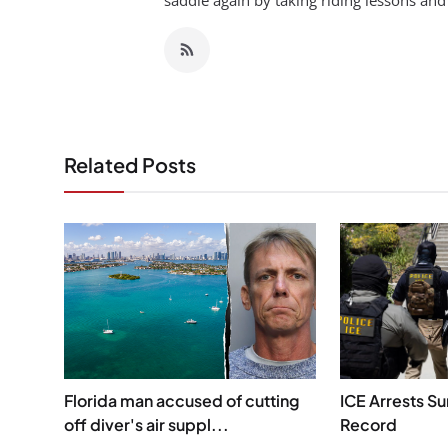
saddle again by taking riding lessons and
Related Posts
Florida man accused of cutting
ICE Arrests S
off diver's air suppl...
Record