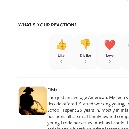
WHAT'S YOUR REACTION?
Like
Dislike
Love
0
0
0
Fibis
I am just an average American. My teen yea
decade offered. Started working young, t
School. I spent 25 years in, mostly in Inf
positions all at small family owned compan
young I rode horses as much as I could. I