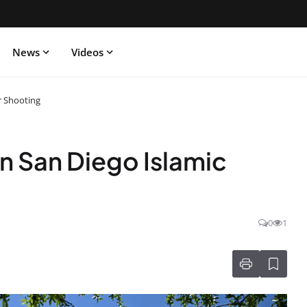
News
Videos
r Shooting
n San Diego Islamic
0
1