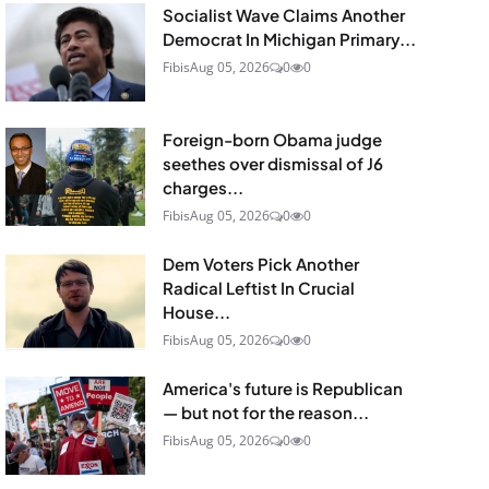
Socialist Wave Claims Another
Democrat In Michigan Primary...
Fibis
Aug 05, 2026
0
0
Foreign-born Obama judge
seethes over dismissal of J6
charges...
Fibis
Aug 05, 2026
0
0
Dem Voters Pick Another
Radical Leftist In Crucial
House...
Fibis
Aug 05, 2026
0
0
America's future is Republican
— but not for the reason...
Fibis
Aug 05, 2026
0
0