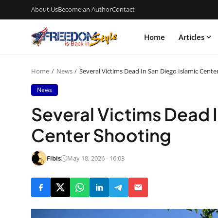
About Us
Become an Author
Contact
Home
Articles
Home
News
Several Victims Dead In San Diego Islamic Cente
News
Several Victims Dead I
Center Shooting
Fibis
May 18, 2026 - 16:03