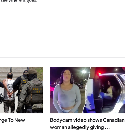
 see where it goes.
urge To New
Bodycam video shows Canadian
woman allegedly giving ...