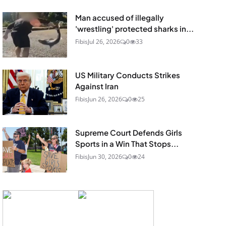
Man accused of illegally
'wrestling' protected sharks in...
Fibis
Jul 26, 2026
0
33
US Military Conducts Strikes
Against Iran
Fibis
Jun 26, 2026
0
25
Supreme Court Defends Girls
Sports in a Win That Stops...
Fibis
Jun 30, 2026
0
24