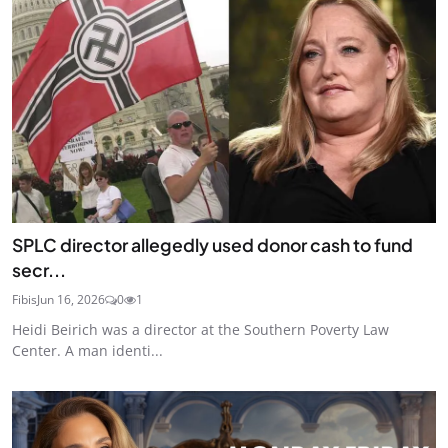
SPLC director allegedly used donor cash to fund
secr...
Fibis
Jun 16, 2026
0
1
Heidi Beirich was a director at the Southern Poverty Law
Center. A man identi...