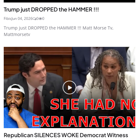
Trump just DROPPED the HAMMER !!!
Fibis
Jun 04, 2026
0
0
Trump just DROPPED the HAMMER !!! Matt Morse Tv,
Mattmorsetv
Republican SILENCES WOKE Democrat Witness