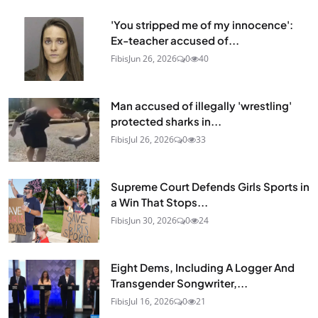
'You stripped me of my innocence':
Ex-teacher accused of...
Fibis
Jun 26, 2026
0
40
Man accused of illegally 'wrestling'
protected sharks in...
Fibis
Jul 26, 2026
0
33
Supreme Court Defends Girls Sports in
a Win That Stops...
Fibis
Jun 30, 2026
0
24
Eight Dems, Including A Logger And
Transgender Songwriter,...
Fibis
Jul 16, 2026
0
21