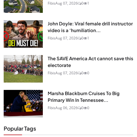
Fibis
Aug 07, 2026
0
1
John Doyle: Viral female drill instructor
video is a ‘humiliation...
Fibis
Aug 07, 2026
0
1
The SAVE America Act cannot save this
electorate
Fibis
Aug 07, 2026
0
0
Marsha Blackburn Cruises To Big
Primary Win In Tennessee...
Fibis
Aug 06, 2026
0
0
Popular Tags