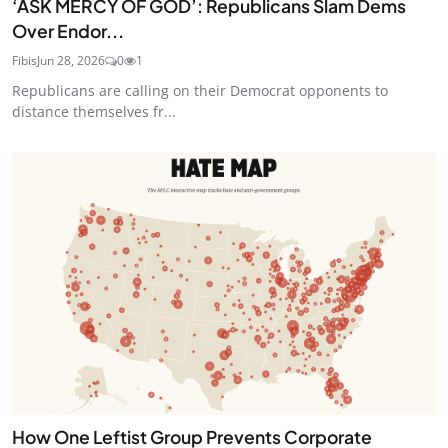
‘ASK MERCY OF GOD’: Republicans Slam Dems
Over Endor...
Fibis
Jun 28, 2026
0
1
Republicans are calling on their Democrat opponents to
distance themselves fr...
How One Leftist Group Prevents Corporate