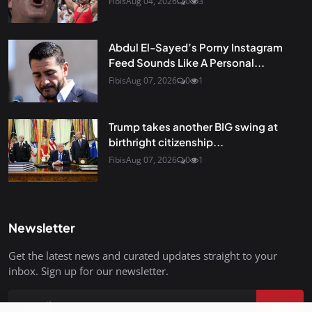
Fibis
Aug 04, 2026
0
3
Abdul El-Sayed’s Porny Instagram
Feed Sounds Like A Personal...
Fibis
Aug 07, 2026
0
1
Trump takes another BIG swing at
birthright citizenship...
Fibis
Aug 07, 2026
0
1
Newsletter
Get the latest news and curated updates straight to your
inbox. Sign up for our newsletter.
Join