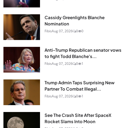
Cassidy Greenlights Blanche
Nomination
Fibis
Aug 07, 2026
0
0
Anti-Trump Republican senator vows
to fight Todd Blanche's...
Fibis
Aug 07, 2026
0
1
Trump Admin Taps Surprising New
Partner To Combat Illegal...
Fibis
Aug 07, 2026
0
1
See The Crash Site After SpaceX
Rocket Slams Into Moon