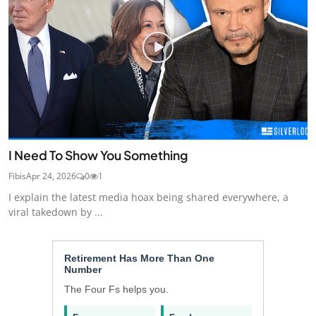
I Need To Show You Something
Fibis
Apr 24, 2026
0
1
I explain the latest media hoax being shared everywhere, a
viral takedown by ...
Retirement Has More Than One
Number
The Four Fs helps you.