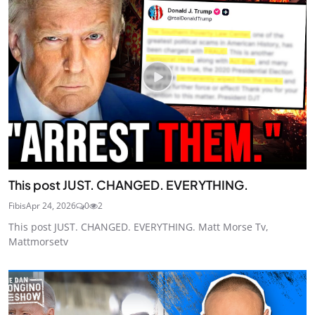
This post JUST. CHANGED. EVERYTHING.
Fibis
Apr 24, 2026
0
2
This post JUST. CHANGED. EVERYTHING. Matt Morse Tv,
Mattmorsetv