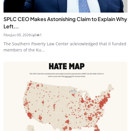
SPLC CEO Makes Astonishing Claim to Explain Why
Left...
Fibis
Jun 09, 2026
0
1
The Southern Poverty Law Center acknowledged that it funded
members of the Ku...