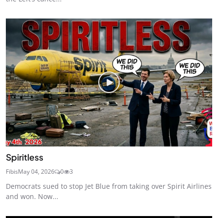
Spiritless
Fibis
May 04, 2026
0
3
Democrats sued to stop Jet Blue from taking over Spirit Airlines
and won. Now...