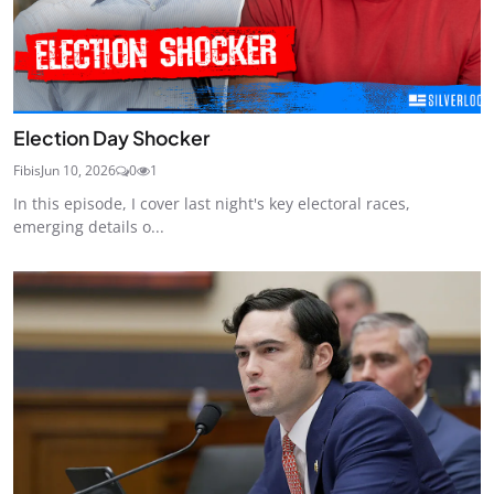
Election Day Shocker
Fibis
Jun 10, 2026
0
1
In this episode, I cover last night's key electoral races,
emerging details o...