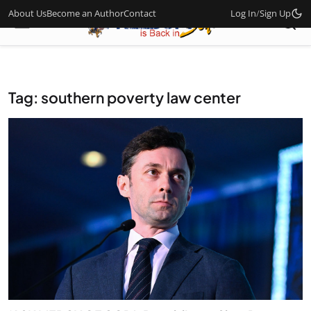
About Us
Become an Author
Contact
Log In
/
Sign Up
Tag: southern poverty law center