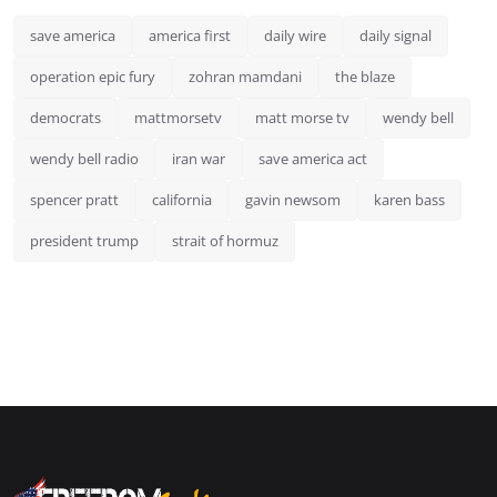
save america
america first
daily wire
daily signal
operation epic fury
zohran mamdani
the blaze
democrats
mattmorsetv
matt morse tv
wendy bell
wendy bell radio
iran war
save america act
spencer pratt
california
gavin newsom
karen bass
president trump
strait of hormuz