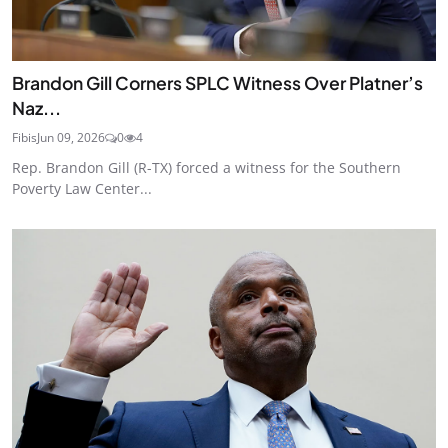
Brandon Gill Corners SPLC Witness Over Platner’s
Naz...
Fibis
Jun 09, 2026
0
4
Rep. Brandon Gill (R-TX) forced a witness for the Southern
Poverty Law Center...