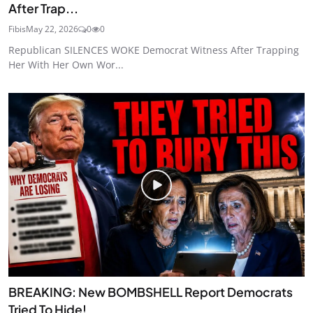
After Trap...
Fibis
May 22, 2026
0
0
Republican SILENCES WOKE Democrat Witness After Trapping
Her With Her Own Wor...
BREAKING: New BOMBSHELL Report Democrats
Tried To Hide!