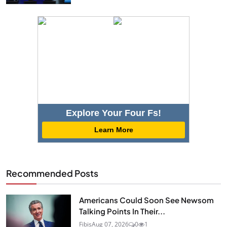
Explore Your Four Fs!
Learn More
Recommended Posts
Americans Could Soon See Newsom
Talking Points In Their...
Fibis
Aug 07, 2026
0
1