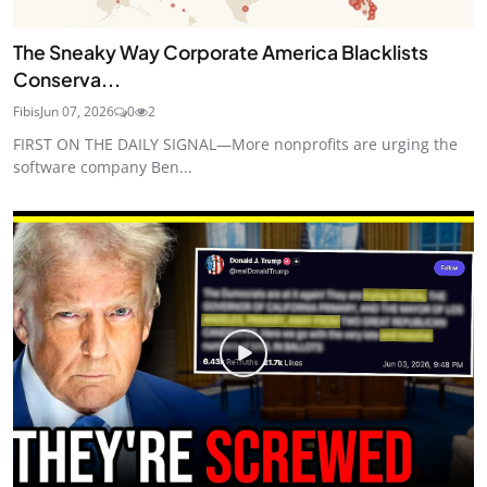
The Sneaky Way Corporate America Blacklists
Conserva...
Fibis
Jun 07, 2026
0
2
FIRST ON THE DAILY SIGNAL—More nonprofits are urging the
software company Ben...