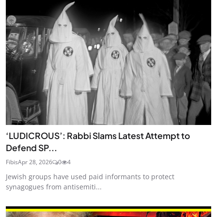
‘LUDICROUS’: Rabbi Slams Latest Attempt to
Defend SP...
Fibis
Apr 28, 2026
0
4
Jewish groups have used paid informants to protect
synagogues from antisemiti...