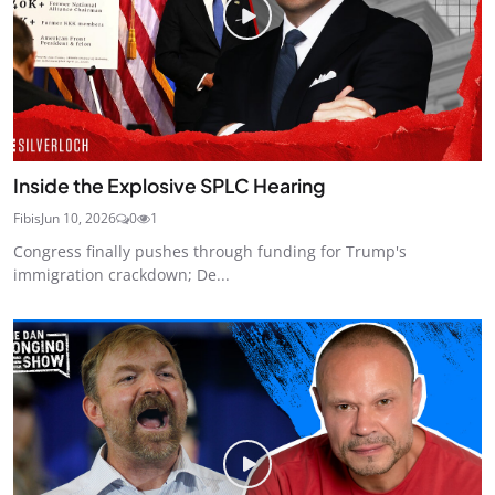
Inside the Explosive SPLC Hearing
Fibis
Jun 10, 2026
0
1
Congress finally pushes through funding for Trump's
immigration crackdown; De...