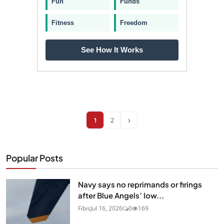
Fun
Funds
Fitness
Freedom
See How It Works
›
1
2
Popular Posts
Navy says no reprimands or firings
after Blue Angels’ low...
Fibis
Jul 16, 2026
0
169