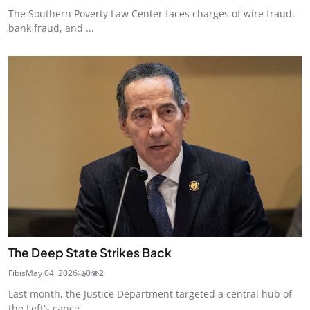
The Southern Poverty Law Center faces charges of wire fraud,
bank fraud, and ...
The Deep State Strikes Back
Fibis
May 04, 2026
0
2
Last month, the Justice Department targeted a central hub of
the Left’s cance...