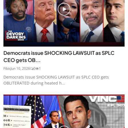
Democrats issue SHOCKING LAWSUIT as SPLC
CEO gets OB...
Fibis
Jun 10, 2026
0
1
Democrats issue SHOCKING LAWSUIT as SPLC CEO gets
OBLITERATED during heated h...