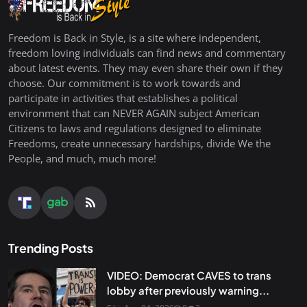
Freedom is Back in Style, is a site where independent,
freedom loving individuals can find news and commentary
about latest events. They may even share their own if they
choose. Our commitment is to work towards and
participate in activities that establishes a political
environment that can NEVER AGAIN subject American
Citizens to laws and regulations designed to eliminate
Freedoms, create unnecessary hardships, divide We the
People, and much, much more!
Trending Posts
VIDEO: Democrat CAVES to trans
lobby after previously warning...