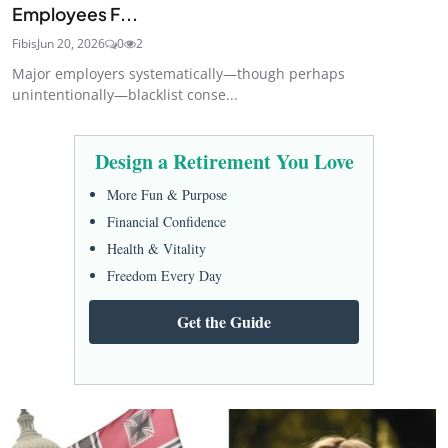
Employees F...
Fibis
Jun 20, 2026
0
2
Major employers systematically—though perhaps
unintentionally—blacklist conse...
Design a Retirement You Love
More Fun & Purpose
Financial Confidence
Health & Vitality
Freedom Every Day
Get the Guide