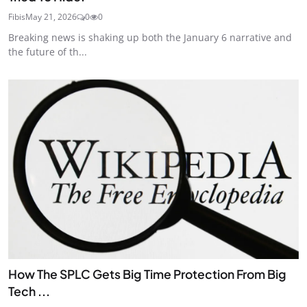
Fibis
May 21, 2026
0
0
Breaking news is shaking up both the January 6 narrative and
the future of th...
How The SPLC Gets Big Time Protection From Big
Tech ...