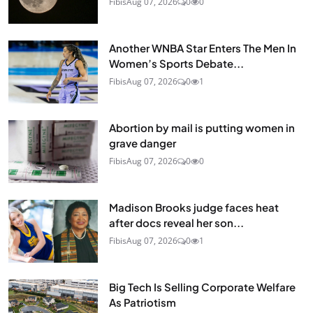
Fibis
Aug 07, 2026
0
0
Another WNBA Star Enters The Men In
Women’s Sports Debate...
Fibis
Aug 07, 2026
0
1
Abortion by mail is putting women in
grave danger
Fibis
Aug 07, 2026
0
0
Madison Brooks judge faces heat
after docs reveal her son...
Fibis
Aug 07, 2026
0
1
Big Tech Is Selling Corporate Welfare
As Patriotism