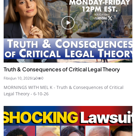
Truth & Consequences of Critical Legal Theory
Fibis
Jun 10, 2026
0
0
MORNINGS WITH MEL K - Truth & Consequences of Critical
Legal Theory - 6-10-26