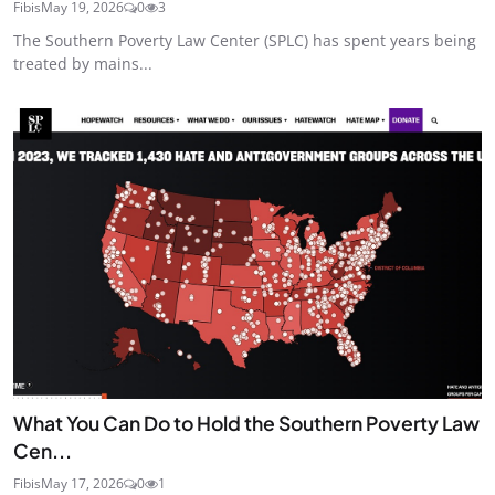
Fibis
May 19, 2026
0
3
The Southern Poverty Law Center (SPLC) has spent years being
treated by mains...
What You Can Do to Hold the Southern Poverty Law
Cen...
Fibis
May 17, 2026
0
1