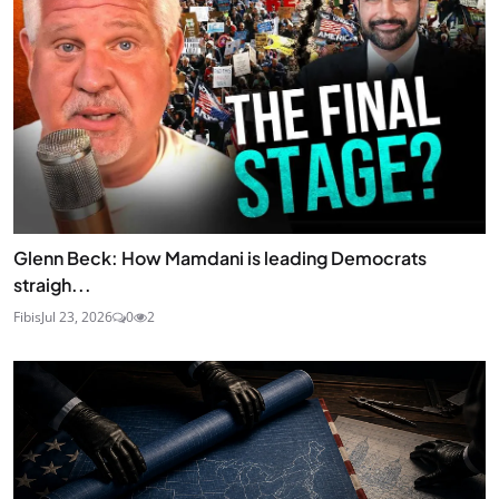
Glenn Beck: How Mamdani is leading Democrats
straigh...
Fibis
Jul 23, 2026
0
2