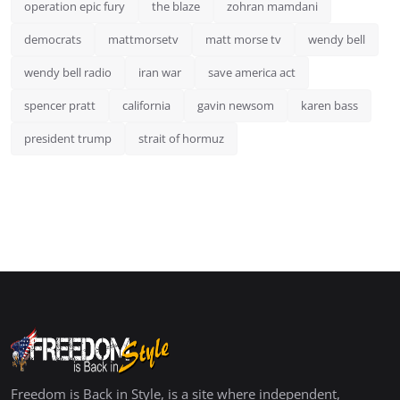
operation epic fury
the blaze
zohran mamdani
democrats
mattmorsetv
matt morse tv
wendy bell
wendy bell radio
iran war
save america act
spencer pratt
california
gavin newsom
karen bass
president trump
strait of hormuz
Freedom is Back in Style, is a site where independent,