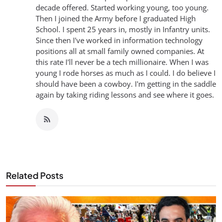
decade offered. Started working young, too young.
Then I joined the Army before I graduated High
School. I spent 25 years in, mostly in Infantry units.
Since then I've worked in information technology
positions all at small family owned companies. At
this rate I'll never be a tech millionaire. When I was
young I rode horses as much as I could. I do believe I
should have been a cowboy. I'm getting in the saddle
again by taking riding lessons and see where it goes.
Related Posts