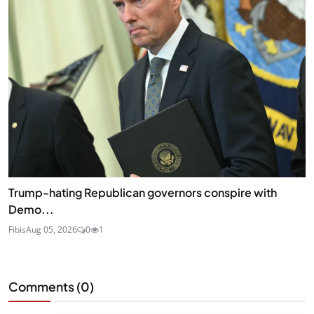
Trump-hating Republican governors conspire with
Demo...
Fibis
Aug 05, 2026
0
1
Comments (
0
)