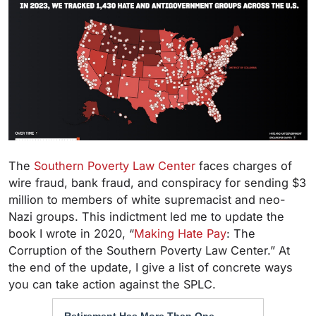
The
Southern Poverty Law Center
faces charges of
wire fraud, bank fraud, and conspiracy for sending $3
million to members of white supremacist and neo-
Nazi groups. This indictment led me to update the
book I wrote in 2020, “
Making Hate Pay
: The
Corruption of the Southern Poverty Law Center.” At
the end of the update, I give a list of concrete ways
you can take action against the SPLC.
Retirement Has More Than One