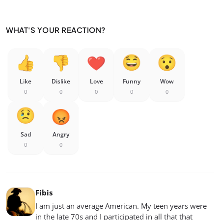
WHAT'S YOUR REACTION?
Like
Dislike
Love
Funny
Wow
0
0
0
0
0
Sad
Angry
0
0
Fibis
I am just an average American. My teen years were
in the late 70s and I participated in all that that