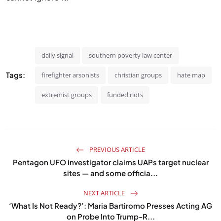
daily signal
southern poverty law center
Tags:
firefighter arsonists
christian groups
hate map
extremist groups
funded riots
PREVIOUS ARTICLE
Pentagon UFO investigator claims UAPs target nuclear
sites — and some officia...
NEXT ARTICLE
‘What Is Not Ready?’: Maria Bartiromo Presses Acting AG
on Probe Into Trump-R...