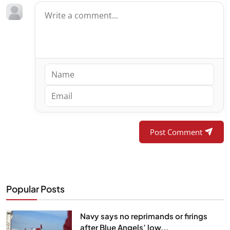
Post Comment
Popular Posts
Navy says no reprimands or firings
after Blue Angels’ low...