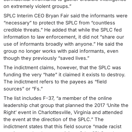
on extremely violent groups.”
SPLC Interim CEO Bryan Fair said the informants were
“necessary” to protect the SPLC from “countless
credible threats.” He added that while the SPLC fed
information to law enforcement, it did not “share our
use of informants broadly with anyone.” He said the
group no longer works with paid informants, even
though they previously “saved lives.”
The indictment claims, however, that the SPLC was
funding the very “hate” it claimed it exists to destroy.
The indictment refers to the payees as “field
sources” or “Fs.”
The list includes F-37, “a member of the online
leadership chat group that planned the 2017 ‘Unite the
Right’ event in Charlottesville, Virginia and attended
the event at the direction of the SPLC.” The
indictment states that this field source “made racist