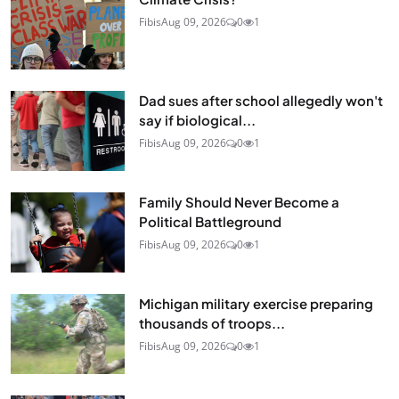
Fibis
Aug 09, 2026
0
1
Dad sues after school allegedly won't
say if biological...
Fibis
Aug 09, 2026
0
1
Family Should Never Become a
Political Battleground
Fibis
Aug 09, 2026
0
1
Michigan military exercise preparing
thousands of troops...
Fibis
Aug 09, 2026
0
1