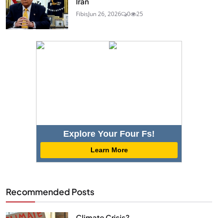
Iran
Fibis
Jun 26, 2026
0
25
Explore Your Four Fs!
Learn More
Recommended Posts
Climate Crisis?