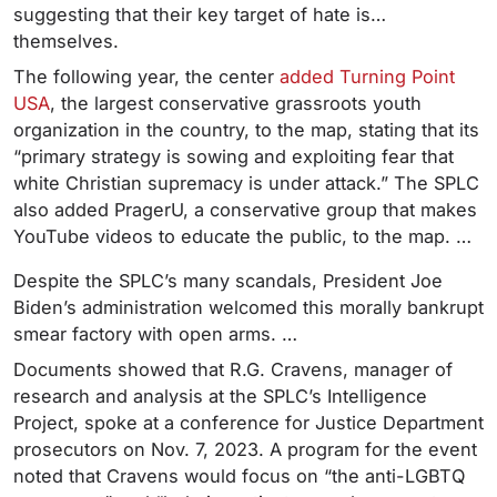
suggesting that their key target of hate is…
themselves.
The following year, the center
added Turning Point
USA
, the largest conservative grassroots youth
organization in the country, to the map, stating that its
“primary strategy is sowing and exploiting fear that
white Christian supremacy is under attack.” The SPLC
also added PragerU, a conservative group that makes
YouTube videos to educate the public, to the map. …
Despite the SPLC’s many scandals, President Joe
Biden’s administration welcomed this morally bankrupt
smear factory with open arms. …
Documents showed that R.G. Cravens, manager of
research and analysis at the SPLC’s Intelligence
Project, spoke at a conference for Justice Department
prosecutors on Nov. 7, 2023. A program for the event
noted that Cravens would focus on “the anti-LGBTQ