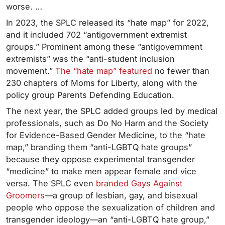
worse. …
In 2023, the SPLC released its “hate map” for 2022,
and it included 702 “antigovernment extremist
groups.” Prominent among these “antigovernment
extremists” was the “anti-student inclusion
movement.”
The “hate map” featured
no fewer than
230 chapters of Moms for Liberty, along with the
policy group Parents Defending Education.
The next year, the SPLC added groups led by medical
professionals, such as Do No Harm and the Society
for Evidence-Based Gender Medicine, to the “hate
map,” branding them “anti-LGBTQ hate groups”
because they oppose experimental transgender
“medicine” to make men appear female and vice
versa. The SPLC even
branded Gays Against
Groomers
—a group of lesbian, gay, and bisexual
people who oppose the sexualization of children and
transgender ideology—an “anti-LGBTQ hate group,”