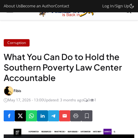
About Us
Become an Author
Contact
Log In
/
Sign Up
Corruption
What You Can Do to Hold the
Southern Poverty Law Center
Accountable
Fibis
May 17, 2026 - 13:00
Updated: 3 months ago
0
1