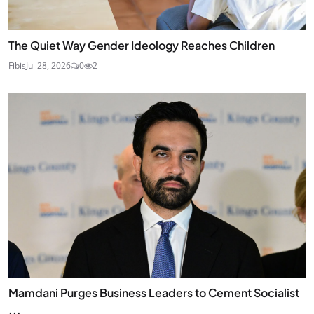
The Quiet Way Gender Ideology Reaches Children
Fibis
Jul 28, 2026
0
2
Mamdani Purges Business Leaders to Cement Socialist
...