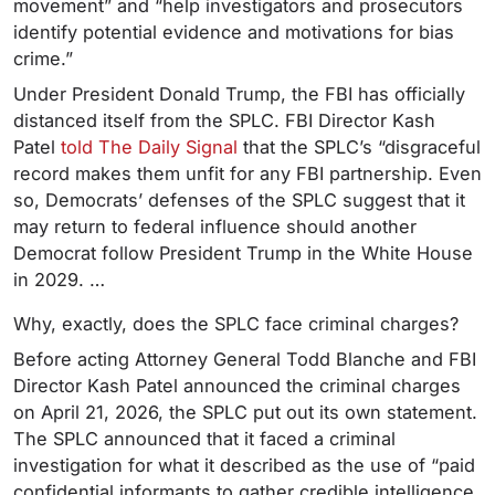
movement” and “help investigators and prosecutors
identify potential evidence and motivations for bias
crime.”
Under President Donald Trump, the FBI has officially
distanced itself from the SPLC. FBI Director Kash
Patel
told The Daily Signal
that the SPLC’s “disgraceful
record makes them unfit for any FBI partnership. Even
so, Democrats’ defenses of the SPLC suggest that it
may return to federal influence should another
Democrat follow President Trump in the White House
in 2029. …
Why, exactly, does the SPLC face criminal charges?
Before acting Attorney General Todd Blanche and FBI
Director Kash Patel announced the criminal charges
on April 21, 2026, the SPLC put out its own statement.
The SPLC announced that it faced a criminal
investigation for what it described as the use of “paid
confidential informants to gather credible intelligence