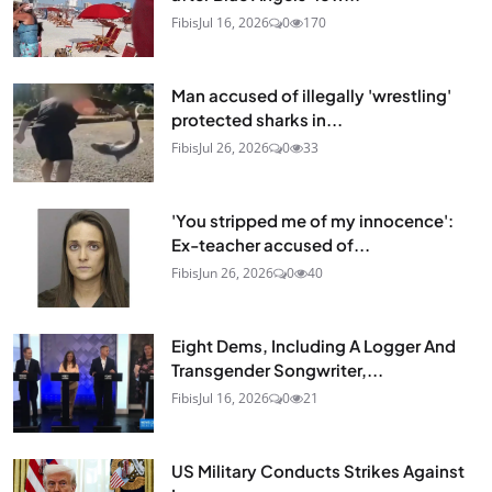
Fibis
Jul 16, 2026
0
170
Man accused of illegally 'wrestling'
protected sharks in...
Fibis
Jul 26, 2026
0
33
'You stripped me of my innocence':
Ex-teacher accused of...
Fibis
Jun 26, 2026
0
40
Eight Dems, Including A Logger And
Transgender Songwriter,...
Fibis
Jul 16, 2026
0
21
US Military Conducts Strikes Against