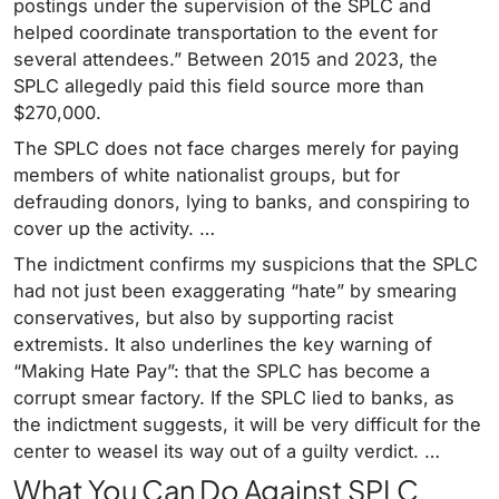
postings under the supervision of the SPLC and
helped coordinate transportation to the event for
several attendees.” Between 2015 and 2023, the
SPLC allegedly paid this field source more than
$270,000.
The SPLC does not face charges merely for paying
members of white nationalist groups, but for
defrauding donors, lying to banks, and conspiring to
cover up the activity. …
The indictment confirms my suspicions that the SPLC
had not just been exaggerating “hate” by smearing
conservatives, but also by supporting racist
extremists. It also underlines the key warning of
“Making Hate Pay”: that the SPLC has become a
corrupt smear factory. If the SPLC lied to banks, as
the indictment suggests, it will be very difficult for the
center to weasel its way out of a guilty verdict. …
What You Can Do Against SPLC