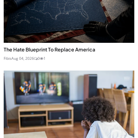
The Hate Blueprint To Replace America
Fibis
Aug 04, 2026
0
1