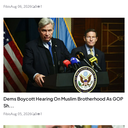
Fibis
Aug 06, 2026
0
1
Dems Boycott Hearing On Muslim Brotherhood As GOP
Sh...
Fibis
Aug 05, 2026
0
1