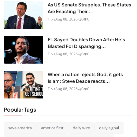
As US Senate Struggles, These States
Are Enacting Their...
Fibis
Aug 08, 2026
0
0
El-Sayed Doubles Down After He’s
Blasted For Disparaging...
Fibis
Aug 08, 2026
0
0
When a nation rejects God, it gets
Islam: Steve Deace reacts...
Fibis
Aug 08, 2026
0
0
Popular Tags
save america
america first
daily wire
daily signal