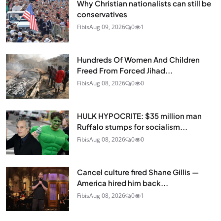
Why Christian nationalists can still be
conservatives
Fibis
Aug 09, 2026
0
1
Hundreds Of Women And Children
Freed From Forced Jihad...
Fibis
Aug 08, 2026
0
0
HULK HYPOCRITE: $35 million man
Ruffalo stumps for socialism...
Fibis
Aug 08, 2026
0
0
Cancel culture fired Shane Gillis —
America hired him back...
Fibis
Aug 08, 2026
0
1