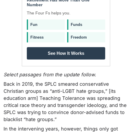
Number
The Four Fs helps you.
Fun
Funds
Fitness
Freedom
See How It Works
Select passages from the update follow.
Back in 2019, the SPLC smeared conservative
Christian groups as “anti-LGBT hate groups,” [its
education arm] Teaching Tolerance was spreading
critical race theory and transgender ideology, and the
SPLC was trying to convince donor-advised funds to
blacklist “hate groups.”
In the intervening years, however, things only got