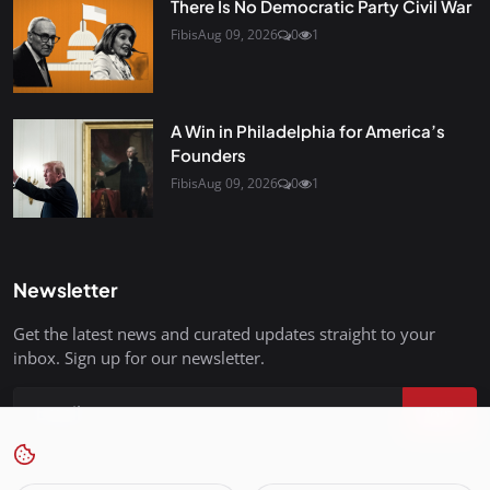
There Is No Democratic Party Civil War
Fibis
Aug 09, 2026
0
1
A Win in Philadelphia for America’s
Founders
Fibis
Aug 09, 2026
0
1
Newsletter
Get the latest news and curated updates straight to your
inbox. Sign up for our newsletter.
Join