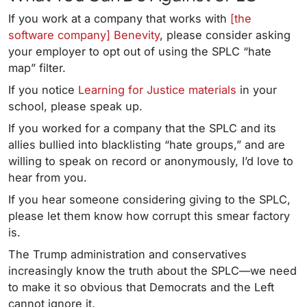
If you work at a company that works with
[the
software company] Benevity
, please consider asking
your employer to opt out of using the SPLC “hate
map” filter.
If you notice
Learning for Justice materials
in your
school, please speak up.
If you worked for a company that the SPLC and its
allies bullied into blacklisting “hate groups,” and are
willing to speak on record or anonymously, I’d love to
hear from you.
If you hear someone considering giving to the SPLC,
please let them know how corrupt this smear factory
is.
The Trump administration and conservatives
increasingly know the truth about the SPLC—we need
to make it so obvious that Democrats and the Left
cannot ignore it.