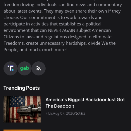
freedom loving individuals can find news and commentary
about latest events. They may even share their own if they
choose. Our commitment is to work towards and
participate in activities that establishes a political
environment that can NEVER AGAIN subject American
Citizens to laws and regulations designed to eliminate
Freedoms, create unnecessary hardships, divide We the
People, and much, much more!
Trending Posts
America’s Biggest Backdoor Just Got
The Deadbolt
Fibis
Aug 07, 2026
0
2