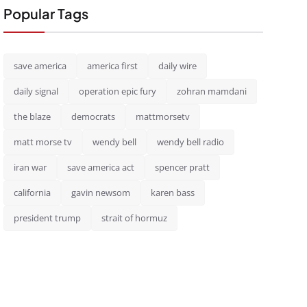
Popular Tags
save america
america first
daily wire
daily signal
operation epic fury
zohran mamdani
the blaze
democrats
mattmorsetv
matt morse tv
wendy bell
wendy bell radio
iran war
save america act
spencer pratt
california
gavin newsom
karen bass
president trump
strait of hormuz