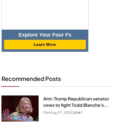
Explore Your Four Fs
Learn More
Recommended Posts
Anti-Trump Republican senator
vows to fight Todd Blanche's...
Fibis
Aug 07, 2026
0
1