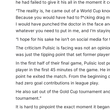
he had failed to give it his all in the moment it
“The reality is, he came out of a World Cup knoc
Because you would have had to f*cking drag me 
I would have punched the doctor in the face and 
whatever you need to put in me, and I’m staying 
“I hope for his sake he isn’t on social media fo
The criticism Pulisic is facing was not an opi
was just the tipping point that set former player
In the first half of their final game, Pulisic lo
player in the first 45 minutes of the game. He in
point he exited the match. From the beginning o
had zero goal contributions in league play.
He also sat out of the Gold Cup tournament and 
tournament.”
It is hard to pinpoint the exact moment it began t