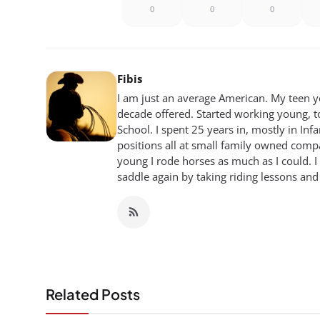
0
0
0
Fibis
I am just an average American. My teen yea
decade offered. Started working young, t
School. I spent 25 years in, mostly in Inf
positions all at small family owned compan
young I rode horses as much as I could. I
saddle again by taking riding lessons and
Related Posts