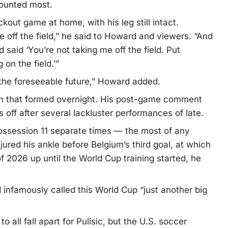
 counted most.
kout game at home, with his leg still intact.
off the field,” he said to Howard and viewers. “And
said ‘You’re not taking me off the field. Put
on the field.’”
r the foreseeable future,” Howard added.
nion that formed overnight. His post-game comment
s off after several lackluster performances of late.
st possession 11 separate times — the most of any
jured his ankle before Belgium’s third goal, at which
f 2026 up until the World Cup training started, he
infamously called this World Cup “just another big
o all fall apart for Pulisic, but the U.S. soccer