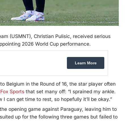
eam (USMNT), Christian Pulisic, received serious
appointing 2026 World Cup performance.
Learn More
to Belgium in the Round of 16, the star player often
o
Fox Sports
that set many off: “I sprained my ankle.
w I can get time to rest, so hopefully it’ll be okay.”
 in the opening game against Paraguay, leaving him to
suited up for the following three games but failed to