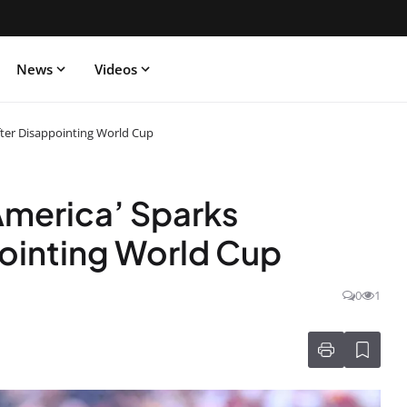
News
Videos
fter Disappointing World Cup
America’ Sparks
ointing World Cup
0
1