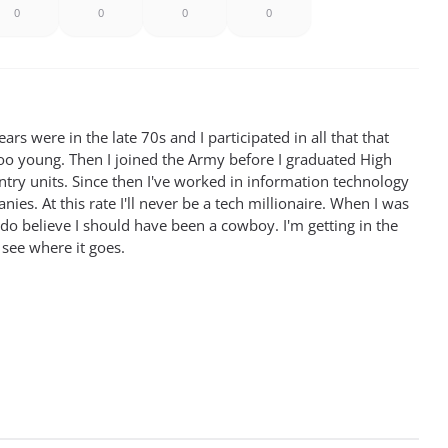
0
0
0
0
rs were in the late 70s and I participated in all that that
oo young. Then I joined the Army before I graduated High
antry units. Since then I've worked in information technology
ies. At this rate I'll never be a tech millionaire. When I was
 do believe I should have been a cowboy. I'm getting in the
 see where it goes.