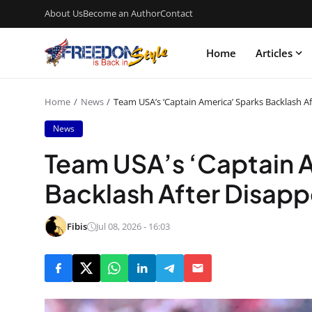
About Us
Become an Author
Contact
Home
Articles
Home
News
Team USA’s ‘Captain America’ Sparks Backlash A
News
Team USA’s ‘Captain 
Backlash After Disapp
Fibis
Jul 08, 2026 - 16:03