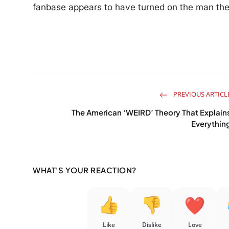
fanbase appears to have turned on the man the
PREVIOUS ARTICL
The American ‘WEIRD’ Theory That Explain
Everythin
WHAT'S YOUR REACTION?
Like
Dislike
Love