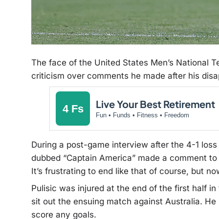
The face of the United States Men’s National T
criticism over comments he made after his dis
Live Your Best Retirement
4 Fs
Fun • Funds • Fitness • Freedom
During a post-game interview after the 4-1 loss 
dubbed “Captain America” made a comment t
It’s frustrating to end like that of course, but no
Pulisic was injured at the end of the first half
sit out the ensuing match against Australia. He 
score any goals.