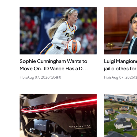
Sophie Cunningham Wants to
Luigi Mangione
Move On. JD Vance Has a D...
jail clothes for
Fibis
Aug 07, 2026
0
0
Fibis
Aug 07, 2026