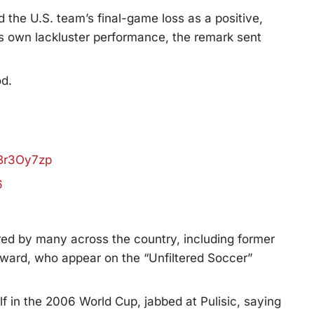
d the U.S. team’s final-game loss as a positive,
his own lackluster performance, the remark sent
od.
wBr3Oy7zp
6
ed by many across the country, including former
d, who appear on the “Unfiltered Soccer”
f in the 2006 World Cup, jabbed at Pulisic, saying