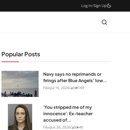
Log In
/
Sign Up
Popular Posts
Navy says no reprimands or
firings after Blue Angels’ low...
Fibis
Jul 16, 2026
0
169
'You stripped me of my
innocence': Ex-teacher
accused of...
Fibis
Jun 26, 2026
0
40