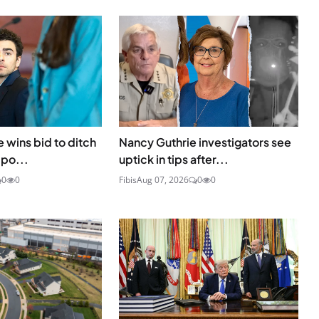
 wins bid to ditch
Nancy Guthrie investigators see
 po...
uptick in tips after...
0
0
Fibis
Aug 07, 2026
0
0