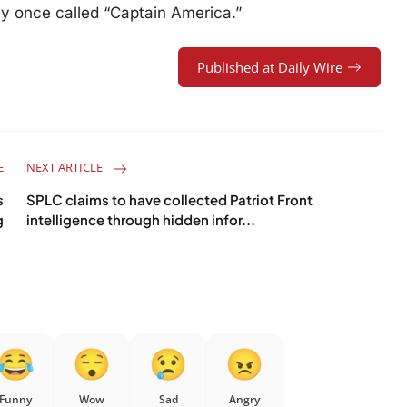
y once called “Captain America.”
Published at Daily Wire
E
NEXT ARTICLE
s
SPLC claims to have collected Patriot Front
g
intelligence through hidden infor...
Funny
Wow
Sad
Angry