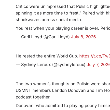
Critics were unimpressed that Pulisic highlighte
spinning it as more time to “rest.” Paired with 
shockwaves across social media.
You rest when your playing career is over. Peri
— Carli Lloyd (@CarliLloyd)
July 8, 2026
He rested the entire World Cup.
https://t.co/F
— Sydney Leroux (@sydneyleroux)
July 7, 202
The two women’s thoughts on Pulisic were shar
USMNT members Landon Donovan and Tim Howar
podcast together.
Donovan, who admitted to playing poorly himsel