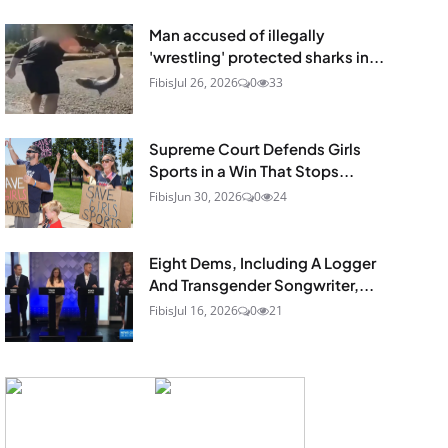
Man accused of illegally
'wrestling' protected sharks in...
Fibis
Jul 26, 2026
0
33
Supreme Court Defends Girls
Sports in a Win That Stops...
Fibis
Jun 30, 2026
0
24
Eight Dems, Including A Logger
And Transgender Songwriter,...
Fibis
Jul 16, 2026
0
21