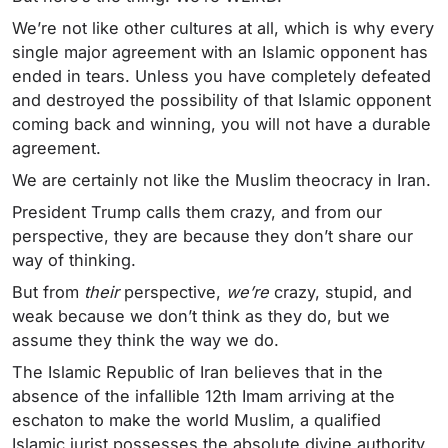
We’re not like other cultures at all, which is why every
single major agreement with an Islamic opponent has
ended in tears. Unless you have completely defeated
and destroyed the possibility of that Islamic opponent
coming back and winning, you will not have a durable
agreement.
We are certainly not like the Muslim theocracy in Iran.
President Trump calls them crazy, and from our
perspective, they are because they don’t share our
way of thinking.
But from
their
perspective,
we’re
crazy, stupid, and
weak because we don’t think as they do, but we
assume they think the way we do.
The Islamic Republic of Iran believes that in the
absence of the infallible 12th Imam arriving at the
eschaton to make the world Muslim, a qualified
Islamic jurist possesses the absolute divine authority