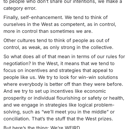
to people who don’t share our intentions, we make a
category error.
Finally, self-enhancement. We tend to think of
ourselves in the West as competent, as in control,
more in control than sometimes we are.
Other cultures tend to think of people as out of
control, as weak, as only strong in the collective.
So what does all of that mean in terms of our rules for
negotiation? In the West, it means that we tend to
focus on incentives and strategies that appeal to
people like us. We try to look for win-win solutions
where everybody is better off than they were before.
And we try to set up incentives like economic
prosperity or individual flourishing or safety or health,
and we engage in strategies like logical problem-
solving, such as “we’ll meet you in the middle” or
conciliation. That’s the stuff that the West prizes.
But here’s the thing: We’re WEIRD.