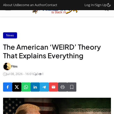
About Us
Become an Author
Contact
Log In
/
Sign Up
News
The American ‘WEIRD’ Theory
That Explains Everything
Fibis
Jul 08, 2026 - 16:01
0
1