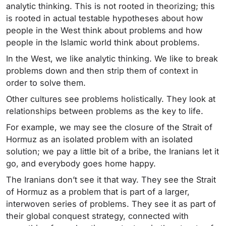
analytic thinking. This is not rooted in theorizing; this
is rooted in actual testable hypotheses about how
people in the West think about problems and how
people in the Islamic world think about problems.
In the West, we like analytic thinking. We like to break
problems down and then strip them of context in
order to solve them.
Other cultures see problems holistically. They look at
relationships between problems as the key to life.
For example, we may see the closure of the Strait of
Hormuz as an isolated problem with an isolated
solution; we pay a little bit of a bribe, the Iranians let it
go, and everybody goes home happy.
The Iranians don’t see it that way. They see the Strait
of Hormuz as a problem that is part of a larger,
interwoven series of problems. They see it as part of
their global conquest strategy, connected with