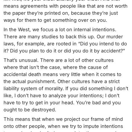
means agreements with people like that are not worth
the paper they’re printed on, because they’re just
ways for them to get something over on you.
In the West, we focus a lot on internal intentions.
There are many studies to back this up. Our murder
laws, for example, are rooted in “Did you intend to do
it? Did you plan to do it or did you do it by accident?”
That’s unusual. There are a lot of other cultures
where that isn’t the case, where the cause of
accidental death means very little when it comes to
the actual punishment. Other cultures have a strict
liability system of morality. If you did something I don’t
like, I don’t have to analyze your intentions; I don’t
have to try to get in your head. You’re bad and you
ought to be destroyed.
This means that when we project our frame of mind
onto other people, when we try to impute intentions