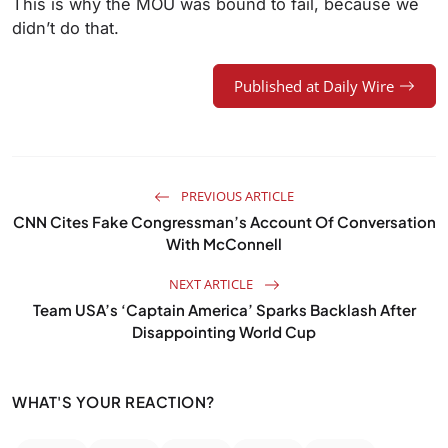
This is why the MOU was bound to fail, because we
didn’t do that.
Published at Daily Wire
PREVIOUS ARTICLE
CNN Cites Fake Congressman’s Account Of Conversation
With McConnell
NEXT ARTICLE
Team USA’s ‘Captain America’ Sparks Backlash After
Disappointing World Cup
WHAT'S YOUR REACTION?