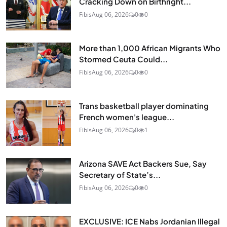
Cracking Down on Birthright...
Fibis
Aug 06, 2026
0
0
More than 1,000 African Migrants Who
Stormed Ceuta Could...
Fibis
Aug 06, 2026
0
0
Trans basketball player dominating
French women's league...
Fibis
Aug 06, 2026
0
1
Arizona SAVE Act Backers Sue, Say
Secretary of State’s...
Fibis
Aug 06, 2026
0
0
EXCLUSIVE: ICE Nabs Jordanian Illegal