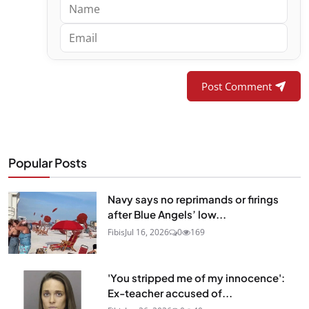
Post Comment
Popular Posts
Navy says no reprimands or firings
after Blue Angels’ low...
Fibis
Jul 16, 2026
0
169
'You stripped me of my innocence':
Ex-teacher accused of...