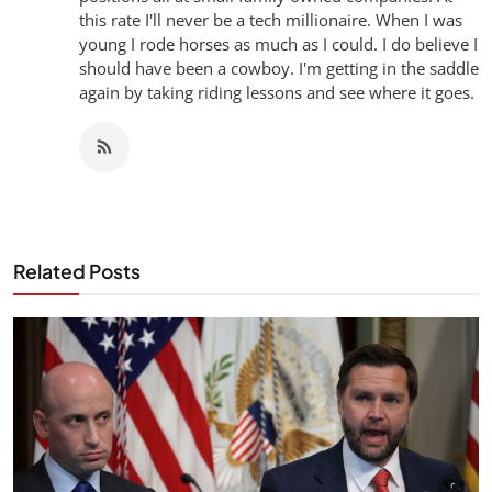
this rate I'll never be a tech millionaire. When I was
young I rode horses as much as I could. I do believe I
should have been a cowboy. I'm getting in the saddle
again by taking riding lessons and see where it goes.
Related Posts