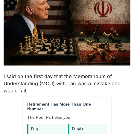
I said on the first day that the Memorandum of
Understanding (MOU) with Iran was a mistake and
would fail.
Retirement Has More Than One
Number
The Four Fs helps you.
Fun
Funds