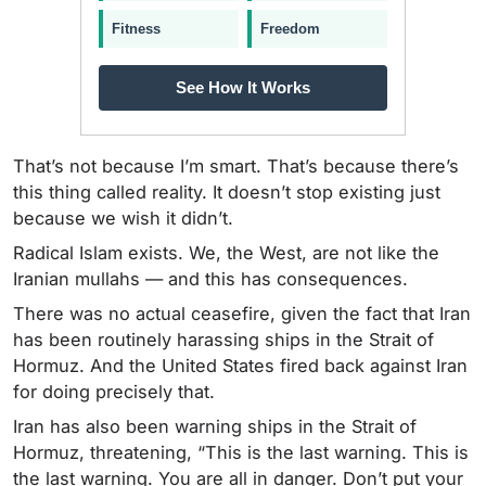
Fitness
Freedom
See How It Works
That’s not because I’m smart. That’s because there’s
this thing called reality. It doesn’t stop existing just
because we wish it didn’t.
Radical Islam exists. We, the West, are not like the
Iranian mullahs — and this has consequences.
There was no actual ceasefire, given the fact that Iran
has been routinely harassing ships in the Strait of
Hormuz. And the United States fired back against Iran
for doing precisely that.
Iran has also been warning ships in the Strait of
Hormuz, threatening, “This is the last warning. This is
the last warning. You are all in danger. Don’t put your