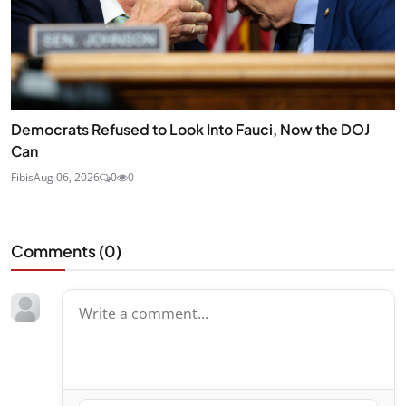
Democrats Refused to Look Into Fauci, Now the DOJ
Can
Fibis
Aug 06, 2026
0
0
Comments (
0
)