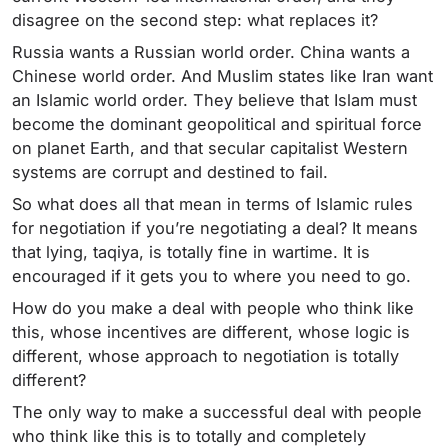
disagree on the second step: what replaces it?
Russia wants a Russian world order. China wants a
Chinese world order. And Muslim states like Iran want
an Islamic world order. They believe that Islam must
become the dominant geopolitical and spiritual force
on planet Earth, and that secular capitalist Western
systems are corrupt and destined to fail.
So what does all that mean in terms of Islamic rules
for negotiation if you’re negotiating a deal? It means
that lying, taqiya, is totally fine in wartime. It is
encouraged if it gets you to where you need to go.
How do you make a deal with people who think like
this, whose incentives are different, whose logic is
different, whose approach to negotiation is totally
different?
The only way to make a successful deal with people
who think like this is to totally and completely