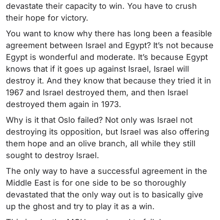
devastate their capacity to win. You have to crush
their hope for victory.
You want to know why there has long been a feasible
agreement between Israel and Egypt? It’s not because
Egypt is wonderful and moderate. It’s because Egypt
knows that if it goes up against Israel, Israel will
destroy it. And they know that because they tried it in
1967 and Israel destroyed them, and then Israel
destroyed them again in 1973.
Why is it that Oslo failed? Not only was Israel not
destroying its opposition, but Israel was also offering
them hope and an olive branch, all while they still
sought to destroy Israel.
The only way to have a successful agreement in the
Middle East is for one side to be so thoroughly
devastated that the only way out is to basically give
up the ghost and try to play it as a win.