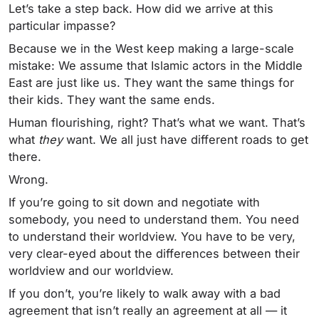
Let’s take a step back. How did we arrive at this
particular impasse?
Because we in the West keep making a large-scale
mistake: We assume that Islamic actors in the Middle
East are just like us. They want the same things for
their kids. They want the same ends.
Human flourishing, right? That’s what we want. That’s
what
they
want. We all just have different roads to get
there.
Wrong.
If you’re going to sit down and negotiate with
somebody, you need to understand them. You need
to understand their worldview. You have to be very,
very clear-eyed about the differences between their
worldview and our worldview.
If you don’t, you’re likely to walk away with a bad
agreement that isn’t really an agreement at all — it