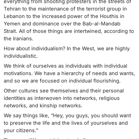
everything from shooting protesters in the streets of
Tehran to the maintenance of the terrorist group in
Lebanon to the increased power of the Houthis in
Yemen and dominance over the Bab-al-Mandab
Strait. All of those things are intertwined, according to
the Iranians.
How about individualism? In the West, we are highly
individualistic.
We think of ourselves as individuals with individual
motivations. We have a hierarchy of needs and wants,
and so we are focused on individual flourishing.
Other cultures see themselves and their personal
identities as interwoven into networks, religious
networks, and kinship networks.
We say things like, “Hey, you guys, you should want
to preserve the life and the lives of yourselves and
your citizens.”