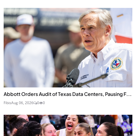
Abbott Orders Audit of Texas Data Centers, Pausing F...
Fibis
Aug 06, 2026
0
0