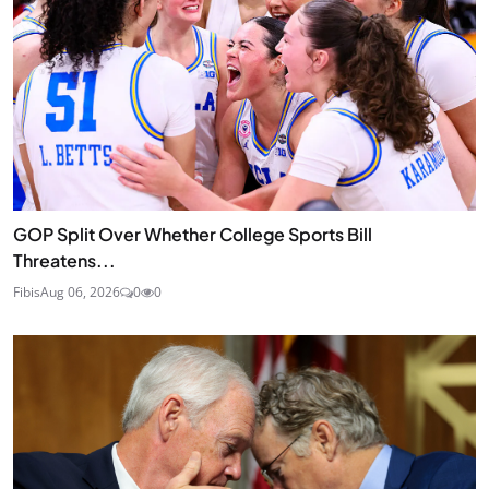
GOP Split Over Whether College Sports Bill
Threatens...
Fibis
Aug 06, 2026
0
0