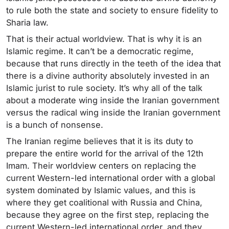
to rule both the state and society to ensure fidelity to
Sharia law.
That is their actual worldview. That is why it is an
Islamic regime. It can’t be a democratic regime,
because that runs directly in the teeth of the idea that
there is a divine authority absolutely invested in an
Islamic jurist to rule society. It’s why all of the talk
about a moderate wing inside the Iranian government
versus the radical wing inside the Iranian government
is a bunch of nonsense.
The Iranian regime believes that it is its duty to
prepare the entire world for the arrival of the 12th
Imam. Their worldview centers on replacing the
current Western-led international order with a global
system dominated by Islamic values, and this is
where they get coalitional with Russia and China,
because they agree on the first step, replacing the
current Western-led international order, and they