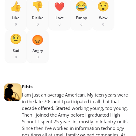
Like
Dislike
Love
Funny
Wow
0
0
0
0
0
Sad
Angry
0
0
Fibis
I am just an average American. My teen years were
in the late 70s and I participated in all that that
decade offered. Started working young, too young.
Then I joined the Army before I graduated High
School. I spent 25 years in, mostly in Infantry units.
Since then I've worked in information technology
positions all at small family owned companies. At