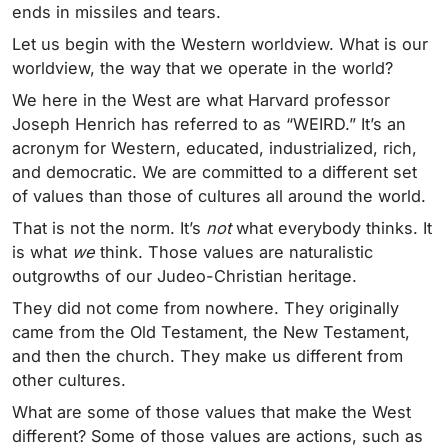
ends in missiles and tears.
Let us begin with the Western worldview. What is our
worldview, the way that we operate in the world?
We here in the West are what Harvard professor
Joseph Henrich has referred to as “WEIRD.” It’s an
acronym for Western, educated, industrialized, rich,
and democratic. We are committed to a different set
of values than those of cultures all around the world.
That is not the norm. It’s
not
what everybody thinks. It
is what
we
think. Those values are naturalistic
outgrowths of our Judeo-Christian heritage.
They did not come from nowhere. They originally
came from the Old Testament, the New Testament,
and then the church. They make us different from
other cultures.
What are some of those values that make the West
different? Some of those values are actions, such as