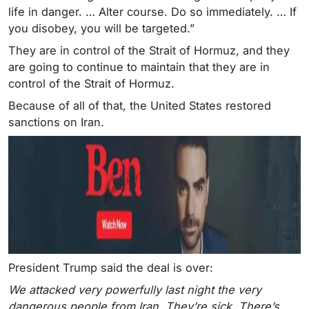
life in danger. … Alter course. Do so immediately. … If
you disobey, you will be targeted.”
They are in control of the Strait of Hormuz, and they
are going to continue to maintain that they are in
control of the Strait of Hormuz.
Because of all of that, the United States restored
sanctions on Iran.
President Trump said the deal is over:
We attacked very powerfully last night the very
dangerous people from Iran. They’re sick. There’s