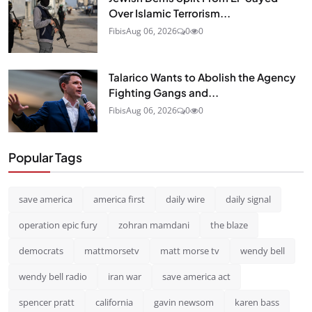
Over Islamic Terrorism...
Fibis
Aug 06, 2026
0
0
Talarico Wants to Abolish the Agency
Fighting Gangs and...
Fibis
Aug 06, 2026
0
0
Popular Tags
save america
america first
daily wire
daily signal
operation epic fury
zohran mamdani
the blaze
democrats
mattmorsetv
matt morse tv
wendy bell
wendy bell radio
iran war
save america act
spencer pratt
california
gavin newsom
karen bass