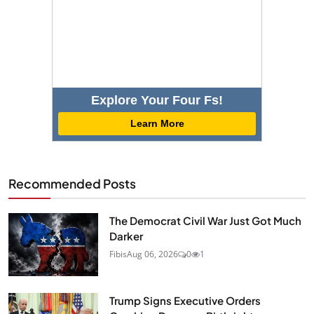
Explore Your Four Fs!
Learn More
Recommended Posts
The Democrat Civil War Just Got Much
Darker
Fibis
Aug 06, 2026
0
1
Trump Signs Executive Orders