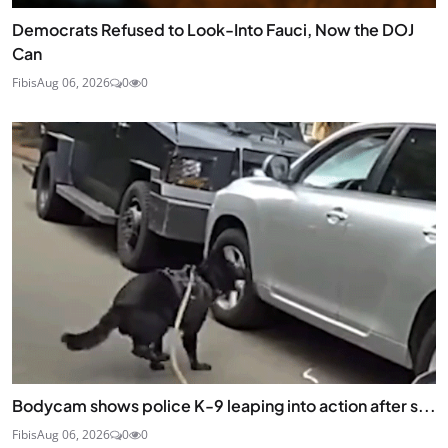
Democrats Refused to Look-Into Fauci, Now the DOJ
Can
Fibis
Aug 06, 2026
0
0
Bodycam shows police K-9 leaping into action after s...
Fibis
Aug 06, 2026
0
0