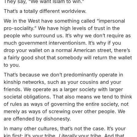
They say, “We want Islam to win.”
That’s a totally different worldview.
We in the West have something called “impersonal
pro-sociality.” We have high levels of trust in the
people who surround us. It’s why we don’t require as
much government interventionism. It’s why if you
drop your wallet on a normal American street, there’s
a fairly good shot that somebody will return the wallet
to you.
That’s because we don’t predominantly operate in
kinship networks, such as your cousins and your
friends. We operate as a larger society with larger
societal obligations. That also means we tend to think
of rules as ways of governing the entire society, not
merely as ways of screwing over other people. We
are offended by dishonesty.
In many other cultures, that’s not the case. It’s your
kin first; it’s your tribe.
Literally
your tribe. And that