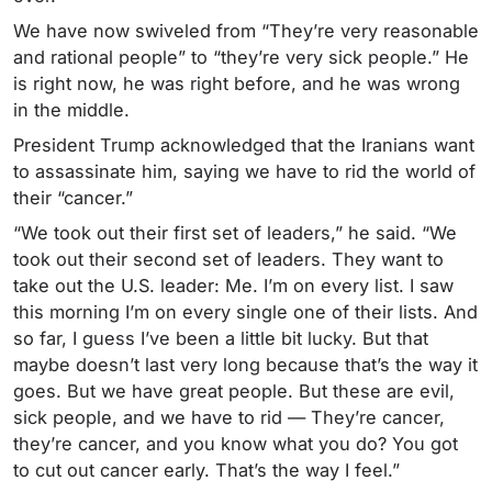
We have now swiveled from “They’re very reasonable
and rational people” to “they’re very sick people.” He
is right now, he was right before, and he was wrong
in the middle.
President Trump acknowledged that the Iranians want
to assassinate him, saying we have to rid the world of
their “cancer.”
“We took out their first set of leaders,” he said. “We
took out their second set of leaders. They want to
take out the U.S. leader: Me. I’m on every list. I saw
this morning I’m on every single one of their lists. And
so far, I guess I’ve been a little bit lucky. But that
maybe doesn’t last very long because that’s the way it
goes. But we have great people. But these are evil,
sick people, and we have to rid
— They’re cancer,
they’re cancer, and you know what you do? You got
to cut out cancer early. That’s the way I feel.”