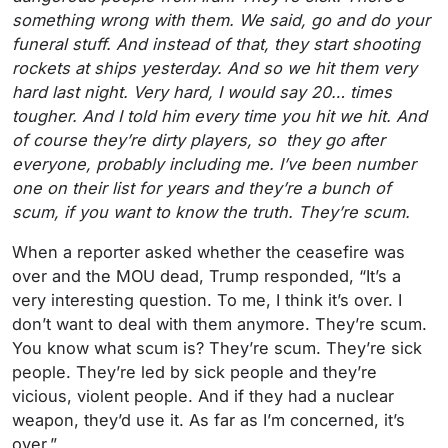
something wrong with them. We said, go and do your
funeral stuff. And instead of that, they start shooting
rockets at ships yesterday. And so we hit them very
hard last night. Very hard, I would say 20… times
tougher. And I told him every time you hit we hit. And
of course they’re dirty players, so they go after
everyone, probably including me. I’ve been number
one on their list for years and they’re a bunch of
scum, if you want to know the truth. They’re scum.
When a reporter asked whether the ceasefire was
over and the MOU dead, Trump responded, “It’s a
very interesting question. To me, I think it’s over. I
don’t want to deal with them anymore. They’re scum.
You know what scum is? They’re scum. They’re sick
people. They’re led by sick people and they’re
vicious, violent people. And if they had a nuclear
weapon, they’d use it. As far as I’m concerned, it’s
over.”