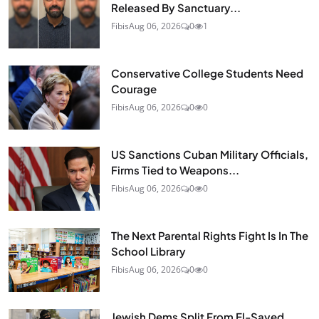
Released By Sanctuary...
Fibis
Aug 06, 2026
0
1
Conservative College Students Need
Courage
Fibis
Aug 06, 2026
0
0
US Sanctions Cuban Military Officials,
Firms Tied to Weapons...
Fibis
Aug 06, 2026
0
0
The Next Parental Rights Fight Is In The
School Library
Fibis
Aug 06, 2026
0
0
Jewish Dems Split From El-Sayed