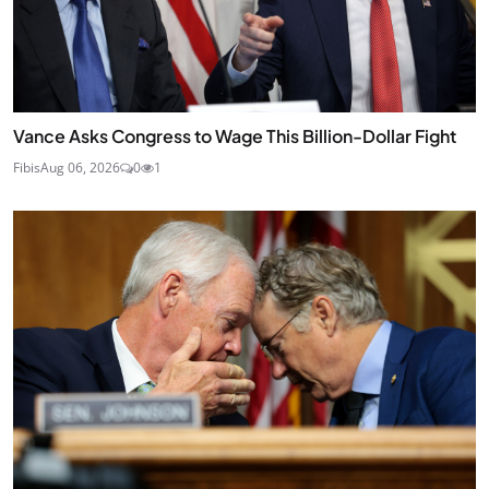
Vance Asks Congress to Wage This Billion-Dollar Fight
Fibis
Aug 06, 2026
0
1