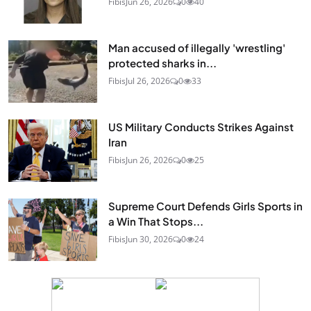
Fibis
Jun 26, 2026
0
40
Man accused of illegally 'wrestling'
protected sharks in...
Fibis
Jul 26, 2026
0
33
US Military Conducts Strikes Against
Iran
Fibis
Jun 26, 2026
0
25
Supreme Court Defends Girls Sports in
a Win That Stops...
Fibis
Jun 30, 2026
0
24