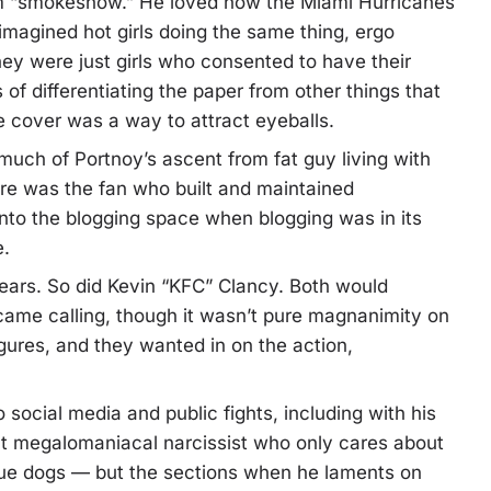
rm “smokeshow.” He loved how the Miami Hurricanes
imagined hot girls doing the same thing, ergo
ey were just girls who consented to have their
of differentiating the paper from other things that
e cover was a way to attract eyeballs.
uch of Portnoy’s ascent from fat guy living with
ere was the fan who built and maintained
into the blogging space when blogging was in its
e.
years. So did Kevin “KFC” Clancy. Both would
me calling, though it wasn’t pure magnanimity on
gures, and they wanted in on the action,
social media and public fights, including with his
ant megalomaniacal narcissist who only cares about
scue dogs — but the sections when he laments on