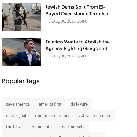
Jewish Dems Split From El-
Sayed Over Islamic Terrorism...
Fibis
Aug 06, 2026
0
0
Talarico Wants to Abolish the
Agency Fighting Gangs and...
Fibis
Aug 06, 2026
0
0
Popular Tags
save america
america first
daily wire
daily signal
operation epic fury
zohran mamdani
the blaze
democrats
mattmorsetv