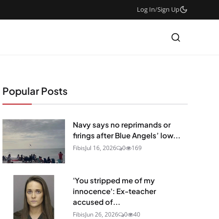
Log In
/
Sign Up
Popular Posts
Navy says no reprimands or
firings after Blue Angels’ low...
Fibis
Jul 16, 2026
0
169
'You stripped me of my
innocence': Ex-teacher
accused of...
Fibis
Jun 26, 2026
0
40