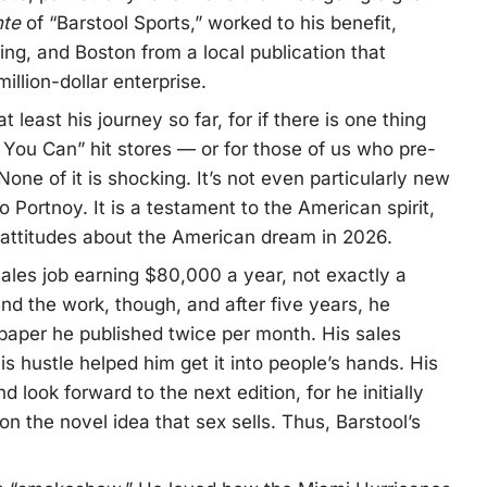
nte
of “Barstool Sports,” worked to his benefit,
ng, and Boston from a local publication that
llion-dollar enterprise.
 least his journey so far, for if there is one thing
If You Can” hit stores — or for those of us who pre-
 None of it is shocking. It’s not even particularly new
to Portnoy. It is a testament to the American spirit,
 attitudes about the American dream in 2026.
sales job earning $80,000 a year, not exactly a
nd the work, though, and after five years, he
paper he published twice per month. His sales
s hustle helped him get it into people’s hands. His
look forward to the next edition, for he initially
n the novel idea that sex sells. Thus, Barstool’s