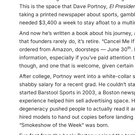
This is the space that Dave Portnoy,
El Preside
taking a printed newspaper about sports, gambli
needed $3,400 a week to stay afloat to a multimi
And now he’s written a book about his journey, at
that founders rarely do, it’s retire. “Cancel Me 
th
ordered from Amazon, doorsteps — June 30
.
information, especially if you’ve paid attention 
though, and one that is welcome, given certain
After college, Portnoy went into a white-collar 
shabby salary for a recent grad. He couldn’t sta
started Barstool Sports in 2003, a Boston news
experience helped him sell advertising space. Hi
degeneracy pushed people to actually read it and 
hired models to hand out copies before landing o
“Smokeshow of the Week” was born.