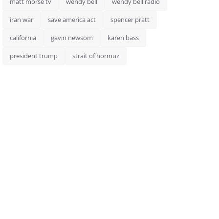
matt morse tv
wendy bell
wendy bell radio
iran war
save america act
spencer pratt
california
gavin newsom
karen bass
president trump
strait of hormuz