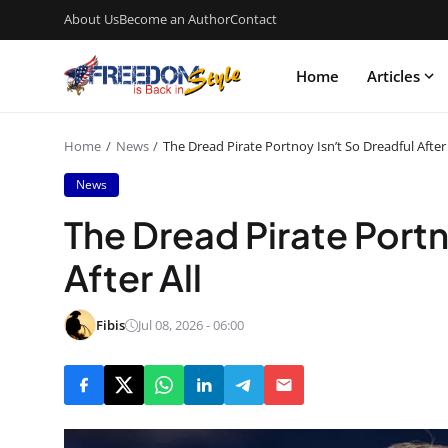
About Us
Become an Author
Contact
Home
Articles
Home
News
The Dread Pirate Portnoy Isn’t So Dreadful After 
News
The Dread Pirate Portn
After All
Fibis
Jul 08, 2026 - 06:00