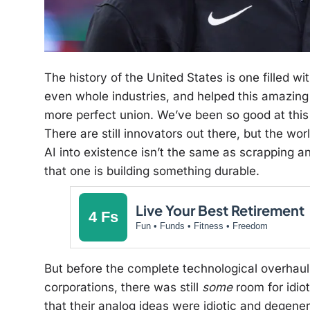
The history of the United States is one filled 
even whole industries, and helped this amazing
more perfect union. We’ve been so good at this
There are still innovators out there, but the wor
AI into existence isn’t the same as scrapping a
that one is building something durable.
Live Your Best Retirement
4 Fs
Fun • Funds • Fitness • Freedom
But before the complete technological overhau
corporations, there was still
some
room for idio
that their analog ideas were idiotic and degenera