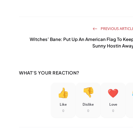
PREVIOUS ARTICL
Witches’ Bane: Put Up An American Flag To Kee
Sunny Hostin Awa
WHAT'S YOUR REACTION?
Like
Dislike
Love
0
0
0