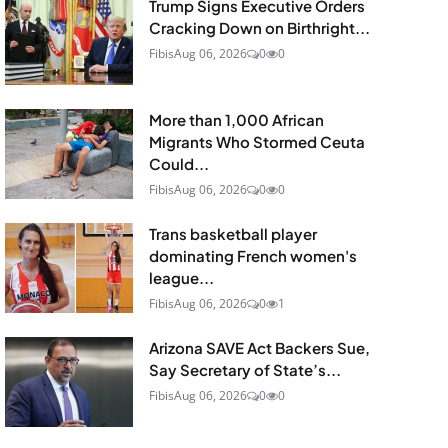
Trump Signs Executive Orders
Cracking Down on Birthright...
Fibis
Aug 06, 2026
0
0
More than 1,000 African
Migrants Who Stormed Ceuta
Could...
Fibis
Aug 06, 2026
0
0
Trans basketball player
dominating French women's
league...
Fibis
Aug 06, 2026
0
1
Arizona SAVE Act Backers Sue,
Say Secretary of State’s...
Fibis
Aug 06, 2026
0
0