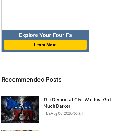
Explore Your Four Fs
Learn More
Recommended Posts
The Democrat Civil War Just Got
Much Darker
Fibis
Aug 06, 2026
0
1