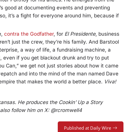
e’s good at documenting events and preventing
so, it’s a fight for everyone around him, because if
e,
contra the Godfather
, for
El Presidente
, business
en’t just the crew, they’re his family. And Barstool
erprise, a way of life, a fundraising machine, a
d, even if you get blackout drunk and try to put
ou Can,” we get not just stories about how it came
 eyepatch and into the mind of the man named Dave
mpire that makes the world a better place.
Viva!
rkansas. He produces the Cookin’ Up a Story
 also follow him on X: @rcromwell4
Published at Daily Wire