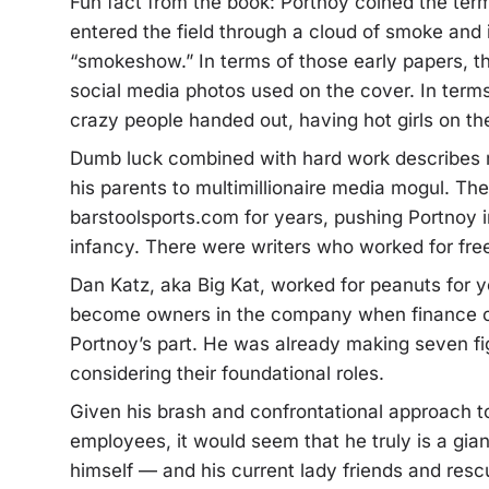
Fun fact from the book: Portnoy coined the te
entered the field through a cloud of smoke and 
“smokeshow.” In terms of those early papers, th
social media photos used on the cover. In terms 
crazy people handed out, having hot girls on th
Dumb luck combined with hard work describes m
his parents to multimillionaire media mogul. Th
barstoolsports.com for years, pushing Portnoy 
infancy. There were writers who worked for fre
Dan Katz, aka Big Kat, worked for peanuts for 
become owners in the company when finance ca
Portnoy’s part. He was already making seven fi
considering their foundational roles.
Given his brash and confrontational approach to 
employees, it would seem that he truly is a gi
himself — and his current lady friends and re