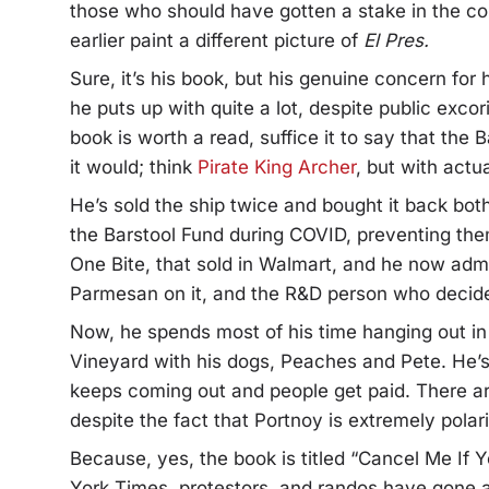
those who should have gotten a stake in the 
earlier paint a different picture of
El Pres.
Sure, it’s his book, but his genuine concern for
he puts up with quite a lot, despite public exco
book is worth a read, suffice it to say that the
it would; think
Pirate King Archer
, but with actu
He’s sold the ship twice and bought it back bot
the Barstool Fund during COVID, preventing them
One Bite, that sold in Walmart, and he now admit
Parmesan on it, and the R&D person who decided
Now, he spends most of his time hanging out in 
Vineyard with his dogs, Peaches and Pete. He’s 
keeps coming out and people get paid. There ar
despite the fact that Portnoy is extremely polari
Because, yes, the book is titled “Cancel Me If 
York Times, protestors, and randos have gone a