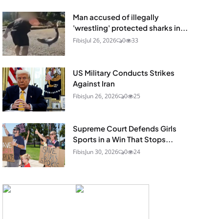
Man accused of illegally
'wrestling' protected sharks in...
Fibis
Jul 26, 2026
0
33
US Military Conducts Strikes
Against Iran
Fibis
Jun 26, 2026
0
25
Supreme Court Defends Girls
Sports in a Win That Stops...
Fibis
Jun 30, 2026
0
24