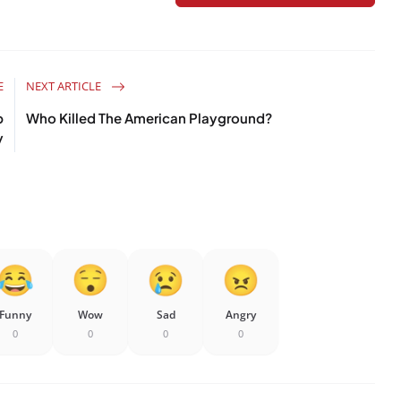
E
NEXT ARTICLE
p
Who Killed The American Playground?
y
Funny
Wow
Sad
Angry
0
0
0
0