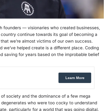
with founders — visionaries who created businesses,
 country continue towards its goal of becoming a
 that we’re almost victims of our own success.
ld we’ve helped create is a different place. Coding
nd saving for years based on the improbable belief
Learn More
l of society and the dominance of a few mega
t degenerates who were too cocky to understand
te, particularly for a world that was going digital.