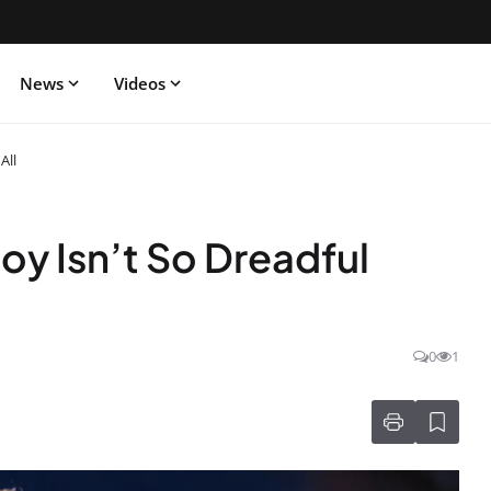
News
Videos
All
oy Isn’t So Dreadful
0
1