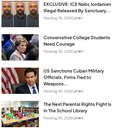
EXCLUSIVE: ICE Nabs Jordanian
Illegal Released By Sanctuary...
Fibis
Aug 06, 2026
0
1
Conservative College Students
Need Courage
Fibis
Aug 06, 2026
0
0
US Sanctions Cuban Military
Officials, Firms Tied to
Weapons...
Fibis
Aug 06, 2026
0
0
The Next Parental Rights Fight Is
In The School Library
Fibis
Aug 06, 2026
0
0