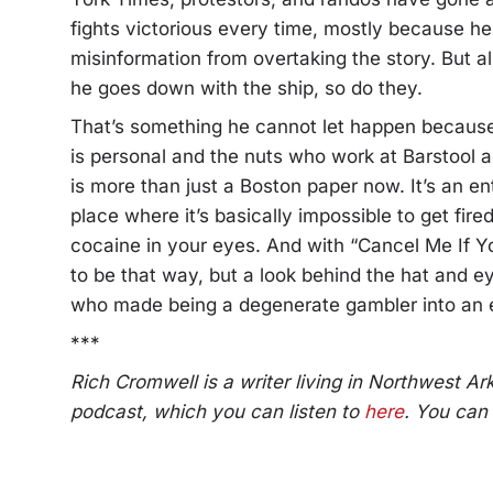
fights victorious every time, mostly because h
misinformation from overtaking the story. But al
he goes down with the ship, so do they.
That’s something he cannot let happen becaus
is personal and the nuts who work at Barstool ar
is more than just a Boston paper now. It’s an ent
place where it’s basically impossible to get fire
cocaine in your eyes. And with “Cancel Me If Y
to be that way, but a look behind the hat and
who made being a degenerate gambler into an e
***
Rich Cromwell is a writer living in Northwest A
podcast, which you can listen to
here
. You can