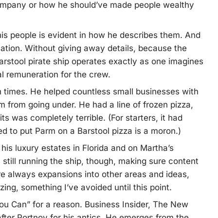
company or how he should’ve made people wealthy
 his people is evident in how he describes them. And
riation. Without giving away details, because the
 Barstool pirate ship operates exactly as one imagines
al remuneration for the crew.
h times. He helped countless small businesses with
 from going under. He had a line of frozen pizza,
s was completely terrible. (For starters, it had
 to put Parm on a Barstool pizza is a moron.)
his luxury estates in Florida and on Martha’s
still running the ship, though, making sure content
e always expansions into other areas and ideas,
zing, something I’ve avoided until this point.
You Can” for a reason. Business Insider, The New
fter Portnoy for his antics. He emerges from the